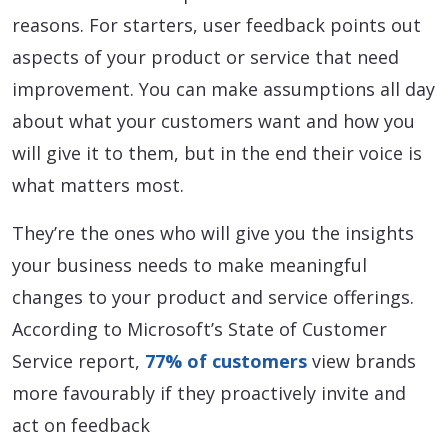
reasons. For starters, user feedback points out
aspects of your product or service that need
improvement. You can make assumptions all day
about what your customers want and how you
will give it to them, but in the end their voice is
what matters most.
They’re the ones who will give you the insights
your business needs to make meaningful
changes to your product and service offerings.
According to Microsoft’s State of Customer
Service report,
77% of customers
view brands
more favourably if they proactively invite and
act on feedback