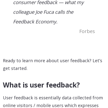
consumer feedback — what my
colleague Joe Fuca calls the
Feedback Economy.
Forbes
Ready to learn more about user feedback? Let’s
get started.
What is user feedback?
User feedback is essentially data collected from
online visitors / mobile users which expresses