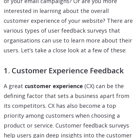
of your email campaigns? Or are you more
interested in learning about the overall
customer experience of your website? There are
various types of user feedback surveys that
organisations can use to learn more about their
users. Let’s take a close look at a few of these:
1. Customer Experience Feedback
A great
customer experience
(CX) can be the
defining factor that sets a business apart from
its competitors. CX has also become a top
priority among customers when choosing a
product or service. Customer feedback surveys
help users gain deep insights into the customer