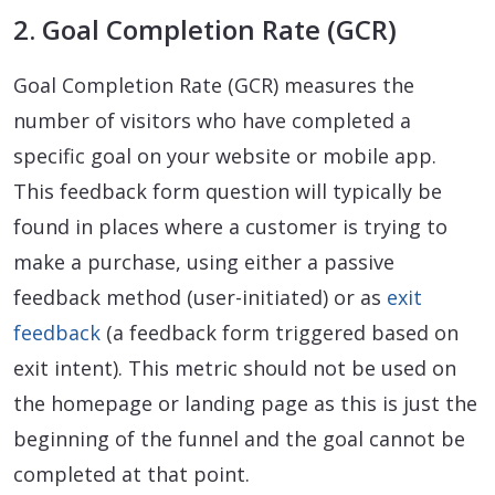
2. Goal Completion Rate (GCR)
Goal Completion Rate (GCR) measures the
number of visitors who have completed a
specific goal on your website or mobile app.
This feedback form question will typically be
found in places where a customer is trying to
make a purchase, using either a passive
feedback method (user-initiated) or as
exit
feedback
(a feedback form triggered based on
exit intent). This metric should not be used on
the homepage or landing page as this is just the
beginning of the funnel and the goal cannot be
completed at that point.