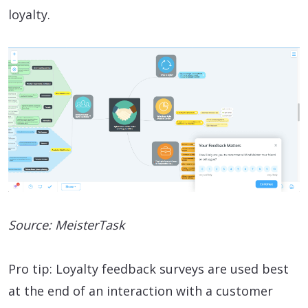
loyalty.
Source: MeisterTask
Pro tip: Loyalty feedback surveys are used best
at the end of an interaction with a customer