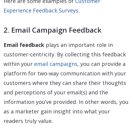
Here are some examples of
Customer
Experience Feedback Surveys
.
2. Email Campaign Feedback
Email feedback
plays an important role in
customer-centricity. By collecting this feedback
within your
email campaigns
, you can provide a
platform for two-way communication with your
customers where they can share their thoughts
and perceptions of your email(s) and the
information you’ve provided. In other words, you
as a marketer gain insight into what your
readers truly value.