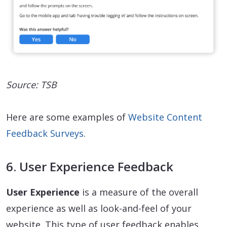
Source: TSB
Here are some examples of
Website Content
Feedback Surveys
.
6. User Experience Feedback
User Experience
is a measure of the overall
experience as well as look-and-feel of your
website. This type of user feedback enables