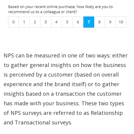
NPS can be measured in one of two ways: either
to gather general insights on how the business
is perceived by a customer (based on overall
experience and the brand itself) or to gather
insights based on a transaction the customer
has made with your business. These two types
of NPS surveys are referred to as Relationship
and Transactional surveys.