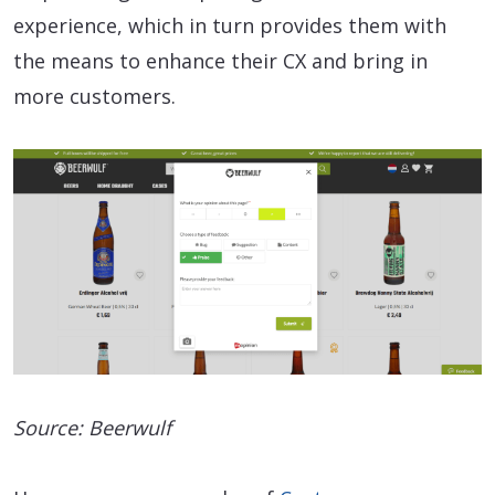
experience, which in turn provides them with
the means to enhance their CX and bring in
more customers.
Source: Beerwulf