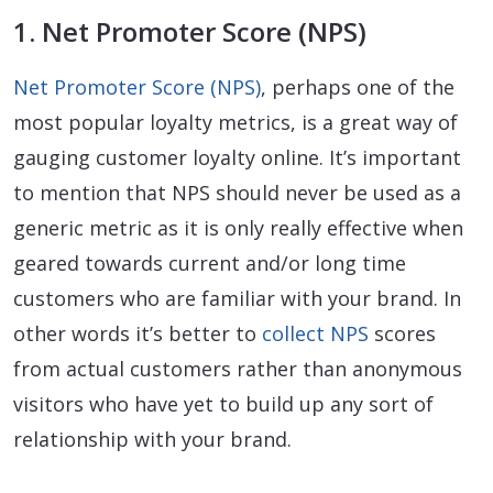
1. Net Promoter Score (NPS)
Net Promoter Score (NPS)
, perhaps one of the
most popular loyalty metrics, is a great way of
gauging customer loyalty online. It’s important
to mention that NPS should never be used as a
generic metric as it is only really effective when
geared towards current and/or long time
customers who are familiar with your brand. In
other words it’s better to
collect NPS
scores
from actual customers rather than anonymous
visitors who have yet to build up any sort of
relationship with your brand.