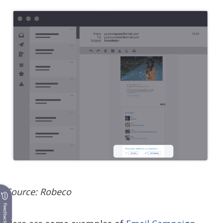
Source: Robeco
Feedback