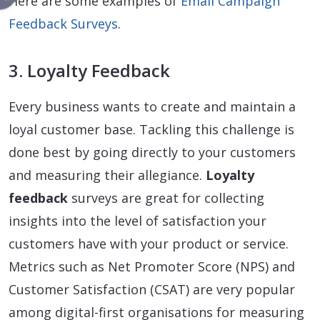
Here are some examples of
Email Campaign
Feedback Surveys
.
3. Loyalty Feedback
Every business wants to create and maintain a
loyal customer base. Tackling this challenge is
done best by going directly to your customers
and measuring their allegiance.
Loyalty
feedback
surveys are great for collecting
insights into the level of satisfaction your
customers have with your product or service.
Metrics such as Net Promoter Score (NPS) and
Customer Satisfaction (CSAT) are very popular
among digital-first organisations for measuring