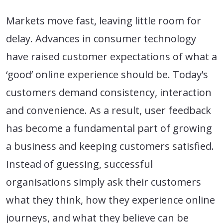
Markets move fast, leaving little room for
delay. Advances in consumer technology
have raised customer expectations of what a
‘good’ online experience should be. Today’s
customers demand consistency, interaction
and convenience. As a result, user feedback
has become a fundamental part of growing
a business and keeping customers satisfied.
Instead of guessing, successful
organisations simply ask their customers
what they think, how they experience online
journeys, and what they believe can be