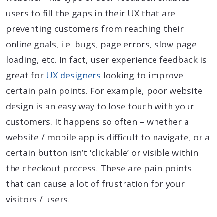
users to fill the gaps in their UX that are
preventing customers from reaching their
online goals, i.e. bugs, page errors, slow page
loading, etc. In fact, user experience feedback is
great for
UX designers
looking to improve
certain pain points. For example, poor website
design is an easy way to lose touch with your
customers. It happens so often – whether a
website / mobile app is difficult to navigate, or a
certain button isn’t ‘clickable’ or visible within
the checkout process. These are pain points
that can cause a lot of frustration for your
visitors / users.