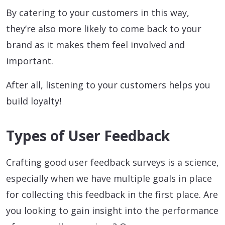
By catering to your customers in this way,
they’re also more likely to come back to your
brand as it makes them feel involved and
important.
After all, listening to your customers helps you
build loyalty!
Types of User Feedback
Crafting good user feedback surveys is a science,
especially when we have multiple goals in place
for collecting this feedback in the first place. Are
you looking to gain insight into the performance