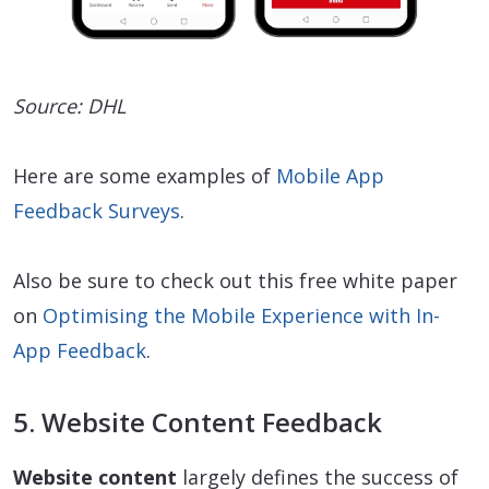
Source: DHL
Here are some examples of
Mobile App
Feedback Surveys
.
Also be sure to check out this free white paper
on
Optimising the Mobile Experience with In-
App Feedback
.
5. Website Content Feedback
Website content
largely defines the success of