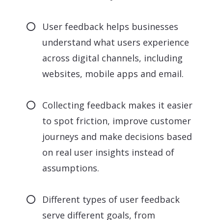
User feedback helps businesses
understand what users experience
across digital channels, including
websites, mobile apps and email.
Collecting feedback makes it easier
to spot friction, improve customer
journeys and make decisions based
on real user insights instead of
assumptions.
Different types of user feedback
serve different goals, from