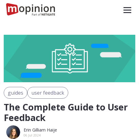
guides
user feedback
The Complete Guide to User
Feedback
Erin Gilliam Haije
06 Jul 2024