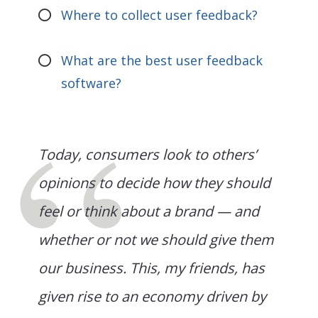
Where to collect user feedback?
What are the best user feedback
software?
Today, consumers look to others’
opinions to decide how they should
feel or think about a brand — and
whether or not we should give them
our business. This, my friends, has
given rise to an economy driven by