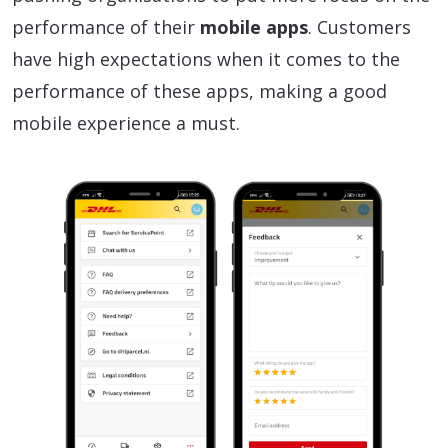
performance of their
mobile apps
. Customers
have high expectations when it comes to the
performance of these apps, making a good
mobile experience a must.