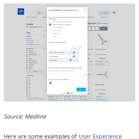
Source: Medline
Here are some examples of
User Experience