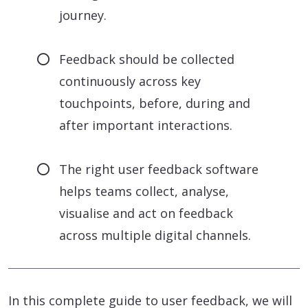
journey.
Feedback should be collected
continuously across key
touchpoints, before, during and
after important interactions.
The right user feedback software
helps teams collect, analyse,
visualise and act on feedback
across multiple digital channels.
In this complete guide to user feedback, we will