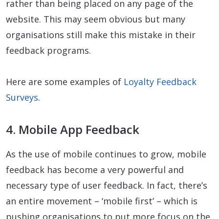
rather than being placed on any page of the
website. This may seem obvious but many
organisations still make this mistake in their
feedback programs.
Here are some examples of
Loyalty Feedback
Surveys
.
4. Mobile App Feedback
As the use of mobile continues to grow, mobile
feedback has become a very powerful and
necessary type of user feedback. In fact, there’s
an entire movement – ‘mobile first’ – which is
pushing organisations to put more focus on the