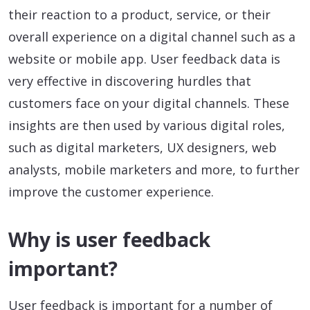
their reaction to a product, service, or their
overall experience on a digital channel such as a
website or mobile app. User feedback data is
very effective in discovering hurdles that
customers face on your digital channels. These
insights are then used by various digital roles,
such as digital marketers, UX designers, web
analysts, mobile marketers and more, to further
improve the customer experience.
Why is user feedback
important?
User feedback is important for a number of