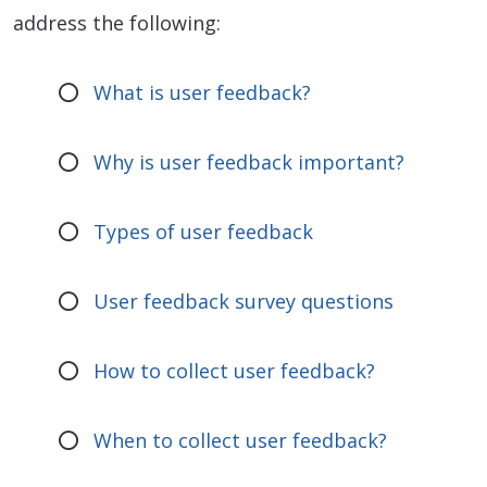
address the following:
What is user feedback?
Why is user feedback important?
Types of user feedback
User feedback survey questions
How to collect user feedback?
When to collect user feedback?