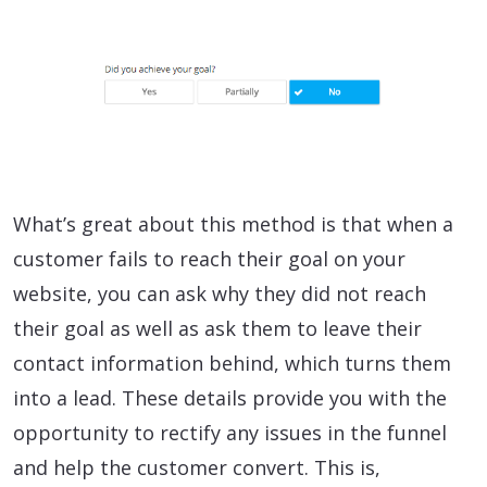
What’s great about this method is that when a
customer fails to reach their goal on your
website, you can ask why they did not reach
their goal as well as ask them to leave their
contact information behind, which turns them
into a lead. These details provide you with the
opportunity to rectify any issues in the funnel
and help the customer convert. This is,