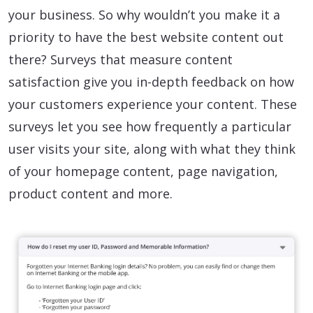
your business. So why wouldn’t you make it a
priority to have the best website content out
there? Surveys that measure content
satisfaction give you in-depth feedback on how
your customers experience your content. These
surveys let you see how frequently a particular
user visits your site, along with what they think
of your homepage content, page navigation,
product content and more.