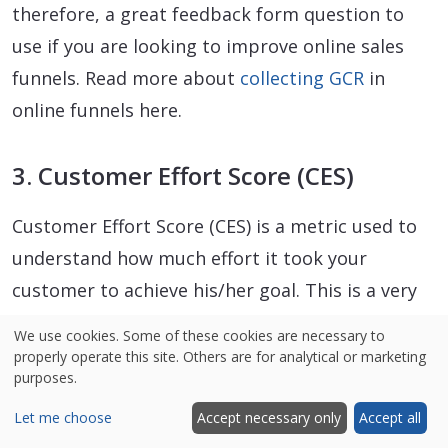
therefore, a great feedback form question to
use if you are looking to improve online sales
funnels. Read more about
collecting GCR
in
online funnels here.
3. Customer Effort Score (CES)
Customer Effort Score (CES) is a metric used to
understand how much effort it took your
customer to achieve his/her goal. This is a very
critical metric because more often than not,
We use cookies. Some of these cookies are necessary to
high effort results in lower customer loyalty.
properly operate this site. Others are for analytical or marketing
purposes.
One way to collect the CES is at the end of the
funnel (e.g. once the customer has made a
Let me choose
Accept necessary only
Accept all