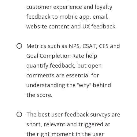
customer experience and loyalty
feedback to mobile app, email,
website content and UX feedback.
Metrics such as NPS, CSAT, CES and
Goal Completion Rate help
quantify feedback, but open
comments are essential for
understanding the “why” behind
the score.
The best user feedback surveys are
short, relevant and triggered at
the right moment in the user