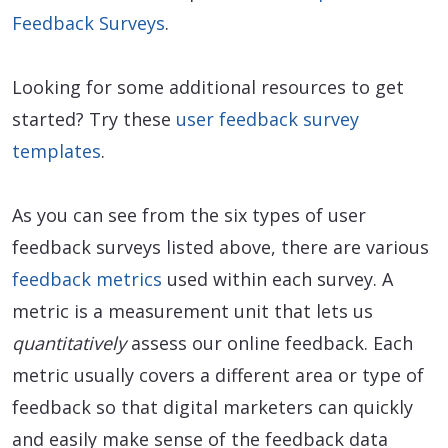
Feedback Surveys
.
Looking for some additional resources to get
started? Try these
user feedback survey
templates
.
As you can see from the six types of user
feedback surveys listed above, there are various
feedback metrics
used within each survey. A
metric is a measurement unit that lets us
quantitatively
assess our online feedback. Each
metric usually covers a different area or type of
feedback so that digital marketers can quickly
and easily make sense of the feedback data