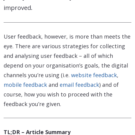
improved.
User feedback, however, is more than meets the
eye. There are various strategies for collecting
and analysing user feedback – all of which
depend on your organisation’s goals, the digital
channels you’re using (i.e.
website feedback
,
mobile feedback
and
email feedback
) and of
course, how you wish to proceed with the
feedback you’re given.
TL;DR – Article Summary