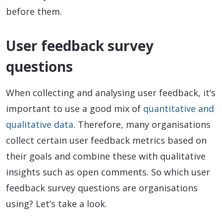
before them.
User feedback survey
questions
When collecting and analysing user feedback, it’s
important to use a good mix of
quantitative and
qualitative data
. Therefore, many organisations
collect certain user feedback metrics based on
their goals and combine these with qualitative
insights such as open comments. So which user
feedback survey questions are organisations
using? Let’s take a look.