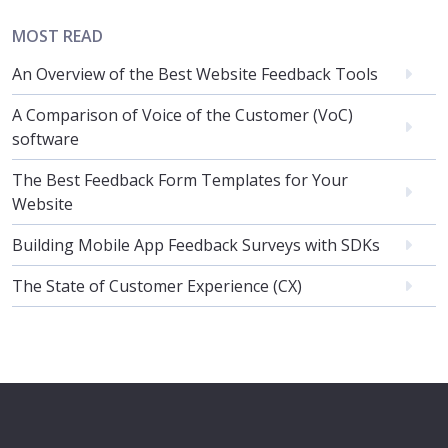
MOST READ
An Overview of the Best Website Feedback Tools
A Comparison of Voice of the Customer (VoC)
software
The Best Feedback Form Templates for Your
Website
Building Mobile App Feedback Surveys with SDKs
The State of Customer Experience (CX)