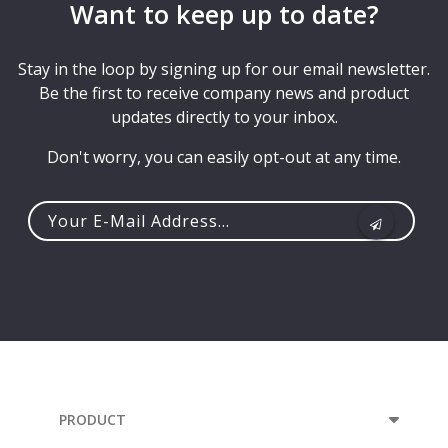
Want to keep up to date?
Stay in the loop by signing up for our email newsletter.
Be the first to receive company news and product
updates directly to your inbox.
Don't worry, you can easily opt-out at any time.
Your
e-
mail
address...
PRODUCT