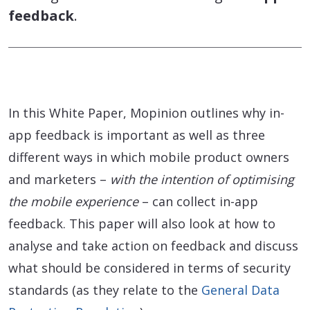
feedback
.
In this White Paper, Mopinion outlines why in-
app feedback is important as well as three
different ways in which mobile product owners
and marketers –
with the intention of optimising
the mobile experience
– can collect in-app
feedback. This paper will also look at how to
analyse and take action on feedback and discuss
what should be considered in terms of security
standards (as they relate to the
General Data