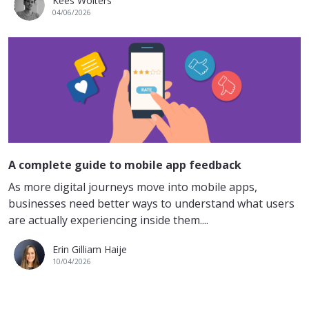
Kees Wolters
04/06/2026
A complete guide to mobile app feedback
As more digital journeys move into mobile apps,
businesses need better ways to understand what users
are actually experiencing inside them....
Erin Gilliam Haije
10/04/2026