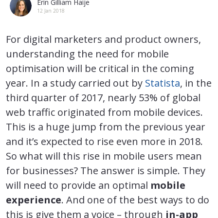
Erin Gilliam Haije
12 Jan 2018
For digital marketers and product owners,
understanding the need for mobile
optimisation will be critical in the coming
year. In a study carried out by
Statista
, in the
third quarter of 2017, nearly 53% of global
web traffic originated from mobile devices.
This is a huge jump from the previous year
and it’s expected to rise even more in 2018.
So what will this rise in mobile users mean
for businesses? The answer is simple. They
will need to provide an optimal
mobile
experience
. And one of the best ways to do
this is give them a voice – through
in-app