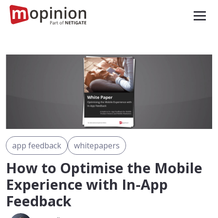
app feedback
whitepapers
How to Optimise the Mobile
Experience with In-App
Feedback