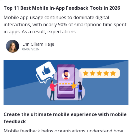
Top 11 Best Mobile In-App Feedback Tools in 2026
Mobile app usage continues to dominate digital
interactions, with nearly 90% of smartphone time spent
in apps. As a result, expectations...
Erin Gilliam Haije
06/08/2026
Create the ultimate mobile experience with mobile
feedback
Mobile feedback helps organisations understand how