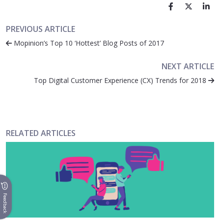
PREVIOUS ARTICLE
Mopinion’s Top 10 ‘Hottest’ Blog Posts of 2017
NEXT ARTICLE
Top Digital Customer Experience (CX) Trends for 2018
RELATED ARTICLES
Feedback