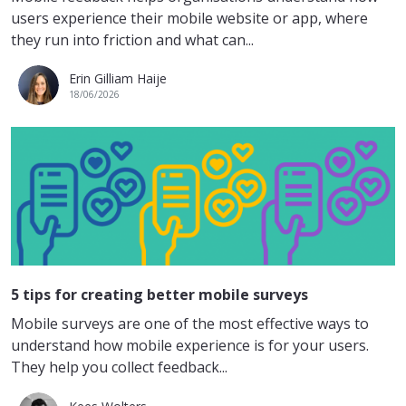
users experience their mobile website or app, where
they run into friction and what can...
Erin Gilliam Haije
18/06/2026
5 tips for creating better mobile surveys
Mobile surveys are one of the most effective ways to
understand how mobile experience is for your users.
They help you collect feedback...