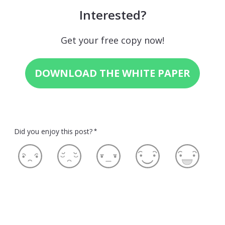
Interested?
Get your free copy now!
DOWNLOAD THE WHITE PAPER
Did you enjoy this post?
*