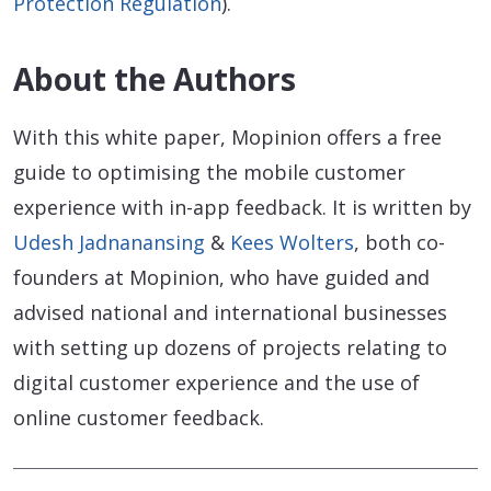
Protection Regulation
).
About the Authors
With this white paper, Mopinion offers a free
guide to optimising the mobile customer
experience with in-app feedback. It is written by
Udesh Jadnanansing
&
Kees Wolters
, both co-
founders at Mopinion, who have guided and
advised national and international businesses
with setting up dozens of projects relating to
digital customer experience and the use of
online customer feedback.