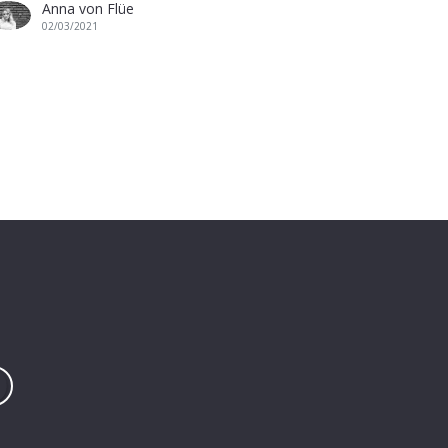
Anna von Flüe
02/03/2021