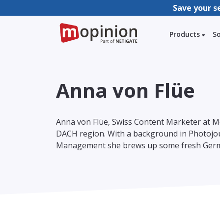
Save your s
Products
S
Anna von Flüe
Anna von Flüe, Swiss Content Marketer at M
DACH region. With a background in Photojou
Management she brews up some fresh Germ