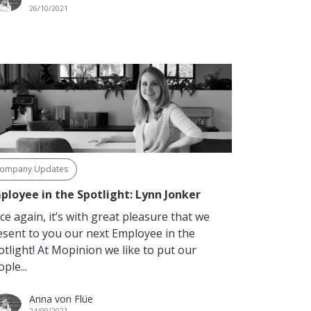
26/10/2021
ompany Updates
ployee in the Spotlight: Lynn Jonker
ce again, it’s with great pleasure that we
esent to you our next Employee in the
otlight! At Mopinion we like to put our
ple...
Anna von Flüe