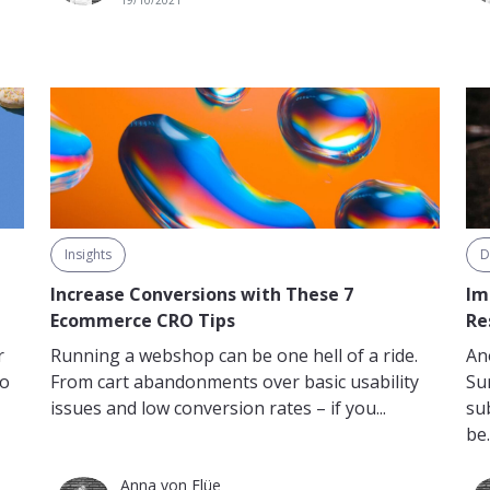
19/10/2021
D
Insights
Im
Increase Conversions with These 7
Re
Ecommerce CRO Tips
r
An
Running a webshop can be one hell of a ride.
to
Su
From cart abandonments over basic usability
su
issues and low conversion rates – if you...
be.
Anna von Flüe