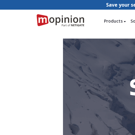
Save your s
Products
S