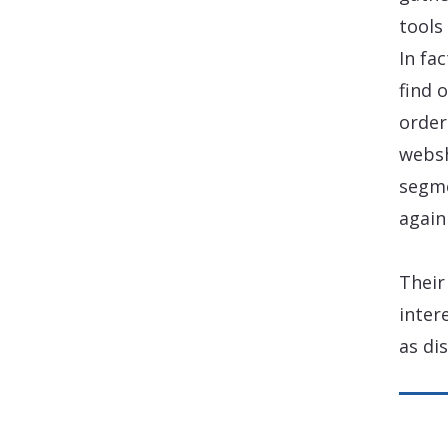
tools
In fa
find 
order
websh
segme
again
Their
inter
as di