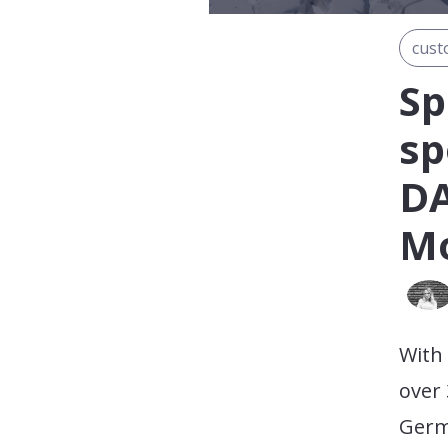
cust
Sp
sp
DA
Mo
With
over 
Germ