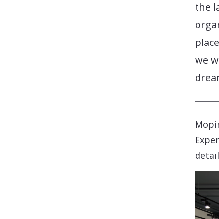
the l
organ
place
we wi
dream
Mopin
Exper
detai