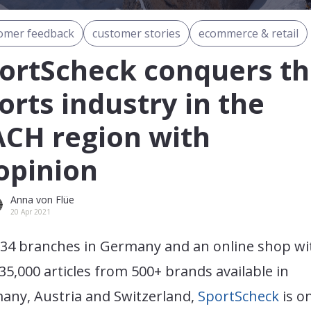
omer feedback
customer stories
ecommerce & retail
ortScheck conquers t
orts industry in the
CH region with
pinion
Anna von Flüe
20 Apr 2021
 34 branches in Germany and an online shop wi
35,000 articles from 500+ brands available in
any, Austria and Switzerland,
SportScheck
is o