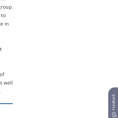
group.
 to
e in
t
of
s well
.
Feedback