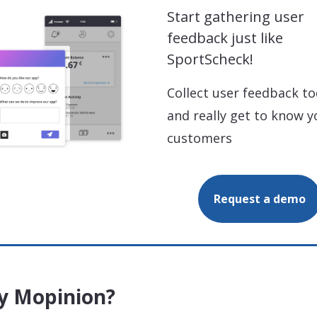
Start gathering user
feedback just like
SportScheck!
Collect user feedback t
and really get to know y
customers
Request a demo
 Mopinion?