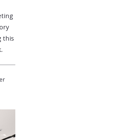
eting
tory
 this
.
er