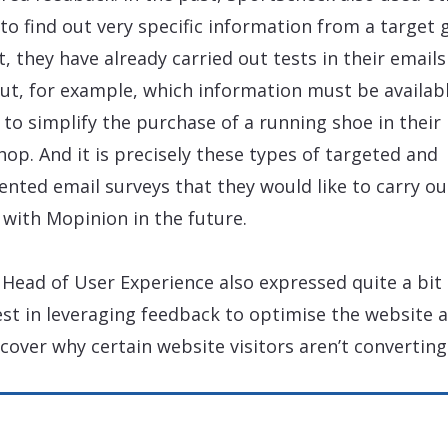
 to find out very specific information from a target 
ct, they have already carried out tests in their emails
out, for example, which information must be availabl
 to simplify the purchase of a running shoe in their
op. And it is precisely these types of targeted and
nted email surveys that they would like to carry ou
 with Mopinion in the future.
 Head of User Experience also expressed quite a bit 
est in leveraging feedback to optimise the website a
scover why certain website visitors aren’t converting