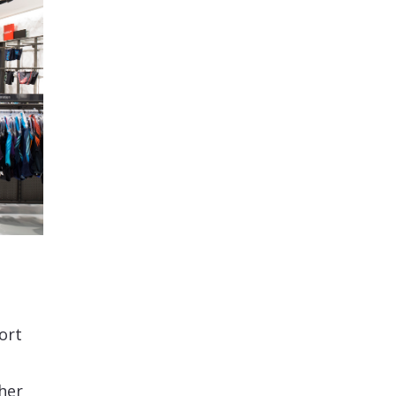
ort
her