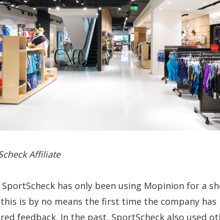
Scheck Affiliate
 SportScheck has only been using Mopinion for a sh
 this is by no means the first time the company has
red feedback. In the past, SportScheck also used ot