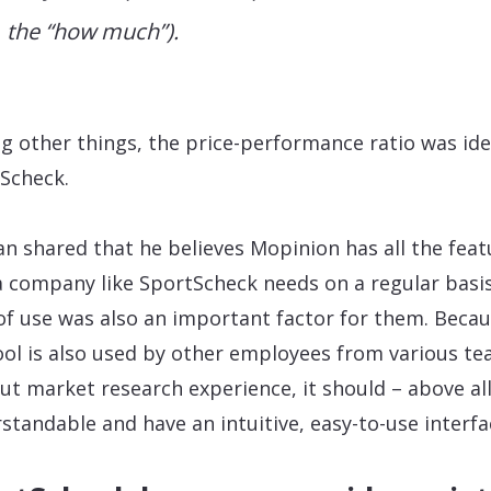
the “how much”).
 other things, the price-performance ratio was ide
Scheck.
an shared that he believes Mopinion has all the feat
a company like SportScheck needs on a regular basis
of use was also an important factor for them. Beca
ool is also used by other employees from various t
ut market research experience, it should – above all
standable and have an intuitive, easy-to-use interfa