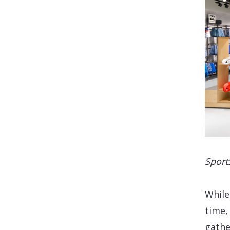
Sport
While
time,
gathe