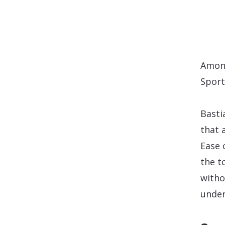
Among
Sport
Basti
that 
Ease 
the t
witho
under