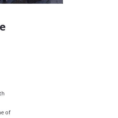
he
th
ne of