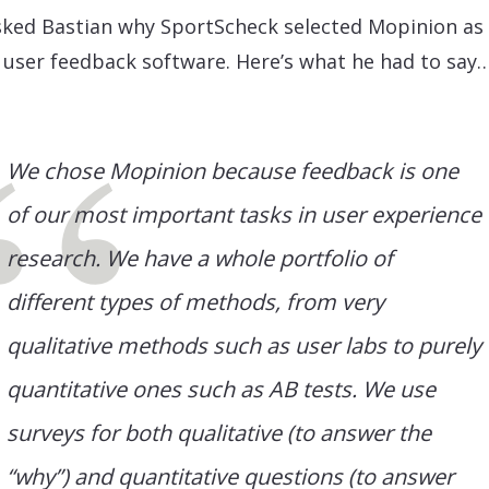
ked Bastian why SportScheck selected Mopinion as 
 user feedback software. Here’s what he had to say
We chose Mopinion because feedback is one
of our most important tasks in user experience
research. We have a whole portfolio of
different types of methods, from very
qualitative methods such as user labs to purely
quantitative ones such as AB tests. We use
surveys for both qualitative (to answer the
“why”) and quantitative questions (to answer