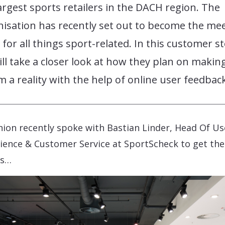
argest sports retailers in the DACH region. The
isation has recently set out to become the me
 for all things sport-related. In this customer s
ll take a closer look at how they plan on making
 a reality with the help of online user feedback
ion recently spoke with Bastian Linder, Head Of Us
ience & Customer Service at SportScheck to get the
ls…