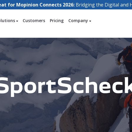
eat for Mopinion Connects 2026:
Bridging the Digital an
olutions
Customers
Pricing
Company