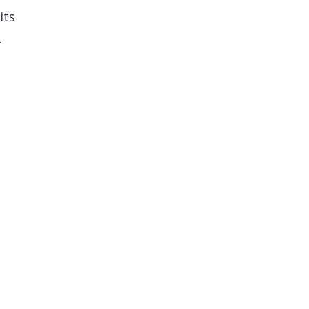
its
…