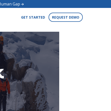
d Human Gap
GET STARTED
REQUEST DEMO