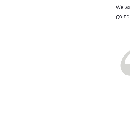
We as
go-to