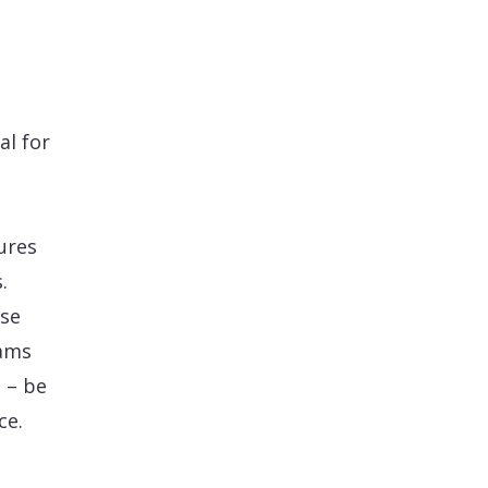
al for
ures
.
use
eams
 – be
ce.