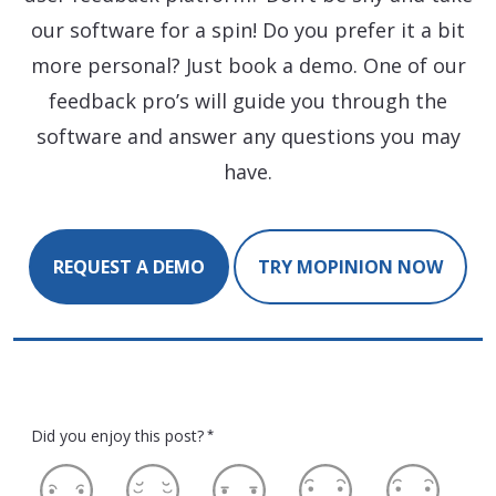
our software for a spin! Do you prefer it a bit
more personal? Just book a demo. One of our
feedback pro’s will guide you through the
software and answer any questions you may
have.
REQUEST A DEMO
TRY MOPINION NOW
Did you enjoy this post?
*