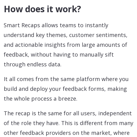
How does it work?
Smart Recaps allows teams to instantly
understand key themes, customer sentiments,
and actionable insights from large amounts of
feedback, without having to manually sift
through endless data.
It all comes from the same platform where you
build and deploy your feedback forms, making
the whole process a breeze.
The recap is the same for all users, independent
of the role they have. This is different from many
other feedback providers on the market, where