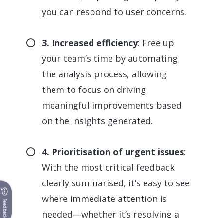
you can respond to user concerns.
3. Increased efficiency
: Free up
your team’s time by automating
the analysis process, allowing
them to focus on driving
meaningful improvements based
on the insights generated.
4. Prioritisation of urgent issues
:
With the most critical feedback
clearly summarised, it’s easy to see
where immediate attention is
Feedback
needed—whether it’s resolving a