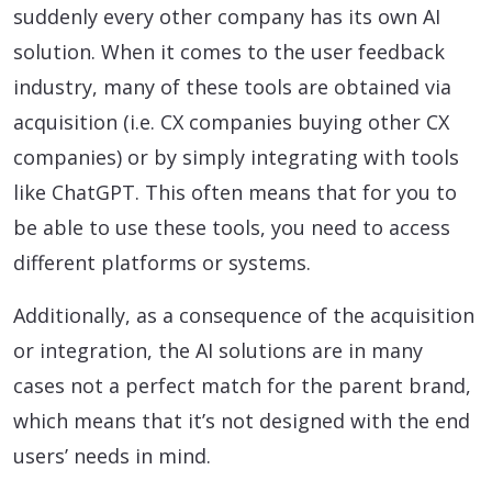
suddenly every other company has its own AI
solution. When it comes to the user feedback
industry, many of these tools are obtained via
acquisition (i.e. CX companies buying other CX
companies) or by simply integrating with tools
like ChatGPT. This often means that for you to
be able to use these tools, you need to access
different platforms or systems.
Additionally, as a consequence of the acquisition
or integration, the AI solutions are in many
cases not a perfect match for the parent brand,
which means that it’s not designed with the end
users’ needs in mind.