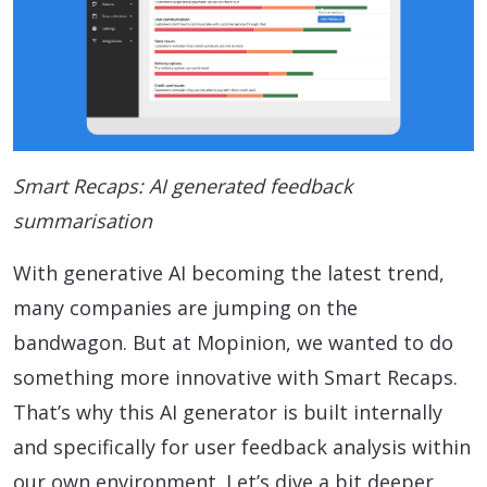
Smart Recaps: AI generated feedback
summarisation
With generative AI becoming the latest trend,
many companies are jumping on the
bandwagon. But at Mopinion, we wanted to do
something more innovative with Smart Recaps.
That’s why this AI generator is built internally
and specifically for user feedback analysis within
our own environment. Let’s dive a bit deeper.