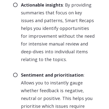
Actionable insights
: By providing
summaries that focus on key
issues and patterns, Smart Recaps
helps you identify opportunities
for improvement without the need
for intensive manual review and
deep-dives into individual items
relating to the topics.
Sentiment and prioritisation
:
Allows you to instantly gauge
whether feedback is negative,
neutral or positive. This helps you
prioritise which issues require