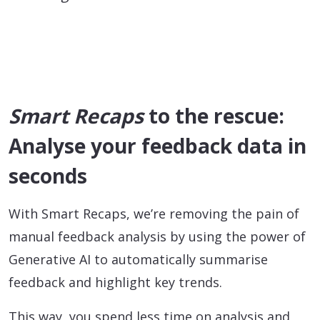
Smart Recaps
to the rescue:
Analyse your feedback data in
seconds
With Smart Recaps, we’re removing the pain of
manual feedback analysis by using the power of
Generative AI to automatically summarise
feedback and highlight key trends.
This way, you spend less time on analysis and