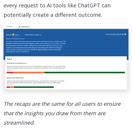
every request to AI tools like ChatGPT can
potentially create a different outcome.
The recaps are the same for all users to ensure
that the insights you draw from them are
streamlined.