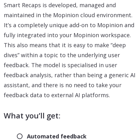
Smart Recaps is developed, managed and
maintained in the Mopinion cloud environment.
It’s a completely unique add-on to Mopinion and
fully integrated into your Mopinion workspace.
This also means that it is easy to make “deep
dives” within a topic to the underlying user
feedback. The model is specialised in user
feedback analysis, rather than being a generic AI
assistant, and there is no need to take your
feedback data to external AI platforms.
What you’ll get:
Automated feedback