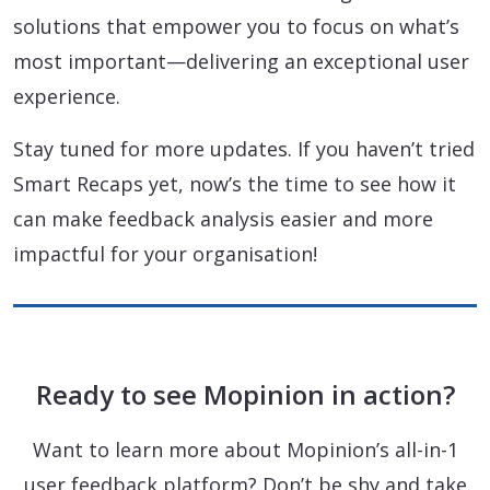
solutions that empower you to focus on what’s
most important—delivering an exceptional user
experience.
Stay tuned for more updates. If you haven’t tried
Smart Recaps yet, now’s the time to see how it
can make feedback analysis easier and more
impactful for your organisation!
Ready to see Mopinion in action?
Want to learn more about Mopinion’s all-in-1
user feedback platform? Don’t be shy and take