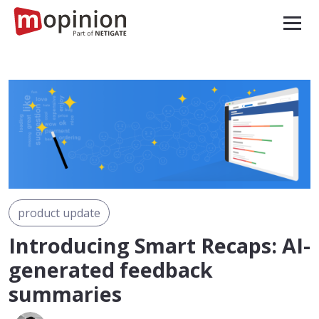
product update
Introducing Smart Recaps: AI-
generated feedback
summaries