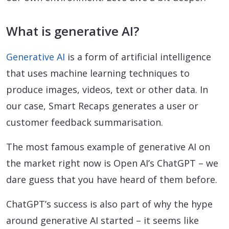
What is generative AI?
Generative AI
is a form of artificial intelligence
that uses machine learning techniques to
produce images, videos, text or other data. In
our case, Smart Recaps generates a user or
customer feedback summarisation.
The most famous example of generative AI on
the market right now is Open AI’s ChatGPT – we
dare guess that you have heard of them before.
ChatGPT’s success is also part of why the hype
around generative AI started – it seems like