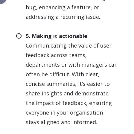
bug, enhancing a feature, or
addressing a recurring issue.
5. Making it actionable
:
Communicating the value of user
feedback across teams,
departments or with managers can
often be difficult. With clear,
concise summaries, it’s easier to
share insights and demonstrate
the impact of feedback, ensuring
everyone in your organisation
stays aligned and informed.