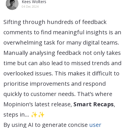
Kees Wolters
04 Dec 2024
Sifting through hundreds of feedback
comments to find meaningful insights is an
overwhelming task for many digital teams.
Manually analysing feedback not only takes
time but can also lead to missed trends and
overlooked issues. This makes it difficult to
prioritise improvements and respond
quickly to customer needs. That’s where
Mopinion’s latest release,
Smart Recaps
,
steps in… ✨✨
By using AI to generate concise
user