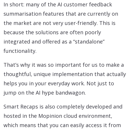
In short: many of the AI customer feedback
summarisation features that are currently on
the market are not very user-friendly. This is
because the solutions are often poorly
integrated and offered as a “standalone”
functionality.
That’s why it was so important for us to make a
thoughtful, unique implementation that actually
helps you in your everyday work. Not just to
jump on the AI hype bandwagon.
Smart Recaps is also completely developed and
hosted in the Mopinion cloud environment,
which means that you can easily access it from