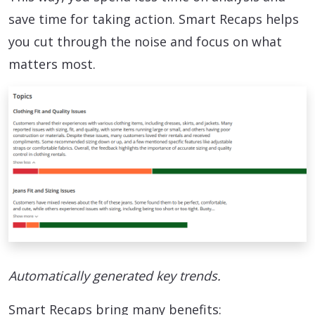
save time for taking action. Smart Recaps helps
you cut through the noise and focus on what
matters most.
Automatically generated key trends.
Smart Recaps bring many benefits: