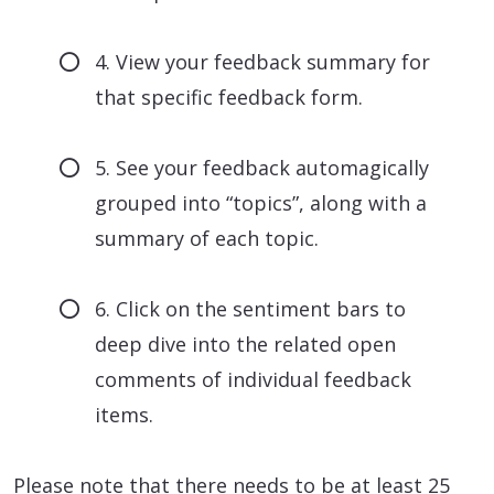
4. View your feedback summary for
that specific feedback form.
5. See your feedback automagically
grouped into “topics”, along with a
summary of each topic.
6. Click on the sentiment bars to
deep dive into the related open
comments of individual feedback
items.
Please note that there needs to be at least 25