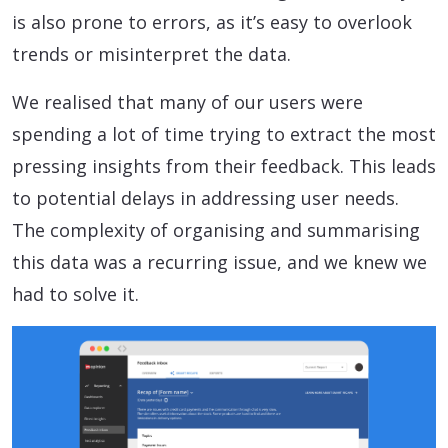
is also prone to errors, as it’s easy to overlook
trends or misinterpret the data.
We realised that many of our users were
spending a lot of time trying to extract the most
pressing insights from their feedback. This leads
to potential delays in addressing user needs.
The complexity of organising and summarising
this data was a recurring issue, and we knew we
had to solve it.