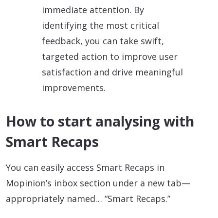
immediate attention. By
identifying the most critical
feedback, you can take swift,
targeted action to improve user
satisfaction and drive meaningful
improvements.
How to start analysing with
Smart Recaps
You can easily access Smart Recaps in
Mopinion’s inbox section under a new tab—
appropriately named… “Smart Recaps.”