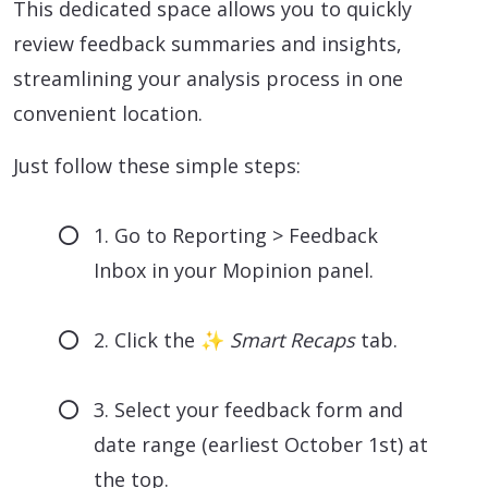
This dedicated space allows you to quickly
review feedback summaries and insights,
streamlining your analysis process in one
convenient location.
Just follow these simple steps:
1. Go to Reporting > Feedback
Inbox in your Mopinion panel.
2. Click the ✨
Smart Recaps
tab.
3. Select your feedback form and
date range (earliest October 1st) at
the top.