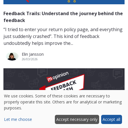
Feedback Trails: Understand the journey behind the
feedback
“I tried to enter your return policy page, and everything
just suddenly crashed”. This kind of feedback
undoubtedly helps improve the...
Elin Jansson
26/03/2026
We use cookies. Some of these cookies are necessary to
properly operate this site. Others are for analytical or marketing
purposes.
Let me choose
Accept necessary only
Accept all
Feedback Flash: Analyse smarter, not harder