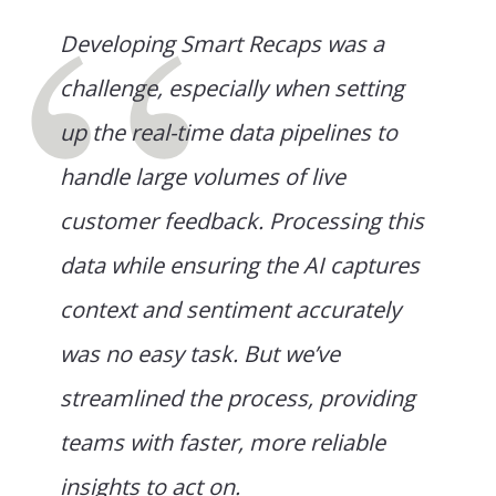
Developing Smart Recaps was a
challenge, especially when setting
up the real-time data pipelines to
handle large volumes of live
customer feedback. Processing this
data while ensuring the AI captures
context and sentiment accurately
was no easy task. But we’ve
streamlined the process, providing
teams with faster, more reliable
insights to act on.