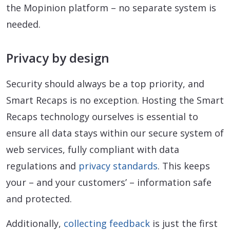
the Mopinion platform – no separate system is
needed.
Privacy by design
Security should always be a top priority, and
Smart Recaps is no exception. Hosting the Smart
Recaps technology ourselves is essential to
ensure all data stays within our secure system of
web services, fully compliant with data
regulations and
privacy standards
. This keeps
your – and your customers’ – information safe
and protected.
Additionally,
collecting feedback
is just the first