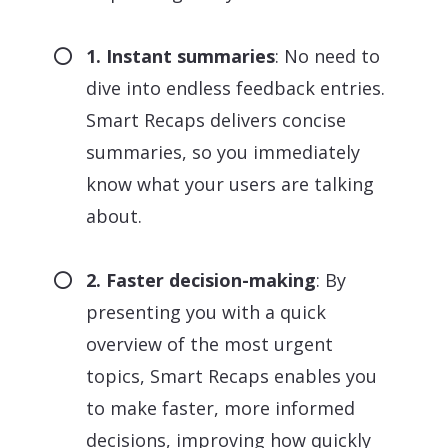
1. Instant summaries
: No need to
dive into endless feedback entries.
Smart Recaps delivers concise
summaries, so you immediately
know what your users are talking
about.
2. Faster decision-making
: By
presenting you with a quick
overview of the most urgent
topics, Smart Recaps enables you
to make faster, more informed
decisions, improving how quickly