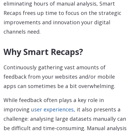
eliminating hours of manual analysis, Smart
Recaps frees up time to focus on the strategic
improvements and innovation your digital
channels need.
Why Smart Recaps?
Continuously gathering vast amounts of
feedback from your websites and/or mobile
apps can sometimes be a bit overwhelming.
While feedback often plays a key role in
improving
user experiences
, it also presents a
challenge: analysing large datasets manually can
be difficult and time-consuming. Manual analysis