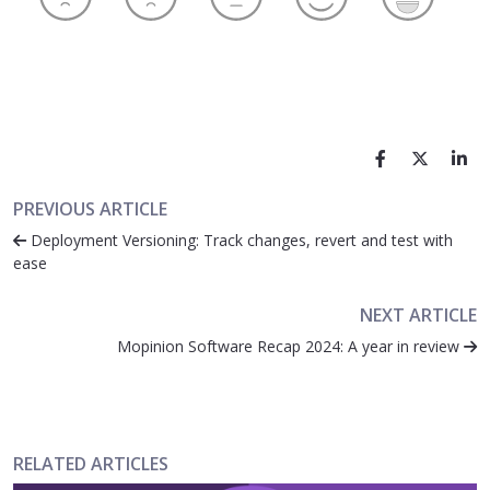
PREVIOUS ARTICLE
Deployment Versioning: Track changes, revert and test with
ease
NEXT ARTICLE
Mopinion Software Recap 2024: A year in review
RELATED ARTICLES