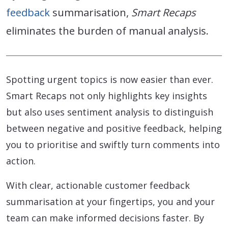
feedback
summarisation,
Smart Recaps
eliminates the burden of manual analysis.
Spotting urgent topics is now easier than ever.
Smart Recaps not only highlights key insights
but also uses sentiment analysis to distinguish
between negative and positive feedback, helping
you to prioritise and swiftly turn comments into
action.
With clear, actionable customer feedback
summarisation at your fingertips, you and your
team can make informed decisions faster. By