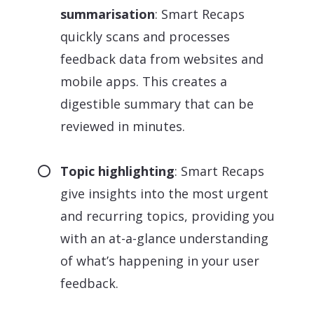
summarisation
: Smart Recaps
quickly scans and processes
feedback data from websites and
mobile apps. This creates a
digestible summary that can be
reviewed in minutes.
Topic highlighting
: Smart Recaps
give insights into the most urgent
and recurring topics, providing you
with an at-a-glance understanding
of what’s happening in your user
feedback.