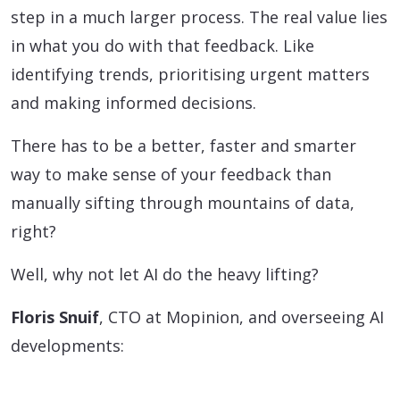
step in a much larger process. The real value lies
in what you do with that feedback. Like
identifying trends, prioritising urgent matters
and making informed decisions.
There has to be a better, faster and smarter
way to make sense of your feedback than
manually sifting through mountains of data,
right?
Well, why not let AI do the heavy lifting?
Floris Snuif
, CTO at Mopinion, and overseeing AI
developments: