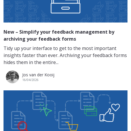
New – Simplify your feedback management by
archiving your feedback forms
Tidy up your interface to get to the most important
insights faster than ever. Archiving your feedback forms
hides them in the entire...
Jos van der Kooij
16/04/2026