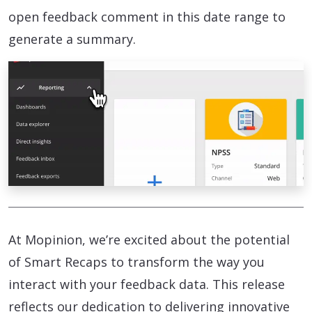
open feedback comment in this date range to
generate a summary.
At Mopinion, we’re excited about the potential
of Smart Recaps to transform the way you
interact with your feedback data. This release
reflects our dedication to delivering innovative