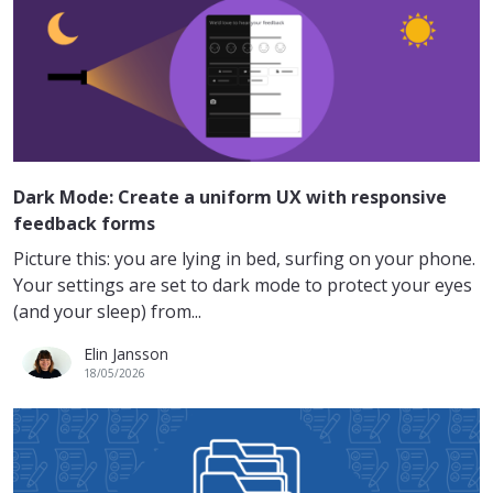
Dark Mode: Create a uniform UX with responsive
feedback forms
Picture this: you are lying in bed, surfing on your phone.
Your settings are set to dark mode to protect your eyes
(and your sleep) from...
Elin Jansson
18/05/2026