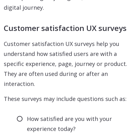
digital journey.
Customer satisfaction UX surveys
Customer satisfaction UX surveys help you
understand how satisfied users are with a
specific experience, page, journey or product.
They are often used during or after an
interaction.
These surveys may include questions such as:
How satisfied are you with your
experience today?