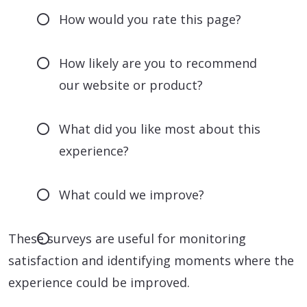
How would you rate this page?
How likely are you to recommend
our website or product?
What did you like most about this
experience?
What could we improve?
These surveys are useful for monitoring
satisfaction and identifying moments where the
experience could be improved.