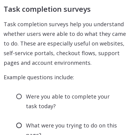
Task completion surveys
Task completion surveys help you understand
whether users were able to do what they came
to do. These are especially useful on websites,
self-service portals, checkout flows, support
pages and account environments.
Example questions include:
Were you able to complete your
task today?
What were you trying to do on this
page?