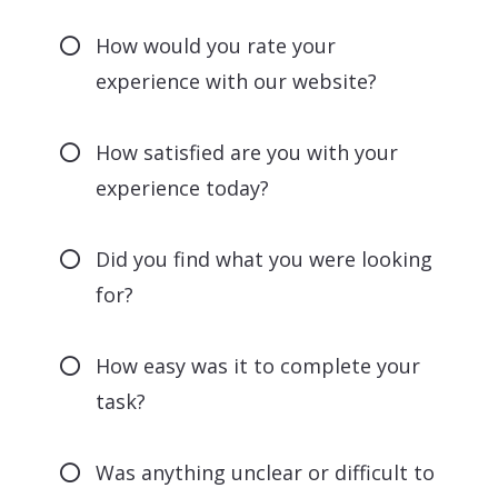
How would you rate your
experience with our website?
How satisfied are you with your
experience today?
Did you find what you were looking
for?
How easy was it to complete your
task?
Was anything unclear or difficult to