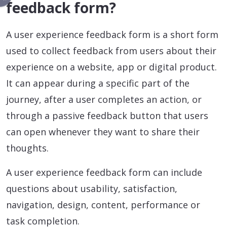
feedback form?
A user experience feedback form is a short form
used to collect feedback from users about their
experience on a website, app or digital product.
It can appear during a specific part of the
journey, after a user completes an action, or
through a passive feedback button that users
can open whenever they want to share their
thoughts.
A user experience feedback form can include
questions about usability, satisfaction,
navigation, design, content, performance or
task completion.