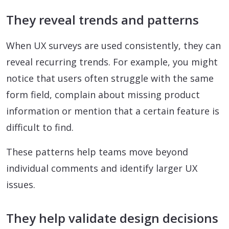
They reveal trends and patterns
When UX surveys are used consistently, they can
reveal recurring trends. For example, you might
notice that users often struggle with the same
form field, complain about missing product
information or mention that a certain feature is
difficult to find.
These patterns help teams move beyond
individual comments and identify larger UX
issues.
They help validate design decisions