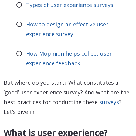
Types of user experience surveys
How to design an effective user
experience survey
How Mopinion helps collect user
experience feedback
But where do you start? What constitutes a
‘good’ user experience survey? And what are the
best practices for conducting these
surveys
?
Let’s dive in.
What is user experience?