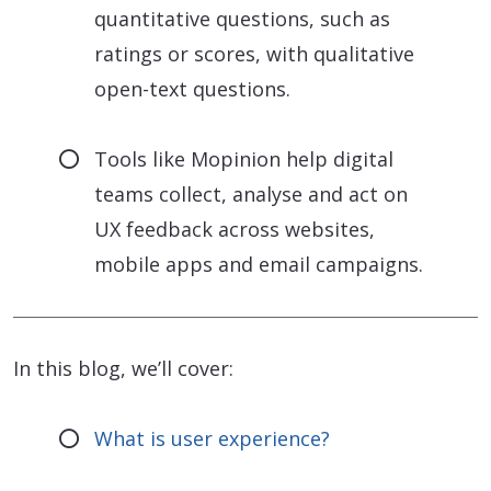
quantitative questions, such as
ratings or scores, with qualitative
open-text questions.
Tools like Mopinion help digital
teams collect, analyse and act on
UX feedback across websites,
mobile apps and email campaigns.
In this blog, we’ll cover:
What is user experience?