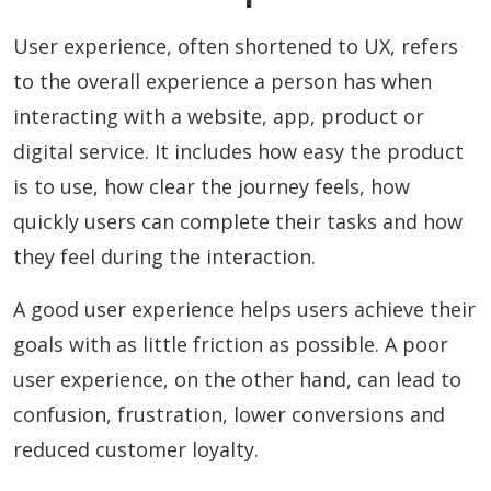
User experience, often shortened to UX, refers
to the overall experience a person has when
interacting with a website, app, product or
digital service. It includes how easy the product
is to use, how clear the journey feels, how
quickly users can complete their tasks and how
they feel during the interaction.
A good user experience helps users achieve their
goals with as little friction as possible. A poor
user experience, on the other hand, can lead to
confusion, frustration, lower conversions and
reduced customer loyalty.