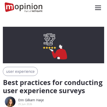
user experience
Best practices for conducting
user experience surveys
Erin Gilliam Haije
25 Jun 2026