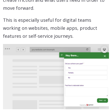
create friction and what users need in order to
move forward.
This is especially useful for digital teams
working on websites, mobile apps, product
features or self-service journeys.