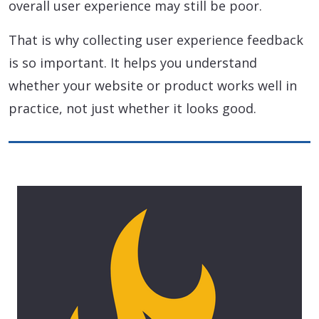
overall user experience may still be poor.
That is why collecting user experience feedback
is so important. It helps you understand
whether your website or product works well in
practice, not just whether it looks good.