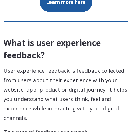
Learn more here
What is user experience
feedback?
User experience feedback is feedback collected
from users about their experience with your
website, app, product or digital journey. It helps
you understand what users think, feel and
experience while interacting with your digital
channels.