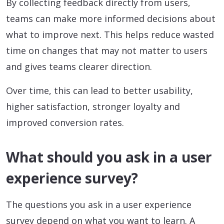
By collecting feedback directly from users,
teams can make more informed decisions about
what to improve next. This helps reduce wasted
time on changes that may not matter to users
and gives teams clearer direction.
Over time, this can lead to better usability,
higher satisfaction, stronger loyalty and
improved conversion rates.
What should you ask in a user
experience survey?
The questions you ask in a user experience
survey depend on what you want to learn. A