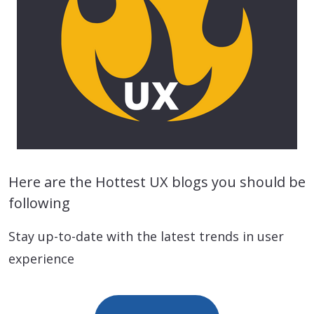
Here are the Hottest UX blogs you should be
following
Stay up-to-date with the latest trends in user
experience