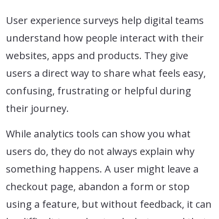
User experience surveys help digital teams
understand how people interact with their
websites, apps and products. They give
users a direct way to share what feels easy,
confusing, frustrating or helpful during
their journey.
While analytics tools can show you what
users do, they do not always explain why
something happens. A user might leave a
checkout page, abandon a form or stop
using a feature, but without feedback, it can