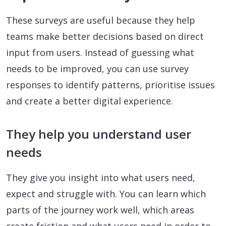
These surveys are useful because they help
teams make better decisions based on direct
input from users. Instead of guessing what
needs to be improved, you can use survey
responses to identify patterns, prioritise issues
and create a better digital experience.
They help you understand user
needs
They give you insight into what users need,
expect and struggle with. You can learn which
parts of the journey work well, which areas