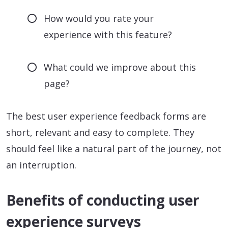
How would you rate your
experience with this feature?
What could we improve about this
page?
The best user experience feedback forms are
short, relevant and easy to complete. They
should feel like a natural part of the journey, not
an interruption.
Benefits of conducting user
experience surveys