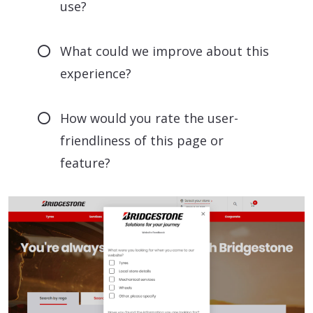
use?
What could we improve about this
experience?
How would you rate the user-
friendliness of this page or
feature?