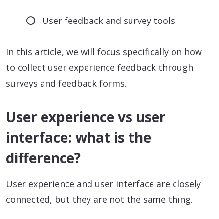
User feedback and survey tools
In this article, we will focus specifically on how
to collect user experience feedback through
surveys and feedback forms.
User experience vs user
interface: what is the
difference?
User experience and user interface are closely
connected, but they are not the same thing.