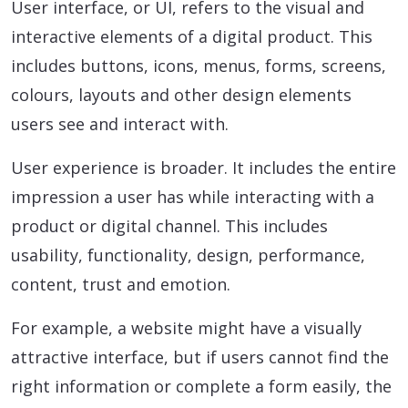
User interface, or UI, refers to the visual and
interactive elements of a digital product. This
includes buttons, icons, menus, forms, screens,
colours, layouts and other design elements
users see and interact with.
User experience is broader. It includes the entire
impression a user has while interacting with a
product or digital channel. This includes
usability, functionality, design, performance,
content, trust and emotion.
For example, a website might have a visually
attractive interface, but if users cannot find the
right information or complete a form easily, the