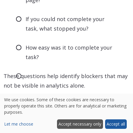
If you could not complete your
task, what stopped you?
How easy was it to complete your
task?
These questions help identify blockers that may
not be visible in analytics alone.
We use cookies. Some of these cookies are necessary to
properly operate this site. Others are for analytical or marketing
purposes.
Let me choose
Accept necessary only
Accept all