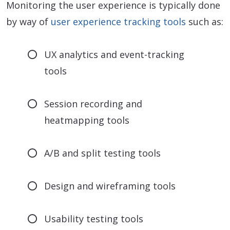
Monitoring the user experience is typically done
by way of
user experience tracking tools
such as:
UX analytics and event-tracking
tools
Session recording and
heatmapping tools
A/B and split testing tools
Design and wireframing tools
Usability testing tools