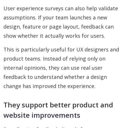
User experience surveys can also help validate
assumptions. If your team launches a new
design, feature or page layout, feedback can
show whether it actually works for users.
This is particularly useful for UX designers and
product teams. Instead of relying only on
internal opinions, they can use real user
feedback to understand whether a design
change has improved the experience.
They support better product and
website improvements