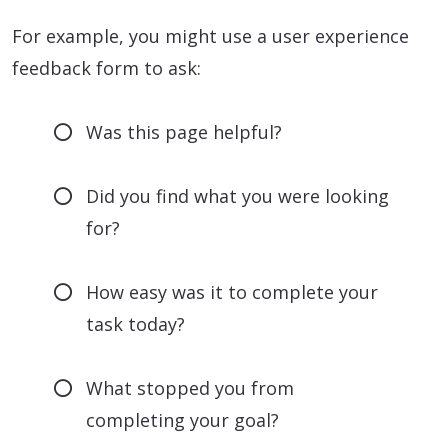
For example, you might use a user experience
feedback form to ask:
Was this page helpful?
Did you find what you were looking
for?
How easy was it to complete your
task today?
What stopped you from
completing your goal?