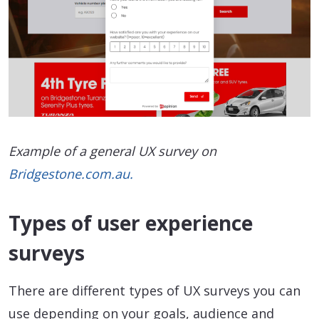
Example of a general UX survey on
Bridgestone.com.au.
Types of user experience
surveys
There are different types of UX surveys you can
use depending on your goals, audience and