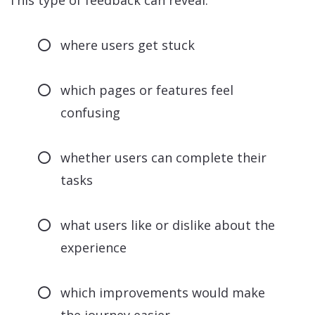
This type of feedback can reveal:
where users get stuck
which pages or features feel
confusing
whether users can complete their
tasks
what users like or dislike about the
experience
which improvements would make