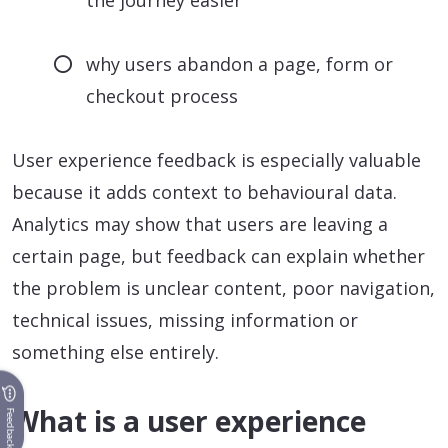
the journey easier
why users abandon a page, form or
checkout process
User experience feedback is especially valuable
because it adds context to behavioural data.
Analytics may show that users are leaving a
certain page, but feedback can explain whether
the problem is unclear content, poor navigation,
technical issues, missing information or
something else entirely.
What is a user experience
Feedback