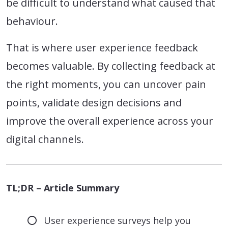
be difficult to understand what caused that
behaviour.
That is where user experience feedback
becomes valuable. By collecting feedback at
the right moments, you can uncover pain
points, validate design decisions and
improve the overall experience across your
digital channels.
TL;DR – Article Summary
User experience surveys help you