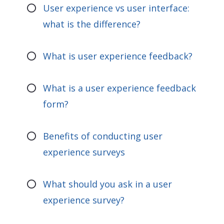
User experience vs user interface:
what is the difference?
What is user experience feedback?
What is a user experience feedback
form?
Benefits of conducting user
experience surveys
What should you ask in a user
experience survey?