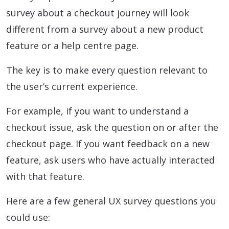
survey about a checkout journey will look
different from a survey about a new product
feature or a help centre page.
The key is to make every question relevant to
the user’s current experience.
For example, if you want to understand a
checkout issue, ask the question on or after the
checkout page. If you want feedback on a new
feature, ask users who have actually interacted
with that feature.
Here are a few general UX survey questions you
could use: