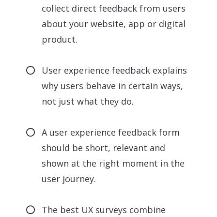
collect direct feedback from users
about your website, app or digital
product.
User experience feedback explains
why users behave in certain ways,
not just what they do.
A user experience feedback form
should be short, relevant and
shown at the right moment in the
user journey.
The best UX surveys combine