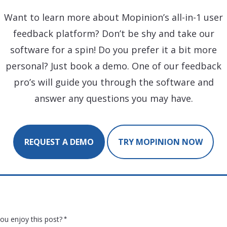
Want to learn more about Mopinion’s all-in-1 user
feedback platform? Don’t be shy and take our
software for a spin! Do you prefer it a bit more
personal? Just book a demo. One of our feedback
pro’s will guide you through the software and
answer any questions you may have.
REQUEST A DEMO
TRY MOPINION NOW
ou enjoy this post?
*