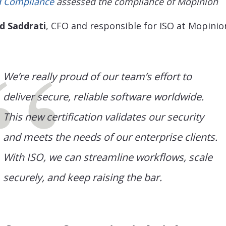
 Compliance
assessed the compliance of Mopinion
d Saddrati
, CFO and responsible for ISO at Mopinio
We’re really proud of our team’s effort to
deliver secure, reliable software worldwide.
This new certification validates our security
and meets the needs of our enterprise clients.
With ISO, we can streamline workflows, scale
securely, and keep raising the bar.