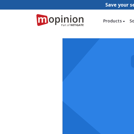
Save your s
Products
S