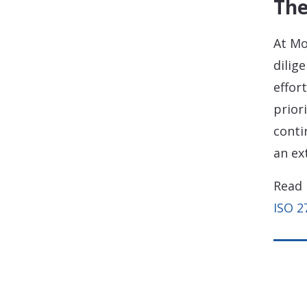
The
At Mo
dilig
effor
prior
conti
an ex
Read 
ISO 2