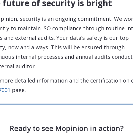
 future of security is bright
pinion, security is an ongoing commitment. We wo
ently to maintain ISO compliance through routine in
ts and external audits. Your data’s safety is our top
ity, now and always. This will be ensured through
nuous internal processes and annual audits conduc
ternal auditor.
more detailed information and the certification on 
7001
page.
Ready to see Mopinion in action?