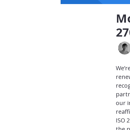
Mo
27
We’re
renew
recog
part
our 
reaff
ISO 2
the p