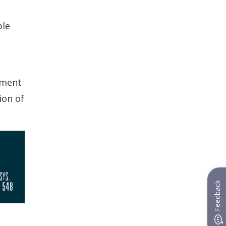
ble
tment
ion of
Feedback