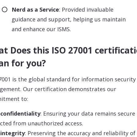
Nerd as a Service
: Provided invaluable
guidance and support, helping us maintain
and enhance our ISMS.
t Does this ISO 27001 certificat
n for you?
7001 is the global standard for information security
ement. Our certification demonstrates our
itment to:
confidentiality
: Ensuring your data remains secure
cted from unauthorized access.
integrity
: Preserving the accuracy and reliability of