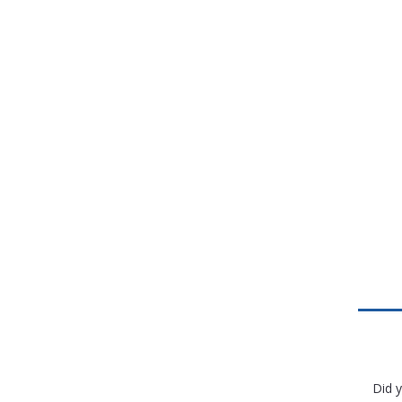
Did y