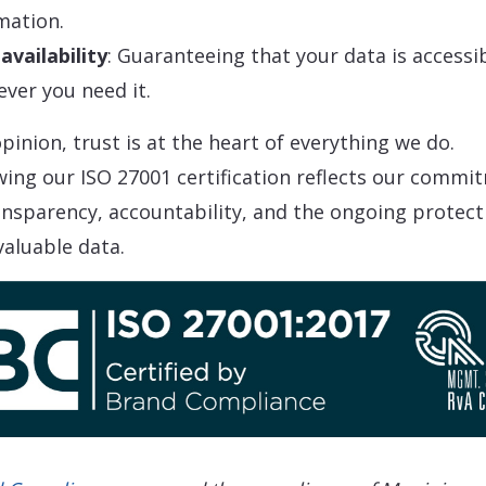
mation.
availability
: Guaranteeing that your data is accessi
ver you need it.
pinion, trust is at the heart of everything we do.
ing our ISO 27001 certification reflects our commi
ansparency, accountability, and the ongoing protect
valuable data.