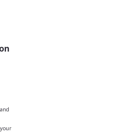
ion
 and
 your