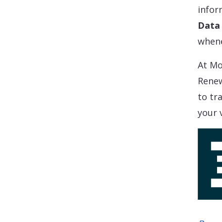
infor
Data 
whene
At Mo
Renew
to tr
your 