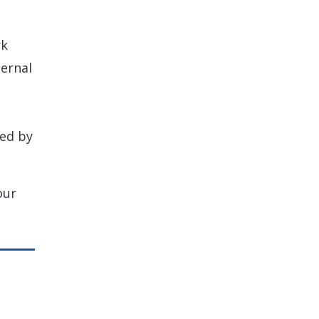
rk
ternal
ted by
our