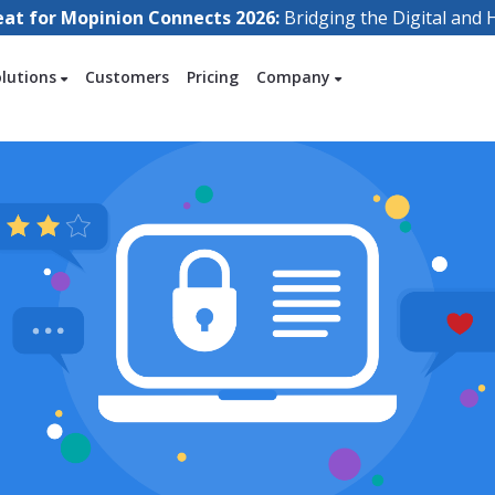
eat for Mopinion Connects 2026:
Bridging the Digital an
olutions
Customers
Pricing
Company