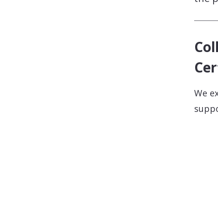
Col
Cer
We ex
suppo