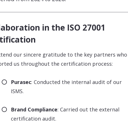
laboration in the ISO 27001
tification
tend our sincere gratitude to the key partners who
rted us throughout the certification process:
Purasec
: Conducted the internal audit of our
ISMS.
Brand Compliance
: Carried out the external
certification audit.