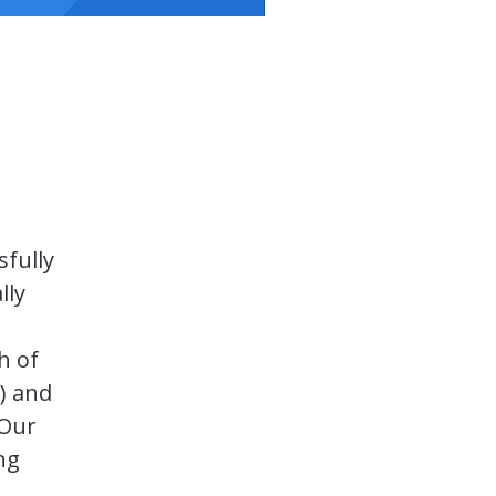
sfully
lly
h of
) and
 Our
ing