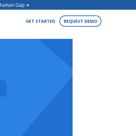
d Human Gap
GET STARTED
REQUEST DEMO