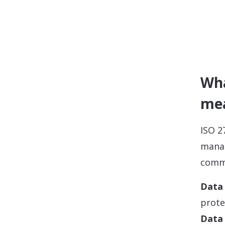
Wha
mea
ISO 2
manag
comm
Data 
prote
Data 