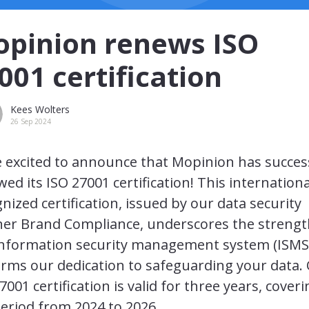
pinion renews ISO
001 certification
Kees Wolters
26 Sep 2024
 excited to announce that Mopinion has succes
ed its ISO 27001 certification! This internationa
nized certification, issued by our data security
ner Brand Compliance, underscores the strengt
information security management system (ISMS
irms our dedication to safeguarding your data.
7001 certification is valid for three years, cover
eriod from 2024 to 2026.