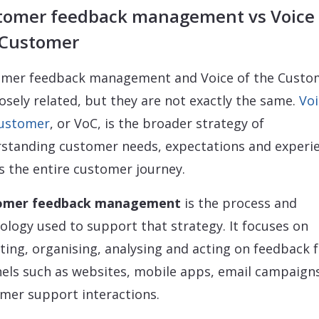
tomer feedback management vs Voice 
 Customer
mer feedback management and Voice of the Custo
losely related, but they are not exactly the same.
Voi
Customer
, or VoC, is the broader strategy of
standing customer needs, expectations and experi
s the entire customer journey.
omer feedback management
is the process and
ology used to support that strategy. It focuses on
cting, organising, analysing and acting on feedback
els such as websites, mobile apps, email campaign
mer support interactions.