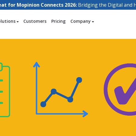
eat for Mopinion Connects 2026:
Bridging the Digital an
olutions
Customers
Pricing
Company