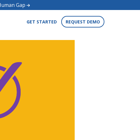
d Human Gap
GET STARTED
REQUEST DEMO