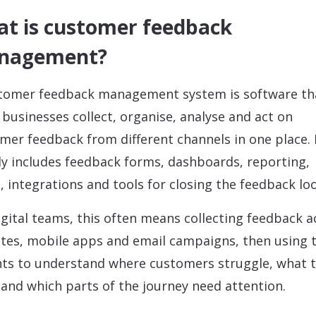
t is customer feedback
nagement?
tomer feedback management system is software th
 businesses collect, organise, analyse and act on
mer feedback from different channels in one place. 
ly includes feedback forms, dashboards, reporting,
s, integrations and tools for closing the feedback lo
igital teams, this often means collecting feedback a
tes, mobile apps and email campaigns, then using 
hts to understand where customers struggle, what 
 and which parts of the journey need attention.