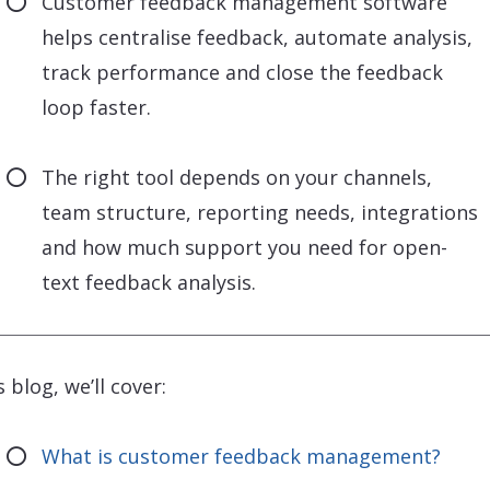
Customer feedback management software
helps centralise feedback, automate analysis,
track performance and close the feedback
loop faster.
The right tool depends on your channels,
team structure, reporting needs, integrations
and how much support you need for open-
text feedback analysis.
s blog, we’ll cover:
What is customer feedback management?