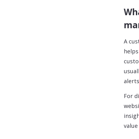
Wha
ma
A cus
helps
custo
usual
alert
For d
websi
insig
value