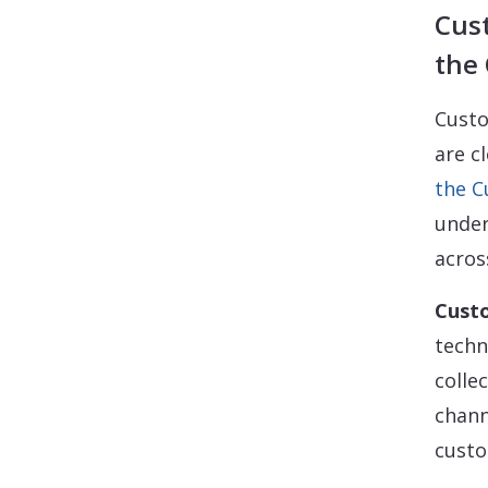
Cus
the
Custo
are c
the 
under
acros
Cust
techn
colle
chann
custo