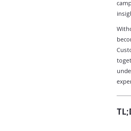
campa
insig
With
beco
Cust
toget
unde
expe
TL;