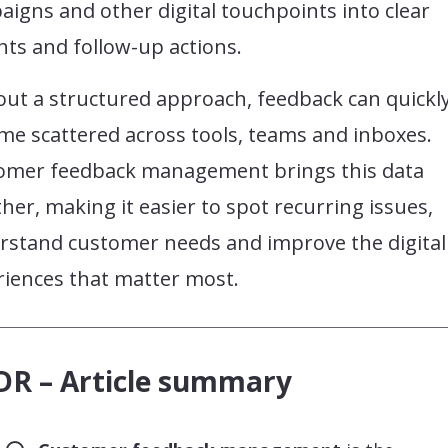
igns and other digital touchpoints into clear
hts and follow-up actions.
out a structured approach, feedback can quickl
me scattered across tools, teams and inboxes.
omer feedback management brings this data
her, making it easier to spot recurring issues,
rstand customer needs and improve the digital
riences that matter most.
DR – Article summary