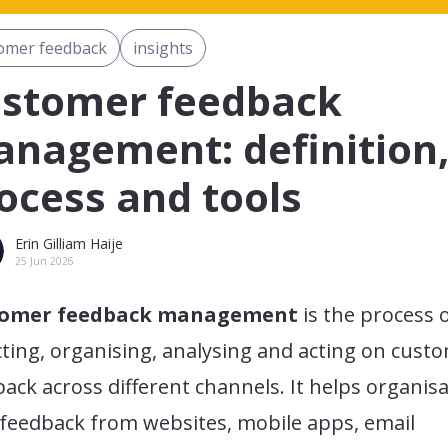
omer feedback
insights
stomer feedback
nagement: definition
ocess and tools
Erin Gilliam Haije
25 Jun 2026
tomer feedback management
is the process 
cting, organising, analysing and acting on cust
ack across different channels. It helps organis
 feedback from websites, mobile apps, email