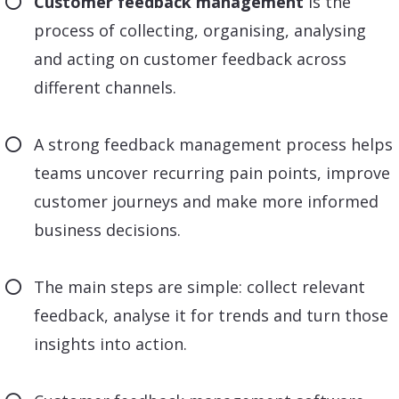
Customer feedback management
is the
process of collecting, organising, analysing
and acting on customer feedback across
different channels.
A strong feedback management process helps
teams uncover recurring pain points, improve
customer journeys and make more informed
business decisions.
The main steps are simple: collect relevant
feedback, analyse it for trends and turn those
insights into action.