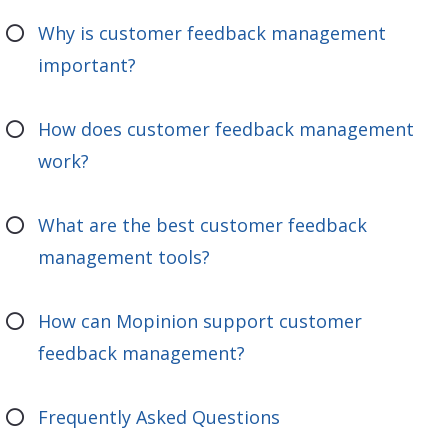
Why is customer feedback management
important?
How does customer feedback management
work?
What are the best customer feedback
management tools?
How can Mopinion support customer
feedback management?
Frequently Asked Questions