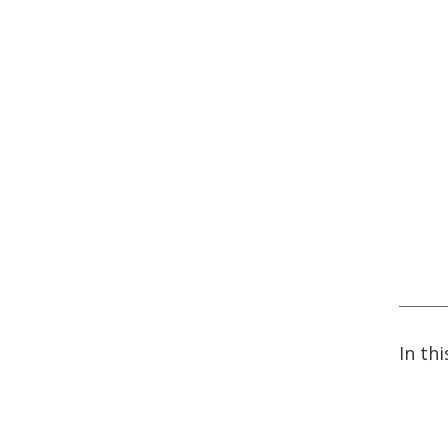
In thi