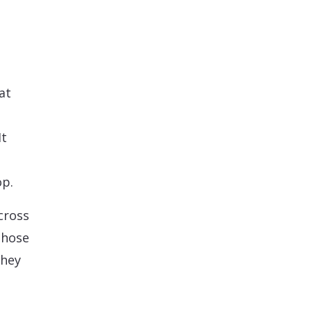
at
It
op.
cross
those
they