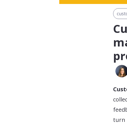
cust
Cu
ma
pr
Cus
colle
feedb
turn