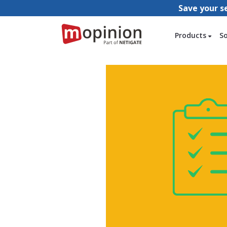
Save your s
Products
S