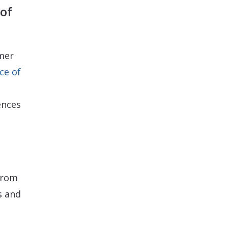
of
mer
ce of
ences
 from
s and