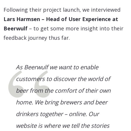
Following their project launch, we interviewed
Lars Harmsen – Head of User Experience at
Beerwulf
– to get some more insight into their
feedback journey thus far.
As Beerwulf we want to enable
customers to discover the world of
beer from the comfort of their own
home. We bring brewers and beer
drinkers together – online. Our
website is where we tell the stories