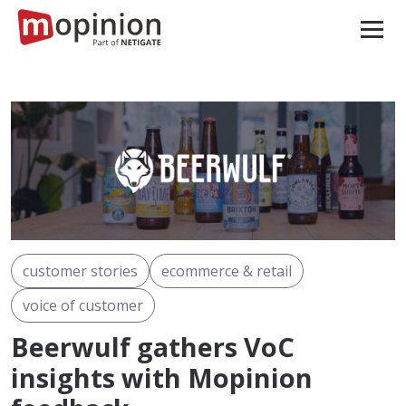
customer stories
ecommerce & retail
voice of customer
Beerwulf gathers VoC
insights with Mopinion