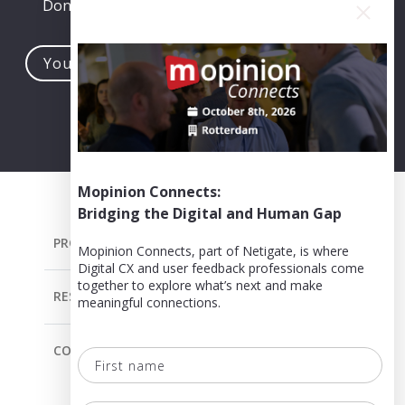
Don't worry, you can easily opt-out at any time.
Your
e-
mail
address...
Mopinion Connects:
Bridging the Digital and Human Gap
PRODUCT
Mopinion Connects, part of Netigate, is where
Digital CX and user feedback professionals come
together to explore what’s next and make
RESOURCES
meaningful connections.
COMPANY
First