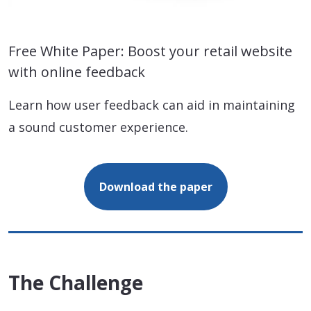
Free White Paper: Boost your retail website
with online feedback
Learn how user feedback can aid in maintaining
a sound customer experience.
Download the paper
The Challenge