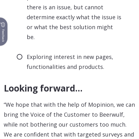
there is an issue, but cannot
determine exactly what the issue is
or what the best solution might
Feedback
be.
Exploring interest in new pages,
functionalities and products.
Looking forward…
“We hope that with the help of Mopinion, we can
bring the Voice of the Customer to Beerwulf,
while not bothering our customers too much.
We are confident that with targeted surveys and