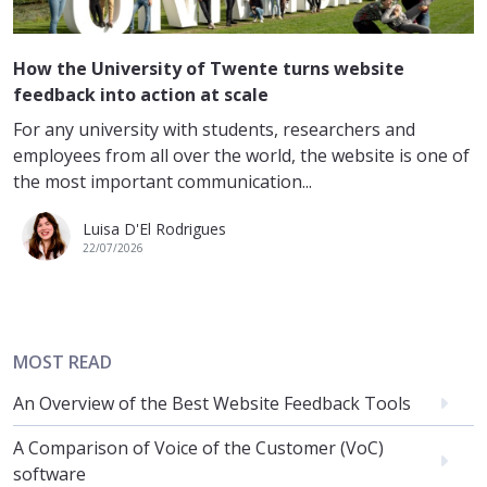
How the University of Twente turns website
feedback into action at scale
For any university with students, researchers and
employees from all over the world, the website is one of
the most important communication...
Luisa D'El Rodrigues
22/07/2026
MOST READ
An Overview of the Best Website Feedback Tools
A Comparison of Voice of the Customer (VoC)
software