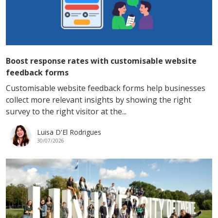
Boost response rates with customisable website
feedback forms
Customisable website feedback forms help businesses
collect more relevant insights by showing the right
survey to the right visitor at the...
Luisa D'El Rodrigues
30/07/2026