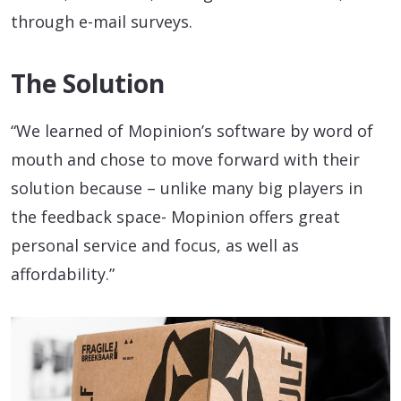
through e-mail surveys.
The Solution
“We learned of Mopinion’s software by word of
mouth and chose to move forward with their
solution because – unlike many big players in
the feedback space- Mopinion offers great
personal service and focus, as well as
affordability.”