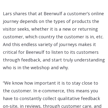
Lars shares that at Beerwulf a customer’s online
journey depends on the types of products the
visitor seeks, whether it is a new or returning
customer, which country the customer is in, etc.
And this endless variety of journeys makes it
critical for Beerwulf to listen to its customers
through feedback, and start truly understanding
who is in the webshop and why.
“We know how important it is to stay close to
the customer. In e-commerce, this means you
have to constantly collect qualitative feedback
on-site, in reviews, through customer care, and