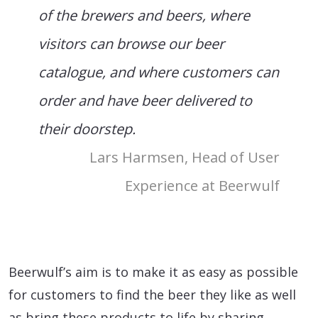
of the brewers and beers, where
visitors can browse our beer
catalogue, and where customers can
order and have beer delivered to
their doorstep.
Lars Harmsen, Head of User
Experience at Beerwulf
Beerwulf’s aim is to make it as easy as possible
for customers to find the beer they like as well
as bring these products to life by sharing