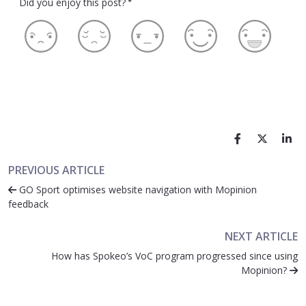
Did you enjoy this post?
*
PREVIOUS ARTICLE
GO Sport optimises website navigation with Mopinion
feedback
NEXT ARTICLE
How has Spokeo’s VoC program progressed since using
Mopinion?