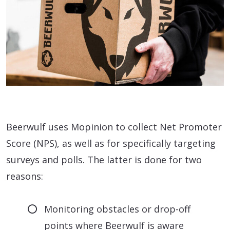
Beerwulf uses Mopinion to collect Net Promoter
Score (NPS), as well as for specifically targeting
surveys and polls. The latter is done for two
reasons:
Monitoring obstacles or drop-off
points where Beerwulf is aware