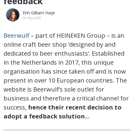
feedback
Erin Gilliam Haije
06 May 2020
Beerwulf
– part of HEINEKEN Group – is an
online craft beer shop ‘designed by and
dedicated to beer enthusiasts’. Established
in the Netherlands in 2017, this unique
organisation has since taken off and is now
present in over 10 European countries. The
website is Beerwulf’s sole outlet for
business and therefore a critical channel for
success,
hence their recent decision to
adopt a feedback solution
…