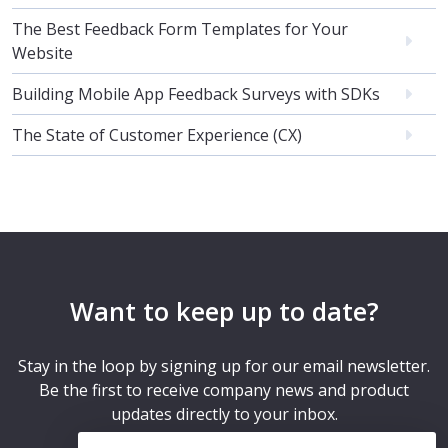
The Best Feedback Form Templates for Your
Website
Building Mobile App Feedback Surveys with SDKs
The State of Customer Experience (CX)
Want to keep up to date?
Stay in the loop by signing up for our email newsletter.
Be the first to receive company news and product
updates directly to your inbox.