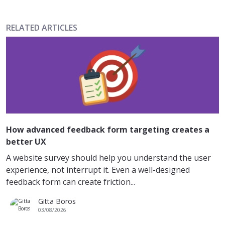
RELATED ARTICLES
How advanced feedback form targeting creates a
better UX
A website survey should help you understand the user
experience, not interrupt it. Even a well-designed
feedback form can create friction...
Gitta Boros
03/08/2026