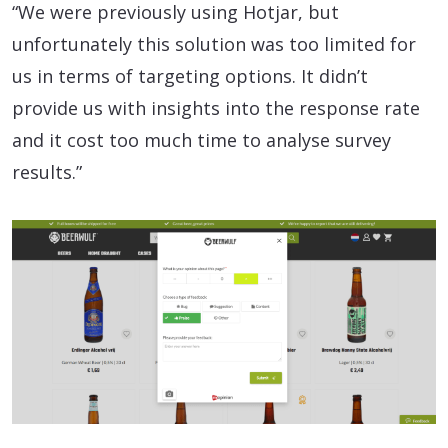
“We were previously using Hotjar, but
unfortunately this solution was too limited for
us in terms of targeting options. It didn’t
provide us with insights into the response rate
and it cost too much time to analyse survey
results.”