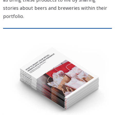
stories about beers and breweries within their
portfolio.