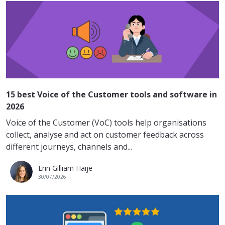
15 best Voice of the Customer tools and software in
2026
Voice of the Customer (VoC) tools help organisations
collect, analyse and act on customer feedback across
different journeys, channels and...
Erin Gilliam Haije
30/07/2026