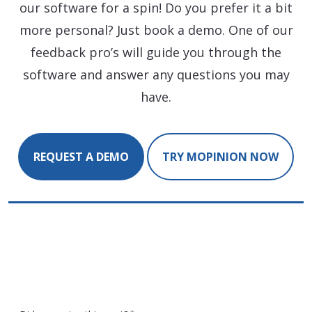
our software for a spin! Do you prefer it a bit
more personal? Just book a demo. One of our
feedback pro’s will guide you through the
software and answer any questions you may
have.
REQUEST A DEMO
TRY MOPINION NOW