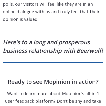
polls, our visitors will feel like they are in an
online dialogue with us and truly feel that their
opinion is valued.
Here’s to a long and prosperous
business relationship with Beerwulf!
Ready to see Mopinion in action?
Want to learn more about Mopinion’s all-in-1
user feedback platform? Don’t be shy and take