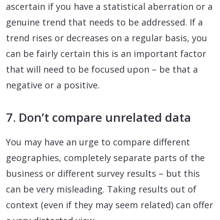
ascertain if you have a statistical aberration or a
genuine trend that needs to be addressed. If a
trend rises or decreases on a regular basis, you
can be fairly certain this is an important factor
that will need to be focused upon – be that a
negative or a positive.
7. Don’t compare unrelated data
You may have an urge to compare different
geographies, completely separate parts of the
business or different survey results – but this
can be very misleading. Taking results out of
context (even if they may seem related) can offer