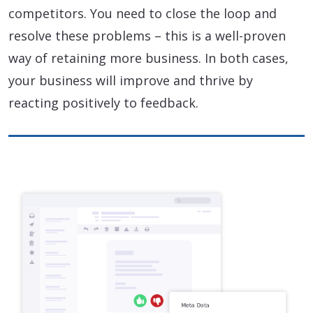
competitors. You need to close the loop and
resolve these problems – this is a well-proven
way of retaining more business. In both cases,
your business will improve and thrive by
reacting positively to feedback.