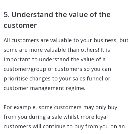
5. Understand the value of the
customer
All customers are valuable to your business, but
some are more valuable than others! It is
important to understand the value of a
customer/group of customers so you can
prioritise changes to your sales funnel or
customer management regime.
For example, some customers may only buy
from you during a sale whilst more loyal
customers will continue to buy from you on an