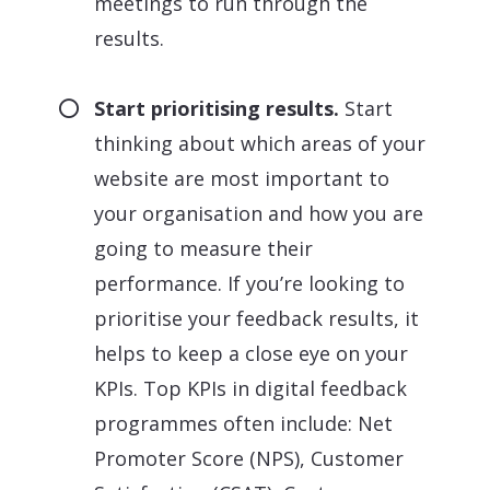
meetings to run through the
results.
Start prioritising results.
Start
thinking about which areas of your
website are most important to
your organisation and how you are
going to measure their
performance. If you’re looking to
prioritise your feedback results, it
helps to keep a close eye on your
KPIs. Top KPIs in digital feedback
programmes often include: Net
Promoter Score (NPS), Customer