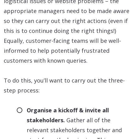
logistical issues or website problems – the
appropriate managers need to be made aware
so they can carry out the right actions (even if
this is to continue doing the right things!)
Equally, customer-facing teams will be well-
informed to help potentially frustrated
customers with known queries.
To do this, you’ll want to carry out the three-
step process:
Organise a kickoff & invite all
stakeholders.
Gather all of the
relevant stakeholders together and