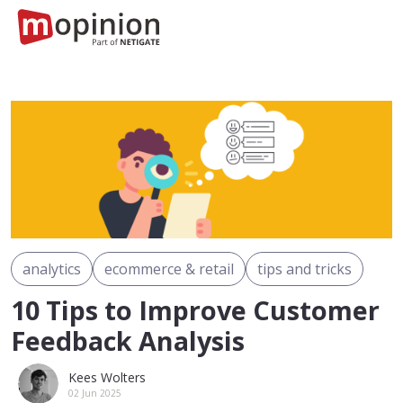
analytics
ecommerce & retail
tips and tricks
10 Tips to Improve Customer
Feedback Analysis
Kees Wolters
02 Jun 2025