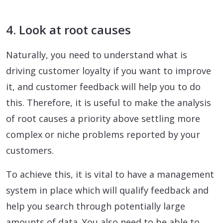
4. Look at root causes
Naturally, you need to understand what is
driving customer loyalty if you want to improve
it, and customer feedback will help you to do
this. Therefore, it is useful to make the analysis
of root causes a priority above settling more
complex or niche problems reported by your
customers.
To achieve this, it is vital to have a management
system in place which will qualify feedback and
help you search through potentially large
amounts of data. You also need to be able to