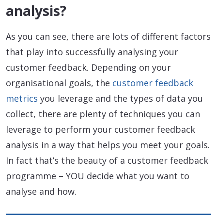
analysis?
As you can see, there are lots of different factors
that play into successfully analysing your
customer feedback. Depending on your
organisational goals, the
customer feedback
metrics
you leverage and the types of data you
collect, there are plenty of techniques you can
leverage to perform your customer feedback
analysis in a way that helps you meet your goals.
In fact that’s the beauty of a customer feedback
programme – YOU decide what you want to
analyse and how.