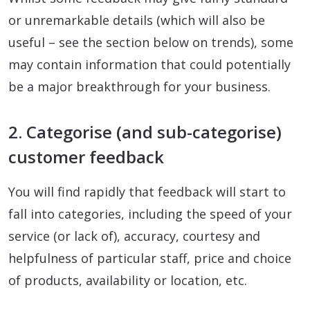
or unremarkable details (which will also be
useful – see the section below on trends), some
may contain information that could potentially
be a major breakthrough for your business.
2. Categorise (and sub-categorise)
customer feedback
You will find rapidly that feedback will start to
fall into categories, including the speed of your
service (or lack of), accuracy, courtesy and
helpfulness of particular staff, price and choice
of products, availability or location, etc.