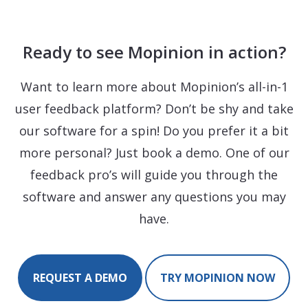
Ready to see Mopinion in action?
Want to learn more about Mopinion’s all-in-1
user feedback platform? Don’t be shy and take
our software for a spin! Do you prefer it a bit
more personal? Just book a demo. One of our
feedback pro’s will guide you through the
software and answer any questions you may
have.
REQUEST A DEMO
TRY MOPINION NOW