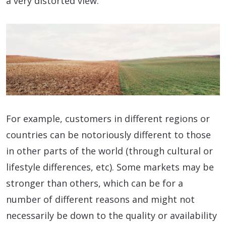
a very distorted view.
For example, customers in different regions or
countries can be notoriously different to those
in other parts of the world (through cultural or
lifestyle differences, etc). Some markets may be
stronger than others, which can be for a
number of different reasons and might not
necessarily be down to the quality or availability