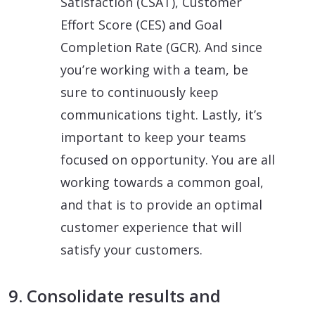
Satisfaction (CSAT), Customer
Effort Score (CES) and Goal
Completion Rate (GCR). And since
you’re working with a team, be
sure to continuously keep
communications tight. Lastly, it’s
important to keep your teams
focused on opportunity. You are all
working towards a common goal,
and that is to provide an optimal
customer experience that will
satisfy your customers.
9. Consolidate results and