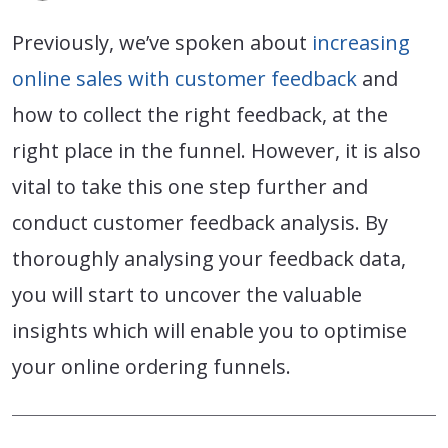
Previously, we’ve spoken about
increasing
online sales with customer feedback
and
how to collect the right feedback, at the
right place in the funnel. However, it is also
vital to take this one step further and
conduct customer feedback analysis. By
thoroughly analysing your feedback data,
you will start to uncover the valuable
insights which will enable you to optimise
your online ordering funnels.