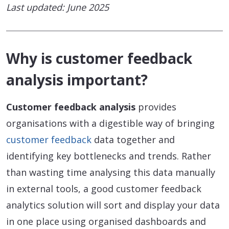
Last updated: June 2025
Why is customer feedback
analysis important?
Customer feedback analysis
provides
organisations with a digestible way of bringing
customer feedback
data together and
identifying key bottlenecks and trends. Rather
than wasting time analysing this data manually
in external tools, a good customer feedback
analytics solution will sort and display your data
in one place using organised dashboards and