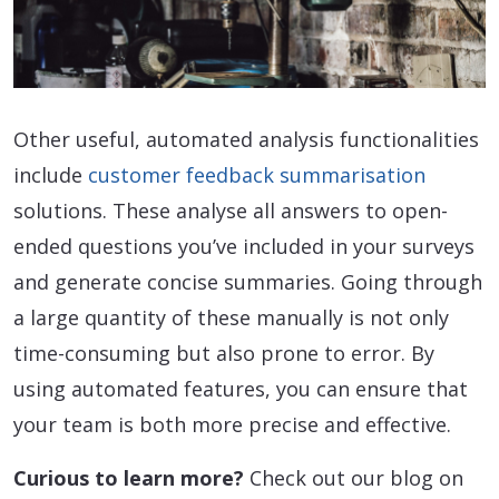
Other useful, automated analysis functionalities
include
customer feedback summarisation
solutions. These analyse all answers to open-
ended questions you’ve included in your surveys
and generate concise summaries. Going through
a large quantity of these manually is not only
time-consuming but also prone to error. By
using automated features, you can ensure that
your team is both more precise and effective.
Curious to learn more?
Check out our blog on