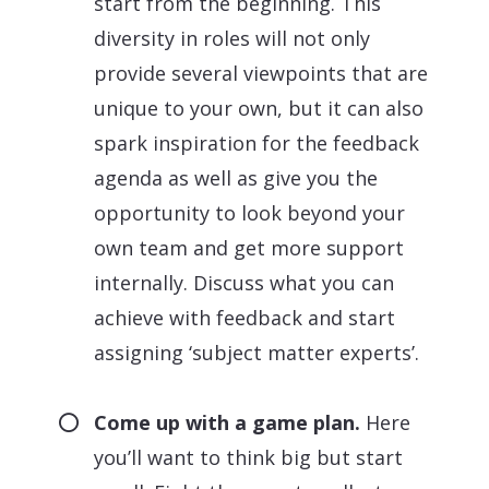
start from the beginning. This
diversity in roles will not only
provide several viewpoints that are
unique to your own, but it can also
spark inspiration for the feedback
agenda as well as give you the
opportunity to look beyond your
own team and get more support
internally. Discuss what you can
achieve with feedback and start
assigning ‘subject matter experts’.
Come up with a game plan.
Here
you’ll want to think big but start