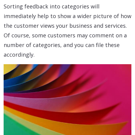
Sorting feedback into categories will
immediately help to show a wider picture of how
the customer views your business and services.
Of course, some customers may comment on a
number of categories, and you can file these
accordingly.