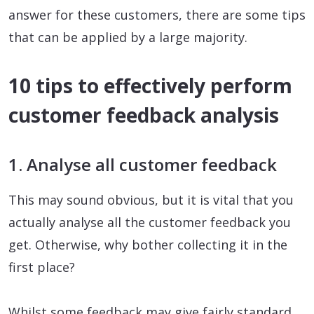
answer for these customers, there are some tips
that can be applied by a large majority.
10 tips to effectively perform
customer feedback analysis
1. Analyse all customer feedback
This may sound obvious, but it is vital that you
actually analyse all the customer feedback you
get. Otherwise, why bother collecting it in the
first place?
Whilst some feedback may give fairly standard