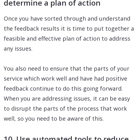
determine a plan of action
Once you have sorted through and understand
the feedback results it is time to put together a
feasible and effective plan of action to address
any issues.
You also need to ensure that the parts of your
service which work well and have had positive
feedback continue to do this going forward.
When you are addressing issues, it can be easy
to disrupt the parts of the process that work
well, so you need to be aware of this.
10. Use automated tools to reduce