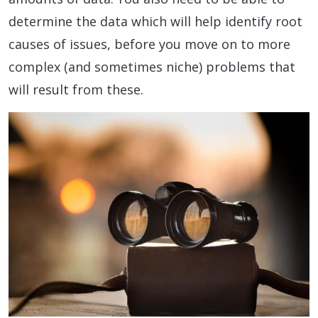
determine the data which will help identify root
causes of issues, before you move on to more
complex (and sometimes niche) problems that
will result from these.