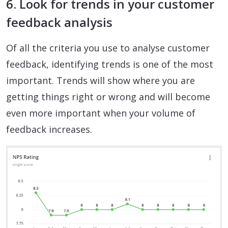
6. Look for trends in your customer
feedback analysis
Of all the criteria you use to analyse customer
feedback, identifying trends is one of the most
important. Trends will show where you are
getting things right or wrong and will become
even more important when your volume of
feedback increases.