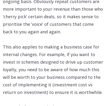
ongoing basis. Obviously repeat customers are
more important to your revenue than those who
‘cherry pick’ certain deals, so it makes sense to
prioritise the ‘voice’ of customers that come
back to you again and again.
This also applies to making a business case for
internal changes. For example, if you want to
invest in schemes designed to drive up customer
loyalty, you need to be aware of how much this
will be worth to your business compared to the
cost of implementing it (investment cost vs
return on investment) to ensure it is worthwhile.