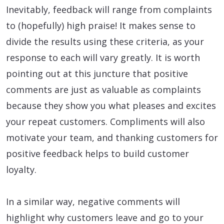
Inevitably, feedback will range from complaints
to (hopefully) high praise! It makes sense to
divide the results using these criteria, as your
response to each will vary greatly. It is worth
pointing out at this juncture that positive
comments are just as valuable as complaints
because they show you what pleases and excites
your repeat customers. Compliments will also
motivate your team, and thanking customers for
positive feedback helps to build customer
loyalty.
In a similar way, negative comments will
highlight why customers leave and go to your