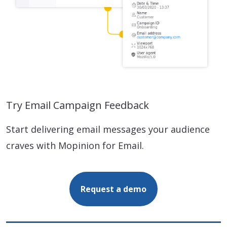
Try Email Campaign Feedback
Start delivering email messages your audience
craves with Mopinion for Email.
Request a demo