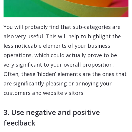
You will probably find that sub-categories are
also very useful. This will help to highlight the
less noticeable elements of your business
operations, which could actually prove to be
very significant to your overall proposition.
Often, these ‘hidden’ elements are the ones that
are significantly pleasing or annoying your
customers and website visitors.
3. Use negative and positive
feedback