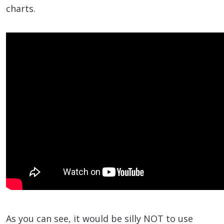
charts.
As you can see, it would be silly NOT to use