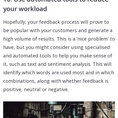
your workload
Hopefully, your feedback process will prove to
be popular with your customers and generate a
high volume of results. This is a ‘nice problem’ to
have, but you might consider using specialised
and automated tools to help you make sense of
it, such as text and sentiment analysis. This will
identify which words are used most and in which
combinations, along with whether feedback is
positive, neutral or negative.