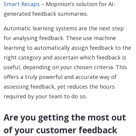
Smart Recaps
– Mopinion’s solution for AI-
generated feedback summaries.
Automatic learning systems are the next step
for analysing feedback. These use machine
learning to automatically assign feedback to the
right category and ascertain which feedback is
useful, depending on your chosen criteria. This
offers a truly powerful and accurate way of
assessing feedback, yet reduces the hours
required by your team to do so.
Are you getting the most out
of your customer feedback