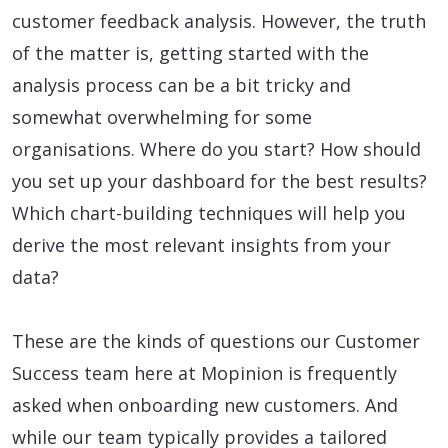
customer feedback analysis. However, the truth
of the matter is, getting started with the
analysis process can be a bit tricky and
somewhat overwhelming for some
organisations. Where do you start? How should
you set up your dashboard for the best results?
Which chart-building techniques will help you
derive the most relevant insights from your
data?
These are the kinds of questions our Customer
Success team here at Mopinion is frequently
asked when onboarding new customers. And
while our team typically provides a tailored