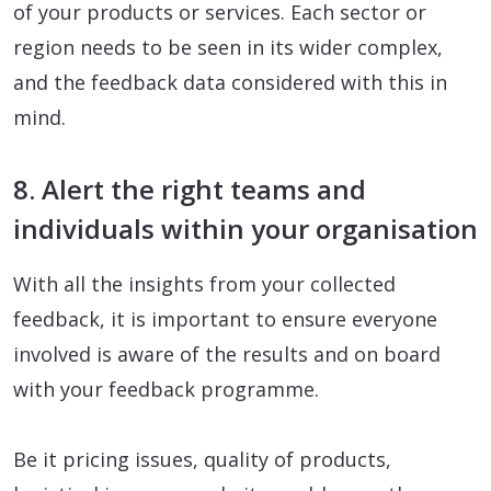
of your products or services. Each sector or
region needs to be seen in its wider complex,
and the feedback data considered with this in
mind.
8. Alert the right teams and
individuals within your organisation
With all the insights from your collected
feedback, it is important to ensure everyone
involved is aware of the results and on board
with your feedback programme.
Be it pricing issues, quality of products,