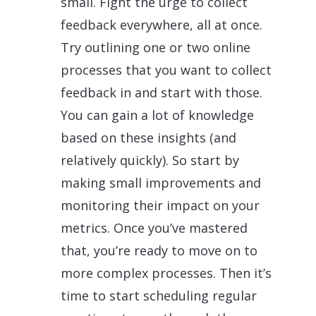
small. Fight the urge to collect
feedback everywhere, all at once.
Try outlining one or two online
processes that you want to collect
feedback in and start with those.
You can gain a lot of knowledge
based on these insights (and
relatively quickly). So start by
making small improvements and
monitoring their impact on your
metrics. Once you’ve mastered
that, you’re ready to move on to
more complex processes. Then it’s
time to start scheduling regular