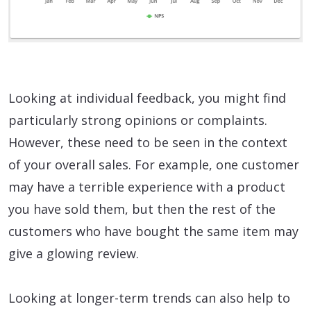
Looking at individual feedback, you might find
particularly strong opinions or complaints.
However, these need to be seen in the context
of your overall sales. For example, one customer
may have a terrible experience with a product
you have sold them, but then the rest of the
customers who have bought the same item may
give a glowing review.
Looking at longer-term trends can also help to