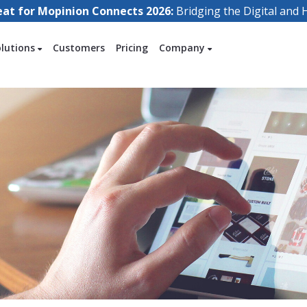
eat for Mopinion Connects 2026:
Bridging the Digital an
olutions
Customers
Pricing
Company