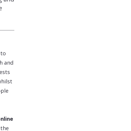
e
 to
th and
uests
hilst
ople
nline
 the