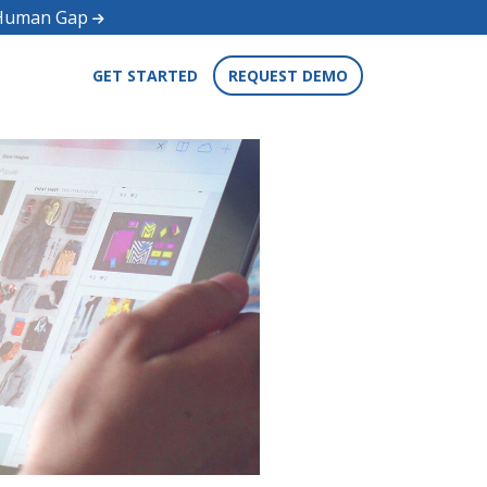
d Human Gap
GET STARTED
REQUEST DEMO