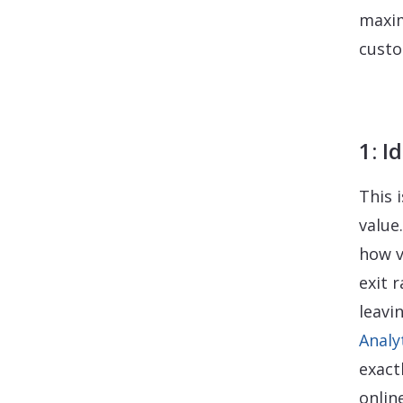
maxim
custo
1: I
This 
value
how v
exit 
leavi
Analy
exact
onlin