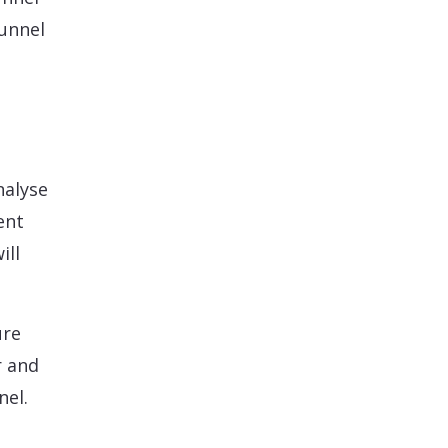
funnel
nalyse
ent
ill
ure
r and
nel.