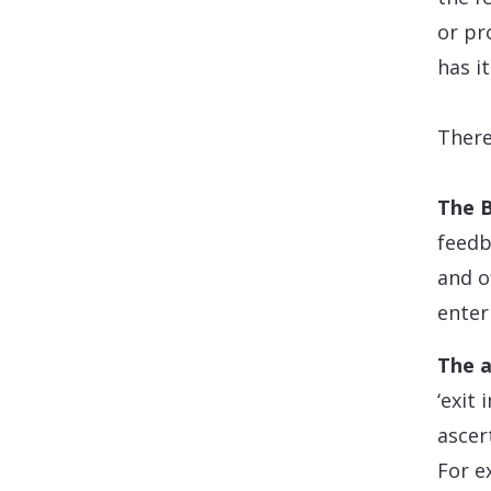
or pr
has i
There
The B
feedb
and o
enter
The a
‘exit
ascer
For e