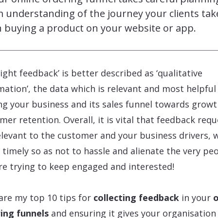
m understanding of the journey your clients tak
 buying a product on your website or app.
right feedback’ is better described as ‘qualitative
mation’, the data which is relevant and most helpful
ng your business and its sales funnel towards grow
mer retention. Overall, it is vital that feedback req
elevant to the customer and your business drivers, w
 timely so as not to hassle and alienate the very pe
re trying to keep engaged and interested!
are my top 10 tips for
collecting feedback
in your
o
ing funnels
and ensuring it gives your organisation