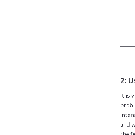
2: U
It is
probl
inter
and w
the f