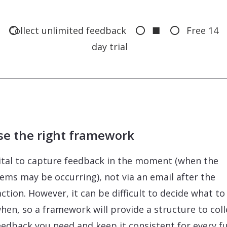
Collect unlimited feedback
■
Free 14
day trial
se the right framework
 vital to capture feedback in the moment (when the
ems may be occurring), not via an email after the
action. However, it can be difficult to decide what to
hen, so a framework will provide a structure to coll
eedback you need and keep it consistent for every f