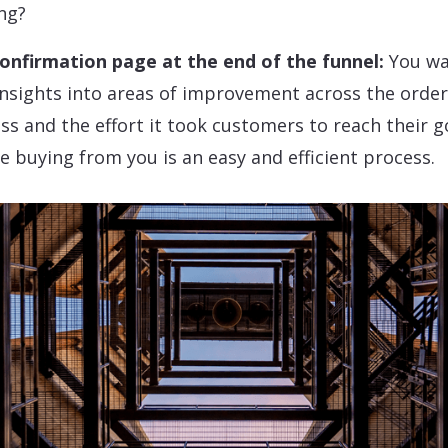
ng?
onfirmation page at the end of the funnel:
You wa
insights into areas of improvement across the orde
ss and the effort it took customers to reach their g
e buying from you is an easy and efficient process.