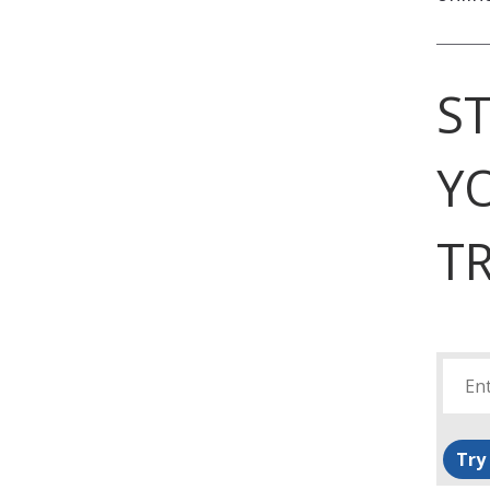
S
Y
TR
Try