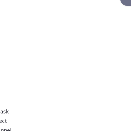
 ask
ect
unnel