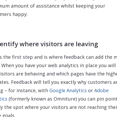
um amount of assistance whilst keeping your
mers happy:
dentify where visitors are leaving
is the first step and is where feedback can add the 
. When you have your web analytics in place you wil
isitors are behaving and which pages have the high
rates. Feedback will tell you exactly why customers a
ng – for instance, with
Google Analytics
or
Adobe
tics
(formerly known as Omniture) you can pin poin
ly the spot where your visitors are not reaching thei
e goals.