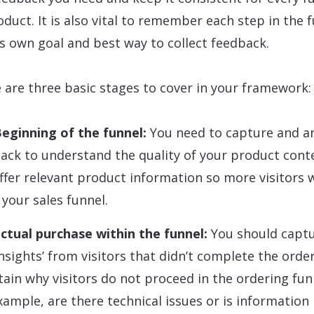
oduct. It is also vital to remember each step in the 
ts own goal and best way to collect feedback.
 are three basic stages to cover in your framework:
eginning of the funnel:
You need to capture and a
ack to understand the quality of your product cont
ffer relevant product information so more visitors w
 your sales funnel.
ctual purchase within the funnel:
You should capt
 insights’ from visitors that didn’t complete the orde
tain why visitors do not proceed in the ordering fun
xample, are there technical issues or is information