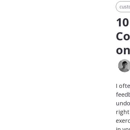
cust
10
Co
on
I oft
feedb
undou
righ
exerc
in yo