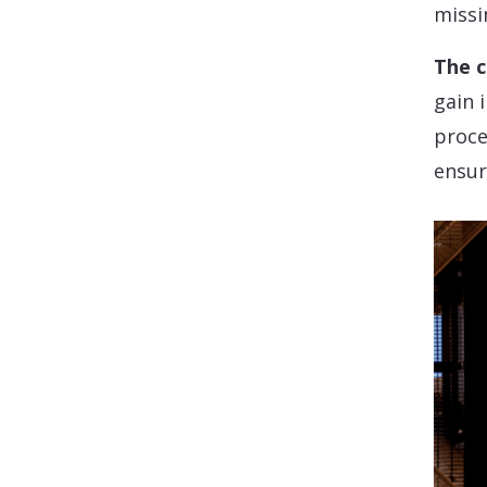
missi
The c
gain 
proce
ensur