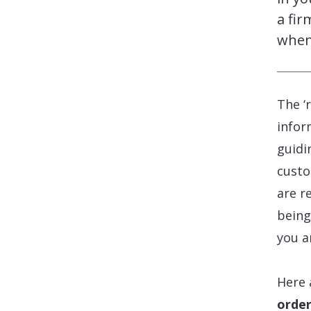
a fir
when
The ‘
infor
guidi
custo
are r
being
you a
Here 
order