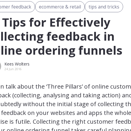
omer feedback
ecommerce & retail
tips and tricks
 Tips for Effectively
llecting feedback in
line ordering funnels
Kees Wolters
24 Jun 2016
en talk about the ‘Three Pillars’ of online custo
ack (collecting, analysing and taking action) an
btedly without the initial stage of collecting t
t feedback on your websites and apps the whol
ise is futile. Collecting the right customer feed
ur online ordering funnel takes careful planni