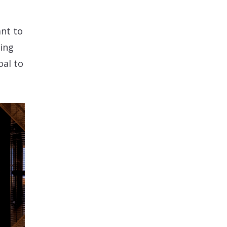
nt to
ring
oal to