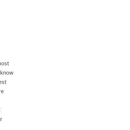
most
l know
est
re
t
r