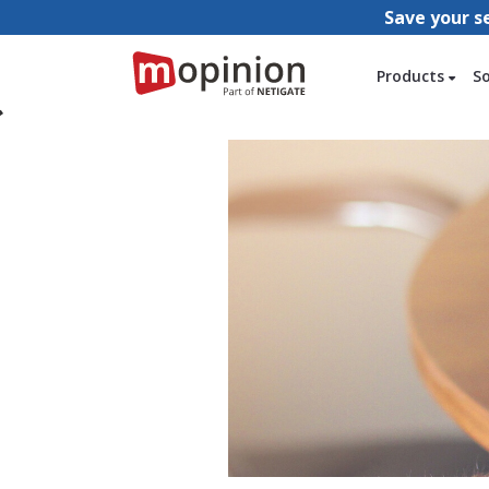
Save your s
Products
S