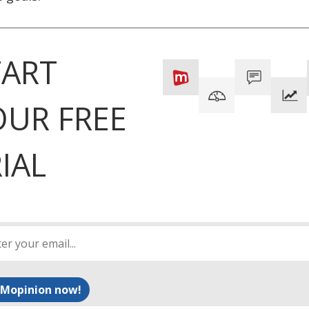
TART
OUR FREE
IAL
 Mopinion now!