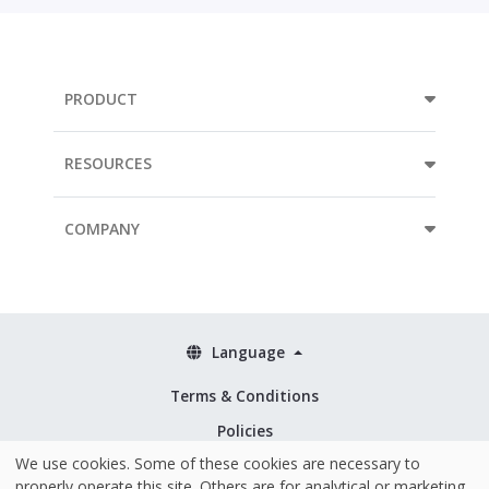
PRODUCT
RESOURCES
COMPANY
Language
Terms & Conditions
Policies
We use cookies. Some of these cookies are necessary to
Security & ISO 27001
properly operate this site. Others are for analytical or marketing