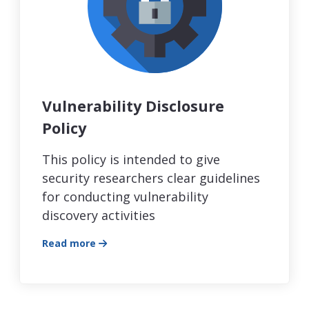
Vulnerability Disclosure
Policy
This policy is intended to give
security researchers clear guidelines
for conducting vulnerability
discovery activities
Read more