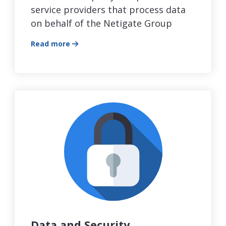
service providers that process data
on behalf of the Netigate Group
Read more
Data and Security