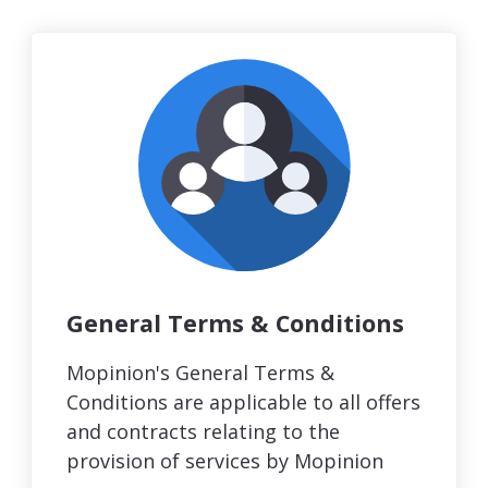
General Terms & Conditions
Mopinion's General Terms &
Conditions are applicable to all offers
and contracts relating to the
provision of services by Mopinion