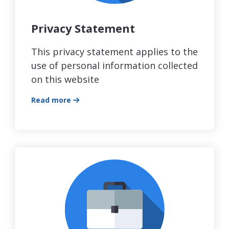
Privacy Statement
This privacy statement applies to the
use of personal information collected
on this website
Read more