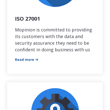
ISO 27001
Mopinion is committed to providing
its customers with the data and
security assurance they need to be
confident in doing business with us
Read more