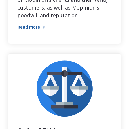
customers, as well as Mopinion's
goodwill and reputation
Read more