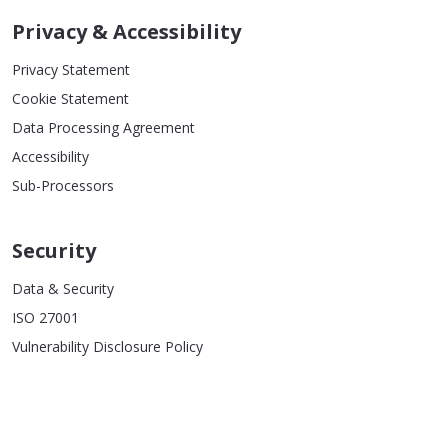
Privacy & Accessibility
Privacy Statement
Cookie Statement
Data Processing Agreement
Accessibility
Sub-Processors
Security
Data & Security
ISO 27001
Vulnerability Disclosure Policy