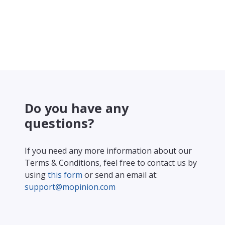
Do you have any
questions?
If you need any more information about our
Terms & Conditions, feel free to contact us by
using
this form
or send an email at:
support@mopinion.com