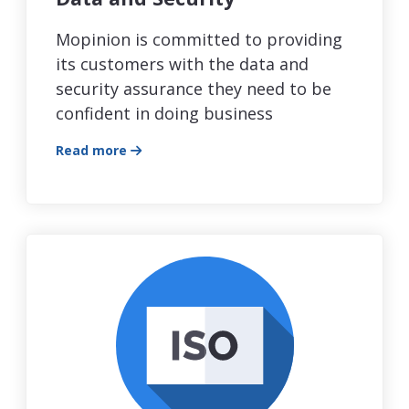
Mopinion is committed to providing
its customers with the data and
security assurance they need to be
confident in doing business
Read more