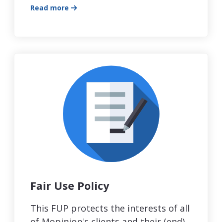
Read more
Fair Use Policy
This FUP protects the interests of all
of Mopinion's clients and their (end)