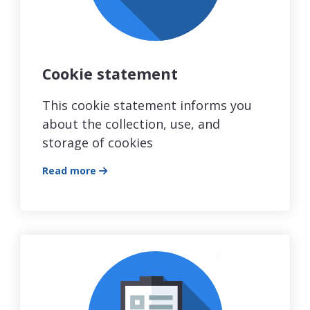
Cookie statement
This cookie statement informs you
about the collection, use, and
storage of cookies
Read more