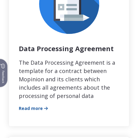
Data Processing Agreement
The Data Processing Agreement is a
template for a contract between
Feedback
Mopinion and its clients which
includes all agreements about the
processing of personal data
Read more