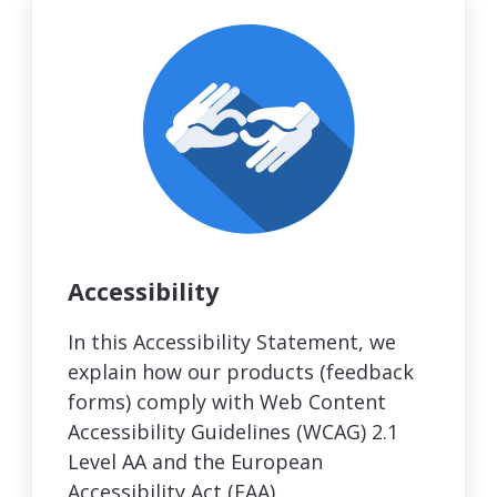
Accessibility
In this Accessibility Statement, we
explain how our products (feedback
forms) comply with Web Content
Accessibility Guidelines (WCAG) 2.1
Level AA and the European
Accessibility Act (EAA).