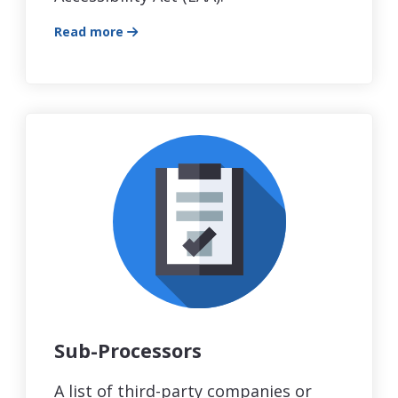
Read more
Sub-Processors
A list of third-party companies or