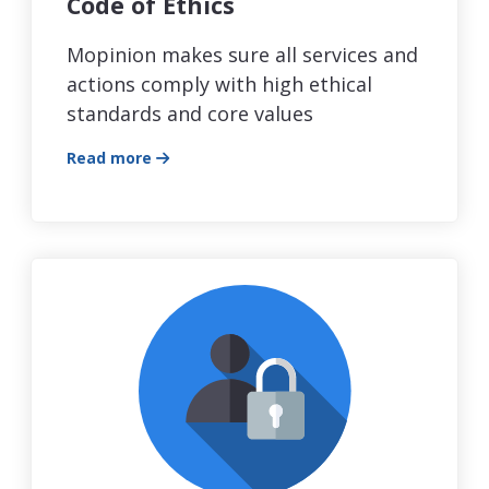
Code of Ethics
Mopinion makes sure all services and
actions comply with high ethical
standards and core values
Read more