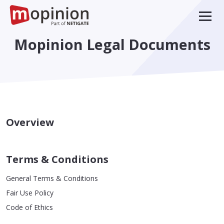
Mopinion Legal Documents
Overview
Terms & Conditions
General Terms & Conditions
Fair Use Policy
Code of Ethics