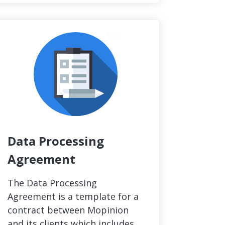
Data Processing
Agreement
The Data Processing
Agreement is a template for a
contract between Mopinion
and its clients which includes