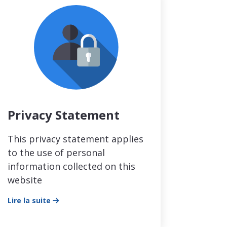
Privacy Statement
This privacy statement applies
to the use of personal
information collected on this
website
Lire la suite