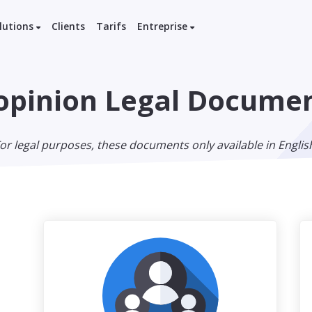
lutions
Clients
Tarifs
Entreprise
pinion Legal Docume
or legal purposes, these documents only available in Englis