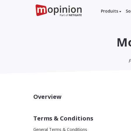
Produits
So
Mo
F
Overview
Terms & Conditions
General Terms & Conditions