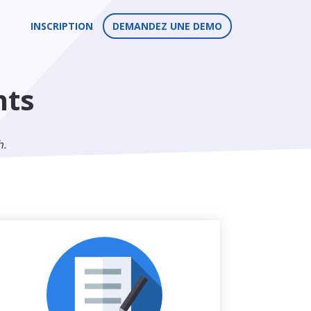
INSCRIPTION
DEMANDEZ UNE DEMO
nts
h.