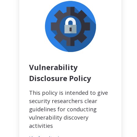
Vulnerability
Disclosure Policy
This policy is intended to give
security researchers clear
guidelines for conducting
vulnerability discovery
activities