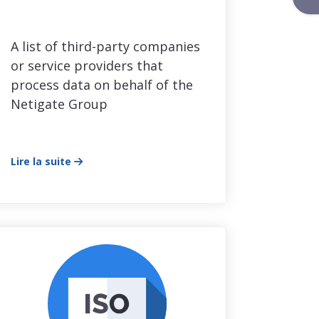
A list of third-party companies
or service providers that
process data on behalf of the
Netigate Group
Lire la suite