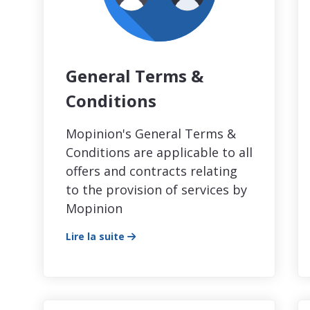
General Terms &
Conditions
Mopinion's General Terms &
Conditions are applicable to all
offers and contracts relating
to the provision of services by
Mopinion
Lire la suite