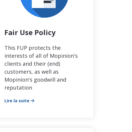
Fair Use Policy
This FUP protects the
interests of all of Mopinion's
clients and their (end)
customers, as well as
Mopinion's goodwill and
reputation
Lire la suite