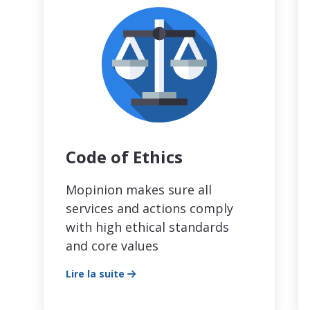
Code of Ethics
Mopinion makes sure all
services and actions comply
with high ethical standards
and core values
Lire la suite