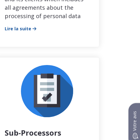
all agreements about the
processing of personal data
Lire la suite
Votre avis
Sub-Processors