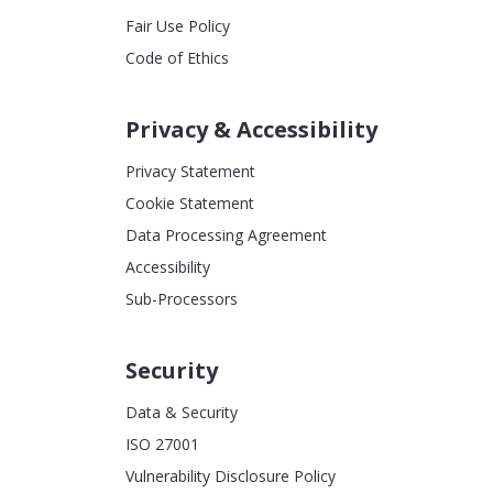
Fair Use Policy
Code of Ethics
Privacy & Accessibility
Privacy Statement
Cookie Statement
Data Processing Agreement
Accessibility
Sub-Processors
Security
Data & Security
ISO 27001
Vulnerability Disclosure Policy