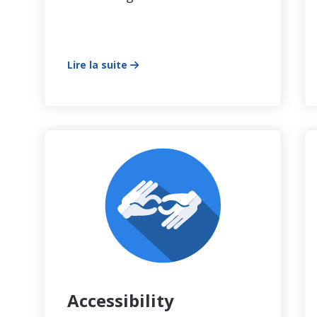
Lire la suite
Accessibility