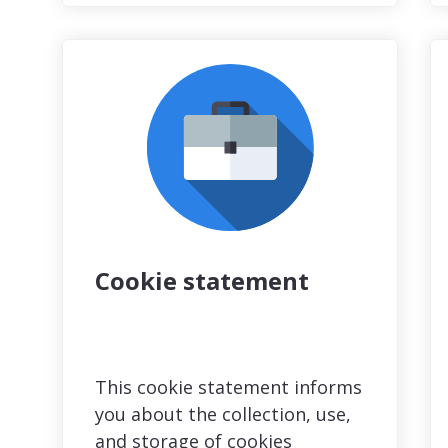
Cookie statement
This cookie statement informs
you about the collection, use,
and storage of cookies