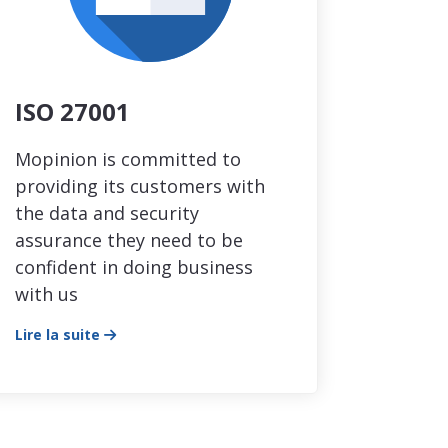
ISO 27001
Mopinion is committed to
providing its customers with
the data and security
assurance they need to be
confident in doing business
with us
Lire la suite