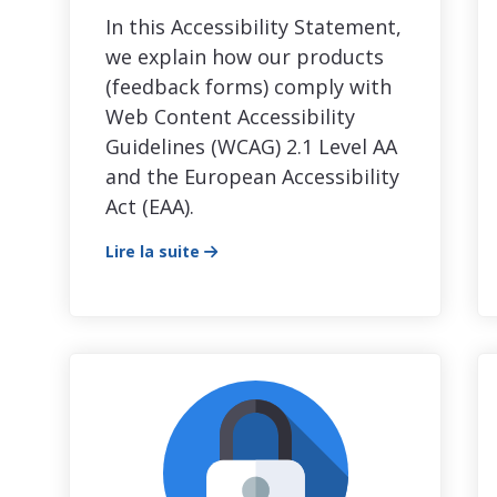
In this Accessibility Statement,
we explain how our products
(feedback forms) comply with
Web Content Accessibility
Guidelines (WCAG) 2.1 Level AA
and the European Accessibility
Act (EAA).
Lire la suite