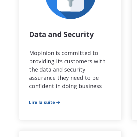
Data and Security
Mopinion is committed to
providing its customers with
the data and security
assurance they need to be
confident in doing business
Lire la suite