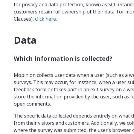
for privacy and data protection, known as SCC (Stand
customers retain full ownership of their data. For mo
Clauses),
click here.
Data
Which information is collected?
Mopinion collects user data when a user (such as a web
surveys. This may occur, for instance, when a user 
feedback form or takes part in an exit survey on a web
store the information provided by the user, such as f
open comments.
The specific data collected depends entirely on what 
from their visitors and customers. Additionally, we co
where the survey was submitted, the user’s browser 