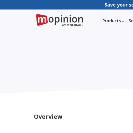
Save your s
Products
S
Overview