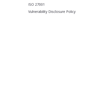
ISO 27001
Vulnerability Disclosure Policy