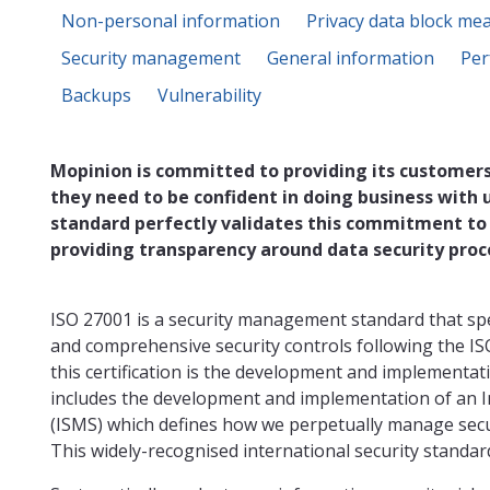
Non-personal information
Privacy data block me
Security management
General information
Per
Backups
Vulnerability
Mopinion is committed to providing its customers
they need to be confident in doing business with 
standard perfectly validates this commitment to
providing transparency around data security proc
ISO 27001 is a security management standard that sp
and comprehensive security controls following the IS
this certification is the development and implementat
includes the development and implementation of an
(ISMS) which defines how we perpetually manage secur
This widely-recognised international security standard 