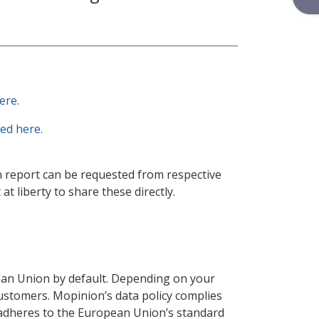
ere.
ed here.
 report can be requested from respective
at liberty to share these directly.
ean Union by default. Depending on your
customers. Mopinion’s data policy complies
adheres to the European Union’s standard