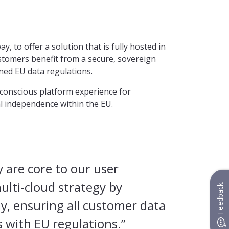
, to offer a solution that is fully hosted in
tomers benefit from a secure, sovereign
oned EU data regulations.
y-conscious platform experience for
al independence within the EU.
y are core to our user
lti-cloud strategy by
Feedback
, ensuring all customer data
 with EU regulations.”