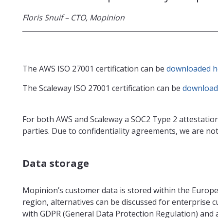
Floris Snuif – CTO, Mopinion
The AWS ISO 27001 certification can be
downloaded h
The Scaleway ISO 27001 certification can be
download
For both AWS and Scaleway a SOC2 Type 2 attestation
parties. Due to confidentiality agreements, we are not 
Data storage
Mopinion’s customer data is stored within the Europ
region, alternatives can be discussed for enterprise 
with GDPR (General Data Protection Regulation) and 