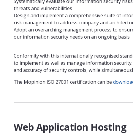
Systematically evaluate our information security risk
threats and vulnerabilities
Design and implement a comprehensive suite of infor
risk management to address company and architecture
Adopt an overarching management process to ensure 
our information security needs on an ongoing basis
Conformity with this internationally recognised stand
to implement as well as manage information security
and accuracy of security controls, while simultaneou
The Mopinion ISO 27001 certification can be
download
Web Application Hosting