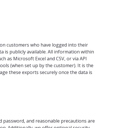
nion customers who have logged into their
 is publicly available. All information within
ch as Microsoft Excel and CSV, or via API
ools (when set up by the customer). It is the
age these exports securely once the data is
ed password, and reasonable precautions are
n. Additionally, we offer optional security