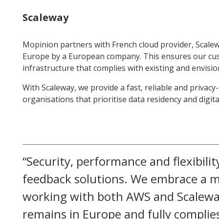
Scaleway
Mopinion partners with French cloud provider, Scaleway
Europe by a European company. This ensures our cus
infrastructure that complies with existing and envisi
With Scaleway, we provide a fast, reliable and privac
organisations that prioritise data residency and digit
“Security, performance and flexibilit
feedback solutions. We embrace a mu
working with both AWS and Scaleway
remains in Europe and fully complies