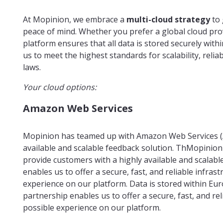
At Mopinion, we embrace a
multi-cloud strategy
to 
peace of mind. Whether you prefer a global cloud pro
platform ensures that all data is stored securely wit
us to meet the highest standards for scalability, reli
laws.
Your cloud options:
Amazon Web Services
Mopinion has teamed up with Amazon Web Services (A
available and scalable feedback solution. ThMopinion
provide customers with a highly available and scalabl
enables us to offer a secure, fast, and reliable infras
experience on our platform. Data is stored within Eu
partnership enables us to offer a secure, fast, and re
possible experience on our platform.