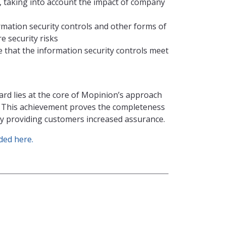
s, taking into account the impact of company
mation security controls and other forms of
 security risks
that the information security controls meet
ard lies at the core of Mopinion’s approach
. This achievement proves the completeness
sly providing customers increased assurance.
ed here.