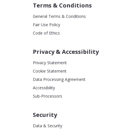
Terms & Conditions
General Terms & Conditions
Fair Use Policy
Code of Ethics
Privacy & Accessibility
Privacy Statement
Cookie Statement
Data Processing Agreement
Accessibility
Sub-Processors
Security
Data & Security