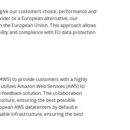
give our customers choice, performance and
vider or a European alternative, our
hin the European Union. This approach allows
ability and compliance with EU data protection
WS) to provide customers with a highly
 utilizes Amazon Web Services (AWS) to
e feedback solution. The collaboration
tructure, ensuring the best possible
ropean AWS datacenters by default.e
liable infrastructure, ensuring the best