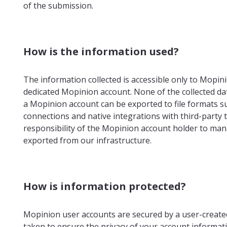
of the submission.
How is the information used?
The information collected is accessible only to Mopi
dedicated Mopinion account. None of the collected data
a Mopinion account can be exported to file formats su
connections and native integrations with third-party t
responsibility of the Mopinion account holder to man
exported from our infrastructure.
How is information protected?
Mopinion user accounts are secured by a user-creat
taken to ensure the privacy of your account informatio