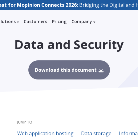
eat for Mopinion Connects 2026:
Bridging the Digital an
olutions
Customers
Pricing
Company
Data and Security
Download this document
JUMP TO
Web application hosting
Data storage
Informa