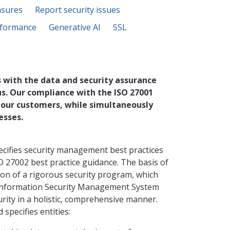
asures
Report security issues
formance
Generative AI
SSL
 with the data and security assurance
us. Our compliance with the ISO 27001
 our customers, while simultaneously
esses.
ecifies security management best practices
O 27002 best practice guidance. The basis of
ion of a rigorous security program, which
 Information Security Management System
ity in a holistic, comprehensive manner.
specifies entities: