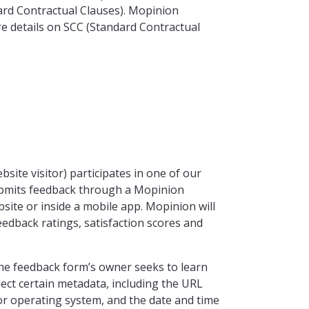
ard Contractual Clauses). Mopinion
re details on SCC (Standard Contractual
site visitor) participates in one of our
submits feedback through a Mopinion
site or inside a mobile app. Mopinion will
eedback ratings, satisfaction scores and
the feedback form’s owner seeks to learn
llect certain metadata, including the URL
or operating system, and the date and time