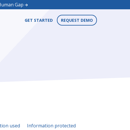
d Human Gap
GET STARTED
REQUEST DEMO
tion used
Information protected