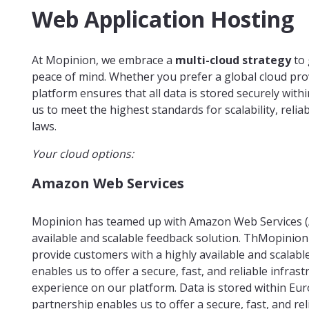
Web Application Hosting
At Mopinion, we embrace a
multi-cloud strategy
to 
peace of mind. Whether you prefer a global cloud pro
platform ensures that all data is stored securely wit
us to meet the highest standards for scalability, reli
laws.
Your cloud options:
Amazon Web Services
Mopinion has teamed up with Amazon Web Services (A
available and scalable feedback solution. ThMopinion
provide customers with a highly available and scalabl
enables us to offer a secure, fast, and reliable infras
experience on our platform. Data is stored within Eu
partnership enables us to offer a secure, fast, and re