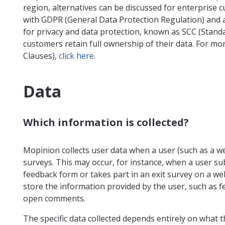
region, alternatives can be discussed for enterprise 
with GDPR (General Data Protection Regulation) and 
for privacy and data protection, known as SCC (Stand
customers retain full ownership of their data. For mo
Clauses),
click here.
Data
Which information is collected?
Mopinion collects user data when a user (such as a web
surveys. This may occur, for instance, when a user 
feedback form or takes part in an exit survey on a web
store the information provided by the user, such as f
open comments.
The specific data collected depends entirely on what 