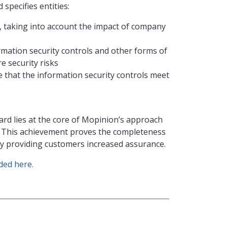
specifies entities:
s, taking into account the impact of company
mation security controls and other forms of
 security risks
that the information security controls meet
ard lies at the core of Mopinion’s approach
. This achievement proves the completeness
sly providing customers increased assurance.
ed here.