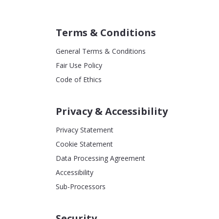
Terms & Conditions
General Terms & Conditions
Fair Use Policy
Code of Ethics
Privacy & Accessibility
Privacy Statement
Cookie Statement
Data Processing Agreement
Accessibility
Sub-Processors
Security