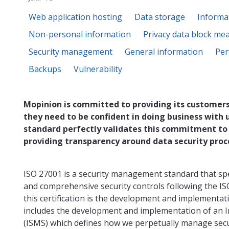
Web application hosting
Data storage
Informa
Non-personal information
Privacy data block me
Security management
General information
Per
Backups
Vulnerability
Mopinion is committed to providing its customers
they need to be confident in doing business with 
standard perfectly validates this commitment to
providing transparency around data security proc
ISO 27001 is a security management standard that sp
and comprehensive security controls following the IS
this certification is the development and implementat
includes the development and implementation of an
(ISMS) which defines how we perpetually manage secur