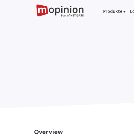
Produkte
L
Overview