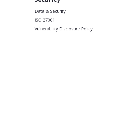
Data & Security
ISO 27001
Vulnerability Disclosure Policy