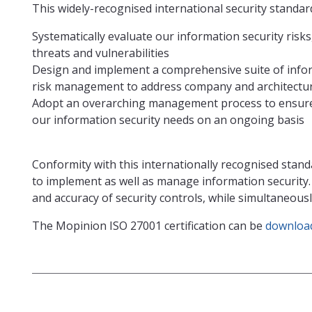
This widely-recognised international security standard 
Systematically evaluate our information security risk
threats and vulnerabilities
Design and implement a comprehensive suite of infor
risk management to address company and architecture
Adopt an overarching management process to ensure 
our information security needs on an ongoing basis
Conformity with this internationally recognised stand
to implement as well as manage information security
and accuracy of security controls, while simultaneou
The Mopinion ISO 27001 certification can be
download