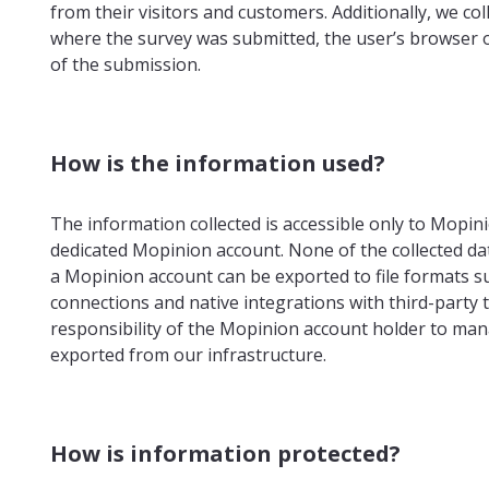
from their visitors and customers. Additionally, we co
where the survey was submitted, the user’s browser 
of the submission.
How is the information used?
The information collected is accessible only to Mopi
dedicated Mopinion account. None of the collected data
a Mopinion account can be exported to file formats su
connections and native integrations with third-party t
responsibility of the Mopinion account holder to man
exported from our infrastructure.
How is information protected?