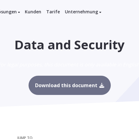
ösungen
Kunden
Tarife
Unternehmung
Data and Security
For legal purposes, this document is only available in English
Download this document
JUMP TO