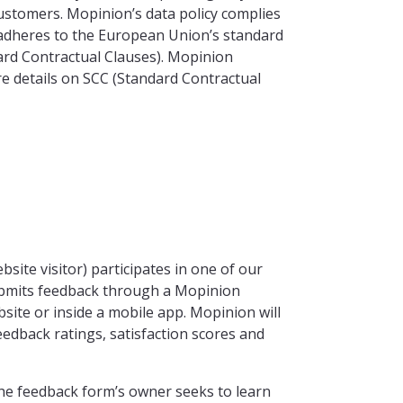
customers. Mopinion’s data policy complies
adheres to the European Union’s standard
ard Contractual Clauses). Mopinion
re details on SCC (Standard Contractual
site visitor) participates in one of our
submits feedback through a Mopinion
site or inside a mobile app. Mopinion will
eedback ratings, satisfaction scores and
the feedback form’s owner seeks to learn