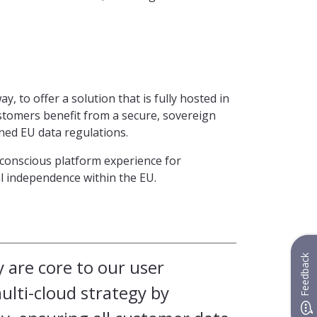
, to offer a solution that is fully hosted in
tomers benefit from a secure, sovereign
oned EU data regulations.
y-conscious platform experience for
al independence within the EU.
Feedback
y are core to our user
lti-cloud strategy by