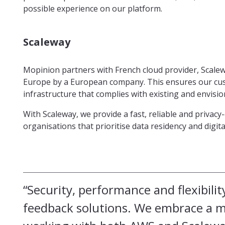
possible experience on our platform.
Scaleway
Mopinion partners with French cloud provider, Scaleway
Europe by a European company. This ensures our cus
infrastructure that complies with existing and envisi
With Scaleway, we provide a fast, reliable and privac
organisations that prioritise data residency and digit
“Security, performance and flexibilit
feedback solutions. We embrace a mu