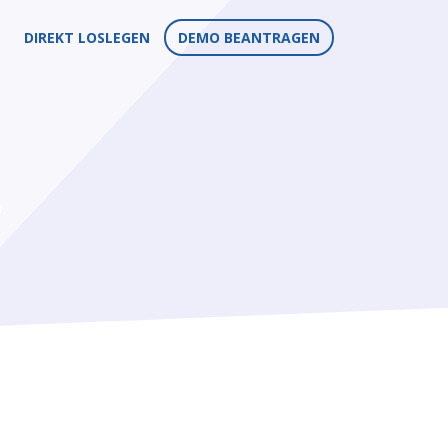
DIREKT LOSLEGEN
DEMO BEANTRAGEN
.