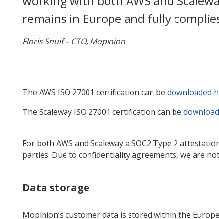
working with both AWS and Scaleway
remains in Europe and fully complies
Floris Snuif – CTO, Mopinion
The AWS ISO 27001 certification can be
downloaded h
The Scaleway ISO 27001 certification can be
download
For both AWS and Scaleway a SOC2 Type 2 attestation
parties. Due to confidentiality agreements, we are not 
Data storage
Mopinion’s customer data is stored within the Europ