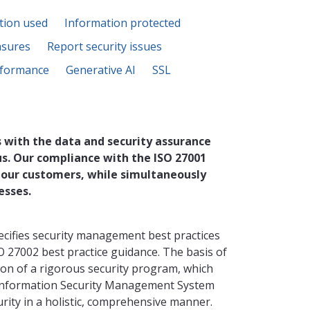
tion used
Information protected
asures
Report security issues
formance
Generative AI
SSL
 with the data and security assurance
us. Our compliance with the ISO 27001
 our customers, while simultaneously
esses.
ecifies security management best practices
O 27002 best practice guidance. The basis of
ion of a rigorous security program, which
 Information Security Management System
ity in a holistic, comprehensive manner.