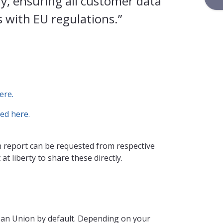
, ensuring all customer data
 with EU regulations.”
ere.
ed here.
 report can be requested from respective
at liberty to share these directly.
ean Union by default. Depending on your