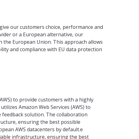
give our customers choice, performance and
vider or a European alternative, our
hin the European Union. This approach allows
ability and compliance with EU data protection
WS) to provide customers with a highly
 utilizes Amazon Web Services (AWS) to
e feedback solution. The collaboration
tructure, ensuring the best possible
ropean AWS datacenters by default.e
liable infrastructure, ensuring the best