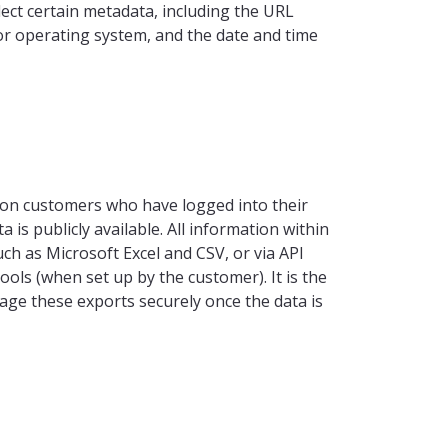
llect certain metadata, including the URL
or operating system, and the date and time
nion customers who have logged into their
 is publicly available. All information within
ch as Microsoft Excel and CSV, or via API
ools (when set up by the customer). It is the
age these exports securely once the data is