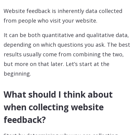
Website feedback is inherently data collected
from people who visit your website.
It can be both quantitative and qualitative data,
depending on which questions you ask. The best
results usually come from combining the two,
but more on that later. Let’s start at the
beginning.
What should I think about
when collecting website
feedback?