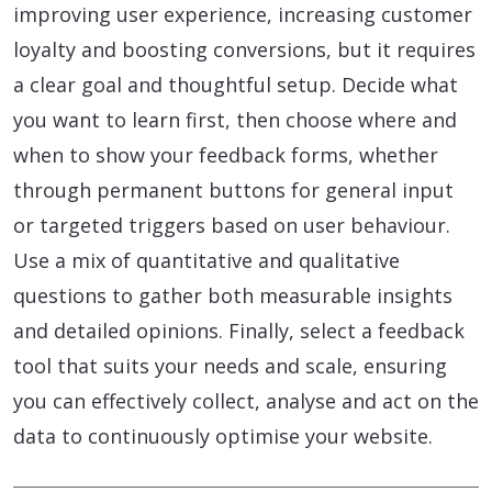
improving user experience, increasing customer
loyalty and boosting conversions, but it requires
a clear goal and thoughtful setup. Decide what
you want to learn first, then choose where and
when to show your feedback forms, whether
through permanent buttons for general input
or targeted triggers based on user behaviour.
Use a mix of quantitative and qualitative
questions to gather both measurable insights
and detailed opinions. Finally, select a feedback
tool that suits your needs and scale, ensuring
you can effectively collect, analyse and act on the
data to continuously optimise your website.