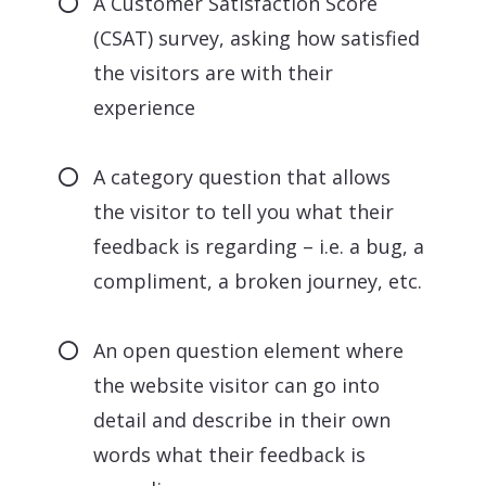
A Customer Satisfaction Score
(CSAT) survey, asking how satisfied
the visitors are with their
experience
A category question that allows
the visitor to tell you what their
feedback is regarding – i.e. a bug, a
compliment, a broken journey, etc.
An open question element where
the website visitor can go into
detail and describe in their own
words what their feedback is