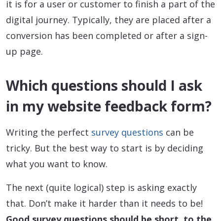
it is for a user or customer to finish a part of the
digital journey. Typically, they are placed after a
conversion has been completed or after a sign-
up page.
Which questions should I ask
in my website feedback form?
Writing the perfect
survey questions
can be
tricky. But the best way to start is by deciding
what you want to know.
The next (quite logical) step is asking exactly
that. Don’t make it harder than it needs to be!
Good survey questions should be short, to the