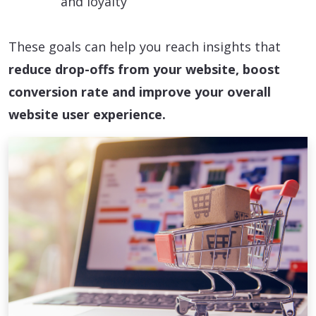
and loyalty
These goals can help you reach insights that
reduce drop-offs from your website, boost
conversion rate and improve your overall
website user experience.