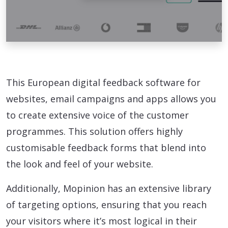
This European digital feedback software for
websites, email campaigns and apps allows you
to create extensive voice of the customer
programmes. This solution offers highly
customisable feedback forms that blend into
the look and feel of your website.
Additionally, Mopinion has an extensive library
of targeting options, ensuring that you reach
your visitors where it’s most logical in their