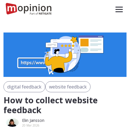
digital feedback
website feedback
How to collect website
feedback
Elin Jansson
20 Mar 2026