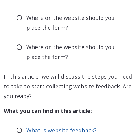
Where on the website should you
place the form?
Where on the website should you
place the form?
In this article, we will discuss the steps you need
to take to start collecting website feedback. Are
you ready?
What you can find in this article:
What is website feedback?