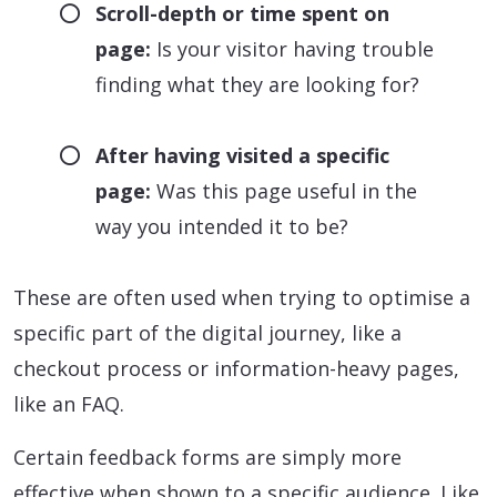
Scroll-depth or time spent on
page:
Is your visitor having trouble
finding what they are looking for?
After having visited a specific
page:
Was this page useful in the
way you intended it to be?
These are often used when trying to optimise a
specific part of the digital journey, like a
checkout process or information-heavy pages,
like an FAQ.
Certain feedback forms are simply more
effective when shown to a specific audience. Like