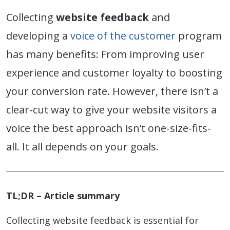
Collecting
website feedback
and
developing a
voice of the customer
program
has many benefits: From improving user
experience and customer loyalty to boosting
your conversion rate. However, there isn’t a
clear-cut way to give your website visitors a
voice the best approach isn’t one-size-fits-
all. It all depends on your goals.
TL;DR – Article summary
Collecting website feedback is essential for