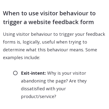
When to use visitor behaviour to
trigger a website feedback form
Using visitor behaviour to trigger your feedback
forms is, logically, useful when trying to
determine what this behaviour means. Some
examples include:
Exit-intent:
Why is your visitor
abandoning the page? Are they
dissatisfied with your
product/service?