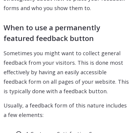
forms and who you show them to.
When to use a permanently
featured feedback button
Sometimes you might want to collect general
feedback from your visitors. This is done most
effectively by having an easily accessible
feedback form on all pages of your website. This
is typically done with a feedback button.
Usually, a feedback form of this nature includes
a few elements: