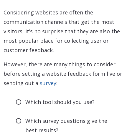
Considering websites are often the
communication channels that get the most
visitors, it’s no surprise that they are also the
most popular place for collecting user or
customer feedback.
However, there are many things to consider
before setting a website feedback form live or
sending out a
survey
:
Which tool should you use?
Which survey questions give the
best results?