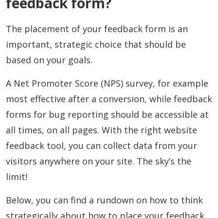
feedback form?
The placement of your feedback form is an
important, strategic choice that should be
based on your goals.
A Net Promoter Score (NPS) survey, for example
most effective after a conversion, while feedback
forms for bug reporting should be accessible at
all times, on all pages. With the right website
feedback tool, you can collect data from your
visitors anywhere on your site. The sky’s the
limit!
Below, you can find a rundown on how to think
strategically about how to place your feedback