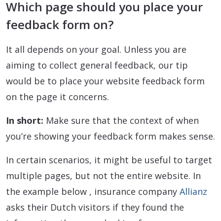
Which page should you place your
feedback form on?
It all depends on your goal. Unless you are
aiming to collect general feedback, our tip
would be to place your website feedback form
on the page it concerns.
In short:
Make sure that the context of when
you’re showing your feedback form makes sense.
In certain scenarios, it might be useful to target
multiple pages, but not the entire website. In
the example below , insurance company
Allianz
asks their Dutch visitors if they found the