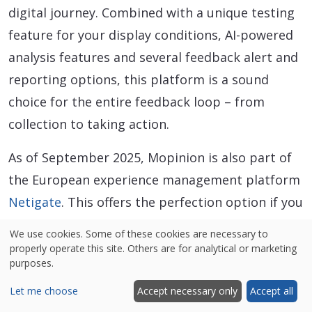
digital journey. Combined with a unique testing
feature for your display conditions, AI-powered
analysis features and several feedback alert and
reporting options, this platform is a sound
choice for the entire feedback loop – from
collection to taking action.
As of September 2025, Mopinion is also part of
the European experience management platform
Netigate
. This offers the perfection option if you
are looking to expand from your digital channels
We use cookies. Some of these cookies are necessary to
to include all customer experience touch points.
properly operate this site. Others are for analytical or marketing
purposes.
Standout features
Let me choose
Accept necessary only
Accept all