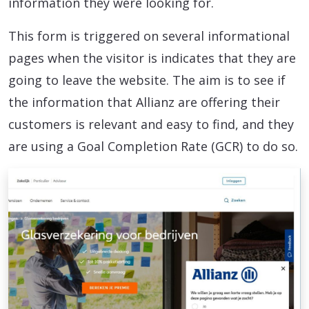
information they were looking for.
This form is triggered on several informational
pages when the visitor is indicates that they are
going to leave the website. The aim is to see if
the information that Allianz are offering their
customers is relevant and easy to find, and they
are using a Goal Completion Rate (GCR) to do so.