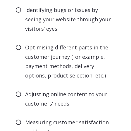
Identifying bugs or issues by
seeing your website through your
visitors’ eyes
Optimising different parts in the
customer journey (for example,
payment methods, delivery
options, product selection, etc.)
Adjusting online content to your
customers’ needs
Measuring customer satisfaction