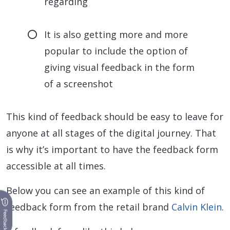
regarding
It is also getting more and more
popular to include the option of
giving visual feedback in the form
of a screenshot
This kind of feedback should be easy to leave for
anyone at all stages of the digital journey. That
is why it’s important to have the feedback form
accessible at all times.
Below you can see an example of this kind of
feedback form from the retail brand
Calvin Klein
.
Feedback