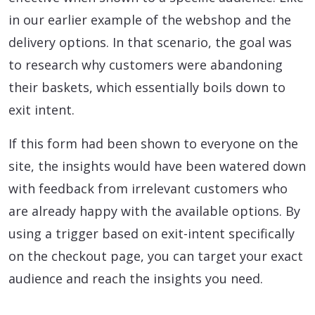
in our earlier example of the webshop and the
delivery options. In that scenario, the goal was
to research why customers were abandoning
their baskets, which essentially boils down to
exit intent.
If this form had been shown to everyone on the
site, the insights would have been watered down
with feedback from irrelevant customers who
are already happy with the available options. By
using a trigger based on exit-intent specifically
on the checkout page, you can target your exact
audience and reach the insights you need.