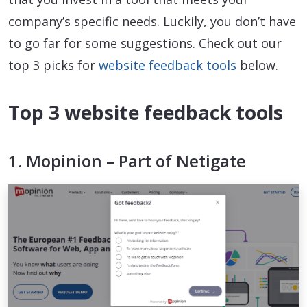
company’s specific needs. Luckily, you don’t have
to go far for some suggestions. Check out our
top 3 picks for
website feedback tools
below.
Top 3 website feedback tools
1. Mopinion – Part of Netigate