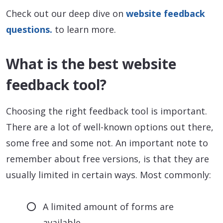
Check out our deep dive on
website feedback
questions.
to learn more.
What is the best website
feedback tool?
Choosing the right feedback tool is important.
There are a lot of well-known options out there,
some free and some not. An important note to
remember about free versions, is that they are
usually limited in certain ways. Most commonly:
A limited amount of forms are
available