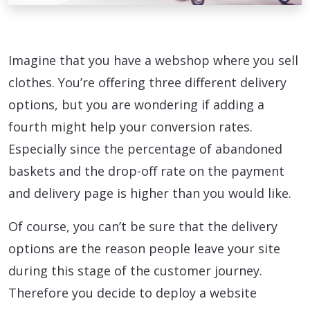
Imagine that you have a webshop where you sell
clothes. You’re offering three different delivery
options, but you are wondering if adding a
fourth might help your conversion rates.
Especially since the percentage of abandoned
baskets and the drop-off rate on the payment
and delivery page is higher than you would like.
Of course, you can’t be sure that the delivery
options are the reason people leave your site
during this stage of the customer journey.
Therefore you decide to deploy a website