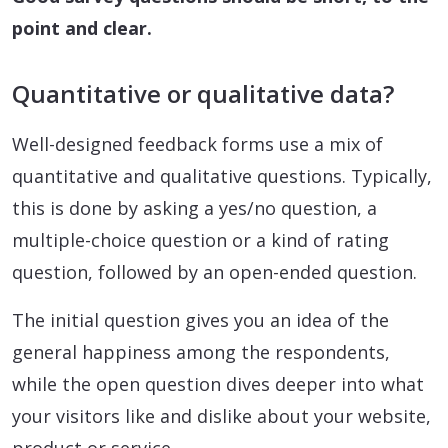
point and clear.
Quantitative or qualitative data?
Well-designed feedback forms use a mix of
quantitative and qualitative questions. Typically,
this is done by asking a yes/no question, a
multiple-choice question or a kind of rating
question, followed by an open-ended question.
The initial question gives you an idea of the
general happiness among the respondents,
while the open question dives deeper into what
your visitors like and dislike about your website,