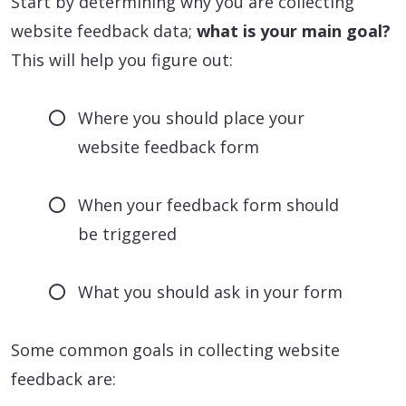
Start by determining why you are collecting
website feedback data;
what is your main goal?
This will help you figure out:
Where you should place your
website feedback form
When your feedback form should
be triggered
What you should ask in your form
Some common goals in collecting website
feedback are: