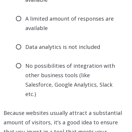
A limited amount of responses are
available
Data analytics is not included
No possibilities of integration with
other business tools (like
Salesforce, Google Analytics, Slack
etc.)
Because websites usually attract a substantial
amount of visitors, it’s a good idea to ensure
that you invest in a tool that meets your