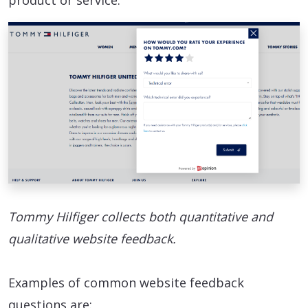
product or service.
Tommy Hilfiger collects both quantitative and
qualitative website feedback.
Examples of common website feedback
questions are: