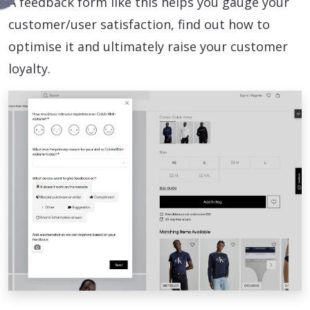
A feedback form like this helps you gauge your
customer/user satisfaction, find out how to
optimise it and ultimately raise your customer
loyalty.