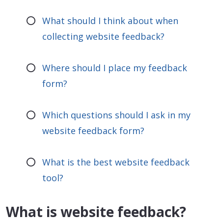
What should I think about when
collecting website feedback?
Where should I place my feedback
form?
Which questions should I ask in my
website feedback form?
What is the best website feedback
tool?
What is website feedback?