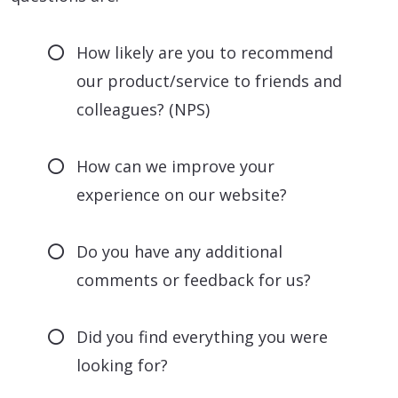
How likely are you to recommend
our product/service to friends and
colleagues? (NPS)
How can we improve your
experience on our website?
Do you have any additional
comments or feedback for us?
Did you find everything you were
looking for?