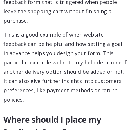
feedback form that is triggered when people
leave the shopping cart without finishing a
purchase.
This is a good example of when website
feedback can be helpful and how setting a goal
in advance helps you design your form. This
particular example will not only help detirmine if
another delivery option should be added or not.
It can also give further insights into customers’
preferences, like payment methods or return
policies.
Where should I place my