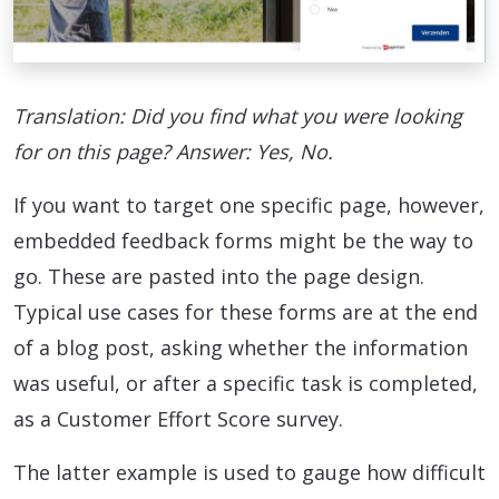
Translation: Did you find what you were looking
for on this page? Answer: Yes, No.
If you want to target one specific page, however,
embedded feedback forms might be the way to
go. These are pasted into the page design.
Typical use cases for these forms are at the end
of a blog post, asking whether the information
was useful, or after a specific task is completed,
as a Customer Effort Score survey.
The latter example is used to gauge how difficult