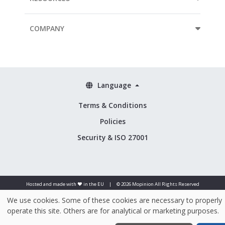
COMPANY
Language
Terms & Conditions
Policies
Security & ISO 27001
Hosted and made with ❤️ in the EU
|
© 2026 Mopinion All Rights Reserved
We use cookies. Some of these cookies are necessary to properly
operate this site. Others are for analytical or marketing purposes.