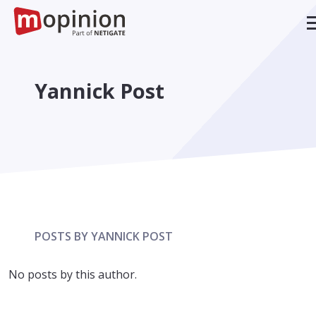
Yannick Post
POSTS BY YANNICK POST
No posts by this author.