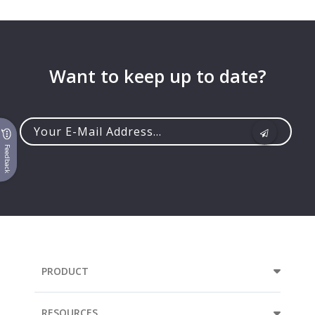
Want to keep up to date?
Feedback
Your
e-
mail
address...
PRODUCT
RESOURCES