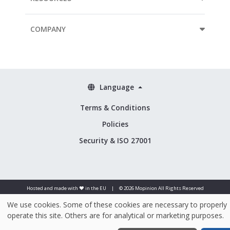
COMPANY
Language
Terms & Conditions
Policies
Security & ISO 27001
Hosted and made with ❤️ in the EU
|
© 2026 Mopinion All Rights Reserved
We use cookies. Some of these cookies are necessary to properly
operate this site. Others are for analytical or marketing purposes.