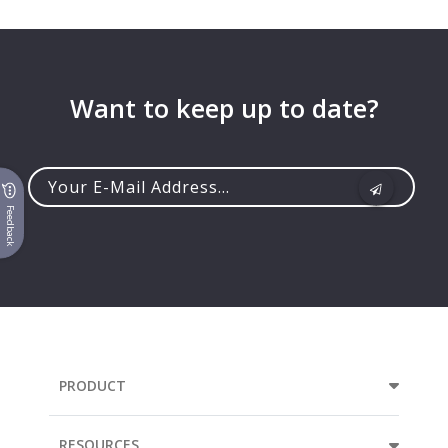
Want to keep up to date?
Feedback
Your
e-
mail
address...
PRODUCT
RESOURCES