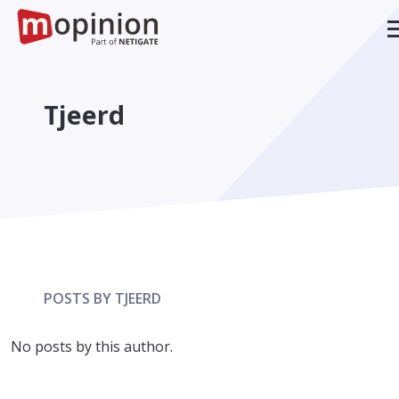
Tjeerd
POSTS BY TJEERD
No posts by this author.