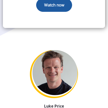
Luke Price