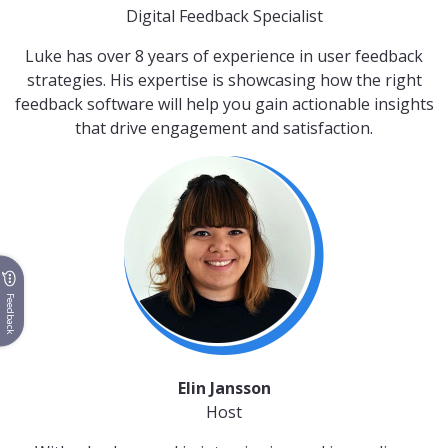
Digital Feedback Specialist
Luke has over 8 years of experience in user feedback
strategies. His expertise is showcasing how the right
feedback software will help you gain actionable insights
that drive engagement and satisfaction.
Feedback
Elin Jansson
Host