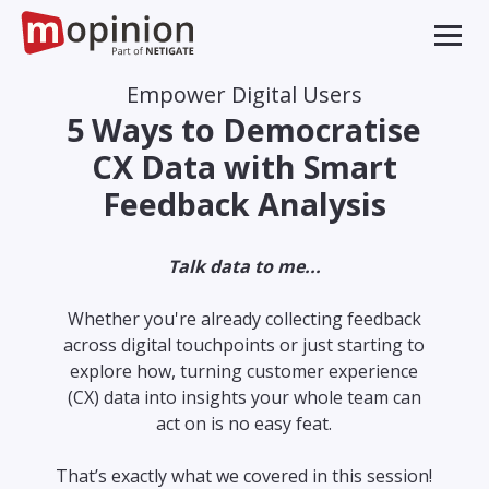
Empower Digital Users
5 Ways to Democratise
CX Data with Smart
Feedback Analysis
Talk data to me...
Whether you're already collecting feedback
across digital touchpoints or just starting to
explore how, turning customer experience
(CX) data into insights your whole team can
act on is no easy feat.
That’s exactly what we covered in this session!