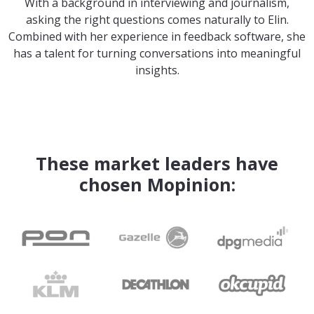
With a background in interviewing and journalism,
asking the right questions comes naturally to Elin.
Combined with her experience in feedback software, she
has a talent for turning conversations into meaningful
insights.
These market leaders have
chosen Mopinion: