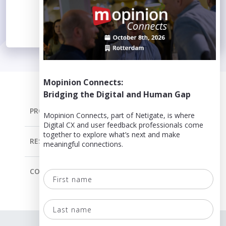
Mopinion Connects:
Bridging the Digital and Human Gap
PRODUCT
Mopinion Connects, part of Netigate, is where
Digital CX and user feedback professionals come
together to explore what’s next and make
RESOURCES
meaningful connections.
COMPANY
First
name
Last