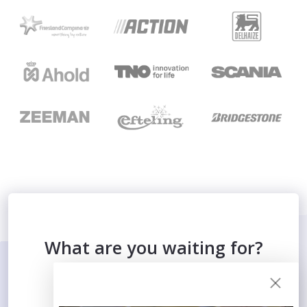
What are you waiting for?
SIGN UP