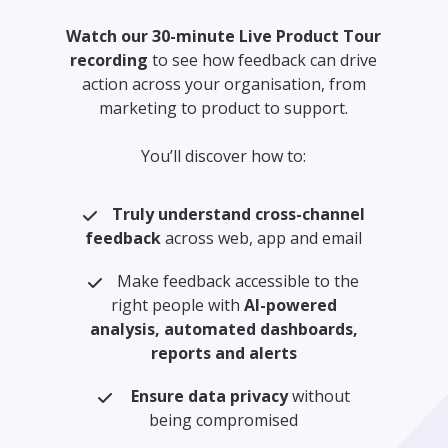
Watch our 30-minute Live Product Tour
recording
to see how feedback can drive
action across your organisation, from
marketing to product to support.
You’ll discover how to:
Truly understand cross-channel
feedback
across web, app and email
Make feedback accessible to the
right people with
AI-powered
analysis, automated dashboards,
reports and alerts
Ensure data privacy
without
being compromised