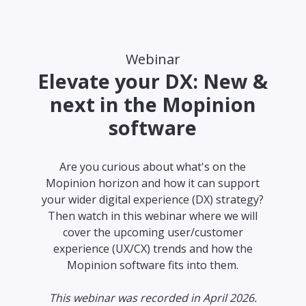
Webinar
Elevate your DX: New &
next in the Mopinion
software
Are you curious about what's on the
Mopinion horizon and how it can support
your wider digital experience (DX) strategy?
Then watch in this webinar where we will
cover the upcoming user/customer
experience (UX/CX) trends and how the
Mopinion software fits into them.
This webinar was recorded in April 2026.