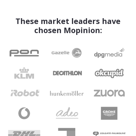
These market leaders have
chosen Mopinion: