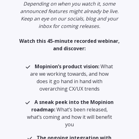
Depending on when you watch it, some
announced features might already be live.
Keep an eye on our socials, blog and your
inbox for coming releases.
Watch this 45-minute recorded webinar,
and discover:
Mopinion’s product vision:
What
are we working towards, and how
does it go hand in hand with
overarching CX/UX trends
A sneak peek into the Mopinion
roadmap:
What’s been released,
what’s coming and how it will benefit
you
The ongoing integration with