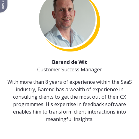
Feedback
Barend de Wit
Customer Success Manager
With more than 8 years of experience within the SaaS
industry, Barend has a wealth of experience in
consulting clients to get the most out of their CX
programmes. His expertise in feedback software
enables him to transform client interactions into
meaningful insights.