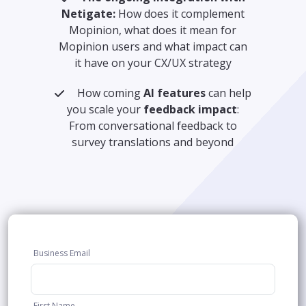
Netigate:
How does it complement
Mopinion, what does it mean for
Mopinion users and what impact can
it have on your CX/UX strategy
How coming
AI features
can help
you scale your
feedback impact
:
From conversational feedback to
survey translations and beyond