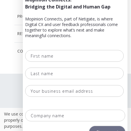
Bridging the Digital and Human Gap
PRODUCT
Mopinion Connects, part of Netigate, is where
Digital CX and user feedback professionals come
together to explore what’s next and make
RESOURCES
meaningful connections.
COMPANY
First
name
Last
Language
name
Terms & Conditions
Your
business
Policies
email
Co
We use cookies. Some of these cookies are necessary to
Security & ISO 27001
address
na
properly operate this site. Others are for analytical or marketing
purposes.