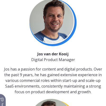
Jos van der Kooij
Digital Product Manager
Jos has a passion for content and digital products. Over
the past 9 years, he has gained extensive experience in
various commercial roles within start-up and scale-up
SaaS environments, consistently maintaining a strong
focus on product development and growth.