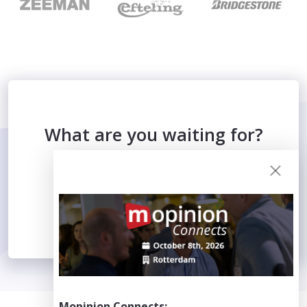
What are you waiting for?
WATCH THE VIDEO
Mopinion Connects: