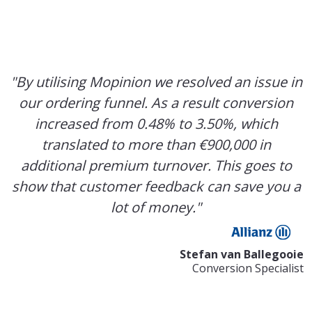
"By utilising Mopinion we resolved an issue in
our ordering funnel. As a result conversion
increased from 0.48% to 3.50%, which
translated to more than €900,000 in
additional premium turnover. This goes to
show that customer feedback can save you a
lot of money."
Stefan van Ballegooie
Conversion Specialist