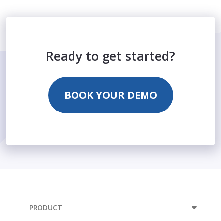
Ready to get started?
BOOK YOUR DEMO
PRODUCT