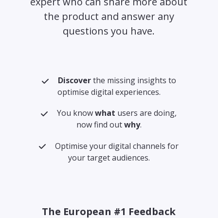
expert who can share more about
the product and answer any
questions you have.
Discover
the missing insights to
optimise digital experiences.
You know
what
users are doing,
now find out
why
.
Optimise your digital channels for
your target audiences.
The European #1 Feedback