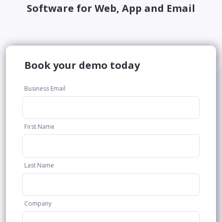
Software for Web, App and Email
Book your demo today