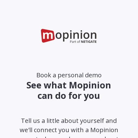
Book a personal demo
See what Mopinion
can do for you
Tell us a little about yourself and
we'll connect you with a Mopinion