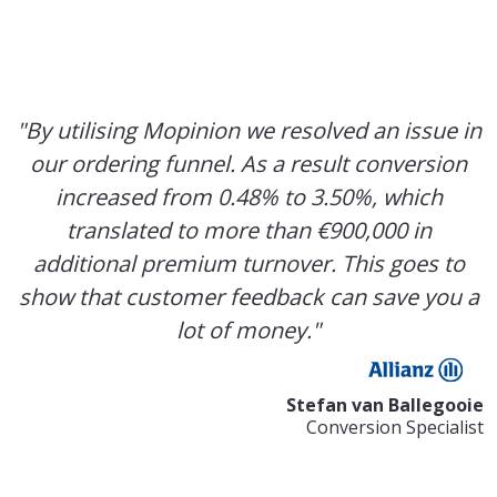
"By utilising Mopinion we resolved an issue in
our ordering funnel. As a result conversion
increased from 0.48% to 3.50%, which
translated to more than €900,000 in
additional premium turnover. This goes to
show that customer feedback can save you a
lot of money."
Stefan van Ballegooie
Conversion Specialist