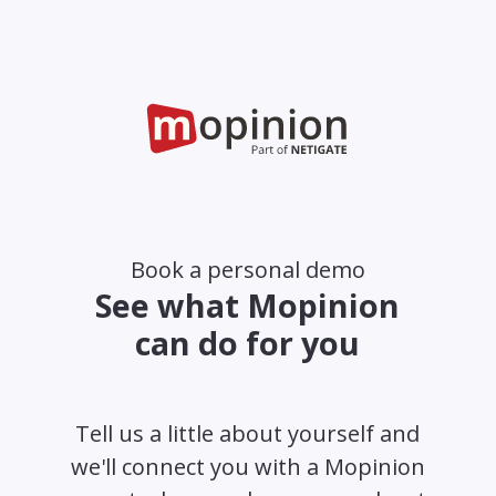
Book a personal demo
See what Mopinion
can do for you
Tell us a little about yourself and
we'll connect you with a Mopinion