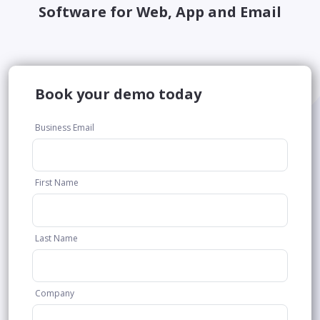
Software for Web, App and Email
Book your demo today