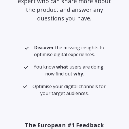
expert who can share more about
the product and answer any
questions you have.
Discover
the missing insights to
optimise digital experiences.
You know
what
users are doing,
now find out
why
.
Optimise your digital channels for
your target audiences.
The European #1 Feedback