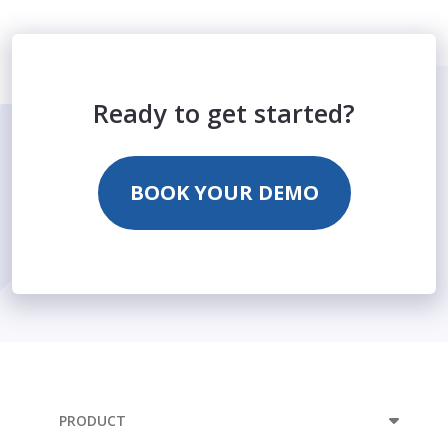
Ready to get started?
BOOK YOUR DEMO
PRODUCT