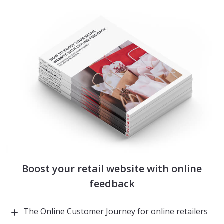
Boost your retail website with online
feedback
The Online Customer Journey for online retailers