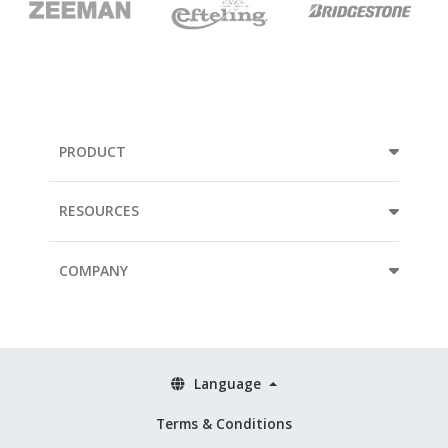
PRODUCT
RESOURCES
COMPANY
Language
Terms & Conditions