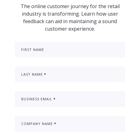
The online customer journey for the retail
industry is transforming. Learn how user
feedback can aid in maintaining a sound
customer experience.
FIRST NAME
LAST NAME
*
BUSINESS EMAIL
*
COMPANY NAME
*