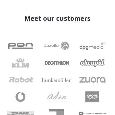
Meet our customers