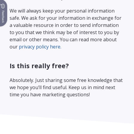
We will always keep your personal information
Feedback
safe. We ask for your information in exchange for
a valuable resource in order to send information
to you that we think may be of interest to you by
email or other means. You can read more about
our
privacy policy here.
Is this really free?
Absolutely. Just sharing some free knowledge that
we hope you’ll find useful. Keep us in mind next
time you have marketing questions!