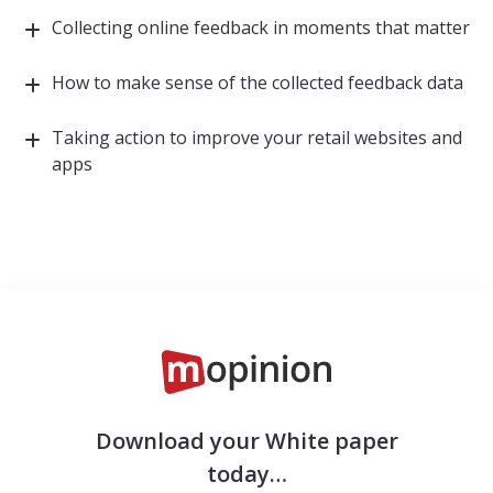
Collecting online feedback in moments that matter
How to make sense of the collected feedback data
Taking action to improve your retail websites and
apps
Download your White paper
today…