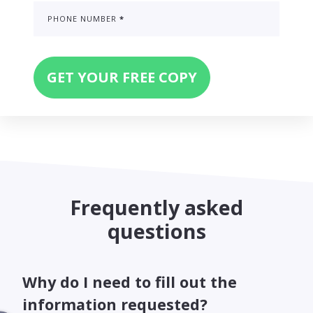
PHONE NUMBER
*
Frequently asked
questions
Why do I need to fill out the
information requested?