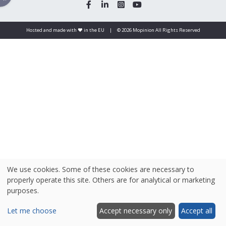
Hosted and made with ❤️ in the EU
|
© 2026 Mopinion All Rights Reserved
We use cookies. Some of these cookies are necessary to
properly operate this site. Others are for analytical or marketing
purposes.
Let me choose
Accept necessary only
Accept all