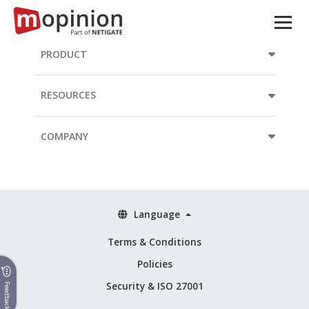
PRODUCT
RESOURCES
COMPANY
Language
Terms & Conditions
Policies
Security & ISO 27001
Feedback