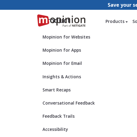
Save your s
Product
Products
S
Mopinion for Websites
Mopinion for Apps
Mopinion for Email
Insights & Actions
Smart Recaps
Conversational Feedback
Feedback Trails
Accessibility