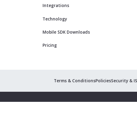
Integrations
Technology
Mobile SDK Downloads
Pricing
Terms & Conditions
Policies
Security & I