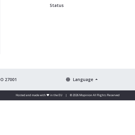
Status
SO 27001
Language
Hosted and made with ❤️ in the EU
|
© 2026 Mopinion All Rights Reserved