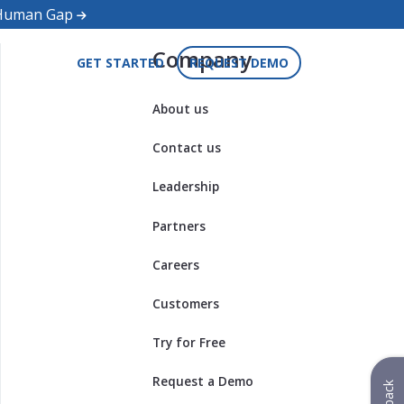
d Human Gap
Company
GET STARTED
REQUEST DEMO
About us
Contact us
Leadership
Partners
Careers
Customers
Try for Free
Request a Demo