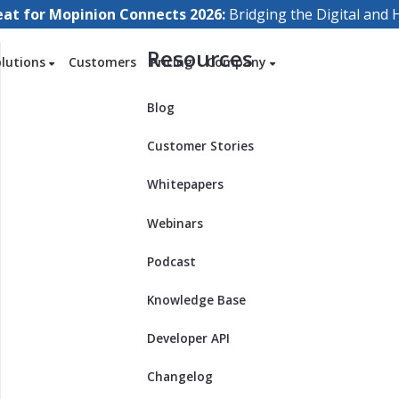
eat for Mopinion Connects 2026:
Bridging the Digital an
Resources
olutions
Customers
Pricing
Company
Blog
Customer Stories
Whitepapers
Webinars
Podcast
Knowledge Base
Developer API
Changelog