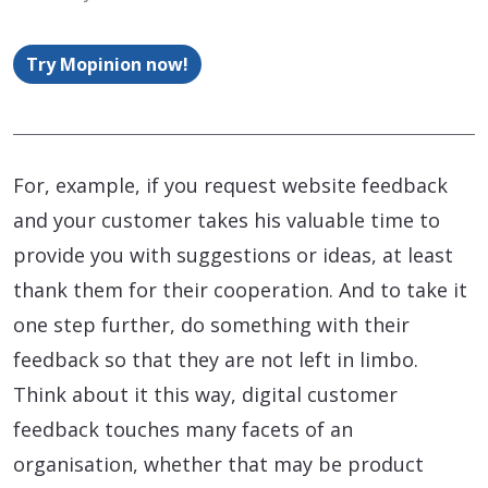
Try Mopinion now!
For, example, if you request website feedback
and your customer takes his valuable time to
provide you with suggestions or ideas, at least
thank them for their cooperation. And to take it
one step further, do something with their
feedback so that they are not left in limbo.
Think about it this way, digital customer
feedback touches many facets of an
organisation, whether that may be product