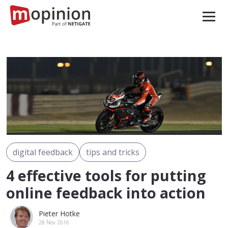
digital feedback
tips and tricks
4 effective tools for putting
online feedback into action
Pieter Hotke
28 Nov 2016