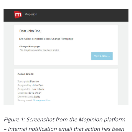
Figure 1: Screenshot from the Mopinion platform
– Internal notification email that action has been