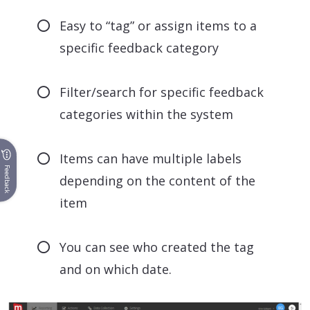
Easy to “tag” or assign items to a
specific feedback category
Filter/search for specific feedback
categories within the system
Items can have multiple labels
Feedback
depending on the content of the
item
You can see who created the tag
and on which date.