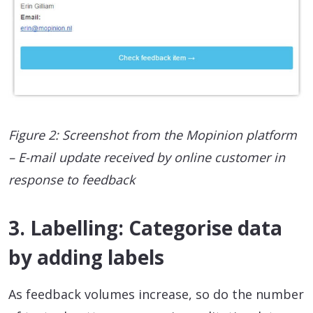
Figure 2: Screenshot from the Mopinion platform
– E-mail update received by online customer in
response to feedback
3. Labelling: Categorise data
by adding labels
As feedback volumes increase, so do the number