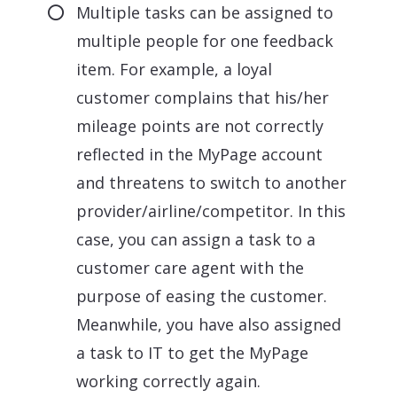
Multiple tasks can be assigned to
multiple people for one feedback
item. For example, a loyal
customer complains that his/her
mileage points are not correctly
reflected in the MyPage account
and threatens to switch to another
provider/airline/competitor. In this
case, you can assign a task to a
customer care agent with the
purpose of easing the customer.
Meanwhile, you have also assigned
a task to IT to get the MyPage
working correctly again.