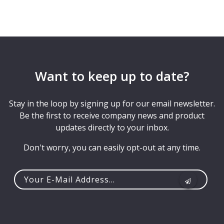
Want to keep up to date?
Stay in the loop by signing up for our email newsletter.
Be the first to receive company news and product
updates directly to your inbox.
Don't worry, you can easily opt-out at any time.
Your
e-
mail