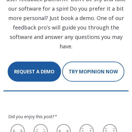
our software for a spin! Do you prefer it a bit
more personal? Just book a demo. One of our
feedback pro’s will guide you through the
software and answer any questions you may
have.
REQUEST A DEMO
TRY MOPINION NOW
Did you enjoy this post?
*