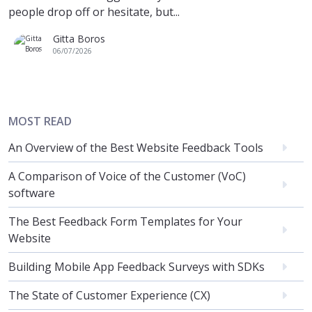
people drop off or hesitate, but...
Gitta Boros
06/07/2026
MOST READ
An Overview of the Best Website Feedback Tools
A Comparison of Voice of the Customer (VoC)
software
The Best Feedback Form Templates for Your
Website
Building Mobile App Feedback Surveys with SDKs
The State of Customer Experience (CX)