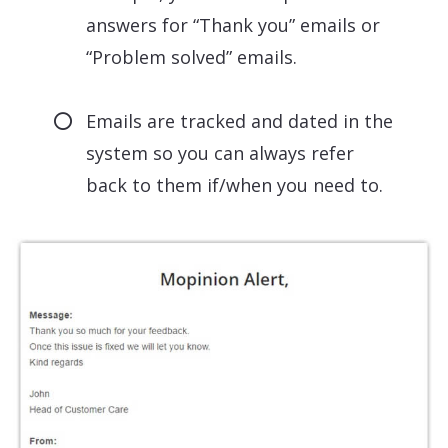
answers for “Thank you” emails or
“Problem solved” emails.
Emails are tracked and dated in the
system so you can always refer
back to them if/when you need to.