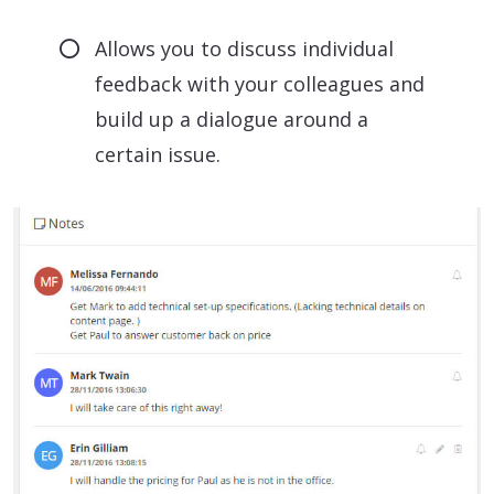
Allows you to discuss individual
feedback with your colleagues and
build up a dialogue around a
certain issue.