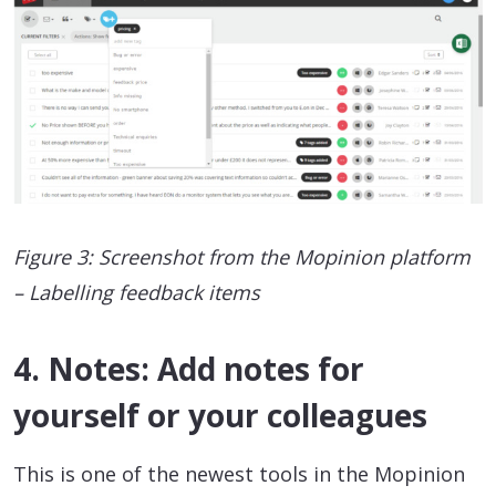
Figure 3: Screenshot from the Mopinion platform
– Labelling feedback items
4. Notes: Add notes for
yourself or your colleagues
This is one of the newest tools in the Mopinion