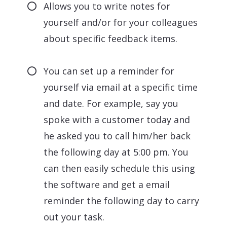
Allows you to write notes for
yourself and/or for your colleagues
about specific feedback items.
You can set up a reminder for
yourself via email at a specific time
and date. For example, say you
spoke with a customer today and
he asked you to call him/her back
the following day at 5:00 pm. You
can then easily schedule this using
the software and get a email
reminder the following day to carry
out your task.