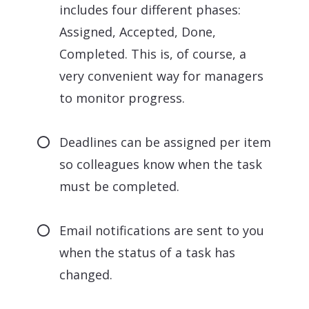
includes four different phases:
Assigned, Accepted, Done,
Completed. This is, of course, a
very convenient way for managers
to monitor progress.
Deadlines can be assigned per item
so colleagues know when the task
must be completed.
Email notifications are sent to you
when the status of a task has
changed.