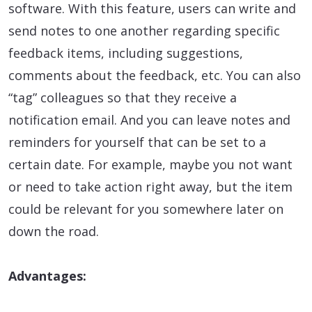
software. With this feature, users can write and
send notes to one another regarding specific
feedback items, including suggestions,
comments about the feedback, etc. You can also
“tag” colleagues so that they receive a
notification email. And you can leave notes and
reminders for yourself that can be set to a
certain date. For example, maybe you not want
or need to take action right away, but the item
could be relevant for you somewhere later on
down the road.
Advantages: