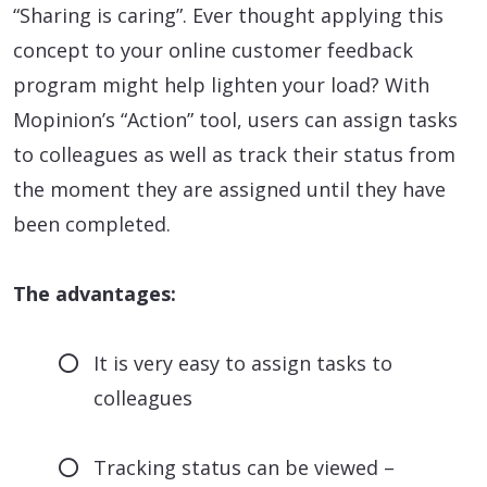
“Sharing is caring”. Ever thought applying this
concept to your online customer feedback
program might help lighten your load? With
Mopinion’s “Action” tool, users can assign tasks
to colleagues as well as track their status from
the moment they are assigned until they have
been completed.
The advantages:
It is very easy to assign tasks to
colleagues
Tracking status can be viewed –