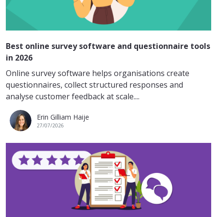
Best online survey software and questionnaire tools
in 2026
Online survey software helps organisations create
questionnaires, collect structured responses and
analyse customer feedback at scale....
Erin Gilliam Haije
27/07/2026