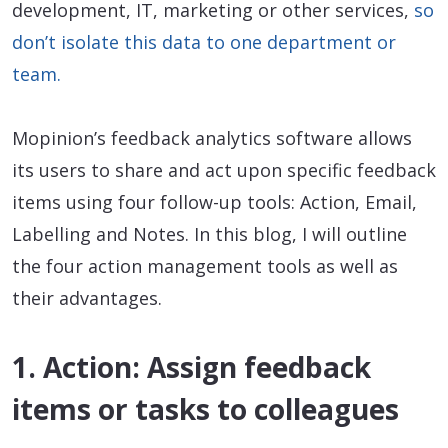
development, IT, marketing or other services,
so
don’t isolate this data to one department or
team.
Mopinion’s feedback analytics software allows
its users to share and act upon specific feedback
items using four follow-up tools: Action, Email,
Labelling and Notes. In this blog, I will outline
the four action management tools as well as
their advantages.
1. Action: Assign feedback
items or tasks to colleagues