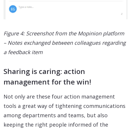
Figure 4: Screenshot from the Mopinion platform
– Notes exchanged between colleagues regarding
a feedback item
Sharing is caring: action
management for the win!
Not only are these four action management
tools a great way of tightening communications
among departments and teams, but also
keeping the right people informed of the