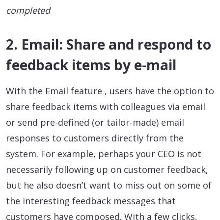
completed
2. Email: Share and respond to
feedback items by e-mail
With the Email feature , users have the option to
share feedback items with colleagues via email
or send pre-defined (or tailor-made) email
responses to customers directly from the
system. For example, perhaps your CEO is not
necessarily following up on customer feedback,
but he also doesn’t want to miss out on some of
the interesting feedback messages that
customers have composed. With a few clicks,