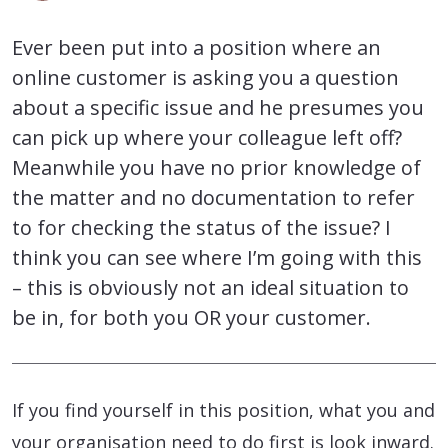
Ever been put into a position where an
online customer is asking you a question
about a specific issue and he presumes you
can pick up where your colleague left off?
Meanwhile you have no prior knowledge of
the matter and no documentation to refer
to for checking the status of the issue? I
think you can see where I’m going with this
– this is obviously not an ideal situation to
be in, for both you OR your customer.
If you find yourself in this position, what you and
your organisation need to do first is look inward.