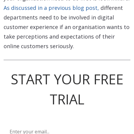
As discussed in a previous blog post,
different
departments need to be involved in digital
customer experience if an organisation wants to
take perceptions and expectations of their
online customers seriously.
START YOUR FREE
TRIAL