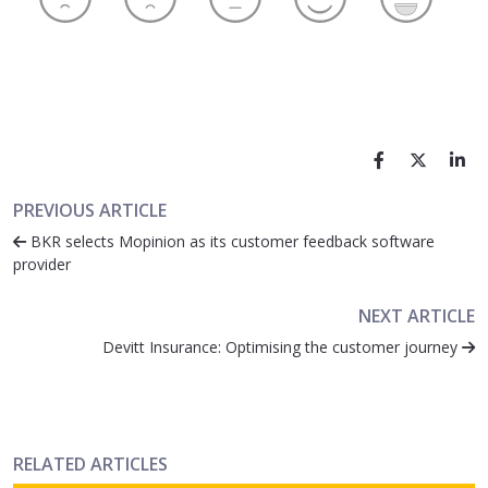
PREVIOUS ARTICLE
BKR selects Mopinion as its customer feedback software
provider
NEXT ARTICLE
Devitt Insurance: Optimising the customer journey
RELATED ARTICLES