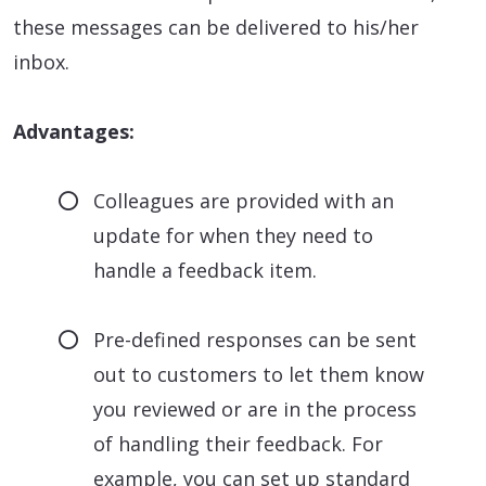
these messages can be delivered to his/her
inbox.
Advantages:
Colleagues are provided with an
update for when they need to
handle a feedback item.
Pre-defined responses can be sent
out to customers to let them know
you reviewed or are in the process
of handling their feedback. For
example, you can set up standard