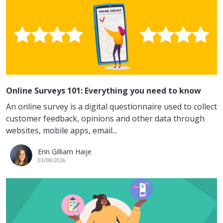
Online Surveys 101: Everything you need to know
An online survey is a digital questionnaire used to collect
customer feedback, opinions and other data through
websites, mobile apps, email...
Erin Gilliam Haije
03/08/2026