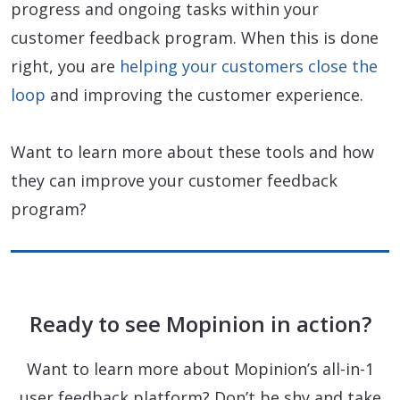
progress and ongoing tasks within your
customer feedback program. When this is done
right, you are
helping your customers close the
loop
and improving the customer experience.
Want to learn more about these tools and how
they can improve your customer feedback
program?
Ready to see Mopinion in action?
Want to learn more about Mopinion’s all-in-1
user feedback platform? Don’t be shy and take