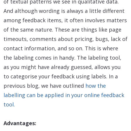
of textual patterns we see in qualitative data.
And although wording is always a little different
among feedback items, it often involves matters
of the same nature. These are things like page
timeouts, comments about pricing, bugs, lack of
contact information, and so on. This is where
the labeling comes in handy. The labeling tool,
as you might have already guessed, allows you
to categorise your feedback using labels. In a
previous blog, we have outlined
how the
labelling can be applied in your online feedback
tool.
Advantages: