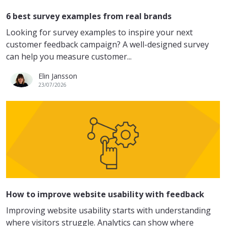
6 best survey examples from real brands
Looking for survey examples to inspire your next
customer feedback campaign? A well-designed survey
can help you measure customer...
Elin Jansson
23/07/2026
How to improve website usability with feedback
Improving website usability starts with understanding
where visitors struggle. Analytics can show where