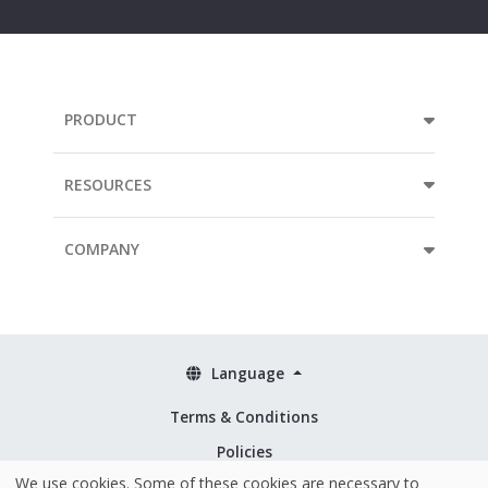
address...
PRODUCT
RESOURCES
COMPANY
Language
Terms & Conditions
Policies
We use cookies. Some of these cookies are necessary to
Security & ISO 27001