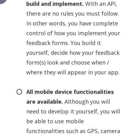
build and implement.
With an API,
there are no rules you must follow.
In other words, you have complete
control of how you implement your
feedback forms. You build it
yourself, decide how your feedback
form(s) look and choose when /
where they will appear in your app.
All mobile device functionalities
are available.
Although you will
need to develop it yourself, you will
be able to use mobile
functionalities such as GPS, camera