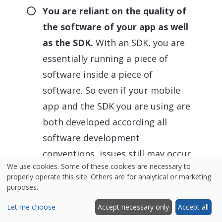
You are reliant on the quality of
the software of your app as well
as the SDK.
With an SDK, you are
essentially running a piece of
software inside a piece of
software. So even if your mobile
app and the SDK you are using are
both developed according all
software development
conventions, issues still may occur.
We use cookies. Some of these cookies are necessary to
It is also important to be aware
properly operate this site. Others are for analytical or marketing
that SDKs easily slow down the
purposes.
performance of your app and may
Let me choose
Accept necessary only
Accept all
introduce flaws to the user