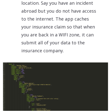
location. Say you have an incident
abroad but you do not have access
to the internet. The app caches
your insurance claim so that when
you are back in a WIFI zone, it can
submit all of your data to the
insurance company.