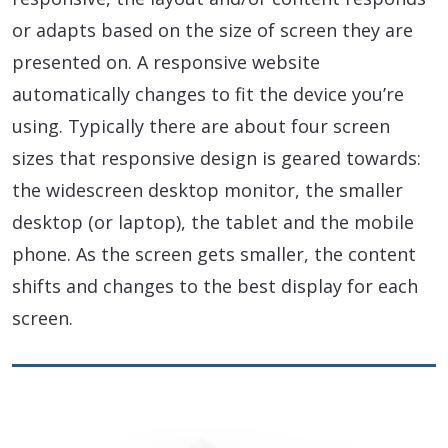
or adapts based on the size of screen they are
presented on. A responsive website
automatically changes to fit the device you’re
using. Typically there are about four screen
sizes that responsive design is geared towards:
the widescreen desktop monitor, the smaller
desktop (or laptop), the tablet and the mobile
phone. As the screen gets smaller, the content
shifts and changes to the best display for each
screen.