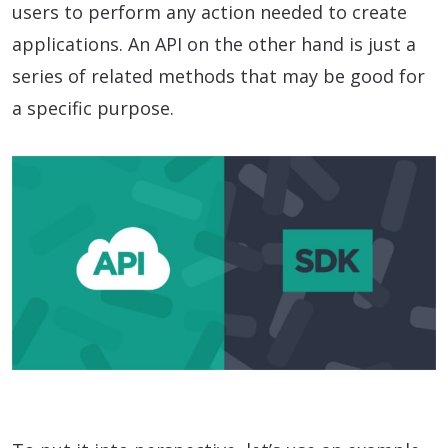
users to perform any action needed to create
applications. An API on the other hand is just a
series of related methods that may be good for
a specific purpose.