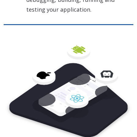
testing your application.