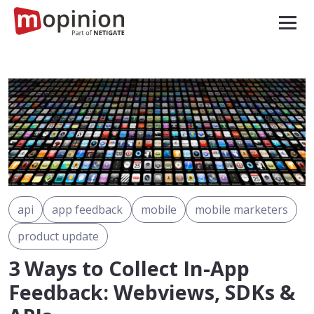
api
app feedback
mobile
mobile marketers
product update
3 Ways to Collect In-App
Feedback: Webviews, SDKs &