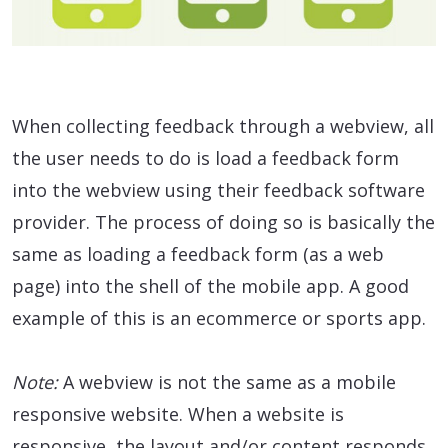
When collecting feedback through a webview, all
the user needs to do is load a feedback form
into the webview using their feedback software
provider. The process of doing so is basically the
same as loading a feedback form (as a web
page) into the shell of the mobile app. A good
example of this is an ecommerce or sports app.
Note:
A webview is not the same as a mobile
responsive website. When a website is
responsive, the layout and/or content responds