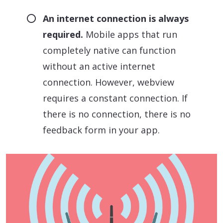
An internet connection is always
required.
Mobile apps that run
completely native can function
without an active internet
connection. However, webview
requires a constant connection. If
there is no connection, there is no
feedback form in your app.