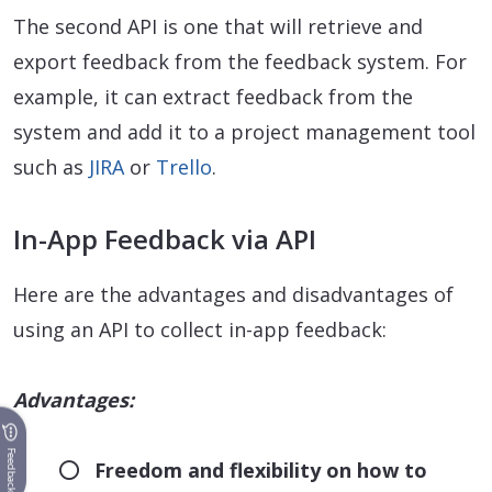
The second API is one that will retrieve and
export feedback from the feedback system. For
example, it can extract feedback from the
system and add it to a project management tool
such as
JIRA
or
Trello
.
In-App Feedback via API
Here are the advantages and disadvantages of
using an API to collect in-app feedback:
Advantages:
Feedback
Freedom and flexibility on how to