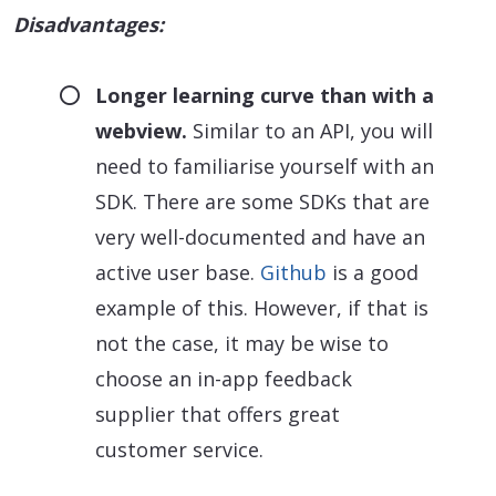
Disadvantages:
Longer learning curve than with a
webview.
Similar to an API, you will
need to familiarise yourself with an
SDK. There are some SDKs that are
very well-documented and have an
active user base.
Github
is a good
example of this. However, if that is
not the case, it may be wise to
choose an in-app feedback
supplier that offers great
customer service.