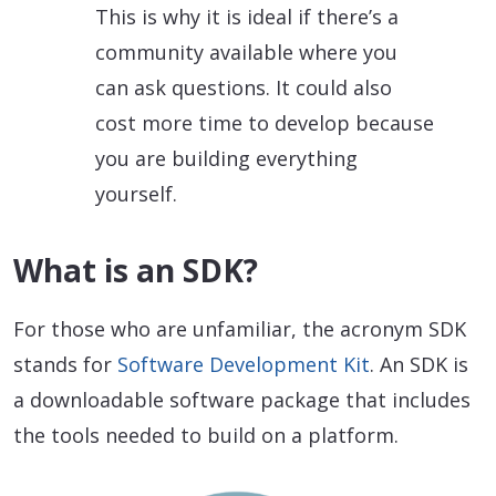
This is why it is ideal if there’s a
community available where you
can ask questions. It could also
cost more time to develop because
you are building everything
yourself.
What is an SDK?
For those who are unfamiliar, the acronym SDK
stands for
Software Development Kit
. An SDK is
a downloadable software package that includes
the tools needed to build on a platform.