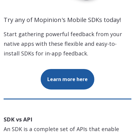
Try any of Mopinion's Mobile SDKs today!
Start gathering powerful feedback from your
native apps with these flexible and easy-to-
install SDKs for in-app feedback.
Learn more here
SDK vs API
An SDK is a complete set of APIs that enable