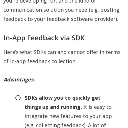
you’re developing for, and the kind of
communication solution you need (e.g. posting
feedback to your feedback software provider).
In-App Feedback via SDK
Here’s what SDKs can and cannot offer in terms
of in-app feedback collection:
Advantages:
SDKs allow you to quickly get
things up and running.
It is easy to
integrate new features to your app
(e.g. collecting feedback). A lot of