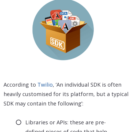
According to
Twilio
, ‘An individual SDK is often
heavily customised for its platform, but a typical
SDK may contain the following’:
Libraries or APIs: these are pre-
defined pieces of code that help