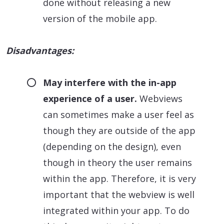
done without releasing a new
version of the mobile app.
Disadvantages:
May interfere with the in-app
experience of a user.
Webviews
can sometimes make a user feel as
though they are outside of the app
(depending on the design), even
though in theory the user remains
within the app. Therefore, it is very
important that the webview is well
integrated within your app. To do