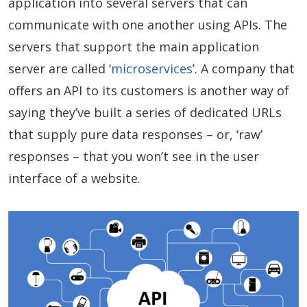
application into several servers that can
communicate with one another using APIs. The
servers that support the main application
server are called ‘
microservices
’. A company that
offers an API to its customers is another way of
saying they’ve built a series of dedicated URLs
that supply pure data responses – or, ‘raw’
responses – that you won’t see in the user
interface of a website.