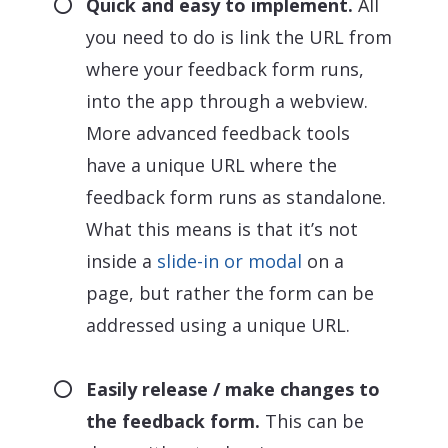
Quick and easy to implement.
All
you need to do is link the URL from
where your feedback form runs,
into the app through a webview.
More advanced feedback tools
have a unique URL where the
feedback form runs as standalone.
What this means is that it’s not
inside a
slide-in or modal
on a
page, but rather the form can be
addressed using a unique URL.
Easily release / make changes to
the feedback form.
This can be