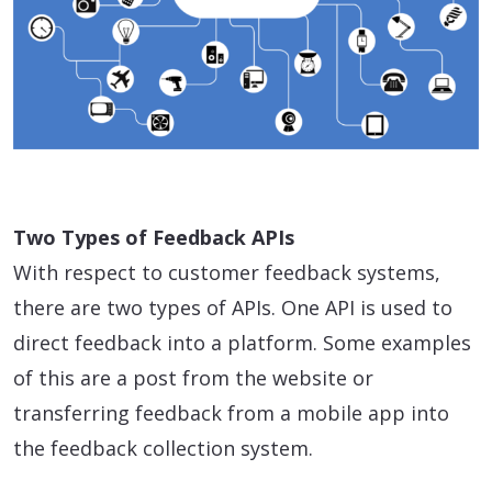
Two Types of Feedback APIs
With respect to customer feedback systems,
there are two types of APIs. One API is used to
direct feedback into a platform. Some examples
of this are a post from the website or
transferring feedback from a mobile app into
the feedback collection system.