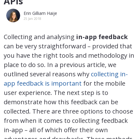
APIs
Erin Gilliam Haije
25 Jan 2018
Collecting and analysing
in-app feedback
can be very straightforward – provided that
you have the right tools and methodology in
place to do so. In a previous article, we
outlined several reasons why
collecting in-
app feedback is important
for the mobile
user experience. The next step is to
demonstrate how this feedback can be
collected. There are three options to choose
from when it comes to collecting feedback
in-app – all of which offer their own