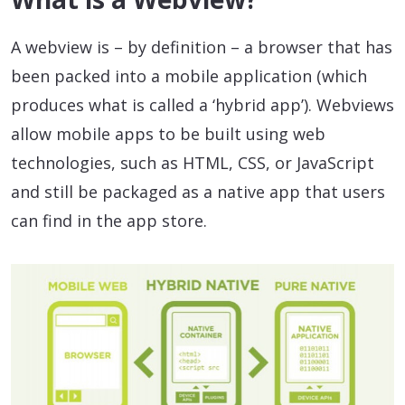
A webview is – by definition – a browser that has
been packed into a mobile application (which
produces what is called a ‘hybrid app’). Webviews
allow mobile apps to be built using web
technologies, such as HTML, CSS, or JavaScript
and still be packaged as a native app that users
can find in the app store.