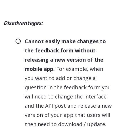
Disadvantages:
Cannot easily make changes to
the feedback form without
releasing a new version of the
mobile app.
For example, when
you want to add or change a
question in the feedback form you
will need to change the interface
and the API post and release a new
version of your app that users will
then need to download / update.