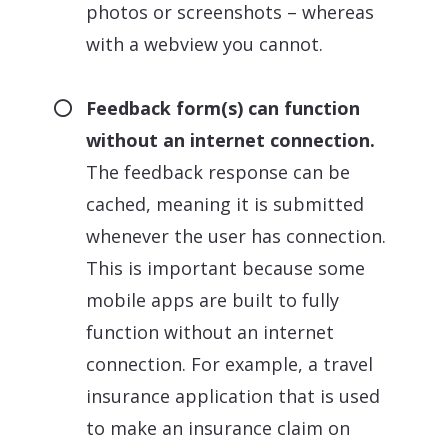
photos or screenshots – whereas
with a webview you cannot.
Feedback form(s) can function
without an internet connection.
The feedback response can be
cached, meaning it is submitted
whenever the user has connection.
This is important because some
mobile apps are built to fully
function without an internet
connection. For example, a travel
insurance application that is used
to make an insurance claim on