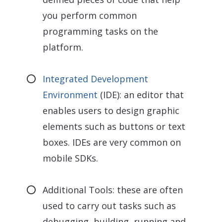
you perform common
programming tasks on the
platform.
Integrated Development
Environment
(IDE): an editor that
enables users to design graphic
elements such as buttons or text
boxes. IDEs are very common on
mobile SDKs.
Additional Tools: these are often
used to carry out tasks such as
debugging, building, running and