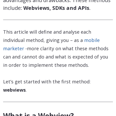
advantages and drawbacks. These methods
include:
Webviews, SDKs and APIs
.
This article will define and analyse each
individual method, giving you – as a
mobile
marketer
-more clarity on what these methods
can and cannot do and what is expected of you
in order to implement these methods.
Let’s get started with the first method:
webviews
.
What is a Webview?