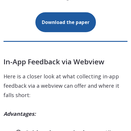
Download the paper
In-App Feedback via Webview
Here is a closer look at what collecting in-app
feedback via a webview can offer and where it
falls short:
Advantages: