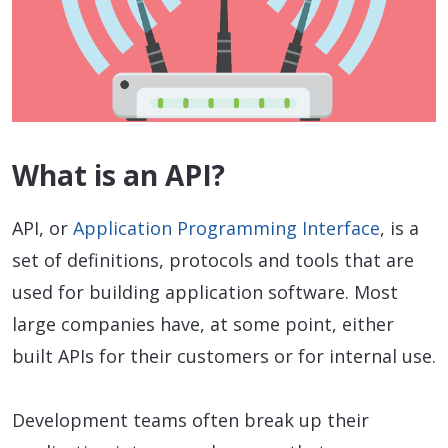
What is an API?
API, or
Application Programming Interface
, is a
set of definitions, protocols and tools that are
used for building application software. Most
large companies have, at some point, either
built APIs for their customers or for internal use.
Development teams often break up their