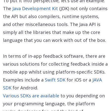
To put it into perspective, let’s use an example.
The
Java Development Kit
(JDK) not only contains
the API but also compilers, runtime systems,
and other miscellaneous tools. The Java API is
simply all the libraries that make up the core
language that you can work with out of the box.
In terms of in-app feedback software, there are
various solutions for collecting feedback inside a
mobile app whilst using platform-specific SDKs.
Examples include a
Swift SDK
for iOS or a
JAVA
SDK
for Android.
Various SDKs are available
to you depending on
your programming language, the platform