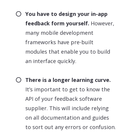
You have to design your in-app
feedback form yourself.
However,
many mobile development
frameworks have pre-built
modules that enable you to build
an interface quickly.
There is a longer learning curve.
It’s important to get to know the
API of your feedback software
supplier. This will include relying
on all documentation and guides
to sort out any errors or confusion.