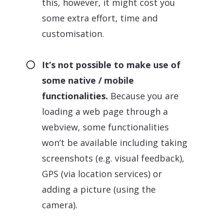
this, however, it might cost you
some extra effort, time and
customisation.
It’s not possible to make use of
some native / mobile
functionalities.
Because you are
loading a web page through a
webview, some functionalities
won’t be available including taking
screenshots (e.g. visual feedback),
GPS (via location services) or
adding a picture (using the
camera).