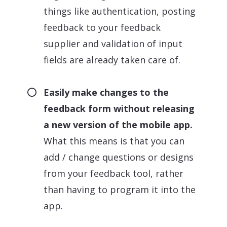
things like authentication, posting
feedback to your feedback
supplier and validation of input
fields are already taken care of.
Easily make changes to the
feedback form without releasing
a new version of the mobile app.
What this means is that you can
add / change questions or designs
from your feedback tool, rather
than having to program it into the
app.