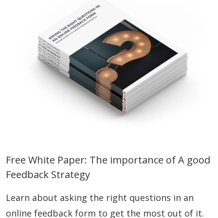
Free White Paper: The importance of A good
Feedback Strategy
Learn about asking the right questions in an
online feedback form to get the most out of it.