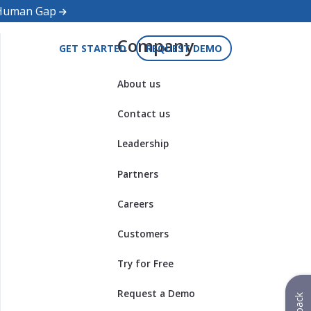
d Human Gap
Company
GET STARTED
REQUEST DEMO
About us
Contact us
Leadership
Partners
Careers
Customers
Try for Free
Request a Demo