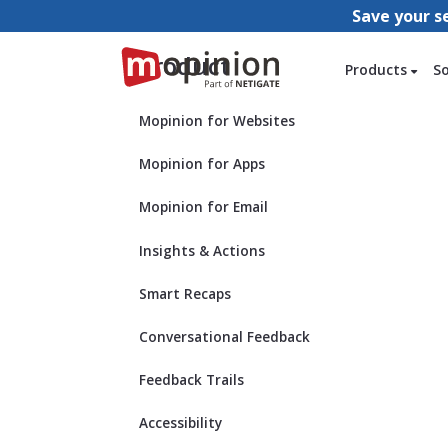
Save your s
Product
Products
S
Mopinion for Websites
Mopinion for Apps
Mopinion for Email
Insights & Actions
Smart Recaps
Conversational Feedback
Feedback Trails
Accessibility