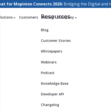
eat for Mopinion Connects 2026:
Bridging the Digital an
Resources
olutions
Customers
Pricing
Company
Blog
Customer Stories
Whitepapers
Webinars
Podcast
Knowledge Base
Developer API
Changelog