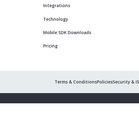
Integrations
Technology
Mobile SDK Downloads
Pricing
Terms & Conditions
Policies
Security & I