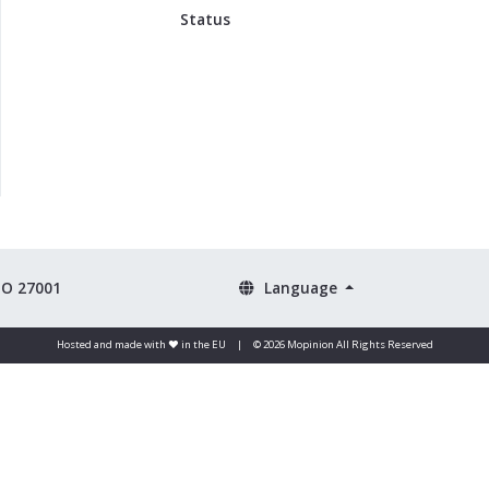
Status
SO 27001
Language
Hosted and made with ❤️ in the EU
|
© 2026 Mopinion All Rights Reserved