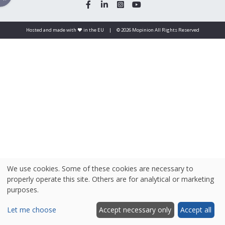
Hosted and made with ❤️ in the EU
|
© 2026 Mopinion All Rights Reserved
We use cookies. Some of these cookies are necessary to
properly operate this site. Others are for analytical or marketing
purposes.
Let me choose
Accept necessary only
Accept all