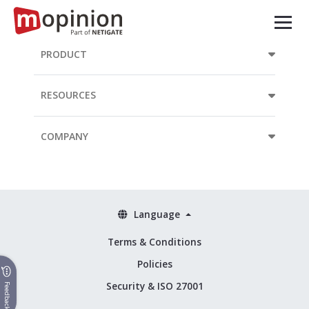
PRODUCT
RESOURCES
COMPANY
Language
Terms & Conditions
Policies
Security & ISO 27001
Feedback