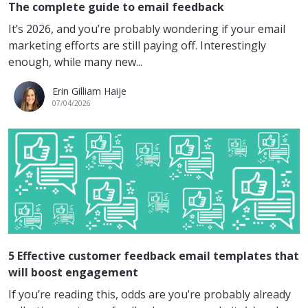
The complete guide to email feedback
It’s 2026, and you’re probably wondering if your email
marketing efforts are still paying off. Interestingly
enough, while many new...
Erin Gilliam Haije
07/04/2026
5 Effective customer feedback email templates that
will boost engagement
If you’re reading this, odds are you’re probably already