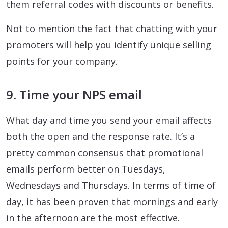
them referral codes with discounts or benefits.
Not to mention the fact that chatting with your
promoters will help you identify unique selling
points for your company.
9. Time your NPS email
What day and time you send your email affects
both the open and the response rate. It’s a
pretty common consensus that promotional
emails perform better on Tuesdays,
Wednesdays and Thursdays. In terms of time of
day, it has been proven that mornings and early
in the afternoon are the most effective.