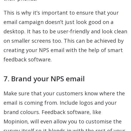
This is why it’s important to ensure that your
email campaign doesn’t just look good on a
desktop. It has to be user-friendly and look clean
on smaller screens too. This can be achieved by
creating your NPS email with the help of smart
feedback software.
7. Brand your NPS email
Make sure that your customers know where the
email is coming from. Include logos and your
brand colours. Feedback software, like
Mopinion, will even allow you to customise the
survey itself so it blends in with the rest of your