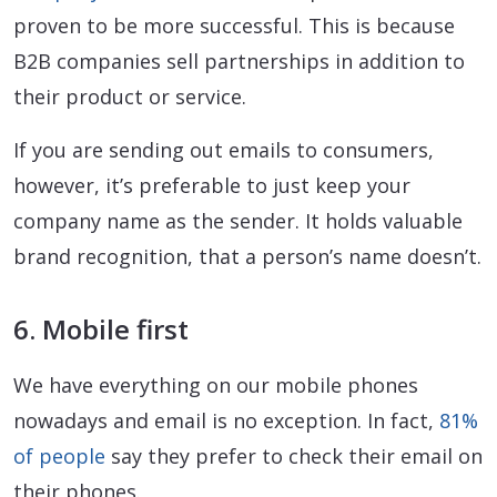
proven to be more successful. This is because
B2B companies sell partnerships in addition to
their product or service.
If you are sending out emails to consumers,
however, it’s preferable to just keep your
company name as the sender. It holds valuable
brand recognition, that a person’s name doesn’t.
6. Mobile first
We have everything on our mobile phones
nowadays and email is no exception. In fact,
81%
of people
say they prefer to check their email on
their phones.