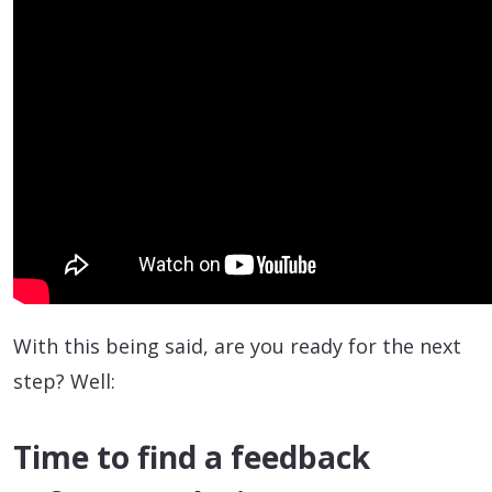
With this being said, are you ready for the next
step? Well:
Time to find a feedback