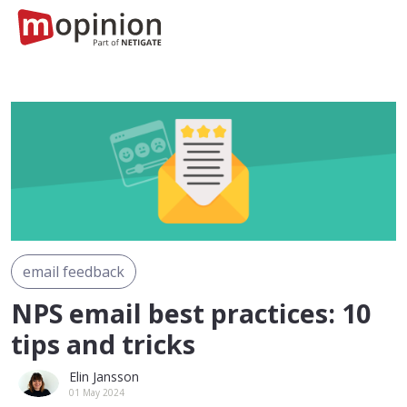
email feedback
NPS email best practices: 10
tips and tricks
Elin Jansson
01 May 2024