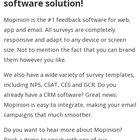
software solution!
Mopinion is the #1 feedback software for web,
app and email. All surveys are completely
responsive and adapt to any device or screen
size. Not to mention the fact that you can brand
them however you like.
We also have a wide variety of survey templates,
including NPS, CSAT, CES and GCR. Do you
already have a CRM software? Great news:
Mopinion is easy to integrate, making your email
campaigns that much smoother.
Do you want to hear more about Mopinion?
Book a demo to speak with one of our