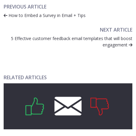
PREVIOUS ARTICLE
How to Embed a Survey in Email + Tips
NEXT ARTICLE
5 Effective customer feedback email templates that will boost
engagement
RELATED ARTICLES