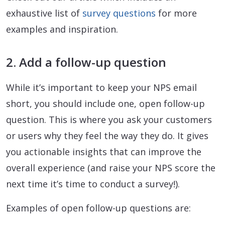
exhaustive list of
survey questions
for more
examples and inspiration.
2. Add a follow-up question
While it’s important to keep your NPS email
short, you should include one, open follow-up
question. This is where you ask your customers
or users why they feel the way they do. It gives
you actionable insights that can improve the
overall experience (and raise your NPS score the
next time it’s time to conduct a survey!).
Examples of open follow-up questions are: