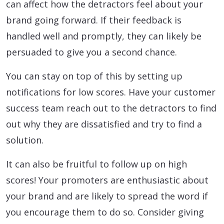
can affect how the detractors feel about your
brand going forward. If their feedback is
handled well and promptly, they can likely be
persuaded to give you a second chance.
You can stay on top of this by setting up
notifications for low scores. Have your customer
success team reach out to the detractors to find
out why they are dissatisfied and try to find a
solution.
It can also be fruitful to follow up on high
scores! Your promoters are enthusiastic about
your brand and are likely to spread the word if
you encourage them to do so. Consider giving