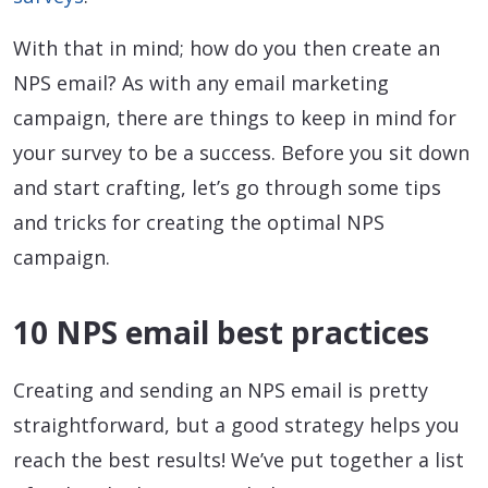
With that in mind; how do you then create an
NPS email? As with any email marketing
campaign, there are things to keep in mind for
your survey to be a success. Before you sit down
and start crafting, let’s go through some tips
and tricks for creating the optimal NPS
campaign.
10 NPS email best practices
Creating and sending an NPS email is pretty
straightforward, but a good strategy helps you
reach the best results! We’ve put together a list