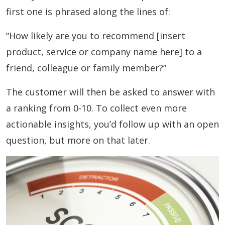
first one is phrased along the lines of:
“How likely are you to recommend [insert
product, service or company name here] to a
friend, colleague or family member?”
The customer will then be asked to answer with
a ranking from 0-10. To collect even more
actionable insights, you’d follow up with an open
question, but more on that later.