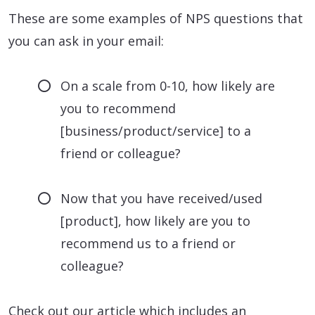
These are some examples of NPS questions that
you can ask in your email:
On a scale from 0-10, how likely are
you to recommend
[business/product/service] to a
friend or colleague?
Now that you have received/used
[product], how likely are you to
recommend us to a friend or
colleague?
Check out our article which includes an