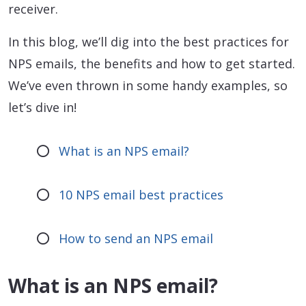
receiver.
In this blog, we’ll dig into the best practices for
NPS emails, the benefits and how to get started.
We’ve even thrown in some handy examples, so
let’s dive in!
What is an NPS email?
10 NPS email best practices
How to send an NPS email
What is an NPS email?