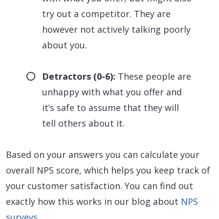
try out a competitor. They are
however not actively talking poorly
about you.
Detractors (0-6):
These people are
unhappy with what you offer and
it’s safe to assume that they will
tell others about it.
Based on your answers you can calculate your
overall NPS score, which helps you keep track of
your customer satisfaction. You can find out
exactly how this works in our blog about
NPS
surveys
.