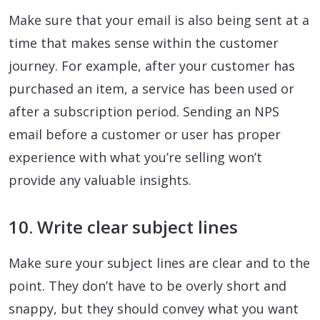
Make sure that your email is also being sent at a
time that makes sense within the customer
journey. For example, after your customer has
purchased an item, a service has been used or
after a subscription period. Sending an NPS
email before a customer or user has proper
experience with what you’re selling won’t
provide any valuable insights.
10. Write clear subject lines
Make sure your subject lines are clear and to the
point. They don’t have to be overly short and
snappy, but they should convey what you want