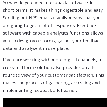
So why do you need a feedback software? In
short terms: It makes things digestible and easy.
Sending out NPS emails usually means that you
are going to get a lot of responses. Feedback
software with capable analytics functions allows
you to design your forms, gather your feedback
data and analyse it in one place.
If you are working with more digital channels, a
cross-platform solution also provides an all-
rounded view of your customer satisfaction. This
makes the process of gathering, accessing and
implementing feedback a lot easier.