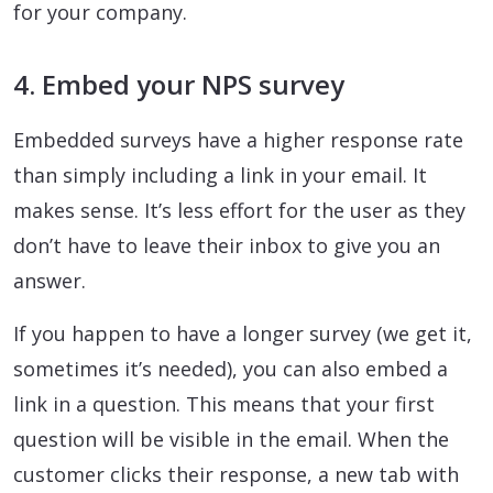
for your company.
4. Embed your NPS survey
Embedded surveys have a higher response rate
than simply including a link in your email. It
makes sense. It’s less effort for the user as they
don’t have to leave their inbox to give you an
answer.
If you happen to have a longer survey (we get it,
sometimes it’s needed), you can also embed a
link in a question. This means that your first
question will be visible in the email. When the
customer clicks their response, a new tab with