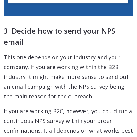
3. Decide how to send your NPS
email
This one depends on your industry and your
company. If you are working within the B2B
industry it might make more sense to send out
an email campaign with the NPS survey being
the main reason for the outreach.
If you are working B2C, however, you could run a
continuous NPS survey within your order
confirmations. It all depends on what works best