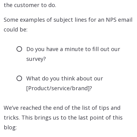
the customer to do.
Some examples of subject lines for an NPS email
could be:
Do you have a minute to fill out our
survey?
What do you think about our
[Product/service/brand]?
We’ve reached the end of the list of tips and
tricks. This brings us to the last point of this
blog: