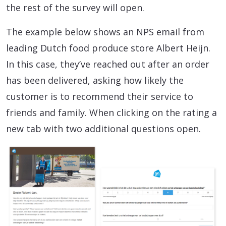
the rest of the survey will open.
The example below shows an NPS email from
leading Dutch food produce store Albert Heijn.
In this case, they’ve reached out after an order
has been delivered, asking how likely the
customer is to recommend their service to
friends and family. When clicking on the rating a
new tab with two additional questions open.