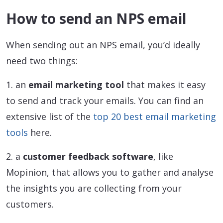
How to send an NPS email
When sending out an NPS email, you’d ideally
need two things:
1. an
email marketing tool
that makes it easy
to send and track your emails. You can find an
extensive list of the
top 20 best email marketing
tools
here.
2. a
customer feedback software
, like
Mopinion, that allows you to gather and analyse
the insights you are collecting from your
customers.