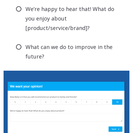
We’re happy to hear that! What do
you enjoy about
[product/service/brand]?
What can we do to improve in the
future?