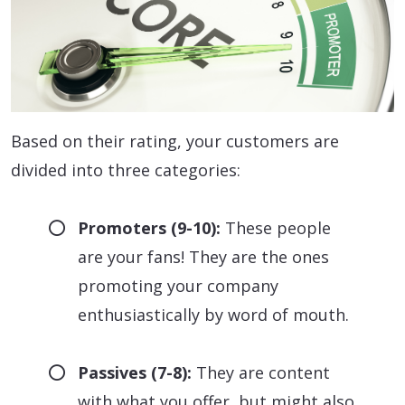
Based on their rating, your customers are
divided into three categories:
Promoters (9-10):
These people
are your fans! They are the ones
promoting your company
enthusiastically by word of mouth.
Passives (7-8):
They are content
with what you offer, but might also