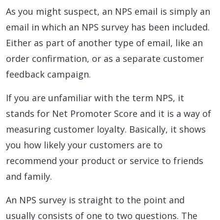
As you might suspect, an NPS email is simply an
email in which an NPS survey has been included.
Either as part of another type of email, like an
order confirmation, or as a separate customer
feedback campaign.
If you are unfamiliar with the term NPS, it
stands for Net Promoter Score and it is a way of
measuring customer loyalty. Basically, it shows
you how likely your customers are to
recommend your product or service to friends
and family.
An NPS survey is straight to the point and
usually consists of one to two questions. The