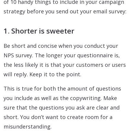
of 10 handy things to include in your campaign
strategy before you send out your email survey:
1. Shorter is sweeter
Be short and concise when you conduct your
NPS survey. The longer your questionnaire is,
the less likely it is that your customers or users
will reply. Keep it to the point.
This is true for both the amount of questions
you include as well as the copywriting. Make
sure that the questions you ask are clear and
short. You don’t want to create room for a
misunderstanding.