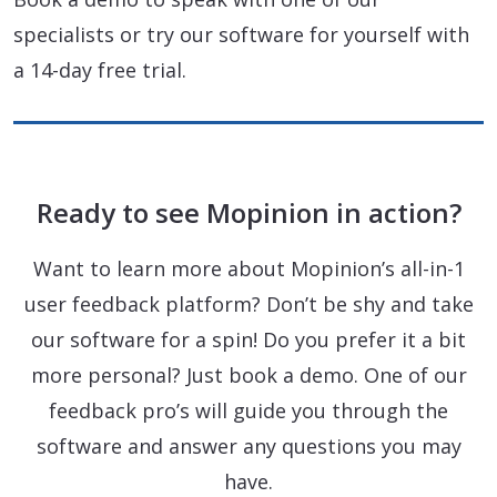
specialists or try our software for yourself with
a 14-day free trial.
Ready to see Mopinion in action?
Want to learn more about Mopinion’s all-in-1
user feedback platform? Don’t be shy and take
our software for a spin! Do you prefer it a bit
more personal? Just book a demo. One of our
feedback pro’s will guide you through the
software and answer any questions you may
have.