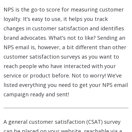
NPS is the go-to score for measuring customer
loyalty. It’s easy to use, it helps you track
changes in customer satisfaction and identifies
brand advocates. What’s not to like? Sending an
NPS email is, however, a bit different than other
customer satisfaction surveys as you want to
reach people who have interacted with your
service or product before. Not to worry! We’ve
listed everything you need to get your NPS email
campaign ready and sent!
A general customer satisfaction (CSAT) survey
can be placed on your website, reachable via a