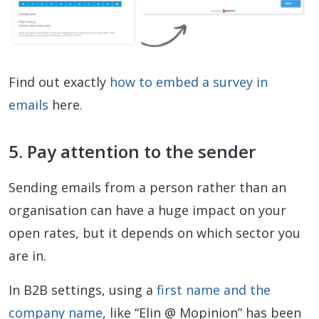
Find out exactly
how to embed a survey in
emails
here.
5. Pay attention to the sender
Sending emails from a person rather than an
organisation can have a huge impact on your
open rates, but it depends on which sector you
are in.
In B2B settings, using a
first name and the
company name
, like “Elin @ Mopinion” has been