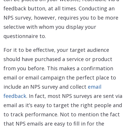
feedback button, at all times. Conducting an
NPS survey, however, requires you to be more
selective with whom you display your
questionnaire to.
For it to be effective, your target audience
should have purchased a service or product
from you before. This makes a confirmation
email or email campaign the perfect place to
include an NPS survey and collect
email
feedback
. In fact, most NPS surveys are sent via
email as it’s easy to target the right people and
to track performance. Not to mention the fact
that NPS emails are easy to fill in for the