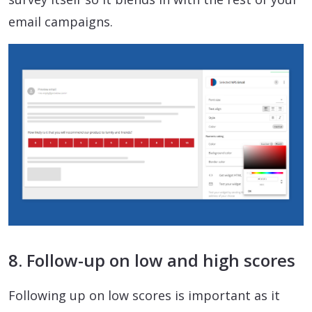
email campaigns.
8. Follow-up on low and high scores
Following up on low scores is important as it