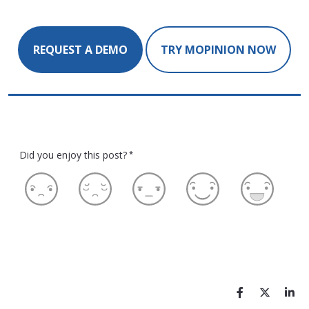
REQUEST A DEMO
TRY MOPINION NOW
Did you enjoy this post?
*