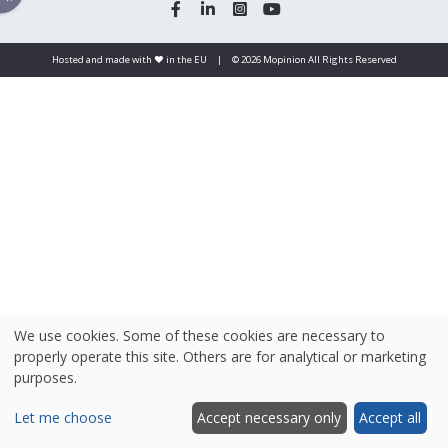
Hosted and made with ❤️ in the EU
|
© 2026 Mopinion All Rights Reserved
We use cookies. Some of these cookies are necessary to
properly operate this site. Others are for analytical or marketing
purposes.
Let me choose
Accept necessary only
Accept all