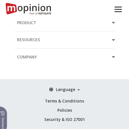
PRODUCT
RESOURCES
COMPANY
Language
Terms & Conditions
Policies
Security & ISO 27001
Feedback