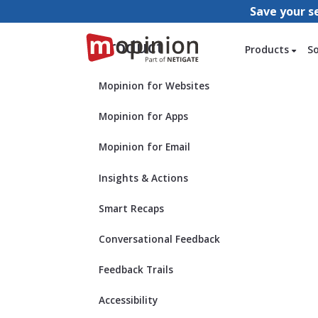
Save your s
Product
Products
S
Mopinion for Websites
Mopinion for Apps
Mopinion for Email
Insights & Actions
Smart Recaps
Conversational Feedback
Feedback Trails
Accessibility