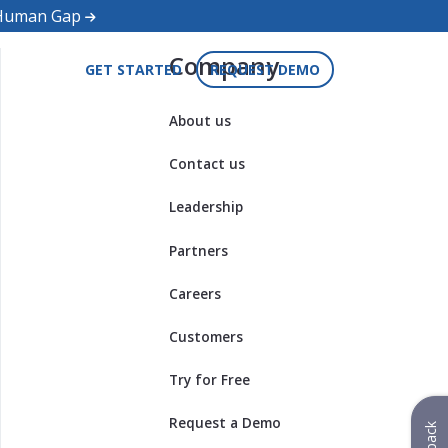
d Human Gap
Company
GET STARTED
REQUEST DEMO
About us
Contact us
Leadership
Partners
Careers
Customers
Try for Free
Request a Demo