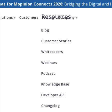
eat for Mopinion Connects 2026:
Bridging the Digital an
Resources
olutions
Customers
Pricing
Company
Blog
Customer Stories
Whitepapers
Webinars
Podcast
Knowledge Base
Developer API
Changelog