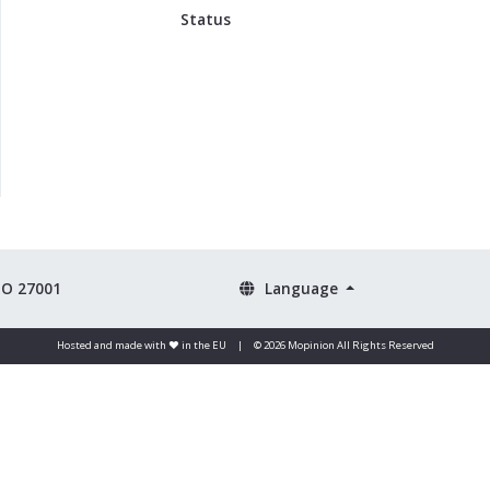
Status
SO 27001
Language
Hosted and made with ❤️ in the EU
|
© 2026 Mopinion All Rights Reserved