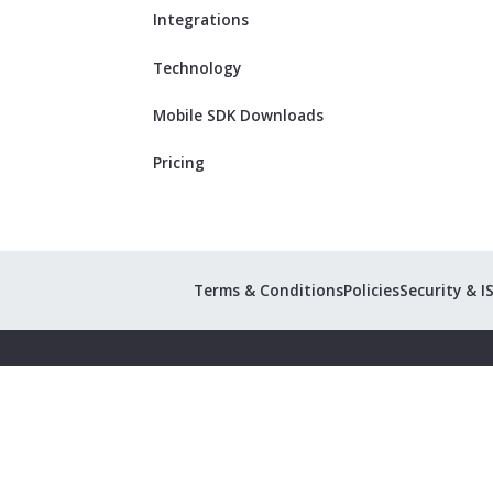
Integrations
Technology
Mobile SDK Downloads
Pricing
Terms & Conditions
Policies
Security & I