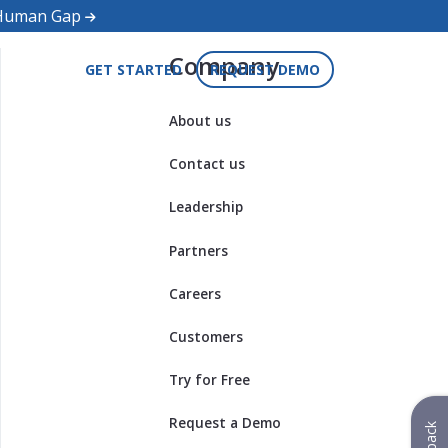
d Human Gap
Company
GET STARTED
REQUEST DEMO
About us
Contact us
Leadership
Partners
Careers
Customers
Try for Free
Request a Demo