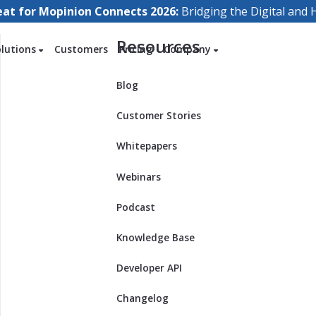
eat for Mopinion Connects 2026:
Bridging the Digital an
Resources
olutions
Customers
Pricing
Company
Blog
Customer Stories
Whitepapers
Webinars
Podcast
Knowledge Base
Developer API
Changelog