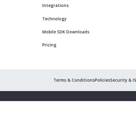
Integrations
Technology
Mobile SDK Downloads
Pricing
Terms & Conditions
Policies
Security & I