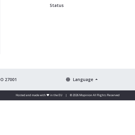
Status
SO 27001
Language
Hosted and made with ❤️ in the EU
|
© 2026 Mopinion All Rights Reserved