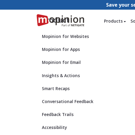
Save your s
Product
Products
S
Mopinion for Websites
Mopinion for Apps
Mopinion for Email
Insights & Actions
Smart Recaps
Conversational Feedback
Feedback Trails
Accessibility