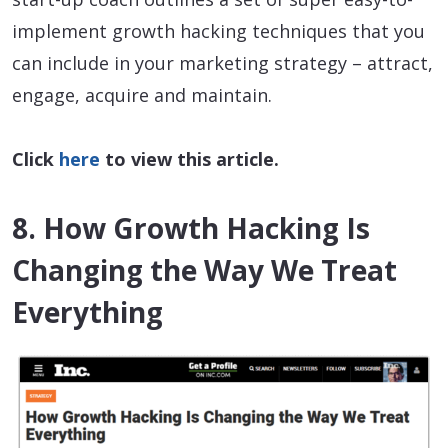
implement growth hacking techniques that you
can include in your marketing strategy – attract,
engage, acquire and maintain.
Click
here
to view this article.
8. How Growth Hacking Is
Changing the Way We Treat
Everything