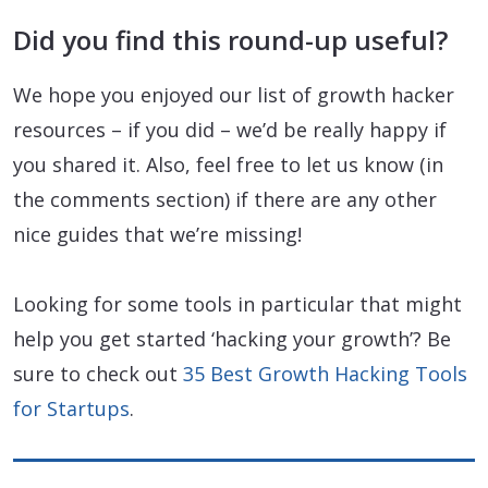
Did you find this round-up useful?
We hope you enjoyed our list of growth hacker
resources – if you did – we’d be really happy if
you shared it. Also, feel free to let us know (in
the comments section) if there are any other
nice guides that we’re missing!
Looking for some tools in particular that might
help you get started ‘hacking your growth’? Be
sure to check out
35 Best Growth Hacking Tools
for Startups
.