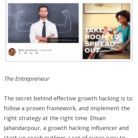
The Entrepreneur
The secret behind effective growth hacking is to
follow a proven framework, and implement the
right strategy at the right time. Ehsan
Jahandarpour, a growth hacking influencer and
start-up coach outlines a set of super easy-to-