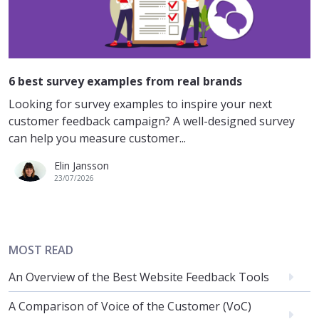
6 best survey examples from real brands
Looking for survey examples to inspire your next
customer feedback campaign? A well-designed survey
can help you measure customer...
Elin Jansson
23/07/2026
MOST READ
An Overview of the Best Website Feedback Tools
A Comparison of Voice of the Customer (VoC)