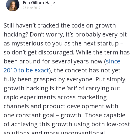
Erin Gilliam Haije
23 Nov 2017
Still haven’t cracked the code on growth
hacking? Don’t worry, it’s probably every bit
as mysterious to you as the next startup –
so don’t get discouraged. While the term has
been around for several years now (
since
2010 to be exact
), the concept has not yet
fully been grasped by everyone. Put simply,
growth hacking is the ‘art’ of carrying out
rapid experiments across marketing
channels and product development with
one constant goal – growth. Those capable
of achieving this growth using both low-cost
solutions and more unconventional