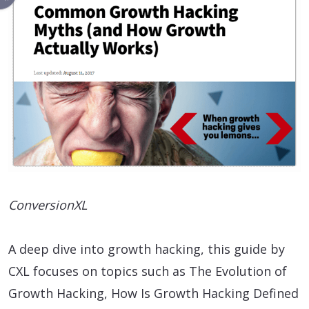
ConversionXL
A deep dive into growth hacking, this guide by
CXL focuses on topics such as The Evolution of
Growth Hacking, How Is Growth Hacking Defined