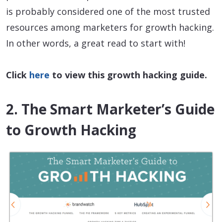
is probably considered one of the most trusted
resources among marketers for growth hacking.
In other words, a great read to start with!
Click
here
to view this growth hacking guide.
2. The Smart Marketer’s Guide
to Growth Hacking