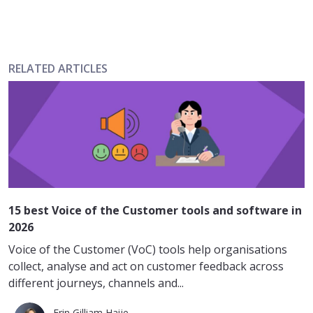
RELATED ARTICLES
15 best Voice of the Customer tools and software in
2026
Voice of the Customer (VoC) tools help organisations
collect, analyse and act on customer feedback across
different journeys, channels and...
Erin Gilliam Haije