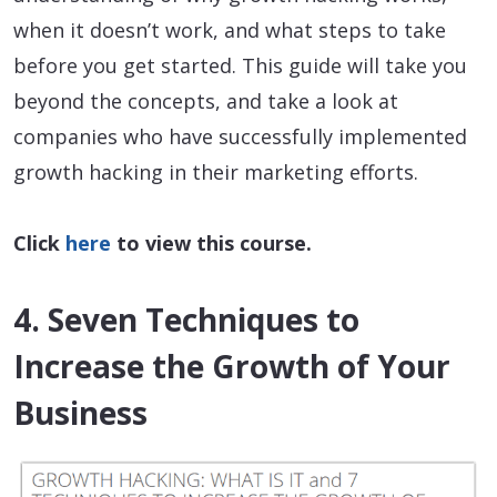
when it doesn’t work, and what steps to take
before you get started. This guide will take you
beyond the concepts, and take a look at
companies who have successfully implemented
growth hacking in their marketing efforts.
Click
here
to view this course.
4. Seven Techniques to
Increase the Growth of Your
Business