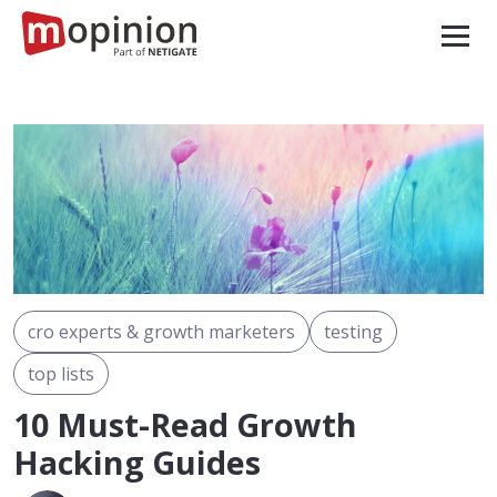
cro experts & growth marketers
testing
top lists
10 Must-Read Growth
Hacking Guides