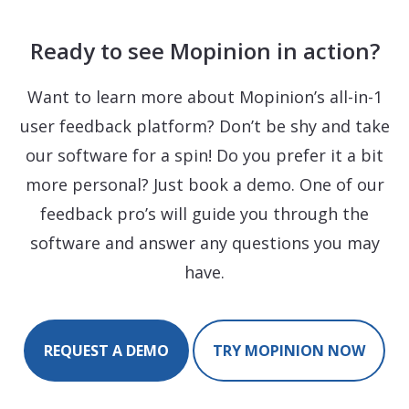
Ready to see Mopinion in action?
Want to learn more about Mopinion’s all-in-1
user feedback platform? Don’t be shy and take
our software for a spin! Do you prefer it a bit
more personal? Just book a demo. One of our
feedback pro’s will guide you through the
software and answer any questions you may
have.
REQUEST A DEMO
TRY MOPINION NOW