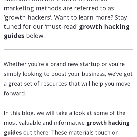
marketing methods are referred to as
‘growth hackers’. Want to learn more? Stay
tuned for our ‘must-read’
growth hacking
guides
below.
Whether you’re a brand new startup or you’re
simply looking to boost your business, we’ve got
a great set of resources that will help you move
forward.
In this blog, we will take a look at some of the
most valuable and informative
growth hacking
guides
out there. These materials touch on