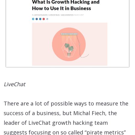
LiveChat
There are a lot of possible ways to measure the
success of a business, but Michal Fiech, the
leader of LiveChat growth hacking team
suggests focusing on so called “pirate metrics”