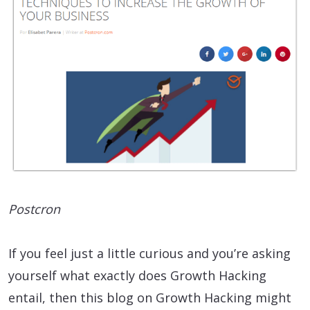
Postcron
If you feel just a little curious and you’re asking
yourself what exactly does Growth Hacking
entail, then this blog on Growth Hacking might