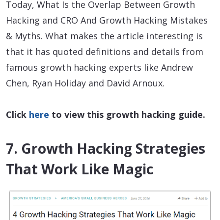
Today, What Is the Overlap Between Growth
Hacking and CRO And Growth Hacking Mistakes
& Myths. What makes the article interesting is
that it has quoted definitions and details from
famous growth hacking experts like Andrew
Chen, Ryan Holiday and David Arnoux.
Click
here
to view this growth hacking guide.
7. Growth Hacking Strategies
That Work Like Magic