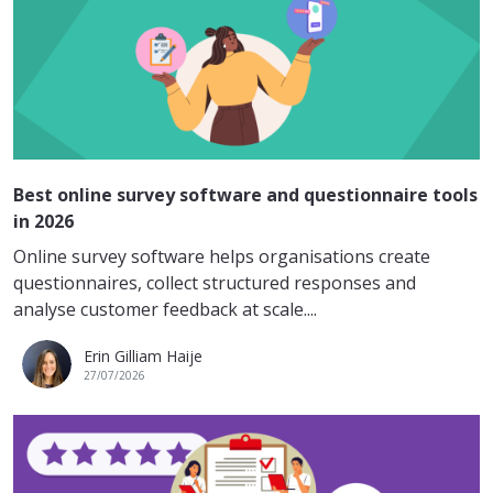
Best online survey software and questionnaire tools
in 2026
Online survey software helps organisations create
questionnaires, collect structured responses and
analyse customer feedback at scale....
Erin Gilliam Haije
27/07/2026