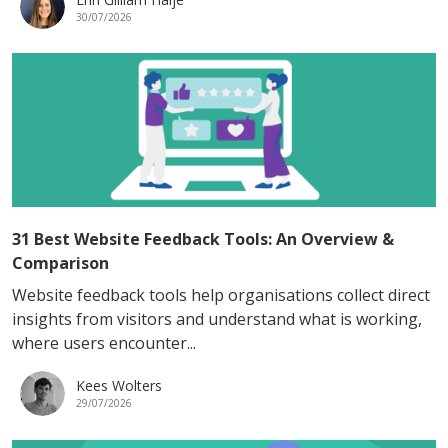
30/07/2026
31 Best Website Feedback Tools: An Overview &
Comparison
Website feedback tools help organisations collect direct
insights from visitors and understand what is working,
where users encounter...
Kees Wolters
29/07/2026