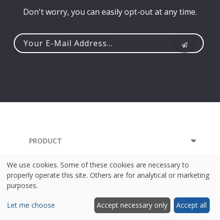
Don't worry, you can easily opt-out at any time.
Your
e-
mail
address...
PRODUCT
We use cookies. Some of these cookies are necessary to
RESOURCES
properly operate this site. Others are for analytical or marketing
purposes.
COMPANY
Let me choose
Accept necessary only
Accept all