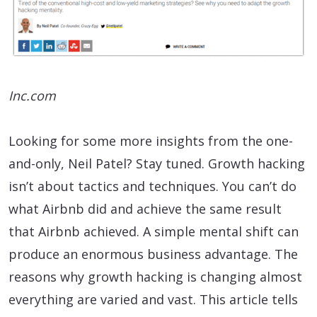
Inc.com
Looking for some more insights from the one-
and-only, Neil Patel? Stay tuned. Growth hacking
isn’t about tactics and techniques. You can’t do
what Airbnb did and achieve the same result
that Airbnb achieved. A simple mental shift can
produce an enormous business advantage. The
reasons why growth hacking is changing almost
everything are varied and vast. This article tells