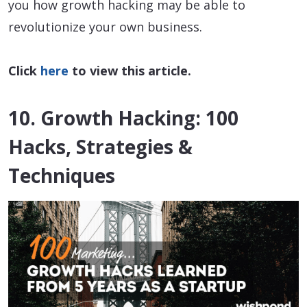
you how growth hacking may be able to
revolutionize your own business.
Click
here
to view this article.
10. Growth Hacking: 100
Hacks, Strategies &
Techniques