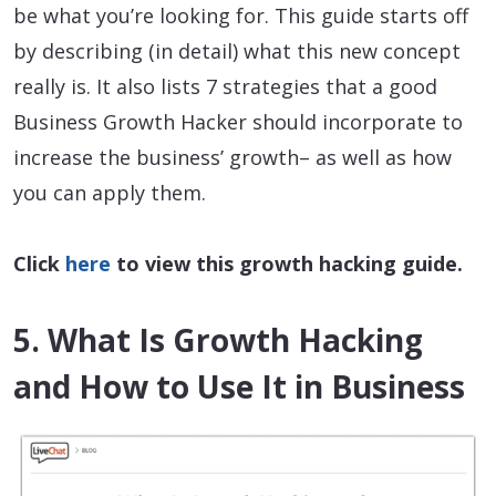
be what you’re looking for. This guide starts off
by describing (in detail) what this new concept
really is. It also lists 7 strategies that a good
Business Growth Hacker should incorporate to
increase the business’ growth– as well as how
you can apply them.
Click
here
to view this growth hacking guide.
5. What Is Growth Hacking
and How to Use It in Business