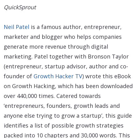
QuickSprout
Neil Patel
is a famous author, entrepreneur,
marketer and blogger who helps companies
generate more revenue through digital
marketing. Patel together with Bronson Taylor
(entrepreneur, startup advisor, author and co-
founder of
Growth Hacker TV
) wrote this eBook
on Growth Hacking, which has been downloaded
over 440,000 times. Catered towards
‘entrepreneurs, founders, growth leads and
anyone else trying to grow a startup’, this guide
identifies a list of possible growth strategies
packed into 10 chapters and 30,000 words. This