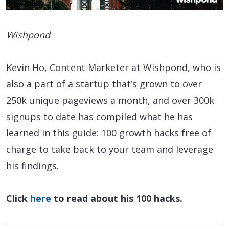
Wishpond
Kevin Ho, Content Marketer at Wishpond, who is
also a part of a startup that’s grown to over
250k unique pageviews a month, and over 300k
signups to date has compiled what he has
learned in this guide: 100 growth hacks free of
charge to take back to your team and leverage
his findings.
Click
here
to read about his 100 hacks.