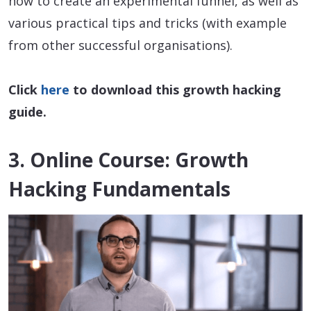
how to create an experimental funnel, as well as
various practical tips and tricks (with example
from other successful organisations).
Click
here
to download this growth hacking
guide.
3. Online Course: Growth
Hacking Fundamentals