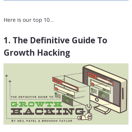
Here is our top 10…
1. The Definitive Guide To
Growth Hacking