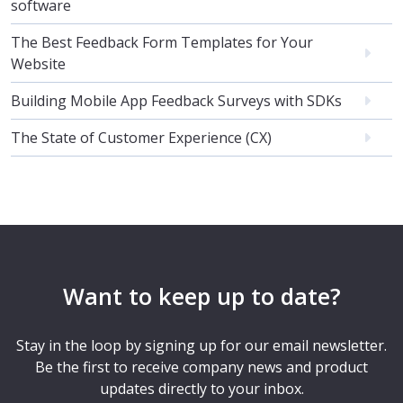
software
The Best Feedback Form Templates for Your
Website
Building Mobile App Feedback Surveys with SDKs
The State of Customer Experience (CX)
Want to keep up to date?
Stay in the loop by signing up for our email newsletter.
Be the first to receive company news and product
updates directly to your inbox.