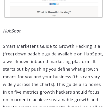
HubSpot
Smart Marketer’s Guide to Growth Hacking is a
(free) downloadable guide available on HubSpot,
a well-known inbound marketing platform. It
starts out by pushing you define what growth
means for you and your business (this can vary
widely across the charts). This guide also hones
in on five metrics growth hackers should focus
on in order to achieve sustainable growth and