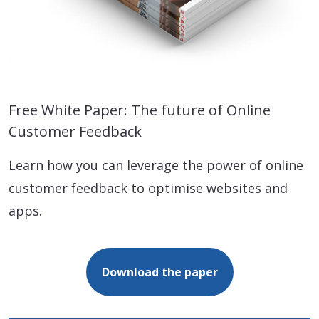
Free White Paper: The future of Online
Customer Feedback
Learn how you can leverage the power of online
customer feedback to optimise websites and
apps.
Download the paper