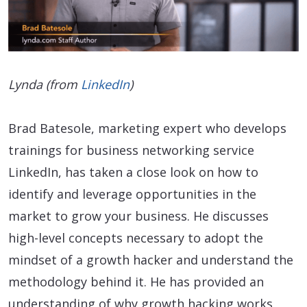
Lynda (from
LinkedIn
)
Brad Batesole, marketing expert who develops
trainings for business networking service
LinkedIn, has taken a close look on how to
identify and leverage opportunities in the
market to grow your business. He discusses
high-level concepts necessary to adopt the
mindset of a growth hacker and understand the
methodology behind it. He has provided an
understanding of why growth hacking works,