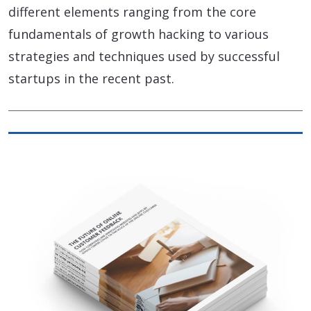
different elements ranging from the core
fundamentals of growth hacking to various
strategies and techniques used by successful
startups in the recent past.