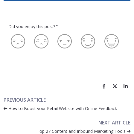
Did you enjoy this post?
*
PREVIOUS ARTICLE
How to Boost your Retail Website with Online Feedback
NEXT ARTICLE
Top 27 Content and Inbound Marketing Tools