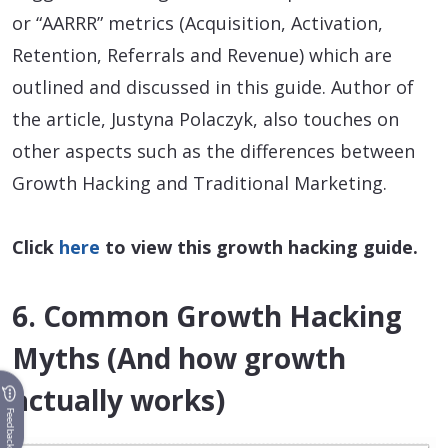
or “AARRR” metrics (Acquisition, Activation,
Retention, Referrals and Revenue) which are
outlined and discussed in this guide. Author of
the article, Justyna Polaczyk, also touches on
other aspects such as the differences between
Growth Hacking and Traditional Marketing.
Click
here
to view this growth hacking guide.
6. Common Growth Hacking
Myths (And how growth
actually works)
Feedback