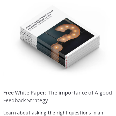
Free White Paper: The importance of A good
Feedback Strategy
Learn about asking the right questions in an