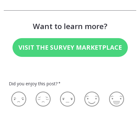
Want to learn more?
VISIT THE SURVEY MARKETPLACE
Did you enjoy this post?
*