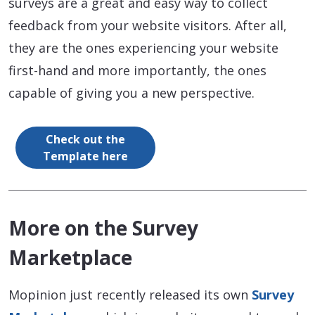
surveys are a great and easy way to collect
feedback from your website visitors. After all,
they are the ones experiencing your website
first-hand and more importantly, the ones
capable of giving you a new perspective.
Check out the
Template here
More on the Survey
Marketplace
Mopinion just recently released its own
Survey