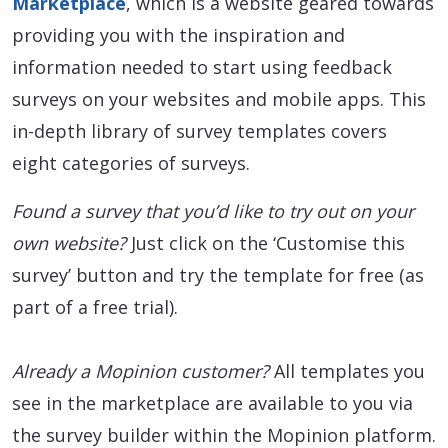
Marketplace
, which is a website geared towards
providing you with the inspiration and
information needed to start using feedback
surveys on your websites and mobile apps. This
in-depth library of survey templates covers
eight categories of surveys.
Found a survey that you’d like to try out on your
own website?
Just click on the ‘Customise this
survey’ button and try the template for free (as
part of a free trial).
Already a Mopinion customer?
All templates you
see in the marketplace are available to you via
the survey builder within the Mopinion platform.