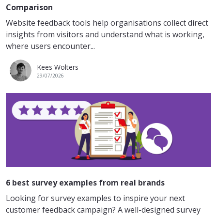
Comparison
Website feedback tools help organisations collect direct
insights from visitors and understand what is working,
where users encounter...
Kees Wolters
29/07/2026
6 best survey examples from real brands
Looking for survey examples to inspire your next
customer feedback campaign? A well-designed survey