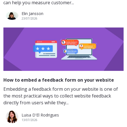
can help you measure customer...
Elin Jansson
23/07/2026
How to embed a feedback form on your website
Embedding a feedback form on your website is one of
the most practical ways to collect website feedback
directly from users while they...
Luisa D'El Rodrigues
13/07/2026