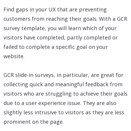
Find gaps in your UX that are preventing
customers from reaching their goals. With a GCR
survey template, you will learn which of your
visitors have completed, partly completed or
failed to complete a specific goal on your
website.
GCR slide-in surveys, in particular, are great for
collecting quick and meaningful feedback from
visitors who are struggling to achieve their goals
due to a user experience issue. They are also
slightly less intrusive to visitors as they are less
prominent on the page.