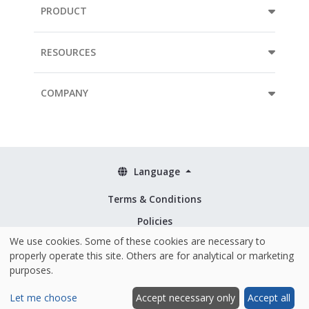
PRODUCT
RESOURCES
COMPANY
Language
Terms & Conditions
Policies
We use cookies. Some of these cookies are necessary to
Security & ISO 27001
properly operate this site. Others are for analytical or marketing
purposes.
Let me choose
Accept necessary only
Accept all
Hosted and made with ❤️ in the EU
|
© 2026 Mopinion All Rights Reserved