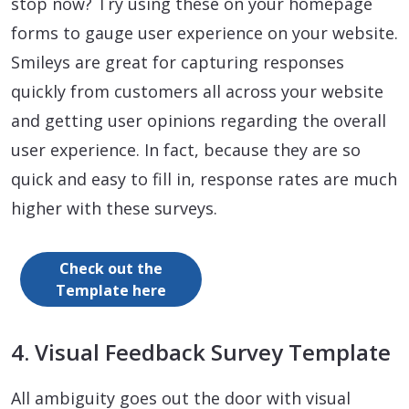
stop now? Try using these on your homepage
forms to gauge user experience on your website.
Smileys are great for capturing responses
quickly from customers all across your website
and getting user opinions regarding the overall
user experience. In fact, because they are so
quick and easy to fill in, response rates are much
higher with these surveys.
Check out the
Template here
4. Visual Feedback Survey Template
All ambiguity goes out the door with visual