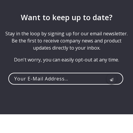
Want to keep up to date?
Stay in the loop by signing up for our email newsletter.
Be the first to receive company news and product
updates directly to your inbox.
Don't worry, you can easily opt-out at any time.
Your
e-
mail
address...