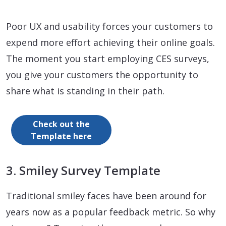
Poor UX and usability forces your customers to
expend more effort achieving their online goals.
The moment you start employing CES surveys,
you give your customers the opportunity to
share what is standing in their path.
Check out the
Template here
3. Smiley Survey Template
Traditional smiley faces have been around for
years now as a popular feedback metric. So why