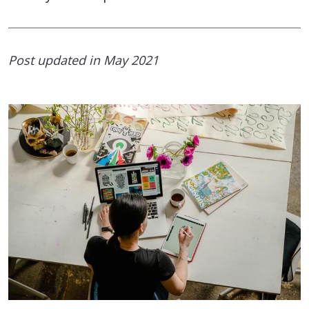
Post updated in May 2021