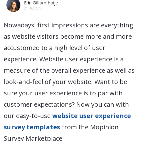
Erin Gilliam Haije
21 Dec 2018
Nowadays, first impressions are everything
as website visitors become more and more
accustomed to a high level of user
experience. Website user experience is a
measure of the overall experience as well as
look-and-feel of your website. Want to be
sure your user experience is to par with
customer expectations? Now you can with
our easy-to-use
website user experience
survey templates
from the Mopinion
Survey Marketplace!