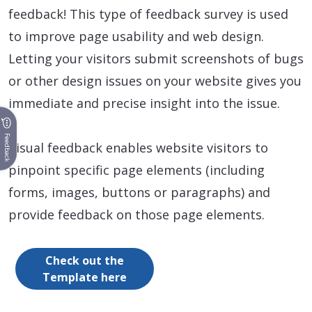
feedback! This type of feedback survey is used
to improve page usability and web design.
Letting your visitors submit screenshots of bugs
or other design issues on your website gives you
immediate and precise insight into the issue.
Feedback
Visual feedback enables website visitors to
pinpoint specific page elements (including
forms, images, buttons or paragraphs) and
provide feedback on those page elements.
Check out the
Template here