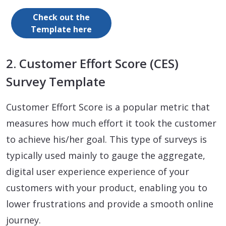
Check out the
Template here
2. Customer Effort Score (CES)
Survey Template
Customer Effort Score is a popular metric that
measures how much effort it took the customer
to achieve his/her goal. This type of surveys is
typically used mainly to gauge the aggregate,
digital user experience experience of your
customers with your product, enabling you to
lower frustrations and provide a smooth online
journey.