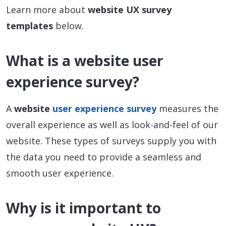
Learn more about
website UX survey
templates
below.
What is a website user
experience survey?
A
website
user experience survey
measures the
overall experience as well as look-and-feel of our
website. These types of surveys supply you with
the data you need to provide a seamless and
smooth user experience.
Why is it important to