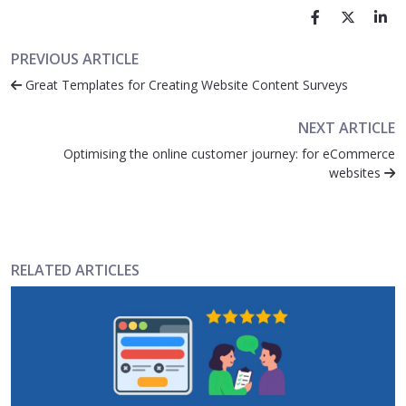
PREVIOUS ARTICLE
Great Templates for Creating Website Content Surveys
NEXT ARTICLE
Optimising the online customer journey: for eCommerce
websites
RELATED ARTICLES