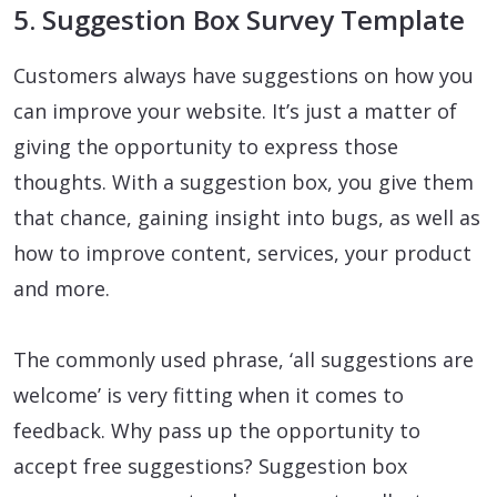
5. Suggestion Box Survey Template
Customers always have suggestions on how you
can improve your website. It’s just a matter of
giving the opportunity to express those
thoughts. With a suggestion box, you give them
that chance, gaining insight into bugs, as well as
how to improve content, services, your product
and more.
The commonly used phrase, ‘all suggestions are
welcome’ is very fitting when it comes to
feedback. Why pass up the opportunity to
accept free suggestions? Suggestion box