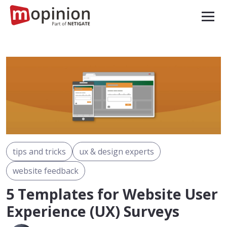
tips and tricks
ux & design experts
website feedback
5 Templates for Website User
Experience (UX) Surveys