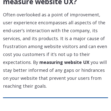
measure website UX?
Often overlooked as a point of improvement,
user experience encompasses all aspects of the
end-user’s interaction with the company, its
services, and its products. It is a major cause of
frustration among website visitors and can even
cost you customers if it’s not up to their
expectations. By
measuring website UX
you will
stay better informed of any gaps or hindrances
on your website that prevent your users from
reaching their goals.