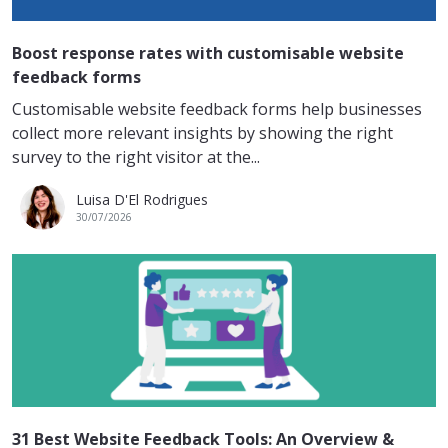
Boost response rates with customisable website
feedback forms
Customisable website feedback forms help businesses
collect more relevant insights by showing the right
survey to the right visitor at the...
Luisa D'El Rodrigues
30/07/2026
31 Best Website Feedback Tools: An Overview &