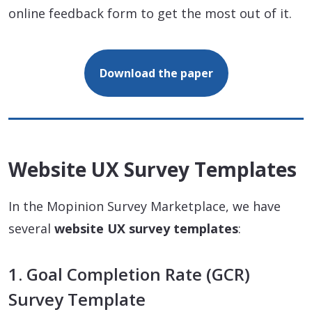
online feedback form to get the most out of it.
Download the paper
Website UX Survey Templates
In the Mopinion Survey Marketplace, we have
several
website UX survey templates
:
1. Goal Completion Rate (GCR)
Survey Template