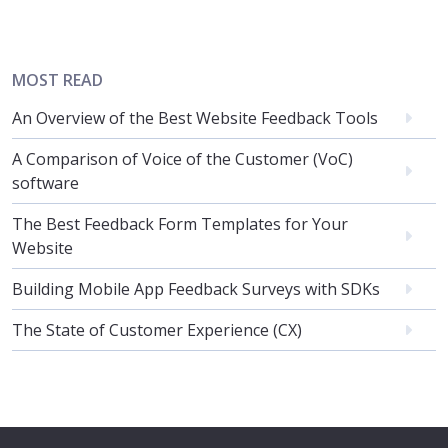
MOST READ
An Overview of the Best Website Feedback Tools
A Comparison of Voice of the Customer (VoC)
software
The Best Feedback Form Templates for Your
Website
Building Mobile App Feedback Surveys with SDKs
The State of Customer Experience (CX)