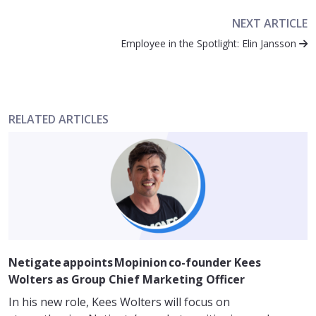
NEXT ARTICLE
Employee in the Spotlight: Elin Jansson
RELATED ARTICLES
Netigate appoints Mopinion co-founder Kees
Wolters as Group Chief Marketing Officer
In his new role, Kees Wolters will focus on