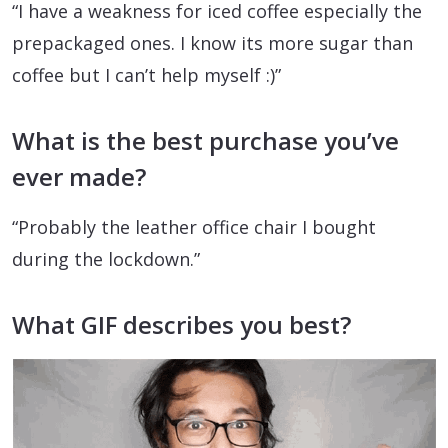
“I have a weakness for iced coffee especially the
prepackaged ones. I know its more sugar than
coffee but I can’t help myself :)”
What is the best purchase you’ve
ever made?
“Probably the leather office chair I bought
during the lockdown.”
What GIF describes you best?