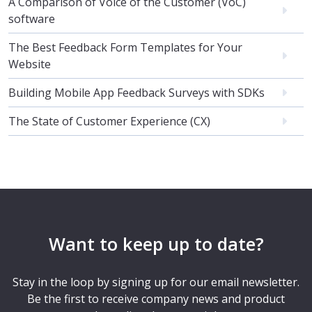
A Comparison of Voice of the Customer (VoC)
software
The Best Feedback Form Templates for Your
Website
Building Mobile App Feedback Surveys with SDKs
The State of Customer Experience (CX)
Want to keep up to date?
Stay in the loop by signing up for our email newsletter.
Be the first to receive company news and product