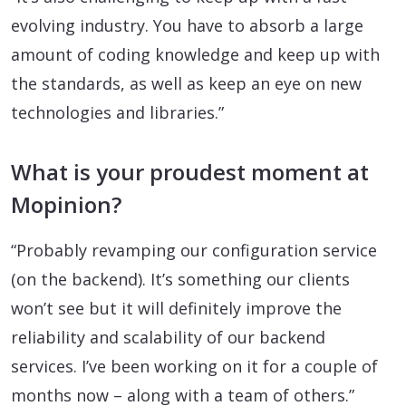
evolving industry. You have to absorb a large
amount of coding knowledge and keep up with
the standards, as well as keep an eye on new
technologies and libraries.”
What is your proudest moment at
Mopinion?
“Probably revamping our configuration service
(on the backend). It’s something our clients
won’t see but it will definitely improve the
reliability and scalability of our backend
services. I’ve been working on it for a couple of
months now – along with a team of others.”