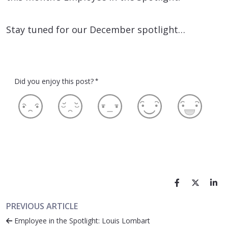
Stay tuned for our December spotlight…
Did you enjoy this post?
*
PREVIOUS ARTICLE
Employee in the Spotlight: Louis Lombart