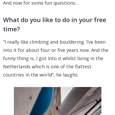
And now for some fun questions…
What do you like to do in your free
time?
“I really like climbing and bouldering. I’ve been
into it for about four or five years now. And the
funny thing is, I got into it whilst living in the
Netherlands which is one of the flattest
countries in the world”, he laughs.