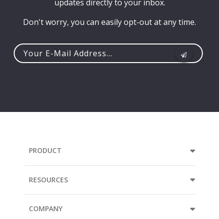
updates directly to your inbox.
Don't worry, you can easily opt-out at any time.
Your
e-
mail
address...
PRODUCT
RESOURCES
COMPANY