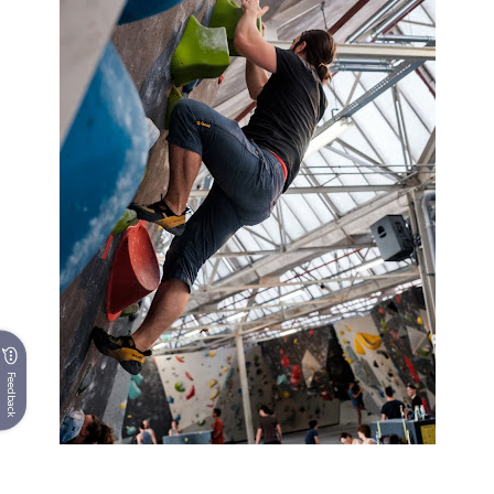
Feedback