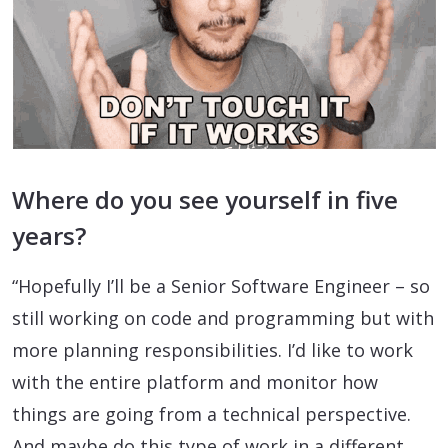
Where do you see yourself in five
years?
“Hopefully I’ll be a Senior Software Engineer – so
still working on code and programming but with
more planning responsibilities. I’d like to work
with the entire platform and monitor how
things are going from a technical perspective.
And maybe do this type of work in a different