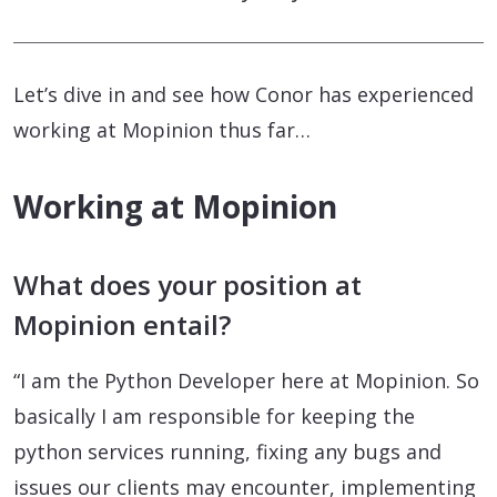
Let’s dive in and see how Conor has experienced
working at Mopinion thus far…
Working at Mopinion
What does your position at
Mopinion entail?
“I am the Python Developer here at Mopinion. So
basically I am responsible for keeping the
python services running, fixing any bugs and
issues our clients may encounter, implementing