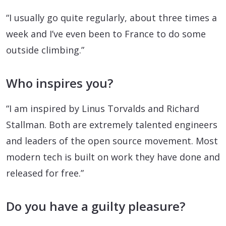
“I usually go quite regularly, about three times a
week and I’ve even been to France to do some
outside climbing.”
Who inspires you?
“I am inspired by Linus Torvalds and Richard
Stallman. Both are extremely talented engineers
and leaders of the open source movement. Most
modern tech is built on work they have done and
released for free.”
Do you have a guilty pleasure?