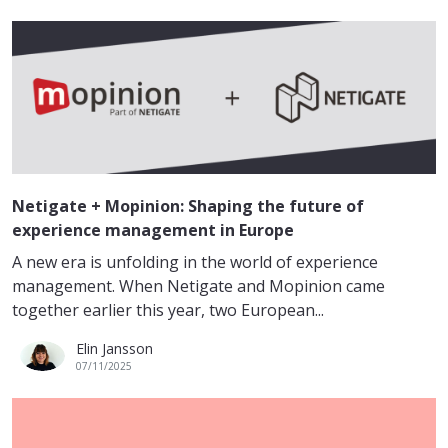
Netigate + Mopinion: Shaping the future of
experience management in Europe
A new era is unfolding in the world of experience
management. When Netigate and Mopinion came
together earlier this year, two European...
Elin Jansson
07/11/2025