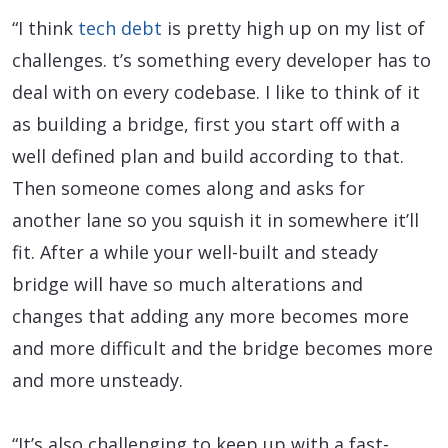
“I think
tech debt
is pretty high up on my list of
challenges. t’s something every developer has to
deal with on every codebase. I like to think of it
as building a bridge, first you start off with a
well defined plan and build according to that.
Then someone comes along and asks for
another lane so you squish it in somewhere it’ll
fit. After a while your well-built and steady
bridge will have so much alterations and
changes that adding any more becomes more
and more difficult and the bridge becomes more
and more unsteady.
“It’s also challenging to keep up with a fast-