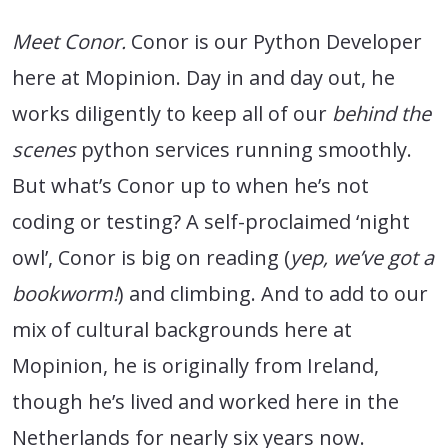
Meet Conor.
Conor is our Python Developer
here at Mopinion. Day in and day out, he
works diligently to keep all of our
behind the
scenes
python services running smoothly.
But what’s Conor up to when he’s not
coding or testing? A self-proclaimed ‘night
owl’, Conor is big on reading (
yep, we’ve got a
bookworm!
) and climbing. And to add to our
mix of cultural backgrounds here at
Mopinion, he is originally from Ireland,
though he’s lived and worked here in the
Netherlands for nearly six years now.