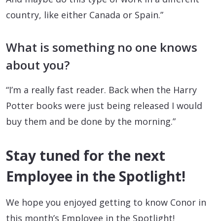
country, like either Canada or Spain.”
What is something no one knows
about you?
“I’m a really fast reader. Back when the Harry
Potter books were just being released I would
buy them and be done by the morning.”
Stay tuned for the next
Employee in the Spotlight!
We hope you enjoyed getting to know Conor in
this month’s Employee in the Spotlight!