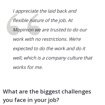
I appreciate the laid back and
flexible nature of the job. At
Mopinion we are trusted to do our
work with no restrictions. We’re
expected to do the work and do it
well, which is a company culture that
works for me.
What are the biggest challenges
you face in your job?