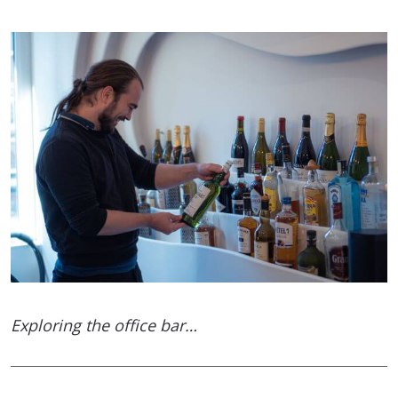
Exploring the office bar…