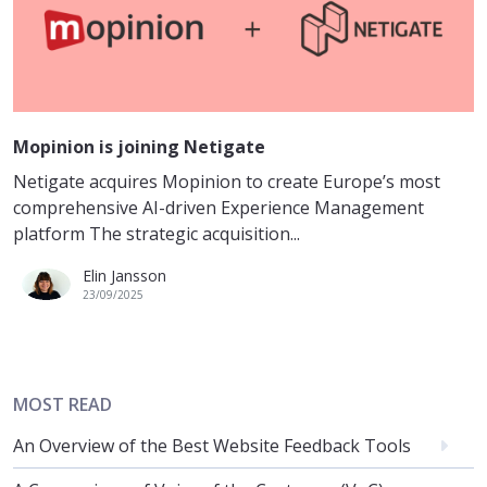
Mopinion is joining Netigate
Netigate acquires Mopinion to create Europe’s most
comprehensive AI-driven Experience Management
platform The strategic acquisition...
Elin Jansson
23/09/2025
MOST READ
An Overview of the Best Website Feedback Tools