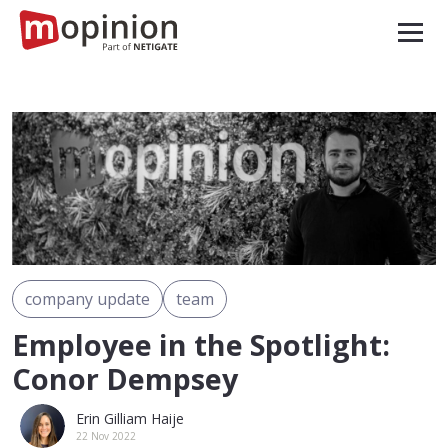
company update
team
Employee in the Spotlight:
Conor Dempsey
Erin Gilliam Haije
22 Nov 2022