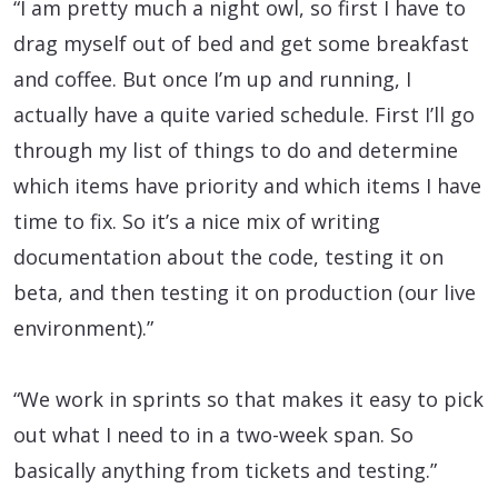
“I am pretty much a night owl, so first I have to
drag myself out of bed and get some breakfast
and coffee. But once I’m up and running, I
actually have a quite varied schedule. First I’ll go
through my list of things to do and determine
which items have priority and which items I have
time to fix. So it’s a nice mix of writing
documentation about the code, testing it on
beta, and then testing it on production (our live
environment).”
“We work in sprints so that makes it easy to pick
out what I need to in a two-week span. So
basically anything from tickets and testing.”