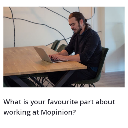
What is your favourite part about
working at Mopinion?