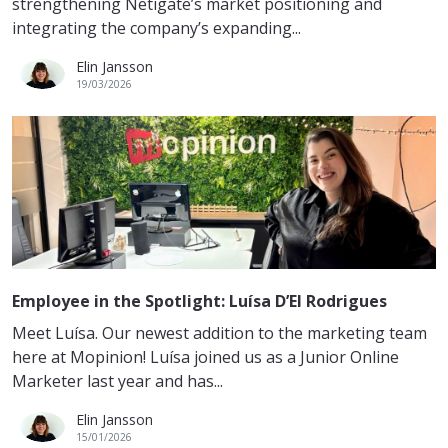
strengthening Netigate’s market positioning and
integrating the company’s expanding...
Elin Jansson
19/03/2026
Employee in the Spotlight: Luísa D’El Rodrigues
Meet Luísa. Our newest addition to the marketing team
here at Mopinion! Luísa joined us as a Junior Online
Marketer last year and has...
Elin Jansson
15/01/2026