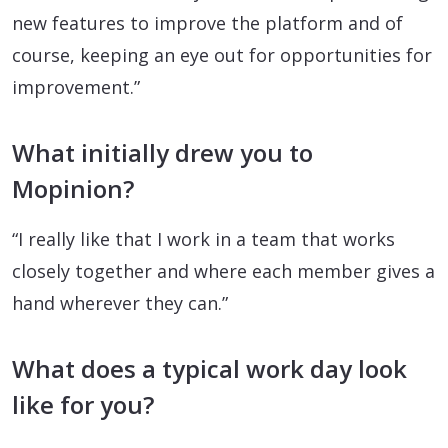
new features to improve the platform and of
course, keeping an eye out for opportunities for
improvement.”
What initially drew you to
Mopinion?
“I really like that I work in a team that works
closely together and where each member gives a
hand wherever they can.”
What does a typical work day look
like for you?