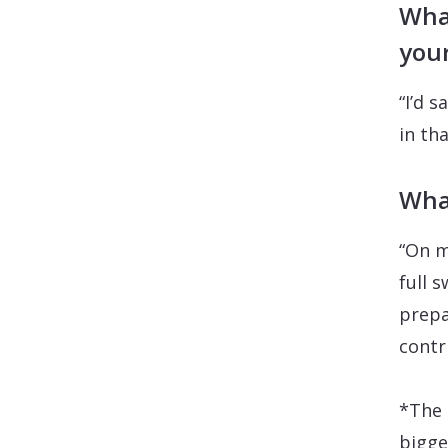
What
your
“I’d s
in tha
Wha
“On m
full 
prepar
contr
*The 
bigge