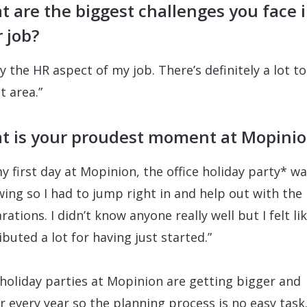
 are the biggest challenges you face 
 job?
ay the HR aspect of my job. There’s definitely a lot to
t area.”
t is your proudest moment at Mopini
y first day at Mopinion, the office holiday party* wa
swing so I had to jump right in and help out with the
ations. I didn’t know anyone really well but I felt lik
ibuted a lot for having just started.”
holiday parties at Mopinion are getting bigger and
r every year so the planning process is no easy task