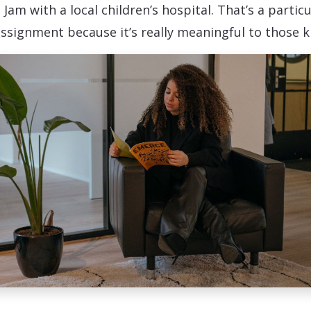
 Jam with a local children’s hospital. That’s a particu
assignment because it’s really meaningful to those ki