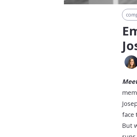
comp
Em
Jo
Meet
membe
Josep
face 
But w
runs 