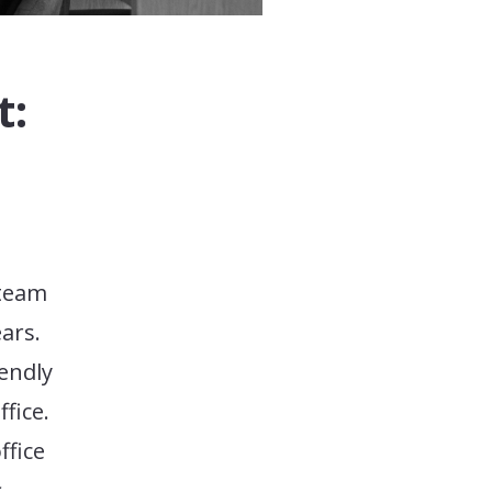
t:
 team
ars.
iendly
fice.
ffice
s