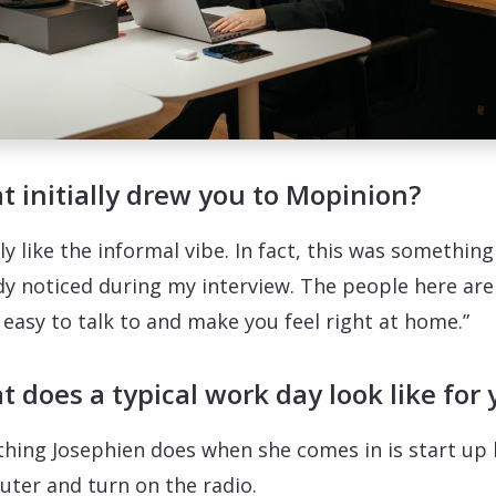
 initially drew you to Mopinion?
lly like the informal vibe. In fact, this was something 
dy noticed during my interview. The people here are
y easy to talk to and make you feel right at home.”
 does a typical work day look like for 
 thing Josephien does when she comes in is start up 
ter and turn on the radio.