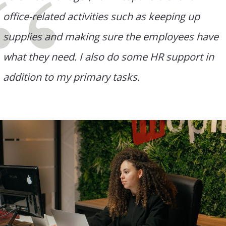
office-related activities such as keeping up
supplies and making sure the employees have
what they need. I also do some HR support in
addition to my primary tasks.