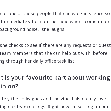
 not one of those people that can work in silence so 
t immediately turn on the radio when I come in for
e background noise,” she laughs.
she checks to see if there are any requests or ques
team members that she can help out with, before
ng through her daily office task list.
 is your favourite part about working
inion?
itely the colleagues and the vibe. I also really love
ing our team outings. Right now I’m setting up our 