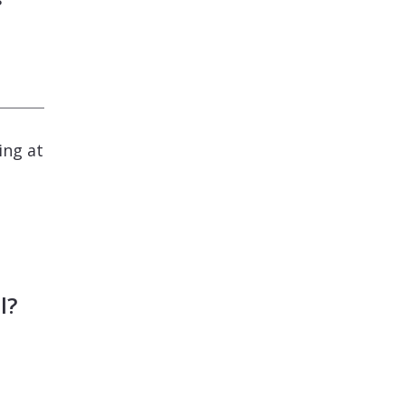
ing at
l?