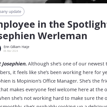
any update
ployee in the Spotligh
sephien Werleman
Erin Gilliam Haije
06 Mar 2024
 Josephien.
Although she’s one of our newest
rs, it feels like she’s been working here for ye
hien is Mopinion’s Office Manager. She’s the fr
that makes everyone feel welcome here at the of
hen she’s not working hard to make sure the o
smoothly, she’s probably cooking up a deliciou