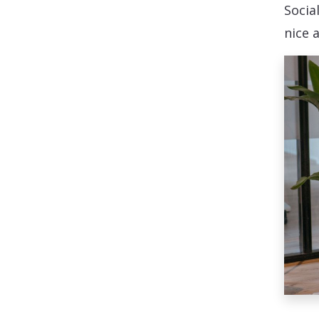
Social
nice 