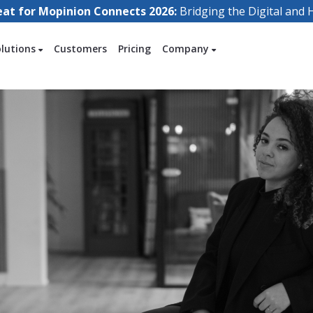
eat for Mopinion Connects 2026:
Bridging the Digital an
olutions
Customers
Pricing
Company