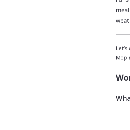
meal 
weath
Let’s
Mopin
Wor
What