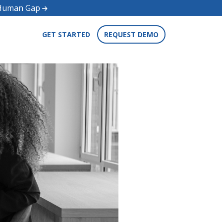
d Human Gap
GET STARTED
REQUEST DEMO