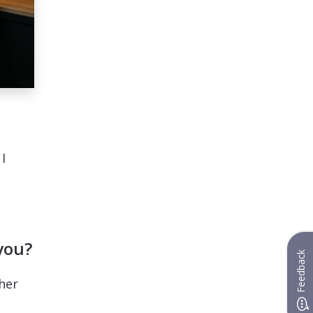
I
you?
Feedback
her