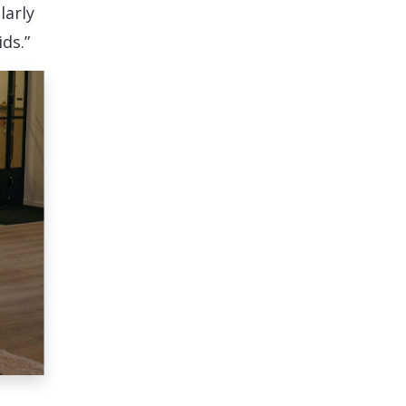
larly
ds.”