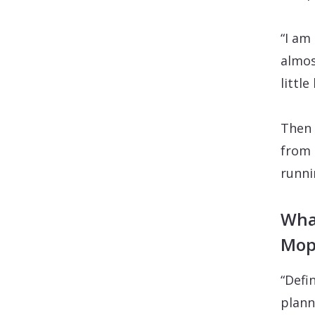
“I am
almos
littl
Then 
from 
runni
What
Mop
“Defin
plann