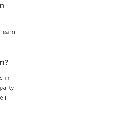
in
 learn
on?
s in
 party
e I
.