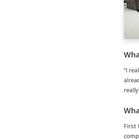
What
“I rea
alrea
reall
What
First
compu