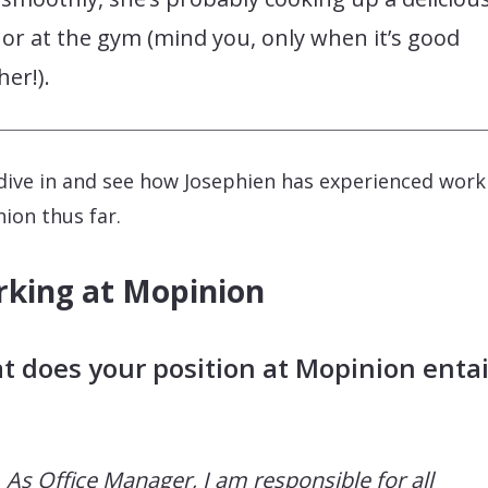
or at the gym (mind you, only when it’s good
er!).
 dive in and see how Josephien has experienced work
ion thus far.
king at Mopinion
 does your position at Mopinion entai
As Office Manager, I am responsible for all