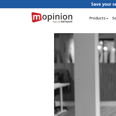
Save your s
Products
S