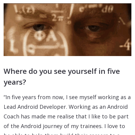
Where do you see yourself in five
years?
“In five years from now, I see myself working as a
Lead Android Developer. Working as an Android
Coach has made me realise that I like to be part
of the Android journey of my trainees. I love to