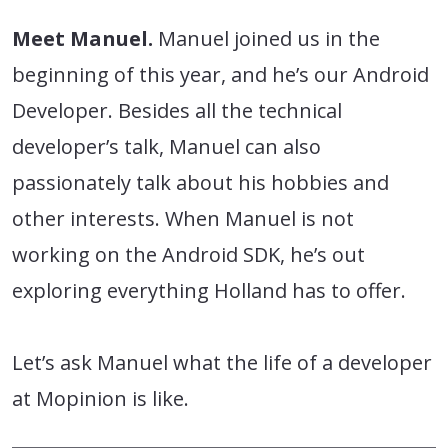
Meet Manuel.
Manuel joined us in the
beginning of this year, and he’s our Android
Developer. Besides all the technical
developer’s talk, Manuel can also
passionately talk about his hobbies and
other interests. When Manuel is not
working on the Android SDK, he’s out
exploring everything Holland has to offer.
Let’s ask Manuel what the life of a developer
at Mopinion is like.