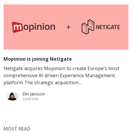
Mopinion is joining Netigate
Netigate acquires Mopinion to create Europe’s most
comprehensive AI-driven Experience Management
platform The strategic acquisition...
Elin Jansson
23/09/2025
MOST READ