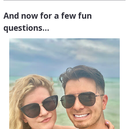
And now for a few fun
questions…