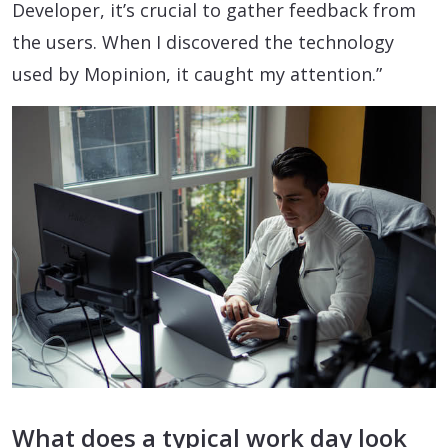
Developer, it’s crucial to gather feedback from
the users. When I discovered the technology
used by Mopinion, it caught my attention.”
What does a typical work day look