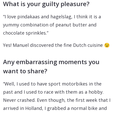
What is your guilty pleasure?
“I love pindakaas and hagelslag, I think it is a
yummy combination of peanut butter and
chocolate sprinkles.”
Yes! Manuel discovered the fine Dutch cuisine 😉
Any embarrassing moments you
want to share?
“Well, I used to have sport motorbikes in the
past and I used to race with them as a hobby.
Never crashed. Even though, the first week that I
arrived in Holland, I grabbed a normal bike and