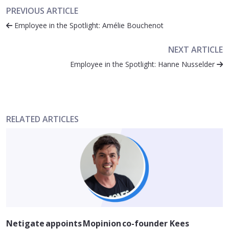
PREVIOUS ARTICLE
Employee in the Spotlight: Amélie Bouchenot
NEXT ARTICLE
Employee in the Spotlight: Hanne Nusselder
RELATED ARTICLES
Netigate appoints Mopinion co-founder Kees