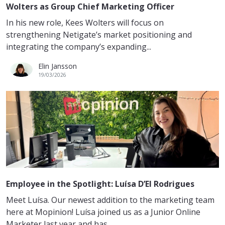
Wolters as Group Chief Marketing Officer
In his new role, Kees Wolters will focus on
strengthening Netigate’s market positioning and
integrating the company’s expanding...
Elin Jansson
19/03/2026
Employee in the Spotlight: Luísa D’El Rodrigues
Meet Luísa. Our newest addition to the marketing team
here at Mopinion! Luísa joined us as a Junior Online
Marketer last year and has...