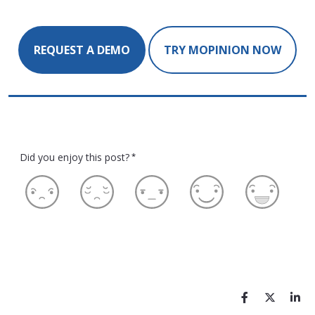
REQUEST A DEMO
TRY MOPINION NOW
Did you enjoy this post?
*