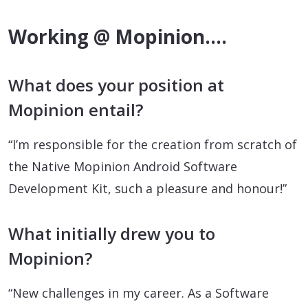
Working @ Mopinion….
What does your position at
Mopinion entail?
“I’m responsible for the creation from scratch of
the Native Mopinion Android Software
Development Kit, such a pleasure and honour!”
What initially drew you to
Mopinion?
“New challenges in my career. As a Software