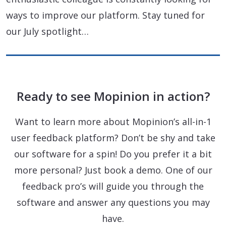
ways to improve our platform. Stay tuned for
our July spotlight…
Ready to see Mopinion in action?
Want to learn more about Mopinion’s all-in-1
user feedback platform? Don’t be shy and take
our software for a spin! Do you prefer it a bit
more personal? Just book a demo. One of our
feedback pro’s will guide you through the
software and answer any questions you may
have.