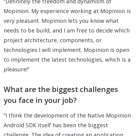
“Definitely the freedom and dynamism of
Mopinion. My experience working at Mopinion is
very pleasant. Mopinion lets you know what
needs to be build, and I am free to decide which
project architecture, components, or
technologies I will implement. Mopinion is open
to implement the latest technologies, which is a
pleasure!”
What are the biggest challenges
you face in your job?
“I think the development of the Native Mopinion
Android SDK itself has been the biggest
challenge. The idea of creating an application