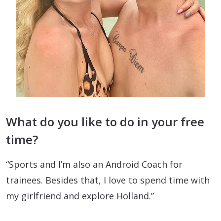
What do you like to do in your free
time?
“Sports and I’m also an Android Coach for
trainees. Besides that, I love to spend time with
my girlfriend and explore Holland.”