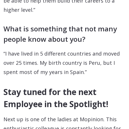
be able to help them build their careers to a
higher level.”
What is something that not many
people know about you?
“I have lived in 5 different countries and moved
over 25 times. My birth country is Peru, but I
spent most of my years in Spain.”
Stay tuned for the next
Employee in the Spotlight!
Next up is one of the ladies at Mopinion. This
enthusiastic colleague is constantly looking for