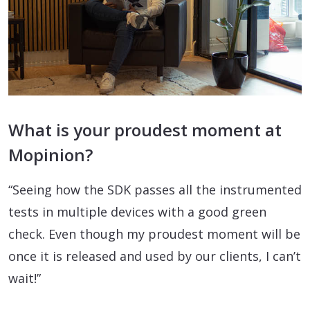
What is your proudest moment at
Mopinion?
“Seeing how the SDK passes all the instrumented
tests in multiple devices with a good green
check. Even though my proudest moment will be
once it is released and used by our clients, I can’t
wait!”