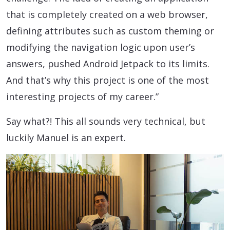
that is completely created on a web browser,
defining attributes such as custom theming or
modifying the navigation logic upon user’s
answers, pushed Android Jetpack to its limits.
And that’s why this project is one of the most
interesting projects of my career.”
Say what?! This all sounds very technical, but
luckily Manuel is an expert.