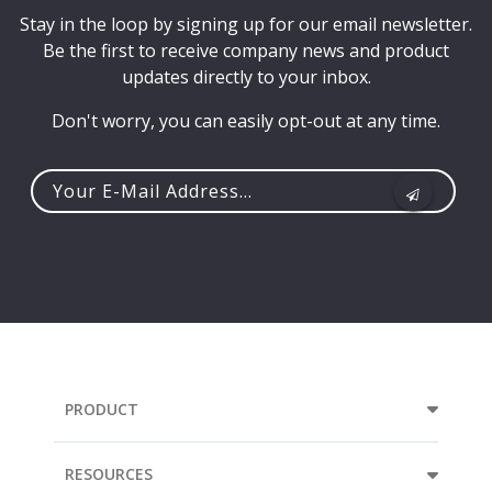
Stay in the loop by signing up for our email newsletter.
Be the first to receive company news and product
updates directly to your inbox.
Don't worry, you can easily opt-out at any time.
Your
e-
mail
address...
PRODUCT
RESOURCES