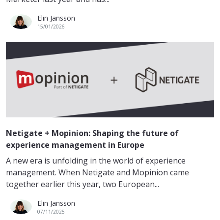
Elin Jansson
15/01/2026
Netigate + Mopinion: Shaping the future of
experience management in Europe
A new era is unfolding in the world of experience
management. When Netigate and Mopinion came
together earlier this year, two European...
Elin Jansson
07/11/2025