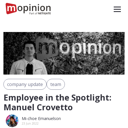
company update
team
Employee in the Spotlight:
Manuel Crovetto
Mi-choe Emanuelson
23 Jun 2022