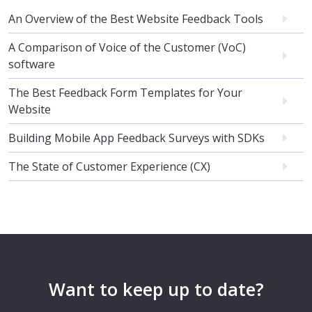
An Overview of the Best Website Feedback Tools
A Comparison of Voice of the Customer (VoC)
software
The Best Feedback Form Templates for Your
Website
Building Mobile App Feedback Surveys with SDKs
The State of Customer Experience (CX)
Want to keep up to date?