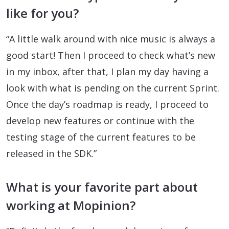
like for you?
“A little walk around with nice music is always a
good start! Then I proceed to check what’s new
in my inbox, after that, I plan my day having a
look with what is pending on the current Sprint.
Once the day’s roadmap is ready, I proceed to
develop new features or continue with the
testing stage of the current features to be
released in the SDK.”
What is your favorite part about
working at Mopinion?