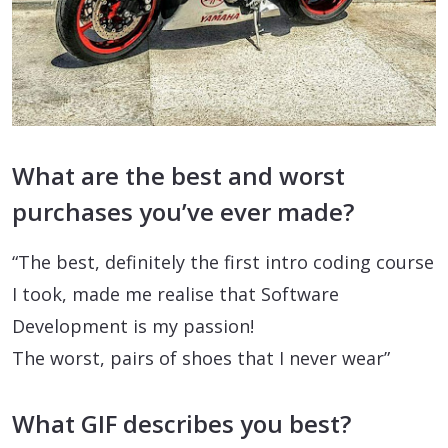
What are the best and worst
purchases you’ve ever made?
“The best, definitely the first intro coding course
I took, made me realise that Software
Development is my passion!
The worst, pairs of shoes that I never wear”
What GIF describes you best?