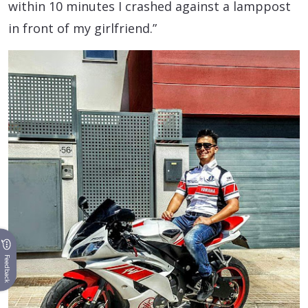
within 10 minutes I crashed against a lamppost
in front of my girlfriend.”
Feedback