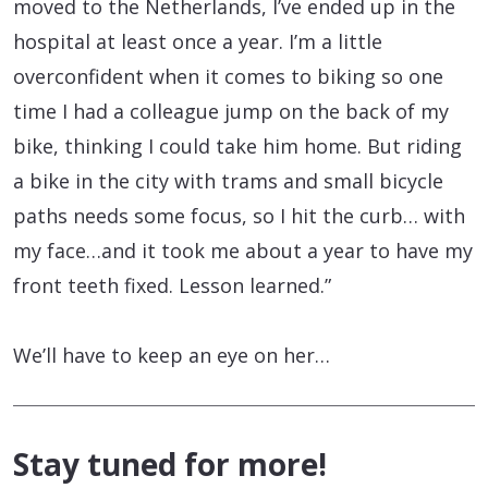
moved to the Netherlands, I’ve ended up in the
hospital at least once a year. I’m a little
overconfident when it comes to biking so one
time I had a colleague jump on the back of my
bike, thinking I could take him home. But riding
a bike in the city with trams and small bicycle
paths needs some focus, so I hit the curb… with
my face…and it took me about a year to have my
front teeth fixed. Lesson learned.”
We’ll have to keep an eye on her…
Stay tuned for more!