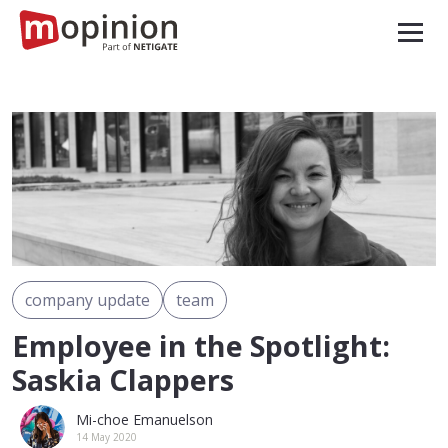
company update
team
Employee in the Spotlight:
Saskia Clappers
Mi-choe Emanuelson
14 May 2020