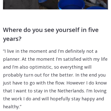
Where do you see yourself in five
years?
“I live in the moment and I’m definitely not a
planner. At the moment I’m satisfied with my life
and I’m also optimistic, so everything will
probably turn out for the better. In the end you
just have to go with the flow. However I do know
that I want to stay in the Netherlands. I’m loving
the work I do and will hopefully stay happy and
healthy.”