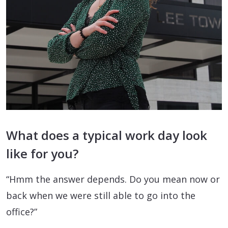
What does a typical work day look
like for you?
“Hmm the answer depends. Do you mean now or
back when we were still able to go into the
office?”