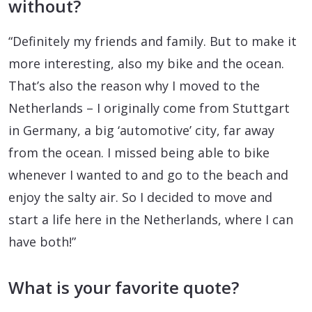
without?
“Definitely my friends and family. But to make it
more interesting, also my bike and the ocean.
That’s also the reason why I moved to the
Netherlands – I originally come from Stuttgart
in Germany, a big ‘automotive’ city, far away
from the ocean. I missed being able to bike
whenever I wanted to and go to the beach and
enjoy the salty air. So I decided to move and
start a life here in the Netherlands, where I can
have both!”
What is your favorite quote?