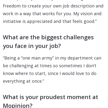
freedom to create your own job description and
work in a way that works for you. My vision and
initiative is appreciated and that feels good.”
What are the biggest challenges
you face in your job?
“Being a “one man army” in my department can
be challenging at times so sometimes I don’t
know where to start, since I would love to do
everything at once.”
What is your proudest moment at
Mopinion?