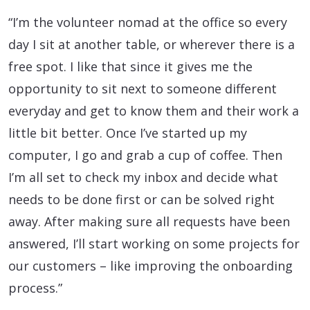
“I’m the volunteer nomad at the office so every
day I sit at another table, or wherever there is a
free spot. I like that since it gives me the
opportunity to sit next to someone different
everyday and get to know them and their work a
little bit better. Once I’ve started up my
computer, I go and grab a cup of coffee. Then
I’m all set to check my inbox and decide what
needs to be done first or can be solved right
away. After making sure all requests have been
answered, I’ll start working on some projects for
our customers – like improving the onboarding
process.”