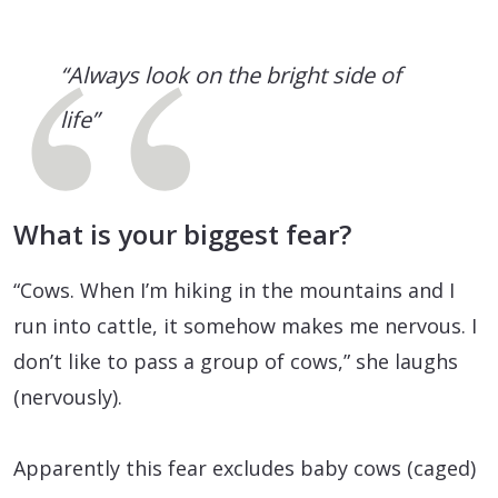
“Always look on the bright side of
life”
What is your biggest fear?
“Cows. When I’m hiking in the mountains and I
run into cattle, it somehow makes me nervous. I
don’t like to pass a group of cows,” she laughs
(nervously).
Apparently this fear excludes baby cows (caged)