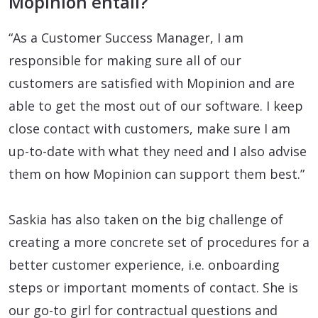
Mopinion entail?
“As a Customer Success Manager, I am
responsible for making sure all of our
customers are satisfied with Mopinion and are
able to get the most out of our software. I keep
close contact with customers, make sure I am
up-to-date with what they need and I also advise
them on how Mopinion can support them best.”
Saskia has also taken on the big challenge of
creating a more concrete set of procedures for a
better customer experience, i.e. onboarding
steps or important moments of contact. She is
our go-to girl for contractual questions and