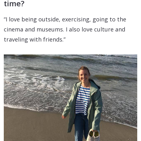
time?
“I love being outside, exercising, going to the
cinema and museums. I also love culture and
traveling with friends.”