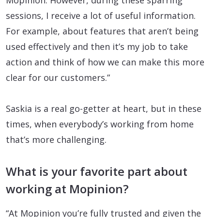
sessions, I receive a lot of useful information.
For example, about features that aren’t being
used effectively and then it’s my job to take
action and think of how we can make this more
clear for our customers.”
Saskia is a real go-getter at heart, but in these
times, when everybody’s working from home
that’s more challenging.
What is your favorite part about
working at Mopinion?
“At Mopinion you’re fully trusted and given the