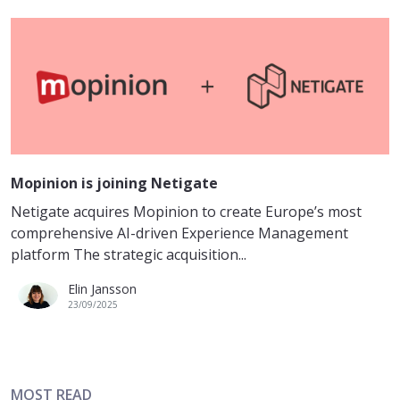
Mopinion is joining Netigate
Netigate acquires Mopinion to create Europe’s most
comprehensive AI-driven Experience Management
platform The strategic acquisition...
Elin Jansson
23/09/2025
MOST READ