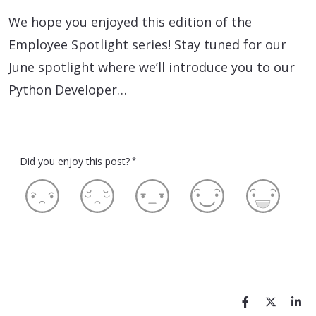
We hope you enjoyed this edition of the
Employee Spotlight series! Stay tuned for our
June spotlight where we’ll introduce you to our
Python Developer…
Did you enjoy this post?
*