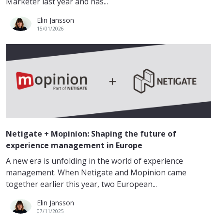
Marketer last year and has...
Elin Jansson
15/01/2026
Netigate + Mopinion: Shaping the future of
experience management in Europe
A new era is unfolding in the world of experience
management. When Netigate and Mopinion came
together earlier this year, two European...
Elin Jansson
07/11/2025