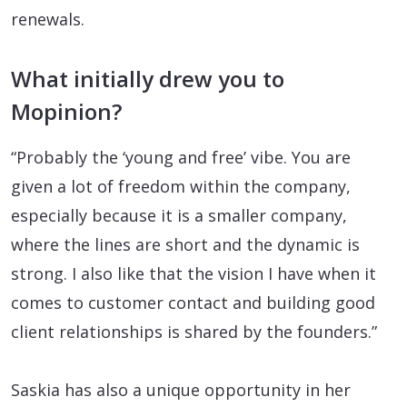
renewals.
What initially drew you to
Mopinion?
“Probably the ‘young and free’ vibe. You are
given a lot of freedom within the company,
especially because it is a smaller company,
where the lines are short and the dynamic is
strong. I also like that the vision I have when it
comes to customer contact and building good
client relationships is shared by the founders.”
Saskia has also a unique opportunity in her