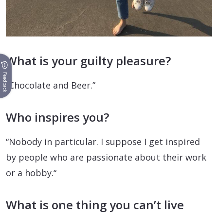
What is your guilty pleasure?
Feedback
“Chocolate and Beer.”
Who inspires you?
“Nobody in particular. I suppose I get inspired
by people who are passionate about their work
or a hobby.“
What is one thing you can’t live