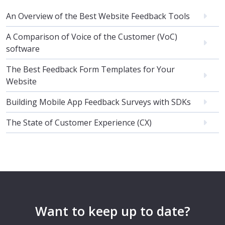
An Overview of the Best Website Feedback Tools
A Comparison of Voice of the Customer (VoC)
software
The Best Feedback Form Templates for Your
Website
Building Mobile App Feedback Surveys with SDKs
The State of Customer Experience (CX)
Want to keep up to date?