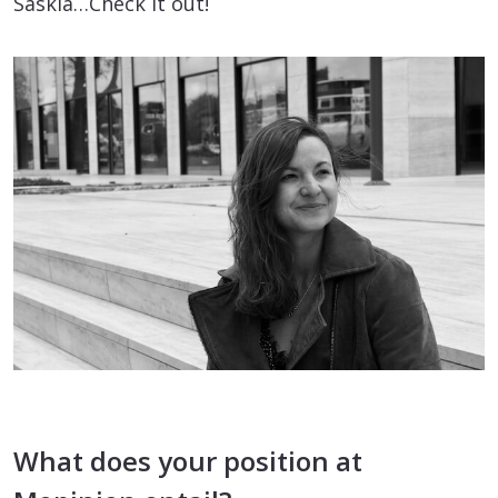
Saskia…Check it out!
What does your position at