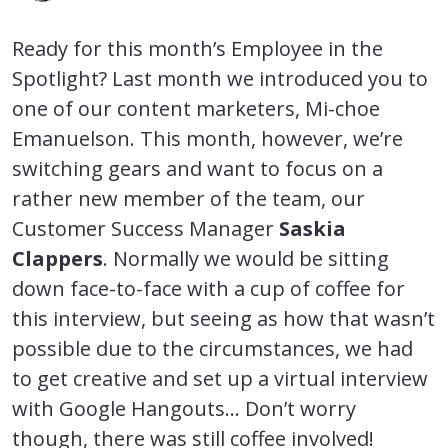
Ready for this month’s Employee in the
Spotlight? Last month we introduced you to
one of our content marketers, Mi-choe
Emanuelson. This month, however, we’re
switching gears and want to focus on a
rather new member of the team, our
Customer Success Manager
Saskia
Clappers
. Normally we would be sitting
down face-to-face with a cup of coffee for
this interview, but seeing as how that wasn’t
possible due to the circumstances, we had
to get creative and set up a virtual interview
with Google Hangouts… Don’t worry
though, there was still coffee involved!