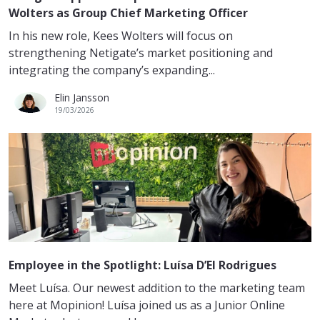
Wolters as Group Chief Marketing Officer
In his new role, Kees Wolters will focus on
strengthening Netigate’s market positioning and
integrating the company’s expanding...
Elin Jansson
19/03/2026
Employee in the Spotlight: Luísa D’El Rodrigues
Meet Luísa. Our newest addition to the marketing team
here at Mopinion! Luísa joined us as a Junior Online