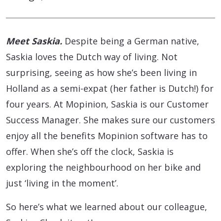
Meet Saskia.
Despite being a German native,
Saskia loves the Dutch way of living. Not
surprising, seeing as how she’s been living in
Holland as a semi-expat (her father is Dutch!) for
four years. At Mopinion, Saskia is our Customer
Success Manager. She makes sure our customers
enjoy all the benefits Mopinion software has to
offer. When she’s off the clock, Saskia is
exploring the neighbourhood on her bike and
just ‘living in the moment’.
So here’s what we learned about our colleague,