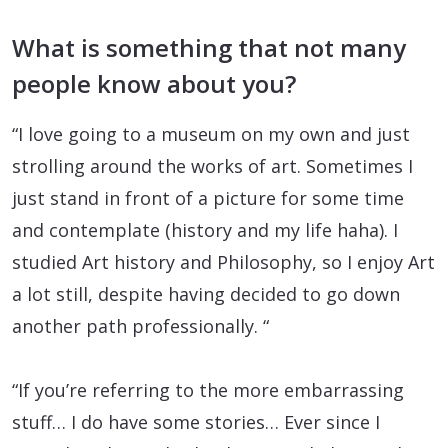
What is something that not many
people know about you?
“I love going to a museum on my own and just
strolling around the works of art. Sometimes I
just stand in front of a picture for some time
and contemplate (history and my life haha). I
studied Art history and Philosophy, so I enjoy Art
a lot still, despite having decided to go down
another path professionally. “
“If you’re referring to the more embarrassing
stuff… I do have some stories… Ever since I