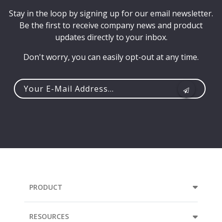
Stay in the loop by signing up for our email newsletter.
Be the first to receive company news and product
updates directly to your inbox.
Don't worry, you can easily opt-out at any time.
Your
e-
mail
address...
PRODUCT
RESOURCES