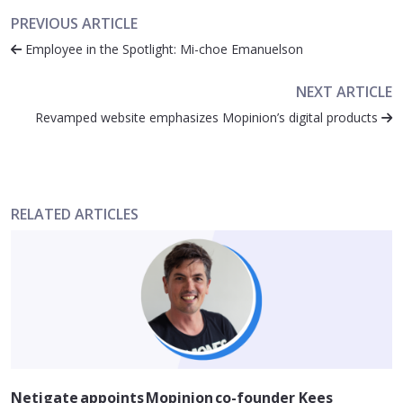
PREVIOUS ARTICLE
Employee in the Spotlight: Mi-choe Emanuelson
NEXT ARTICLE
Revamped website emphasizes Mopinion’s digital products
RELATED ARTICLES
Netigate appoints Mopinion co-founder Kees