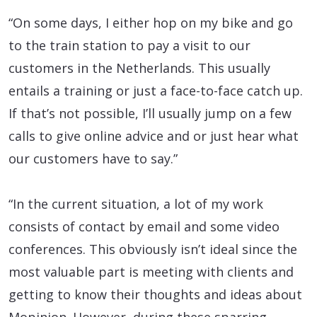
“On some days, I either hop on my bike and go
to the train station to pay a visit to our
customers in the Netherlands. This usually
entails a training or just a face-to-face catch up.
If that’s not possible, I’ll usually jump on a few
calls to give online advice and or just hear what
our customers have to say.”
“In the current situation, a lot of my work
consists of contact by email and some video
conferences. This obviously isn’t ideal since the
most valuable part is meeting with clients and
getting to know their thoughts and ideas about
Mopinion. However, during these sparring