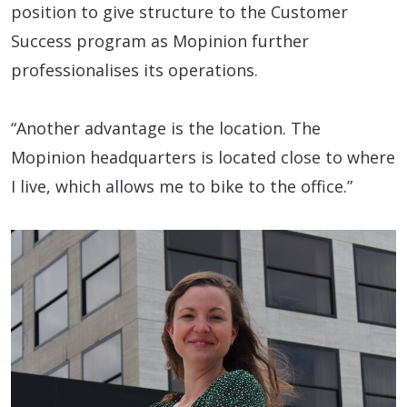
position to give structure to the Customer
Success program as Mopinion further
professionalises its operations.
“Another advantage is the location. The
Mopinion headquarters is located close to where
I live, which allows me to bike to the office.”