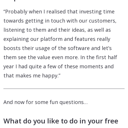
“Probably when I realised that investing time
towards getting in touch with our customers,
listening to them and their ideas, as well as
explaining our platform and features really
boosts their usage of the software and let’s
them see the value even more. In the first half
year I had quite a few of these moments and
that makes me happy.”
And now for some fun questions…
What do you like to do in your free