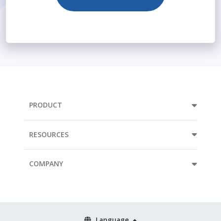
PRODUCT
RESOURCES
COMPANY
Language