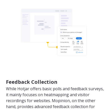
Feedback Collection
While Hotjar offers basic polls and feedback surveys,
it mainly focuses on heatmapping and visitor
recordings for websites. Mopinion, on the other
hand, provides advanced feedback collection for