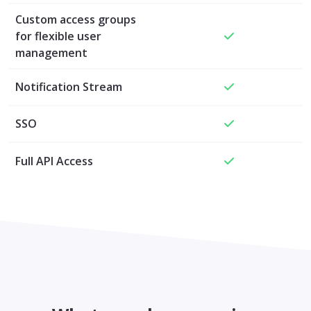
Custom access groups
for flexible user
management
Notification Stream
SSO
Full API Access