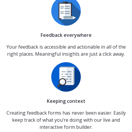
Feedback everywhere
Your feedback is accessible and actionable in all of the
right places. Meaningful insights are just a click away.
Keeping context
Creating feedback forms has never been easier. Easily
keep track of what you’re doing with our live and
interactive form builder.