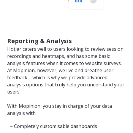
Reporting & Analysis
Hotjar caters well to users looking to review session
recordings and heatmaps, and has some basic
analysis features when it comes to website surveys.
At Mopinion, however, we live and breathe user
feedback – which is why we provide advanced
analysis options that truly help you understand your
users.
With Mopinion, you stay in charge of your data
analysis with:
– Completely customisable dashboards