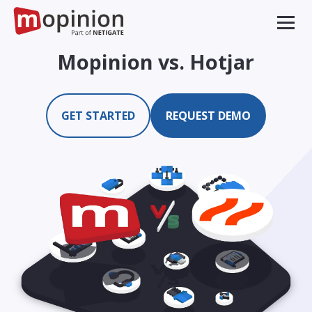
Mopinion vs. Hotjar
GET STARTED
REQUEST DEMO