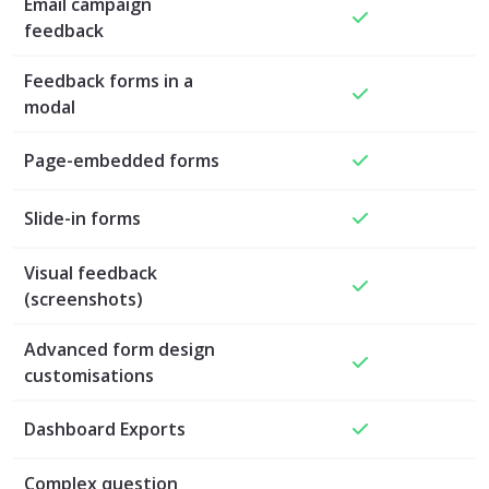
Email campaign
feedback
Feedback forms in a
modal
Page-embedded forms
Slide-in forms
Visual feedback
(screenshots)
Advanced form design
customisations
Dashboard Exports
Complex question