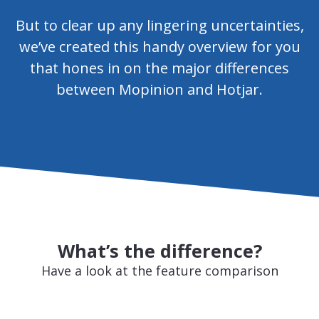
But to clear up any lingering uncertainties,
we’ve created this handy overview for you
that hones in on the major differences
between Mopinion and Hotjar.
What’s the difference?
Have a look at the feature comparison