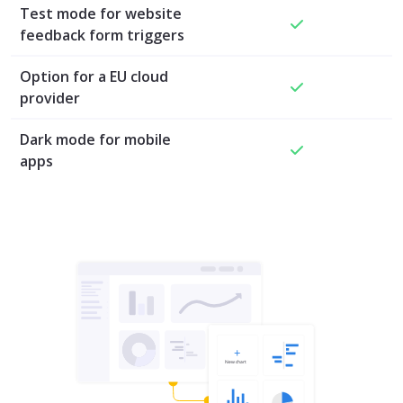
Test mode for website
feedback form triggers
Option for a EU cloud
provider
Dark mode for mobile
apps