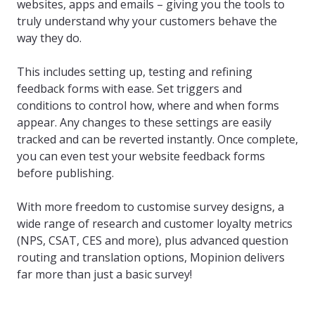
websites, apps and emails – giving you the tools to
truly understand why your customers behave the
way they do.
This includes setting up, testing and refining
feedback forms with ease. Set triggers and
conditions to control how, where and when forms
appear. Any changes to these settings are easily
tracked and can be reverted instantly. Once complete,
you can even test your website feedback forms
before publishing.
With more freedom to customise survey designs, a
wide range of research and customer loyalty metrics
(NPS, CSAT, CES and more), plus advanced question
routing and translation options, Mopinion delivers
far more than just a basic survey!