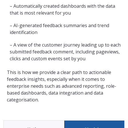
– Automatically created dashboards with the data
that is most relevant for you
– AI-generated feedback summaries and trend
identification
– A view of the customer journey leading up to each
submitted feedback comment, including pageviews,
clicks and custom events set by you
This is how we provide a clear path to actionable
feedback insights, especially when it comes to
enterprise needs such as advanced reporting, role-
based dashboards, data integration and data
categorisation.