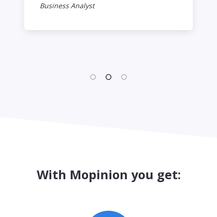
Business Analyst
With Mopinion you get: