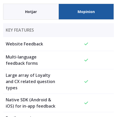
Hotjar
Mopinion
KEY FEATURES
Website Feedback
Multi-language
feedback forms
Large array of Loyalty
and CX related question
types
Native SDK (Android &
iOS) for in-app feedback