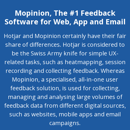
Mopinion, The #1 Feedback
Software for Web, App and Email
Hotjar and Mopinion certainly have their fair
share of differences. Hotjar is considered to
be the Swiss Army knife for simple UX-
related tasks, such as heatmapping, session
recording and collecting feedback. Whereas
Mopinion, a specialised, all-in-one user
feedback solution, is used for collecting,
managing and analysing large volumes of
feedback data from different digital sources,
such as websites, mobile apps and email
campaigns.