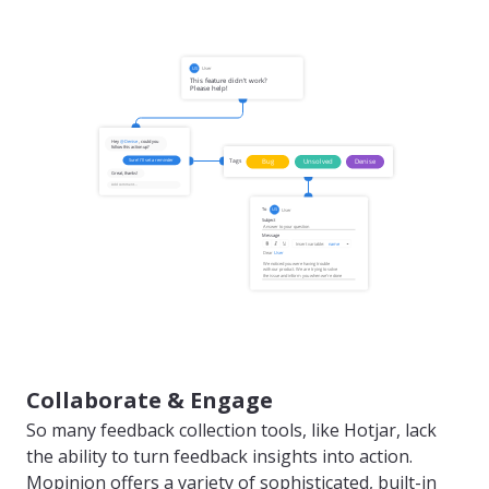
Collaborate & Engage
So many feedback collection tools, like Hotjar, lack
the ability to turn feedback insights into action.
Mopinion offers a variety of sophisticated, built-in