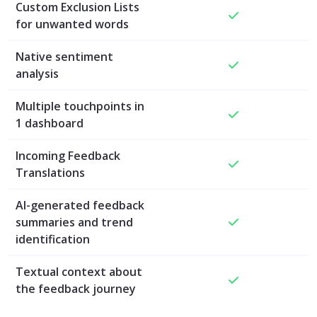
Custom Exclusion Lists
for unwanted words
Native sentiment
analysis
Multiple touchpoints in
1 dashboard
Incoming Feedback
Translations
AI-generated feedback
summaries and trend
identification
Textual context about
the feedback journey