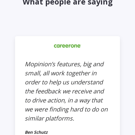
What people are saying
Mopinion’s features, big and
small, all work together in
order to help us understand
the feedback we receive and
to drive action, in a way that
we were finding hard to do on
similar platforms.
Ben Schutz