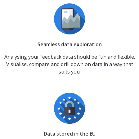
Seamless data exploration
Analysing your feedback data should be fun and flexible.
Visualise, compare and drill down on data in a way that
suits you.
Data stored in the EU