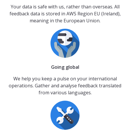
Your data is safe with us, rather than overseas. All
feedback data is stored in AWS Region EU (Ireland),
meaning in the European Union.
Going global
We help you keep a pulse on your international
operations. Gather and analyse feedback translated
from various languages.