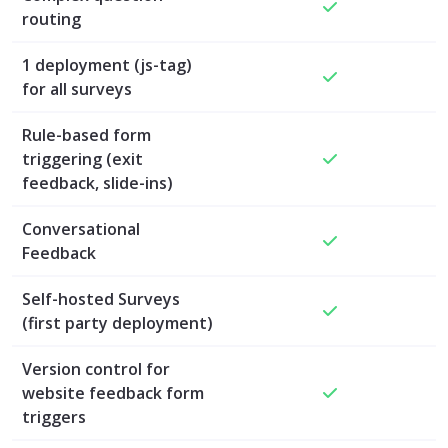
routing
1 deployment (js-tag)
for all surveys
Rule-based form
triggering (exit
feedback, slide-ins)
Conversational
Feedback
Self-hosted Surveys
(first party deployment)
Version control for
website feedback form
triggers