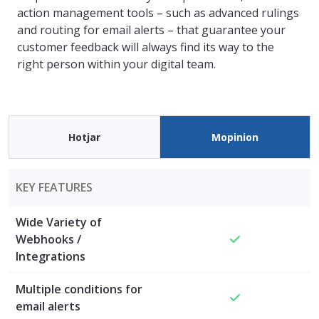
action management tools – such as advanced rulings
and routing for email alerts – that guarantee your
customer feedback will always find its way to the
right person within your digital team.
Hotjar
Mopinion
KEY FEATURES
Wide Variety of
Webhooks /
Integrations
Multiple conditions for
email alerts