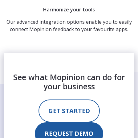
Harmonize your tools
Our advanced integration options enable you to easily
connect Mopinion feedback to your favourite apps.
See what Mopinion can do for
your business
GET STARTED
REQUEST DEMO