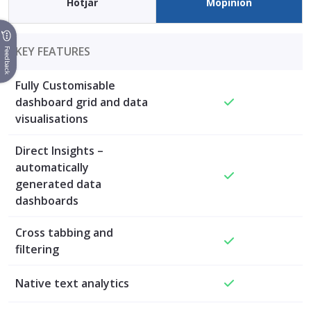
Hotjar
Mopinion
KEY FEATURES
Feedback
Fully Customisable
dashboard grid and data
visualisations
Direct Insights –
automatically
generated data
dashboards
Cross tabbing and
filtering
Native text analytics