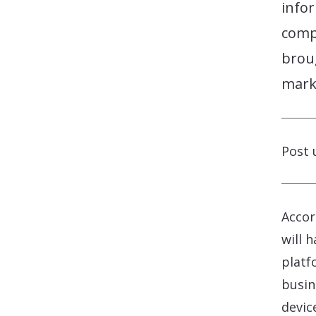
info
comp
brou
mark
Post 
Accor
will 
platf
busin
devic