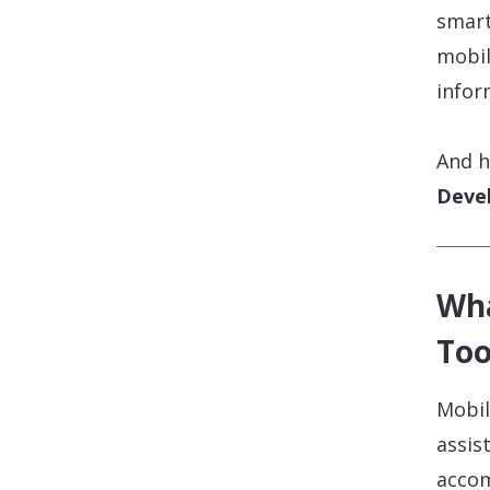
smart
mobil
infor
And h
Deve
Wha
Too
Mobil
assis
accom