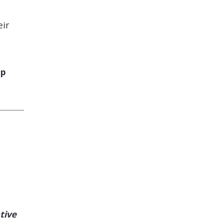
eir
pp
tive