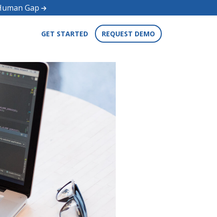
d Human Gap
GET STARTED
REQUEST DEMO