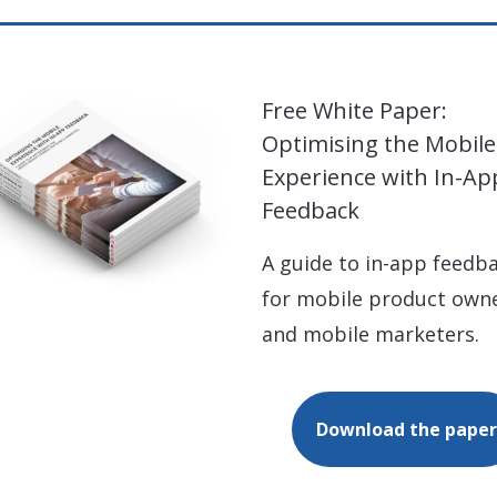
Free White Paper:
Optimising the Mobile
Experience with In-Ap
Feedback
A guide to in-app feedb
for mobile product own
and mobile marketers.
Download the paper