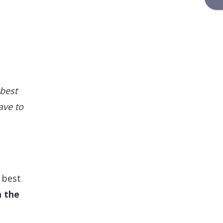
 best
ave to
 best
n the