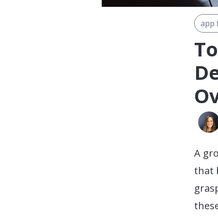
app 
To
De
Ov
A gr
that 
grasp
these