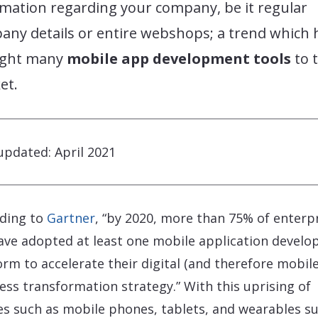
rmation regarding your company, be it regular
any details or entire webshops; a trend which 
ght many
mobile app development tools
to 
et.
updated: April 2021
ding to
Gartner
, “by 2020, more than 75% of enterp
have adopted at least one mobile application devel
orm to accelerate their digital (and therefore mobile
ess transformation strategy.” With this uprising of
es such as mobile phones, tablets, and wearables s