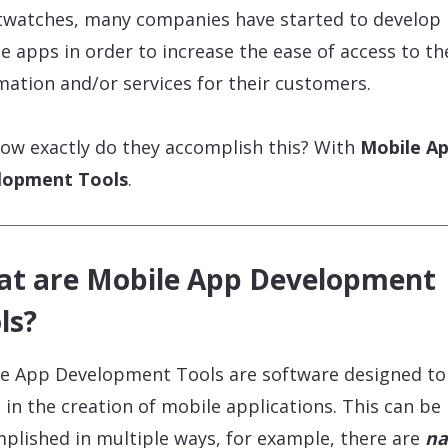
watches, many companies have started to develop
e apps in order to increase the ease of access to th
mation and/or services for their customers.
ow exactly do they accomplish this? With
Mobile A
lopment Tools
.
t are Mobile App Development
ls?
e App Development Tools are software designed to
t in the creation of mobile applications. This can be
plished in multiple ways, for example, there are
na