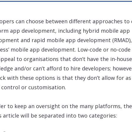
opers can choose between different approaches to 
orm app development, including hybrid mobile app
opment and rapid mobile app development (RMAD),
less’ mobile app development. Low-code or no-code 
ppeal to organisations that don’t have the in-house
edge and/or can’t afford to hire developers; howeve
ck with these options is that they don’t allow for as
control or customisation.
der to keep an oversight on the many platforms, the
is article will be separated into two categories: