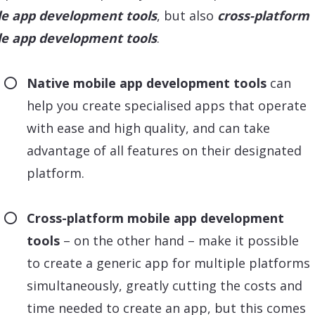
e app development tools
, but also
cross-platform
e app development tools
.
Native mobile app development tools
can
help you create specialised apps that operate
with ease and high quality, and can take
advantage of all features on their designated
platform.
Cross-platform mobile app development
tools
– on the other hand – make it possible
to create a generic app for multiple platforms
simultaneously, greatly cutting the costs and
time needed to create an app, but this comes