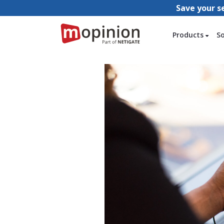
Save your s
Products
S