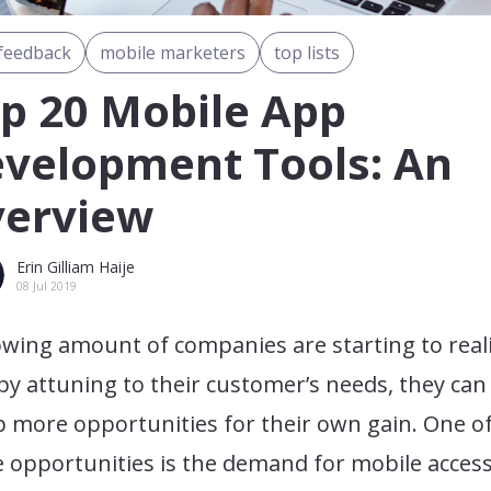
feedback
mobile marketers
top lists
p 20 Mobile App
velopment Tools: An
erview
Erin Gilliam Haije
08 Jul 2019
owing amount of companies are starting to real
by attuning to their customer’s needs, they can
 more opportunities for their own gain. One o
 opportunities is the demand for mobile access