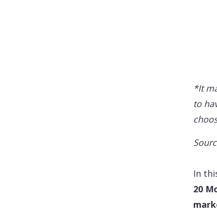
*It m
to hav
choos
Sourc
In th
20 Mo
mark