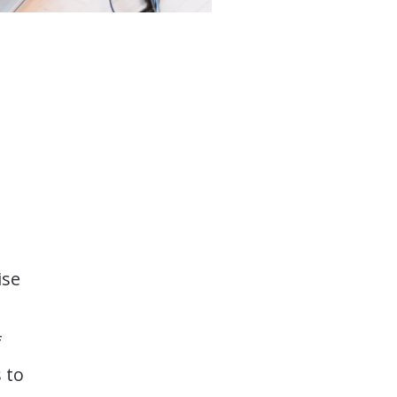
ise
f
 to