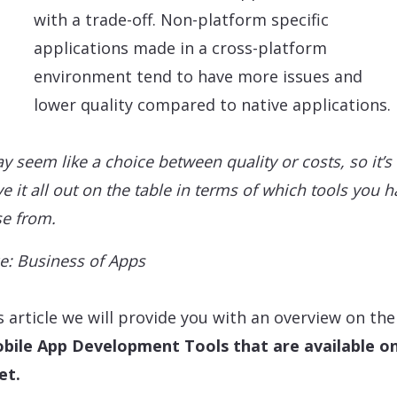
with a trade-off. Non-platform specific
applications made in a cross-platform
environment tend to have more issues and
lower quality compared to native applications.
ay seem like a choice between quality or costs, so it’s
e it all out on the table in terms of which tools you h
e from.
e: Business of Apps
is article we will provide you with an overview on the
bile App Development Tools that are available o
et.