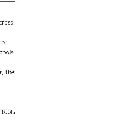
cross-
 or
tools
r, the
 tools