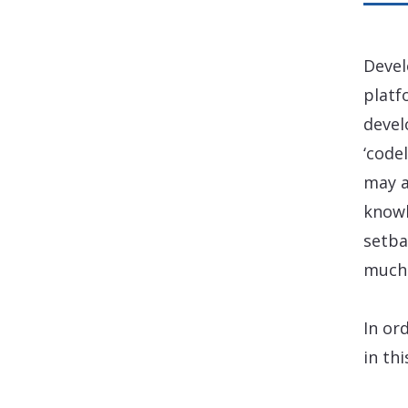
Devel
platf
devel
‘code
may a
knowl
setba
much 
In or
in th