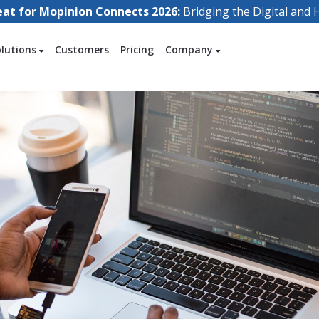
eat for Mopinion Connects 2026:
Bridging the Digital an
olutions
Customers
Pricing
Company