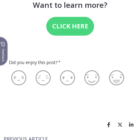
Want to learn more?
CLICK HERE
Feedback
Did you enjoy this post?
*
PREVIOUS ARTICLE