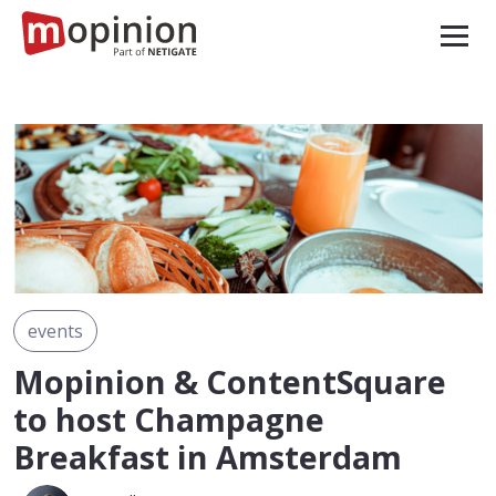
events
Mopinion & ContentSquare
to host Champagne
Breakfast in Amsterdam