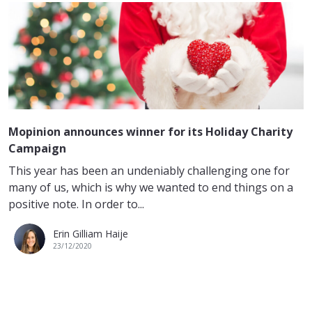
Mopinion announces winner for its Holiday Charity
Campaign
This year has been an undeniably challenging one for
many of us, which is why we wanted to end things on a
positive note. In order to...
Erin Gilliam Haije
23/12/2020