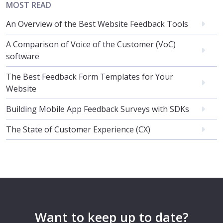
MOST READ
An Overview of the Best Website Feedback Tools
A Comparison of Voice of the Customer (VoC)
software
The Best Feedback Form Templates for Your
Website
Building Mobile App Feedback Surveys with SDKs
The State of Customer Experience (CX)
Want to keep up to date?