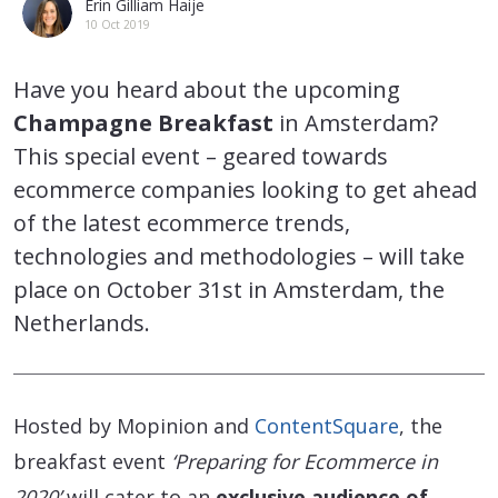
Erin Gilliam Haije
10 Oct 2019
Have you heard about the upcoming
Champagne Breakfast
in Amsterdam?
This special event – geared towards
ecommerce companies looking to get ahead
of the latest ecommerce trends,
technologies and methodologies – will take
place on October 31st in Amsterdam, the
Netherlands.
Hosted by Mopinion and
ContentSquare
, the
breakfast event
‘Preparing for Ecommerce in
2020’
will cater to an
exclusive audience of