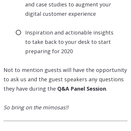
and case studies to augment your
digital customer experience
Inspiration and actionable insights
to take back to your desk to start
preparing for 2020
Not to mention guests will have the opportunity
to ask us and the guest speakers any questions
they have during the
Q&A Panel Session
.
So bring on the mimosas!!