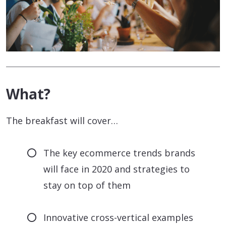
What?
The breakfast will cover…
The key ecommerce trends brands
will face in 2020 and strategies to
stay on top of them
Innovative cross-vertical examples