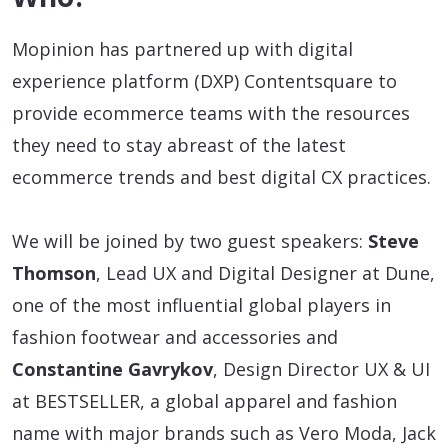
Mopinion has partnered up with digital
experience platform (DXP) Contentsquare to
provide ecommerce teams with the resources
they need to stay abreast of the latest
ecommerce trends and best digital CX practices.
We will be joined by two guest speakers:
Steve
Thomson
, Lead UX and Digital Designer at Dune,
one of the most influential global players in
fashion footwear and accessories and
Constantine Gavrykov
, Design Director UX & UI
at BESTSELLER, a global apparel and fashion
name with major brands such as Vero Moda, Jack