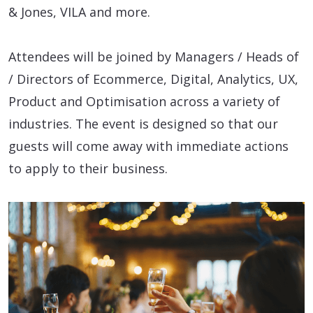
& Jones, VILA and more.
Attendees will be joined by Managers / Heads of
/ Directors of Ecommerce, Digital, Analytics, UX,
Product and Optimisation across a variety of
industries. The event is designed so that our
guests will come away with immediate actions
to apply to their business.