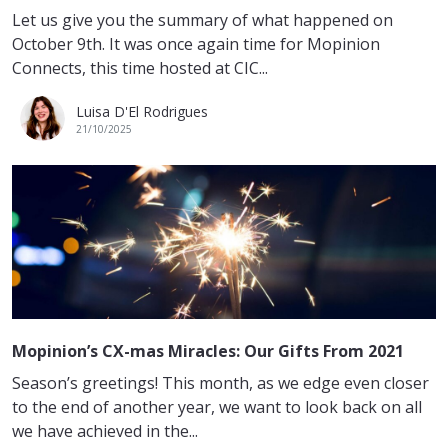
Let us give you the summary of what happened on
October 9th. It was once again time for Mopinion
Connects, this time hosted at CIC...
Luisa D'El Rodrigues
21/10/2025
Mopinion’s CX-mas Miracles: Our Gifts From 2021
Season’s greetings! This month, as we edge even closer
to the end of another year, we want to look back on all
we have achieved in the...