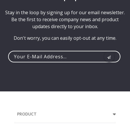
Stay in the loop by signing up for our email newsletter.
Be the first to receive company news and product
updates directly to your inbox.
Don't worry, you can easily opt-out at any time.
Your
e-
mail
address...
PRODUCT