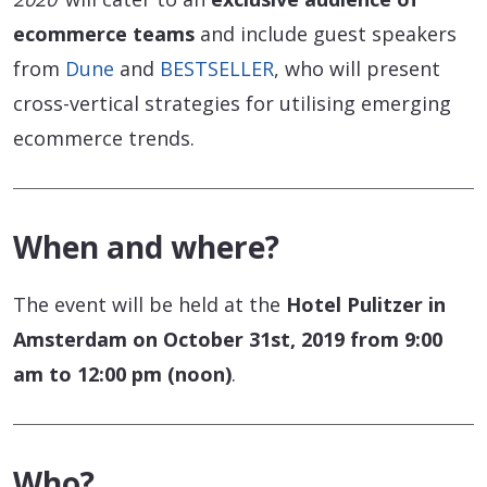
ecommerce teams
and include guest speakers
from
Dune
and
BESTSELLER
, who will present
cross-vertical strategies for utilising emerging
ecommerce trends.
When and where?
The event will be held at the
Hotel Pulitzer in
Amsterdam on October 31st, 2019 from 9:00
am to 12:00 pm (noon)
.
Who?