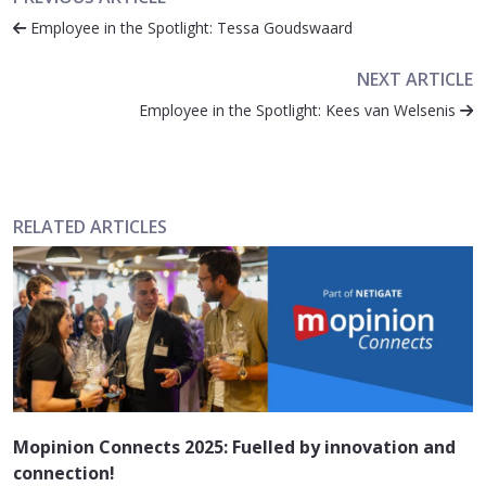
Employee in the Spotlight: Tessa Goudswaard
NEXT ARTICLE
Employee in the Spotlight: Kees van Welsenis
RELATED ARTICLES
Mopinion Connects 2025: Fuelled by innovation and
connection!