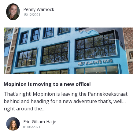
Penny Warnock
15/12/2021
Mopinion is moving to a new office!
That’s right! Mopinion is leaving the Pannekoekstraat
behind and heading for a new adventure that’s, well…
right around the...
Erin Gilliam Haije
01/06/2021