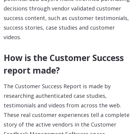
decisions through vendor validated customer
success content, such as customer testimonials,
success stories, case studies and customer
videos.
How is the Customer Success
report made?
The Customer Success Report is made by
researching authenticated case studies,
testimonials and videos from across the web.
These real customer experiences tell a complete
story of the active vendors in the Customer