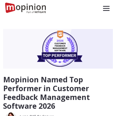
Mopinion Named Top
Performer in Customer
Feedback Management
Software 2026