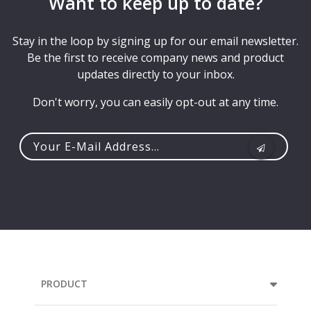
Want to keep up to date?
Stay in the loop by signing up for our email newsletter.
Be the first to receive company news and product
updates directly to your inbox.
Don't worry, you can easily opt-out at any time.
Your
e-
mail
address...
PRODUCT