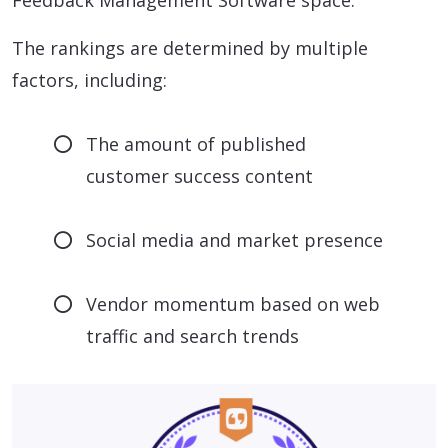
Feedback Management Software space.
The rankings are determined by multiple
factors, including:
The amount of published
customer success content
Social media and market presence
Vendor momentum based on web
traffic and search trends