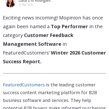
Luisa D'El Rodrigues
16 Mar 2026
Exciting news incoming! Mopinion has once
again been named a
Top Performer
in the
category
Customer Feedback
Management Software
in
FeaturedCustomers’
Winter 2026 Customer
Success Report.
FeaturedCustomers
is the leading customer
success content marketing platform for B2B
business software and services. They help
potential B2B buyers make informed purchasing