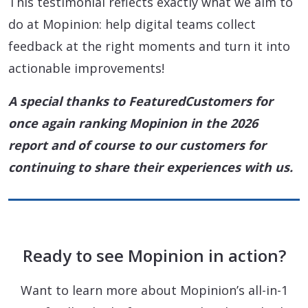
This testimonial reflects exactly what we aim to
do at Mopinion: help digital teams collect
feedback at the right moments and turn it into
actionable improvements!
A special thanks to FeaturedCustomers for
once again ranking Mopinion in the 2026
report and of course to our customers for
continuing to share their experiences with us.
Ready to see Mopinion in action?
Want to learn more about Mopinion’s all-in-1