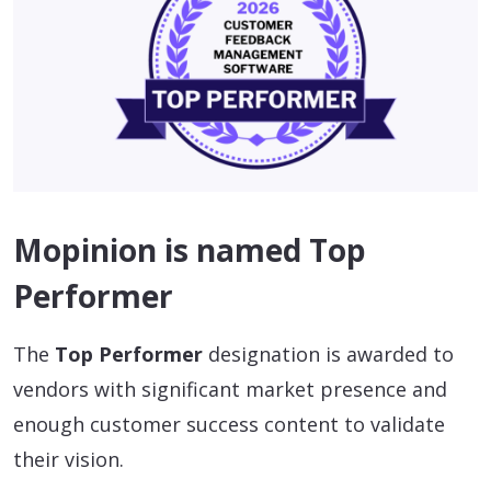
Mopinion is named Top
Performer
The
Top Performer
designation is awarded to
vendors with significant market presence and
enough customer success content to validate
their vision.