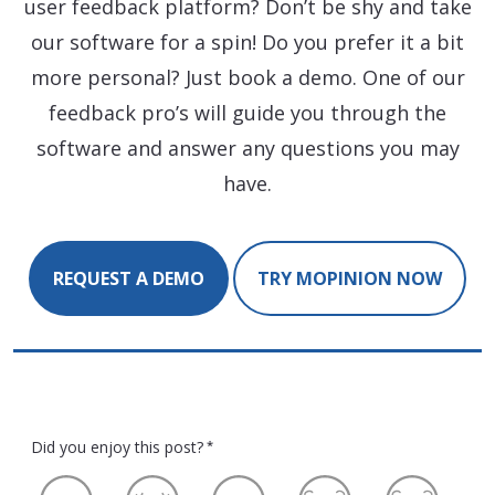
user feedback platform? Don’t be shy and take
our software for a spin! Do you prefer it a bit
more personal? Just book a demo. One of our
feedback pro’s will guide you through the
software and answer any questions you may
have.
REQUEST A DEMO
TRY MOPINION NOW
Did you enjoy this post?
*