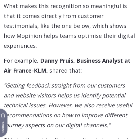
What makes this recognition so meaningful is
that it comes directly from customer
testimonials, like the one below, which shows
how Mopinion helps teams optimise their digital
experiences.
For example,
Danny Pruis, Business Analyst at
Air France-KLM,
shared that:
“Getting feedback straight from our customers
and website visitors helps us identify potential
technical issues. However, we also receive useful
recommendations on how to improve different
Feedback
journey aspects on our digital channels.”