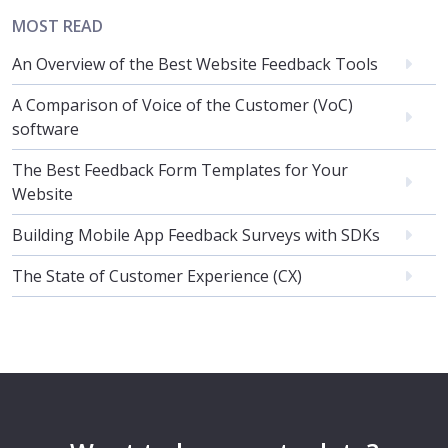
MOST READ
An Overview of the Best Website Feedback Tools
A Comparison of Voice of the Customer (VoC)
software
The Best Feedback Form Templates for Your
Website
Building Mobile App Feedback Surveys with SDKs
The State of Customer Experience (CX)