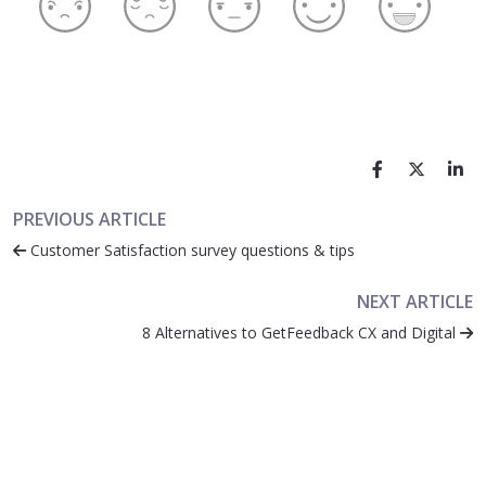
PREVIOUS ARTICLE
Customer Satisfaction survey questions & tips
NEXT ARTICLE
8 Alternatives to GetFeedback CX and Digital