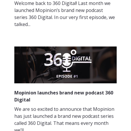
Welcome back to 360 Digital! Last month we
launched Mopinion’s brand new podcast
series 360 Digital. In our very first episode, we
talked...
Mopinion launches brand new podcast 360
Digital
We are so excited to announce that Mopinion
has just launched a brand new podcast series
called 360 Digital. That means every month
we’ll...