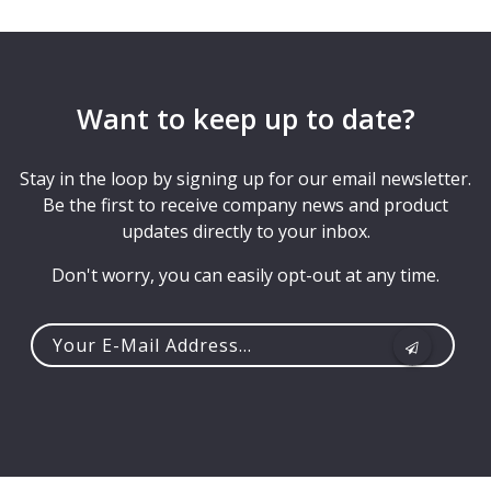
Want to keep up to date?
Stay in the loop by signing up for our email newsletter.
Be the first to receive company news and product
updates directly to your inbox.
Don't worry, you can easily opt-out at any time.
Your
e-
mail
address...