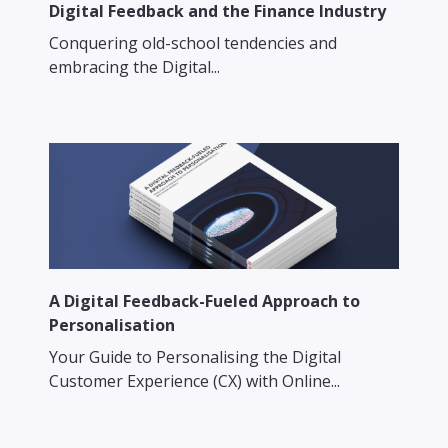
Digital Feedback and the Finance Industry
Conquering old-school tendencies and
embracing the Digital...
A Digital Feedback-Fueled Approach to
Personalisation
Your Guide to Personalising the Digital
Customer Experience (CX) with Online...