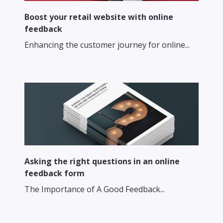
Boost your retail website with online
feedback
Enhancing the customer journey for online...
Asking the right questions in an online
feedback form
The Importance of A Good Feedback...