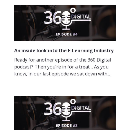
An inside look into the E-Learning Industry
Ready for another episode of the 360 Digital
podcast? Then you’re in for a treat… As you
know, in our last episode we sat down with...