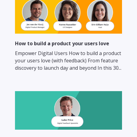
How to build a product your users love
Empower Digital Users How to build a product
your users love (with feedback) From feature
discovery to launch day and beyond In this 30...