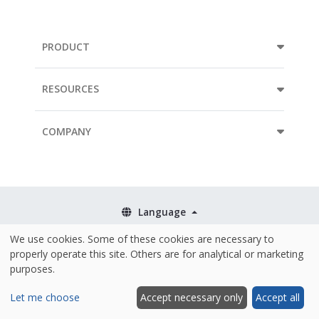
PRODUCT
RESOURCES
COMPANY
Language
We use cookies. Some of these cookies are necessary to
Terms & Conditions
properly operate this site. Others are for analytical or marketing
Policies
purposes.
Security & ISO 27001
Let me choose
Accept necessary only
Accept all