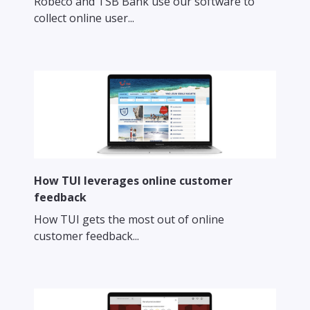
Robeco and TSB Bank use our software to
collect online user...
How TUI leverages online customer
feedback
How TUI gets the most out of online
customer feedback...