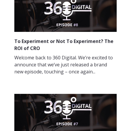
To Experiment or Not To Experiment? The
ROI of CRO
Welcome back to 360 Digital. We’re excited to
announce that we’ve just released a brand
new episode, touching – once again...