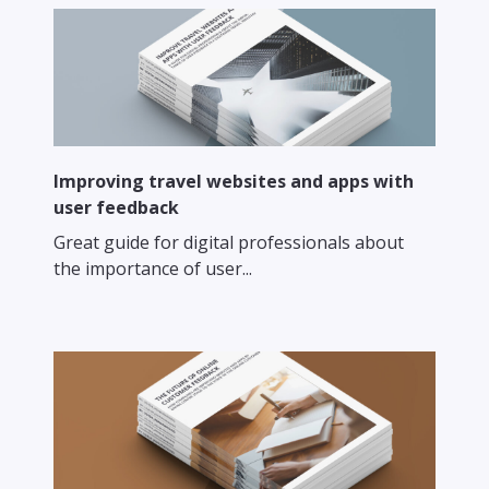
Improving travel websites and apps with
user feedback
Great guide for digital professionals about
the importance of user...