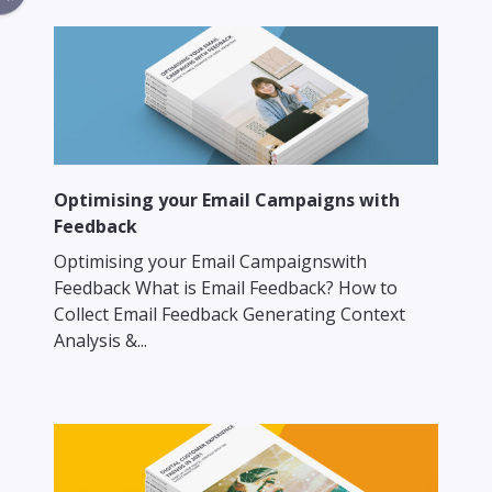
Optimising your Email Campaigns with
Feedback
Optimising your Email Campaignswith
Feedback What is Email Feedback? How to
Collect Email Feedback Generating Context
Analysis &...