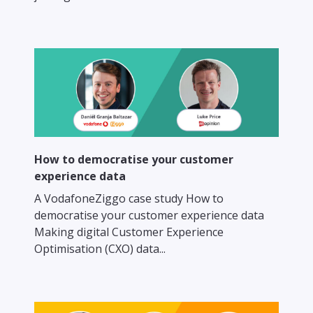
How to democratise your customer
experience data
A VodafoneZiggo case study How to
democratise your customer experience data
Making digital Customer Experience
Optimisation (CXO) data...