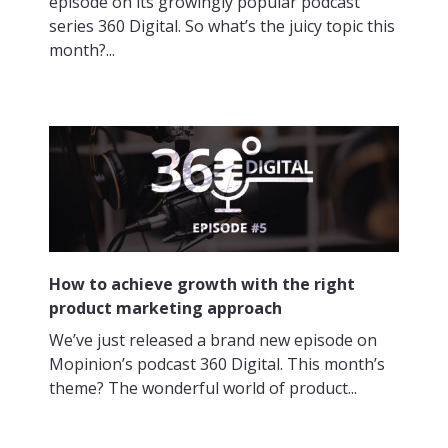
episode on its growingly popular podcast
series 360 Digital. So what’s the juicy topic this
month?...
How to achieve growth with the right
product marketing approach
We’ve just released a brand new episode on
Mopinion’s podcast 360 Digital. This month’s
theme? The wonderful world of product...