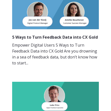
5 Ways to Turn Feedback Data into CX Gold
Empower Digital Users 5 Ways to Turn
Feedback Data into CX Gold Are you drowning
in a sea of feedback data, but don’t know how
to start...