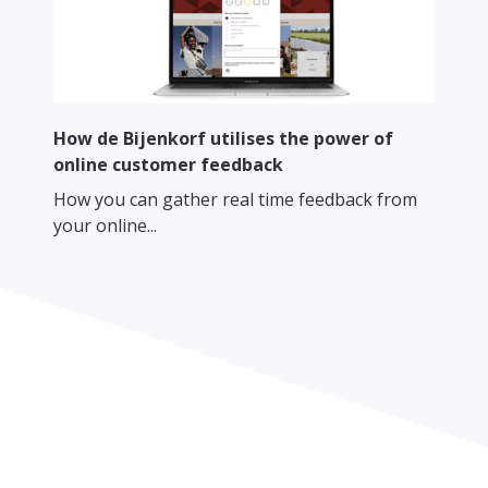
How de Bijenkorf utilises the power of
online customer feedback
How you can gather real time feedback from
your online...