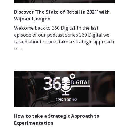
Discover ‘The State of Retail in 2021’ with
Wijnand Jongen
Welcome back to 360 Digital! In the last
episode of our podcast series 360 Digital we
talked about how to take a strategic approach
to...
How to take a Strategic Approach to
Experimentation