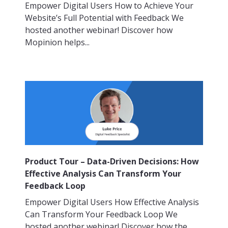
Empower Digital Users How to Achieve Your
Website’s Full Potential with Feedback We
hosted another webinar! Discover how
Mopinion helps...
Product Tour – Data-Driven Decisions: How
Effective Analysis Can Transform Your
Feedback Loop
Empower Digital Users How Effective Analysis
Can Transform Your Feedback Loop We
hosted another webinar! Discover how the