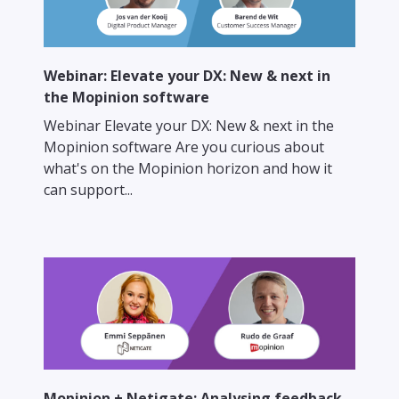
Webinar: Elevate your DX: New & next in
the Mopinion software
Webinar Elevate your DX: New & next in the
Mopinion software Are you curious about
what's on the Mopinion horizon and how it
can support...
Mopinion + Netigate: Analysing feedback