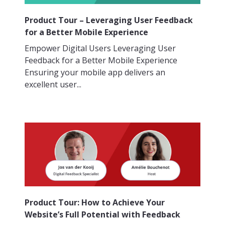
Product Tour – Leveraging User Feedback
for a Better Mobile Experience
Empower Digital Users Leveraging User
Feedback for a Better Mobile Experience
Ensuring your mobile app delivers an
excellent user...
Product Tour: How to Achieve Your
Website’s Full Potential with Feedback