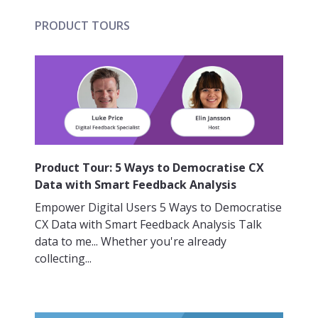
PRODUCT TOURS
Product Tour: 5 Ways to Democratise CX
Data with Smart Feedback Analysis
Empower Digital Users 5 Ways to Democratise
CX Data with Smart Feedback Analysis Talk
data to me... Whether you're already
collecting...