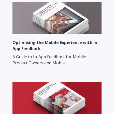
Optimising the Mobile Experience with In-
App Feedback
A Guide to In-App Feedback for Mobile
Product Owners and Mobile...