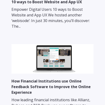
10 ways to Boost Website and App UX
Empower Digital Users 10 ways to Boost
Website and App UX We hosted another
‘webisode’: In just 30 minutes, you’ll discover:
The...
How Financial Institutions use Online
Feedback Software to Improve the Online
Experience
How leading financial institutions like Allianz,