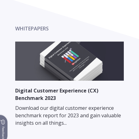
WHITEPAPERS
Digital Customer Experience (CX)
Benchmark 2023
Download our digital customer experience
benchmark report for 2023 and gain valuable
insights on all things...
Feedback