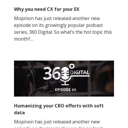
Why you need CX for your EX
Mopinon has just released another new
episode on its growingly popular podcast
series, 360 Digital. So what’s the hot topic this
month?...
Humanizing your CRO efforts with soft
data
Mopinon has just released another new