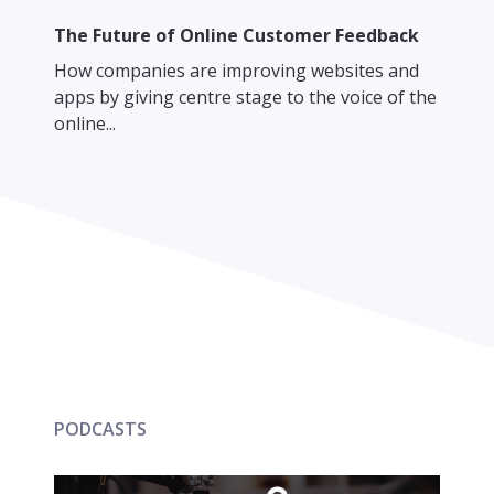
The Future of Online Customer Feedback
How companies are improving websites and
apps by giving centre stage to the voice of the
online...
PODCASTS