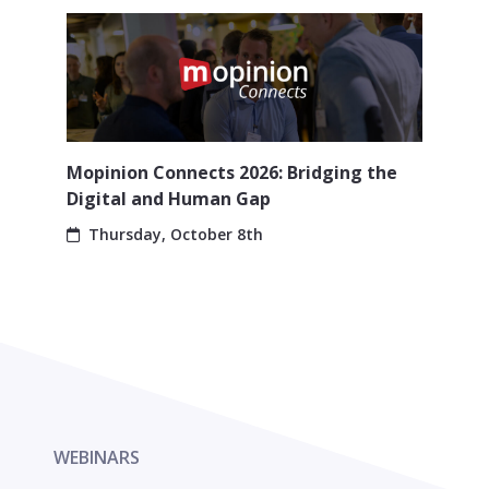
Mopinion Connects 2026: Bridging the
Digital and Human Gap
Thursday, October 8th
WEBINARS