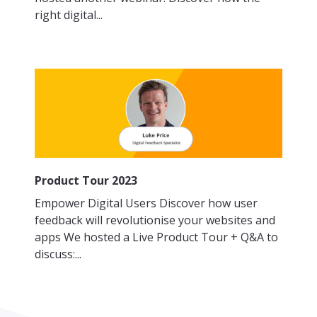
right digital...
Product Tour 2023
Empower Digital Users Discover how user
feedback will revolutionise your websites and
apps We hosted a Live Product Tour + Q&A to
discuss:...