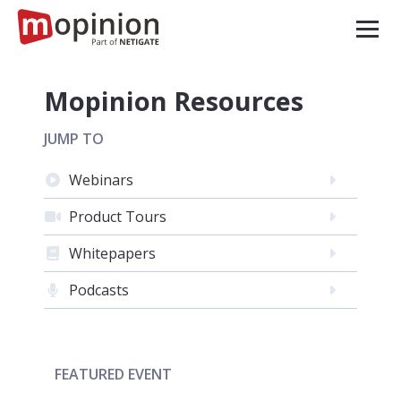
Mopinion Resources
JUMP TO
Webinars
Product Tours
Whitepapers
Podcasts
FEATURED EVENT