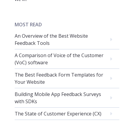
MOST READ
An Overview of the Best Website
Feedback Tools
A Comparison of Voice of the Customer
(VoC) software
The Best Feedback Form Templates for
Your Website
Building Mobile App Feedback Surveys
with SDKs
The State of Customer Experience (CX)