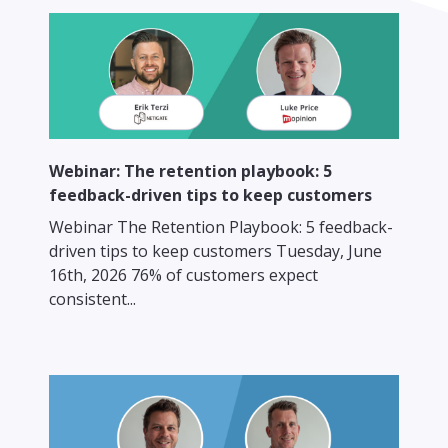
Webinar: The retention playbook: 5
feedback-driven tips to keep customers
Webinar The Retention Playbook: 5 feedback-
driven tips to keep customers Tuesday, June
16th, 2026 76% of customers expect
consistent...