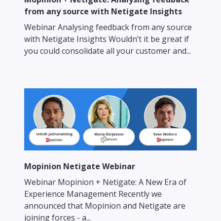
from any source with Netigate Insights
Webinar Analysing feedback from any source
with Netigate Insights Wouldn’t it be great if
you could consolidate all your customer and...
Mopinion Netigate Webinar
Webinar Mopinion + Netigate: A New Era of
Experience Management Recently we
announced that Mopinion and Netigate are
joining forces - a...