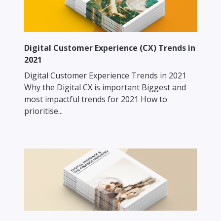
Digital Customer Experience (CX) Trends in
2021
Digital Customer Experience Trends in 2021
Why the Digital CX is important Biggest and
most impactful trends for 2021 How to
prioritise...