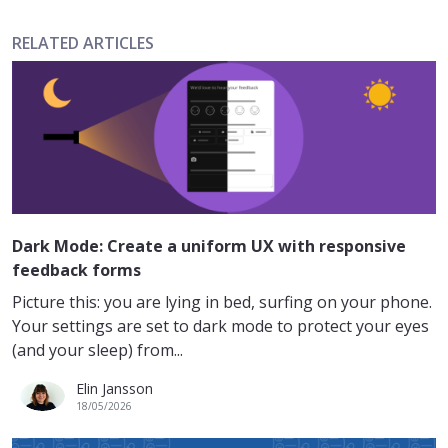
RELATED ARTICLES
Dark Mode: Create a uniform UX with responsive
feedback forms
Picture this: you are lying in bed, surfing on your phone.
Your settings are set to dark mode to protect your eyes
(and your sleep) from...
Elin Jansson
18/05/2026