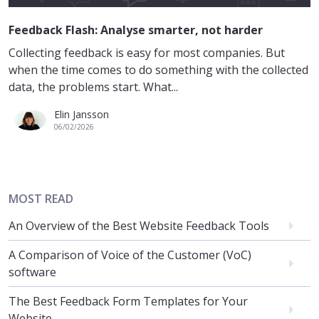
Feedback Flash: Analyse smarter, not harder
Collecting feedback is easy for most companies. But
when the time comes to do something with the collected
data, the problems start. What...
Elin Jansson
06/02/2026
MOST READ
An Overview of the Best Website Feedback Tools
A Comparison of Voice of the Customer (VoC)
software
The Best Feedback Form Templates for Your
Website