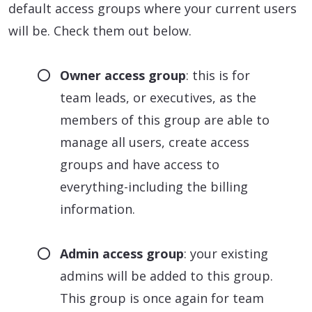
default access groups where your current users
will be. Check them out below.
Owner access group
: this is for
team leads, or executives, as the
members of this group are able to
manage all users, create access
groups and have access to
everything-including the billing
information.
Admin access group
: your existing
admins will be added to this group.
This group is once again for team