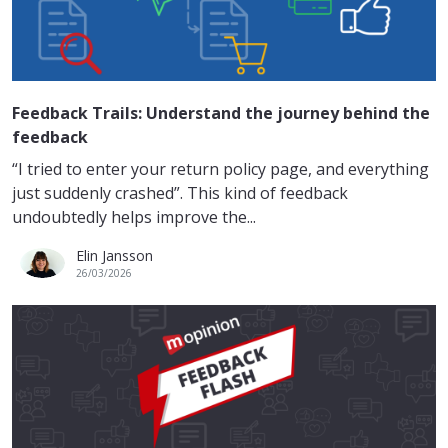
Feedback Trails: Understand the journey behind the
feedback
“I tried to enter your return policy page, and everything
just suddenly crashed”. This kind of feedback
undoubtedly helps improve the...
Elin Jansson
26/03/2026