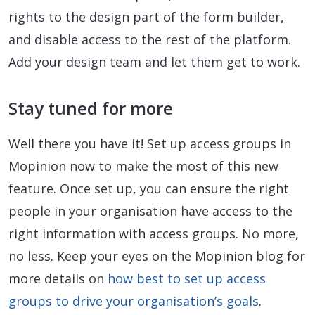
rights to the design part of the form builder,
and disable access to the rest of the platform.
Add your design team and let them get to work.
Stay tuned for more
Well there you have it! Set up access groups in
Mopinion now to make the most of this new
feature. Once set up, you can ensure the right
people in your organisation have access to the
right information with access groups. No more,
no less. Keep your eyes on the Mopinion blog for
more details on
how best to set up access
groups to drive your organisation’s goals
.