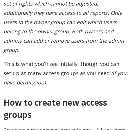
set of rights which cannot be adjusted,
additionally they have access to all reports. Only
users in the owner group can edit which users
belong to the owner group. Both owners and
admins can add or remove users from the admin
group.
This is what you’ll see initially, though you can
set up as many access groups as you need
(if you
have permission).
How to create new access
groups