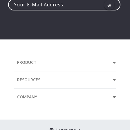
Your
e-
mail
address...
PRODUCT
RESOURCES
COMPANY
Language