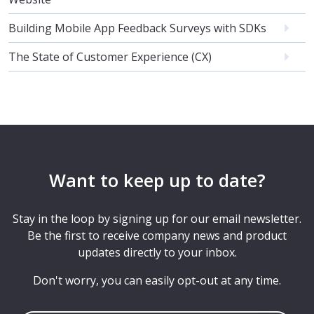
Building Mobile App Feedback Surveys with SDKs
The State of Customer Experience (CX)
Want to keep up to date?
Stay in the loop by signing up for our email newsletter.
Be the first to receive company news and product
updates directly to your inbox.
Don't worry, you can easily opt-out at any time.