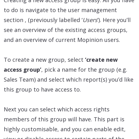
Creating a new access group is easy. All you have
to do is navigate to the user management
section , (previously labelled ‘
Users
’). Here you’ll
see an overview of the existing access groups,
and an overview of current Mopinion users.
To create a new group, select
‘create new
access group’
, pick a name for the group (e.g.
Sales Team) and select which report(s) you’d like
this group to have access to.
Next you can select which access rights
members of this group will have. This part is
highly customisable, and you can enable edit,