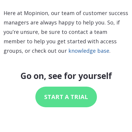
Here at Mopinion, our team of customer success
managers are always happy to help you. So, if
you’re unsure, be sure to contact a team
member to help you get started with access
groups, or check out our
knowledge base
.
Go on, see for yourself
START A TRIAL