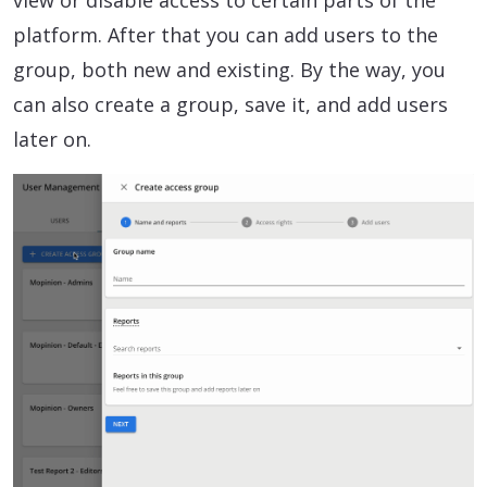
view or disable access to certain parts of the
platform. After that you can add users to the
group, both new and existing. By the way, you
can also create a group, save it, and add users
later on.