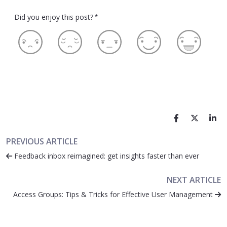
Did you enjoy this post?
*
PREVIOUS ARTICLE
Feedback inbox reimagined: get insights faster than ever
NEXT ARTICLE
Access Groups: Tips & Tricks for Effective User Management