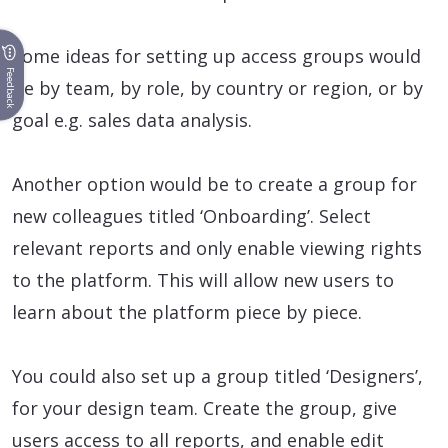
Some ideas for setting up access groups would
Feedback
be by team, by role, by country or region, or by
goal e.g. sales data analysis.
Another option would be to create a group for
new colleagues titled ‘Onboarding’. Select
relevant reports and only enable viewing rights
to the platform. This will allow new users to
learn about the platform piece by piece.
You could also set up a group titled ‘Designers’,
for your design team. Create the group, give
users access to all reports, and enable edit