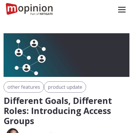
other features
product update
Different Goals, Different
Roles: Introducing Access
Groups