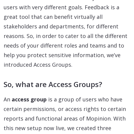
users with very different goals. Feedback is a
great tool that can benefit virtually all
stakeholders and departments, for different
reasons. So, in order to cater to all the different
needs of your different roles and teams and to
help you protect sensitive information, we’ve
introduced Access Groups.
So, what are Access Groups?
An
access group
is a group of users who have
certain permissions, or access rights to certain
reports and functional areas of Mopinion. With
this new setup now live, we created three