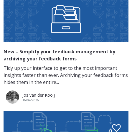
New – Simplify your feedback management by
archiving your feedback forms
Tidy up your interface to get to the most important
insights faster than ever. Archiving your feedback forms
hides them in the entire...
Jos van der Kooij
16/04/2026