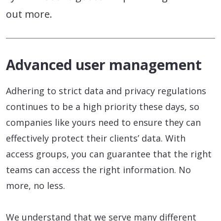
out more.
Advanced user management
Adhering to strict data and privacy regulations
continues to be a high priority these days, so
companies like yours need to ensure they can
effectively protect their clients’ data. With
access groups, you can guarantee that the right
teams can access the right information. No
more, no less.
We understand that we serve many different