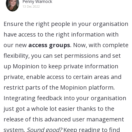
Penny Warnock
13 Dec 2022
Ensure the right people in your organisation
have access to the right information with
our new
access groups
. Now, with complete
flexibility, you can set permissions and set
up Mopinion to keep private information
private, enable access to certain areas and
restrict parts of the Mopinion platform.
Integrating feedback into your organisation
just got a whole lot easier thanks to the
release of this advanced user management
system.
Sound good?
Keep reading to find