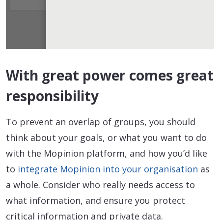
With great power comes great
responsibility
To prevent an overlap of groups, you should
think about your goals, or what you want to do
with the Mopinion platform, and how you’d like
to
integrate Mopinion into your organisation
as
a whole. Consider who really needs access to
what information, and ensure you protect
critical information and private data.