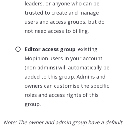
leaders, or anyone who can be
trusted to create and manage
users and access groups, but do
not need access to billing.
Editor access group
: existing
Mopinion users in your account
(non-admins) will automatically be
added to this group. Admins and
owners can customise the specific
roles and access rights of this
group.
Note: The owner and admin group have a default