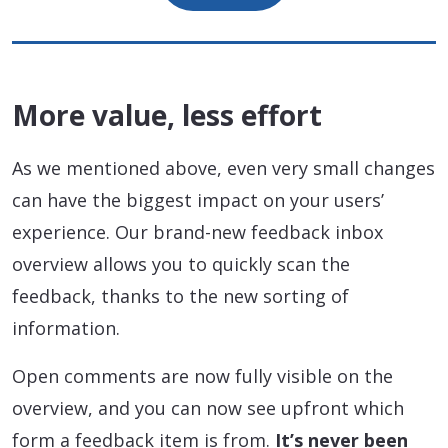
More value, less effort
As we mentioned above, even very small changes
can have the biggest impact on your users’
experience. Our brand-new feedback inbox
overview allows you to quickly scan the
feedback, thanks to the new sorting of
information.
Open comments are now fully visible on the
overview, and you can now see upfront which
form a feedback item is from.
It’s never been