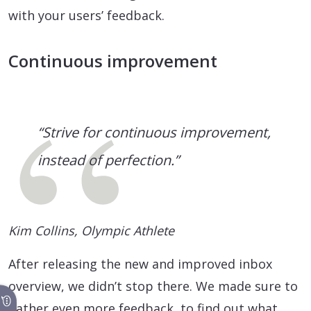
with your users’ feedback.
Continuous improvement
“Strive for continuous improvement,
instead of perfection.”
Kim Collins, Olympic Athlete
After releasing the new and improved inbox
overview, we didn’t stop there. We made sure to
gather even more feedback, to find out what