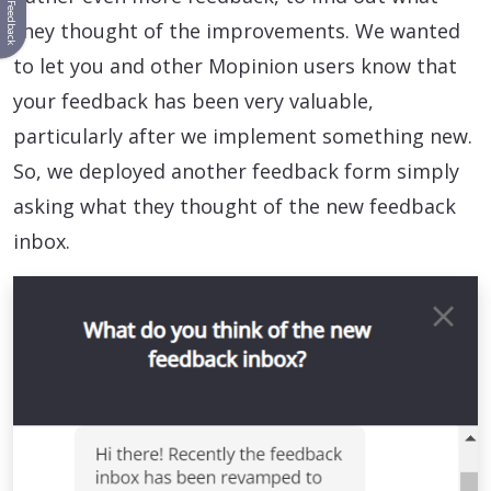
Feedback
they thought of the improvements. We wanted
to let you and other Mopinion users know that
your feedback has been very valuable,
particularly after we implement something new.
So, we deployed another feedback form simply
asking what they thought of the new feedback
inbox.