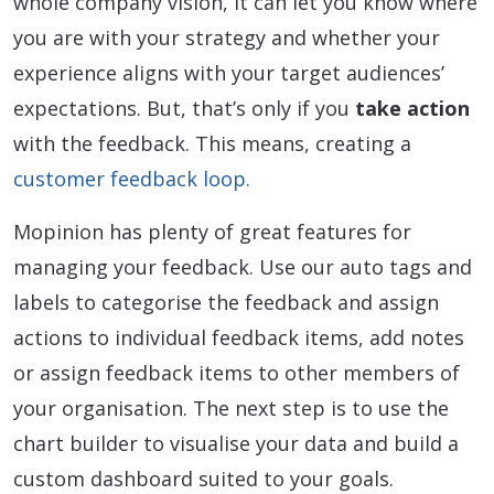
whole company vision, it can let you know where
you are with your strategy and whether your
experience aligns with your target audiences’
expectations. But, that’s only if you
take action
with the feedback. This means, creating a
customer feedback loop.
Mopinion has plenty of great features for
managing your feedback. Use our auto tags and
labels to categorise the feedback and assign
actions to individual feedback items, add notes
or assign feedback items to other members of
your organisation. The next step is to use the
chart builder to visualise your data and build a
custom dashboard suited to your goals.