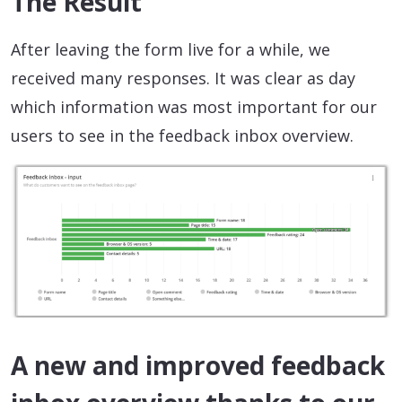
The Result
After leaving the form live for a while, we
received many responses. It was clear as day
which information was most important for our
users to see in the feedback inbox overview.
A new and improved feedback