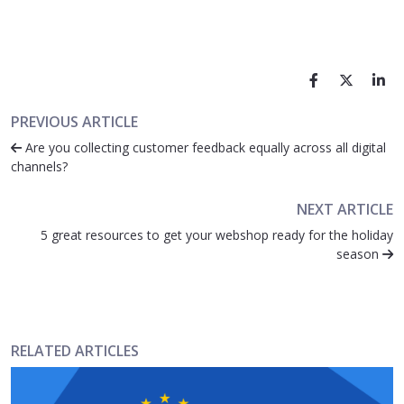
PREVIOUS ARTICLE
Are you collecting customer feedback equally across all digital
channels?
NEXT ARTICLE
5 great resources to get your webshop ready for the holiday
season
RELATED ARTICLES