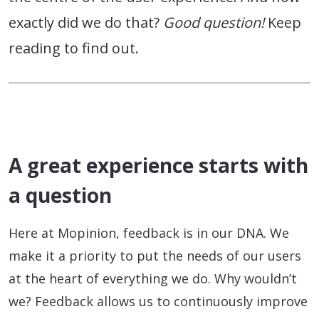
exactly did we do that?
Good question!
Keep
reading to find out.
A great experience starts with
a question
Here at Mopinion, feedback is in our DNA. We
make it a priority to put the needs of our users
at the heart of everything we do. Why wouldn’t
we? Feedback allows us to continuously improve