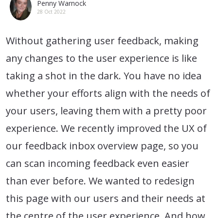
Penny Warnock
28 Oct 2022
Without gathering user feedback, making
any changes to the user experience is like
taking a shot in the dark. You have no idea
whether your efforts align with the needs of
your users, leaving them with a pretty poor
experience. We recently improved the UX of
our feedback inbox overview page, so you
can scan incoming feedback even easier
than ever before. We wanted to redesign
this page with our users and their needs at
the centre of the user experience. And how