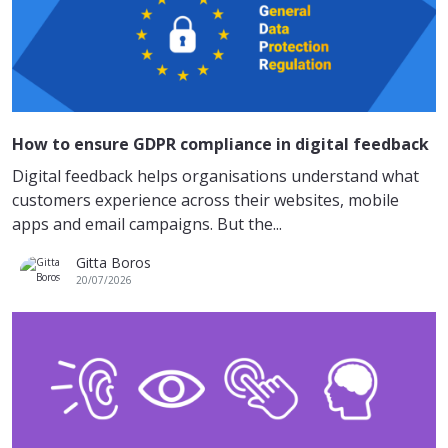
How to ensure GDPR compliance in digital feedback
Digital feedback helps organisations understand what
customers experience across their websites, mobile
apps and email campaigns. But the...
Gitta Boros
20/07/2026