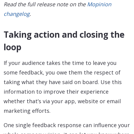
Read the full release note on the
Mopinion
changelog
.
Taking action and closing the
loop
If your audience takes the time to leave you
some feedback, you owe them the respect of
taking what they have said on board. Use this
information to improve their experience
whether that’s via your app, website or email
marketing efforts.
One single feedback response can influence your