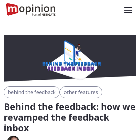
behind the feedback
other features
Behind the feedback: how we
revamped the feedback
inbox