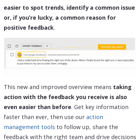
easier to spot trends, identify a common issue
or, if you’re lucky, a common reason for
positive feedback
.
This new and improved overview means
taking
action with the feedback you receive is also
even easier than before
. Get key information
faster than ever, then use our
action
management tools
to follow up, share the
feedback with the right team and drive decisions