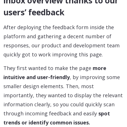
inbox overview thanks to our
users’ feedback
After deploying the feedback form inside the
platform and gathering a decent number of
responses, our product and development team
quickly got to work improving this page.
They first wanted to make the page
more
intuitive and user-friendly
, by improving some
smaller design elements. Then, most
importantly, they wanted to display the relevant
information clearly, so you could quickly scan
through incoming feedback and easily
spot
trends or identify common issues.