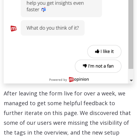
After leaving the form live for over a week, we
managed to get some helpful feedback to
further iterate on this page. We discovered that
some of our users were missing the visibility of
the tags in the overview, and the new setup