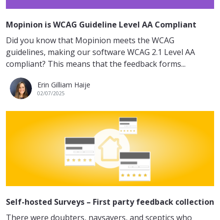
Mopinion is WCAG Guideline Level AA Compliant
Did you know that Mopinion meets the WCAG
guidelines, making our software WCAG 2.1 Level AA
compliant? This means that the feedback forms...
Erin Gilliam Haije
02/07/2025
Self-hosted Surveys – First party feedback collection
There were doubters, naysayers, and sceptics who