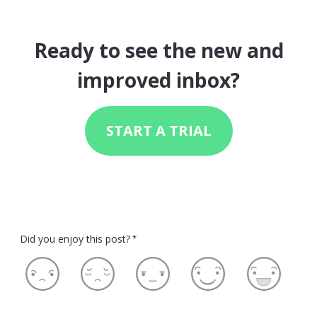
Ready to see the new and
improved inbox?
START A TRIAL
Did you enjoy this post?
*