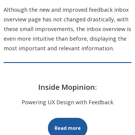
Although the new and improved feedback inbox
overview page has not changed drastically, with
these small improvements, the inbox overview is
even more intuitive than before, displaying the
most important and relevant information.
Inside Mopinion:
Powering UX Design with Feedback
Read more