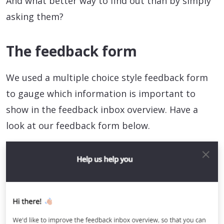
And what better way to find out than by simply
asking them?
The feedback form
We used a multiple choice style feedback form
to gauge which information is important to
show in the feedback inbox overview. Have a
look at our feedback form below.