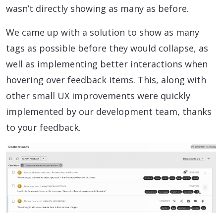
wasn’t directly showing as many as before.
We came up with a solution to show as many
tags as possible before they would collapse, as
well as implementing better interactions when
hovering over feedback items. This, along with
other small UX improvements were quickly
implemented by our development team, thanks
to your feedback.