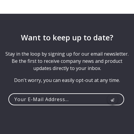
Want to keep up to date?
Stay in the loop by signing up for our email newsletter.
Be the first to receive company news and product
updates directly to your inbox.
Don't worry, you can easily opt-out at any time.
Your
e-
mail
address...