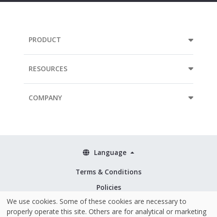
PRODUCT
RESOURCES
COMPANY
Language
Terms & Conditions
Policies
We use cookies. Some of these cookies are necessary to
Security & ISO 27001
properly operate this site. Others are for analytical or marketing