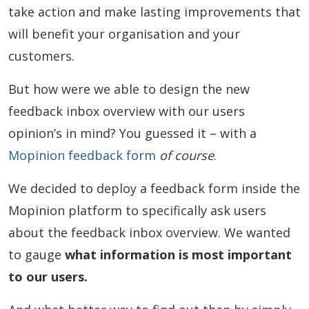
take action and make lasting improvements that
will benefit your organisation and your
customers.
But how were we able to design the new
feedback inbox overview with our users
opinion’s in mind? You guessed it – with a
Mopinion feedback form
of course
.
We decided to deploy a feedback form inside the
Mopinion platform to specifically ask users
about the feedback inbox overview. We wanted
to gauge
what information is most important
to our users.