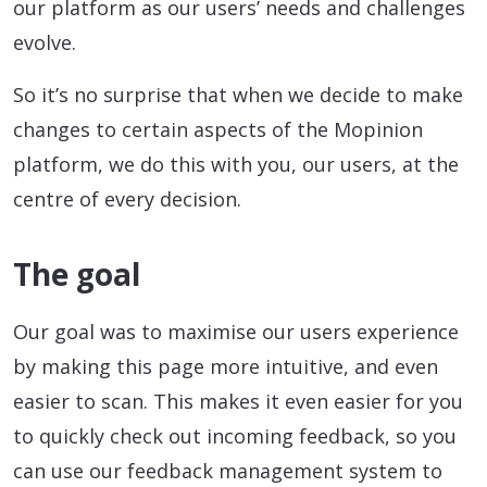
our platform as our users’ needs and challenges
evolve.
So it’s no surprise that when we decide to make
changes to certain aspects of the Mopinion
platform, we do this with you, our users, at the
centre of every decision.
The goal
Our goal was to maximise our users experience
by making this page more intuitive, and even
easier to scan. This makes it even easier for you
to quickly check out incoming feedback, so you
can use our feedback management system to