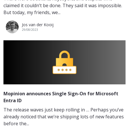
claimed it couldn’t be done. They said it was impossible.
But today, my friends, we...
Jos van der Kooij
29/08/2023
Mopinion announces Single Sign-On for Microsoft
Entra ID
The release waves just keep rolling in … Perhaps you’ve
already noticed that we’re shipping lots of new features
before the...