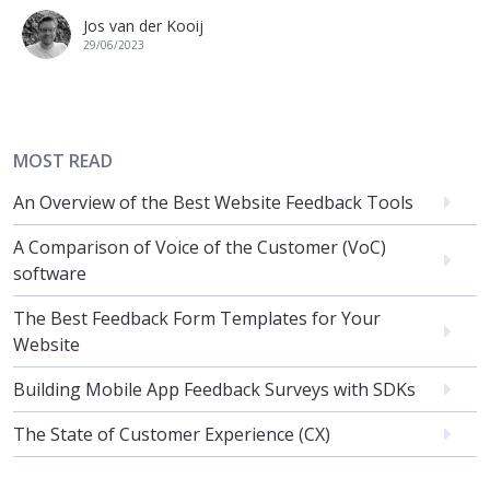
Jos van der Kooij
29/06/2023
MOST READ
An Overview of the Best Website Feedback Tools
A Comparison of Voice of the Customer (VoC)
software
The Best Feedback Form Templates for Your
Website
Building Mobile App Feedback Surveys with SDKs
The State of Customer Experience (CX)