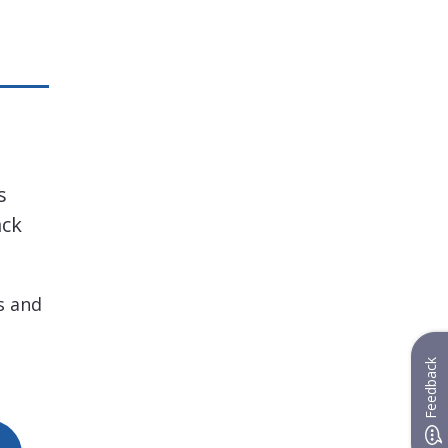
s
ack
s and
Feedback