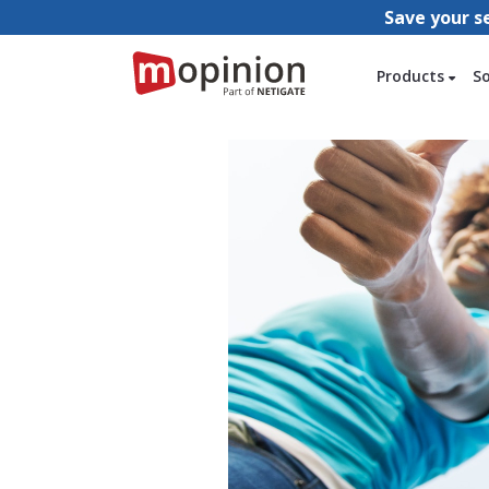
Save your s
Products
S