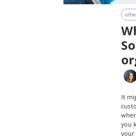
othe
Wh
So
or
It mi
custo
where
you k
your