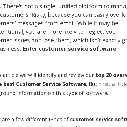
. There’s not a single, unified platform to man
customers. Risky, because you can easily overl
omers’ messages from email. While it may be
entional, you are more likely to neglect your
mer issues and lose them, which isn’t exactly 
usiness. Enter
customer service software
.
is article we will identify and review our
top 20 over
e best Customer Service Software
. But first, a littl
round information on this type of software.
 are a few different types of
customer service sof