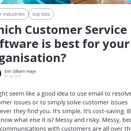
r industries
top lists
ich Customer Service
ftware is best for your
ganisation?
Erin Gilliam Haije
01 Apr 2019
ght seem like a good idea to use email to resolv
mer issues or to simply solve customer issues
ver they find you. It’s simple. It’s cost-saving. 
now what else it is? Messy and risky. Messy, b
 communications with customers are all over th