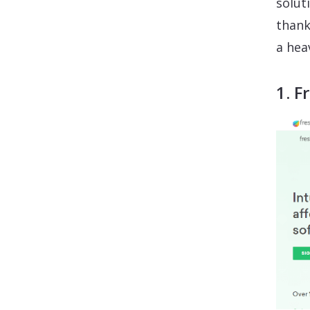
solut
thank
a hea
1. F