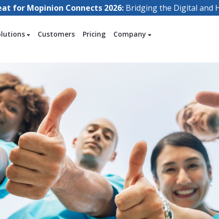
eat for Mopinion Connects 2026:
Bridging the Digital an
olutions
Customers
Pricing
Company