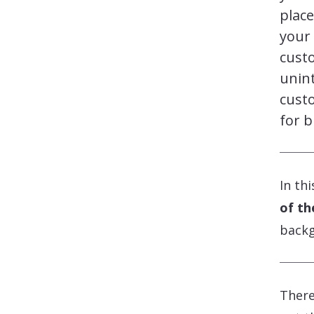
place
your 
cust
unint
custo
for b
In th
of th
backg
There