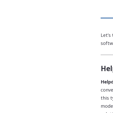
Let’s
softw
Hel
Help
conve
this 
moder