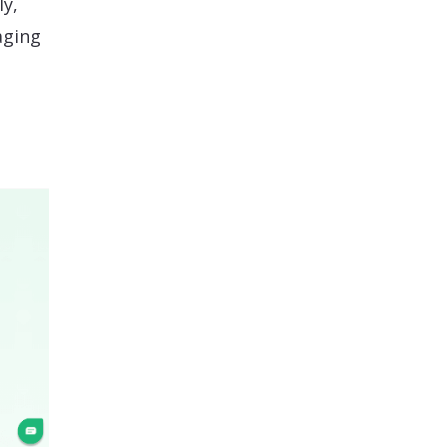
ly,
aging