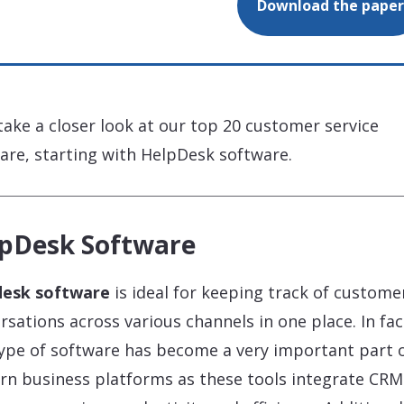
Download the paper
 take a closer look at our top 20 customer service
are, starting with HelpDesk software.
pDesk Software
desk software
is ideal for keeping track of custome
rsations across various channels in one place. In fac
type of software has become a very important part 
n business platforms as these tools integrate CRM