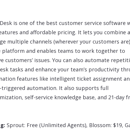
Desk is one of the best customer service software 
features and affordable pricing. It lets you combine 
e multiple channels (wherever your customers are)
e platform and enables teams to work together to
ve customers’ issues. You can also automate repetit
esk tasks and enhance your team’s productivity th
ation features like intelligent ticket assignment a
-triggered automation. It also supports full
mization, self-service knowledge base, and 21-day f
ng:
Sprout: Free (Unlimited Agents), Blossom: $19, G