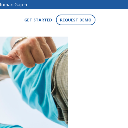
d Human Gap
GET STARTED
REQUEST DEMO