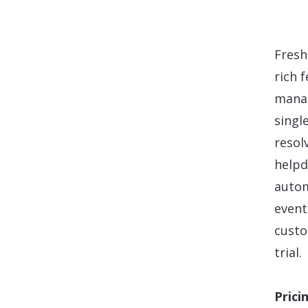
Fresh
rich 
manag
singl
resol
helpd
autom
event
custo
trial.
Prici