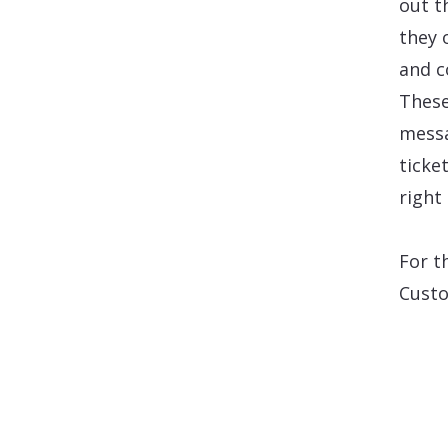
out t
they 
and c
These
messa
ticke
right
For t
Custo