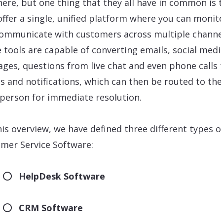
here, but one thing that they all have in common is 
offer a single, unified platform where you can monit
ommunicate with customers across multiple channe
 tools are capable of converting emails, social med
ges, questions from live chat and even phone calls 
ts and notifications, which can then be routed to th
 person for immediate resolution.
his overview, we have defined three different types o
mer Service Software:
HelpDesk Software
CRM Software