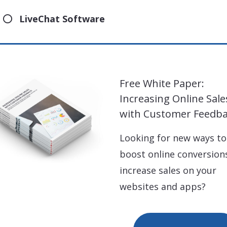
LiveChat Software
Free White Paper:
Increasing Online Sale
with Customer Feedb
Looking for new ways to
boost online conversion
increase sales on your
websites and apps?