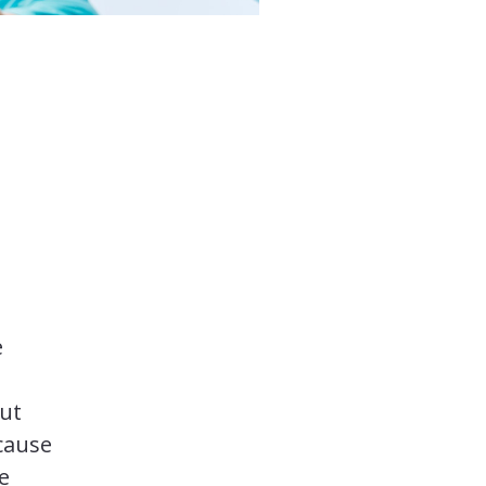
e
But
ecause
e