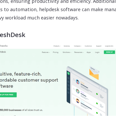
ions, ensuring productivity and efficiency. Additional
s to automation, helpdesk software can make man
vy workload much easier nowadays.
reshDesk