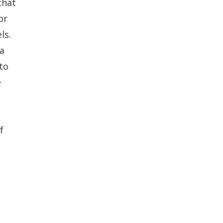
that
or
ls.
ia
to
e
f