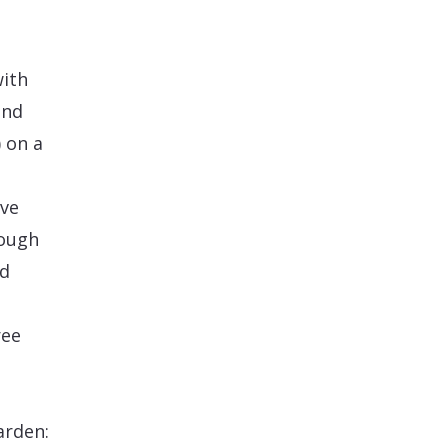
with
and
 on a
ive
rough
nd
ree
arden: