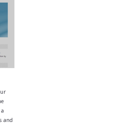
our
he
 a
s and