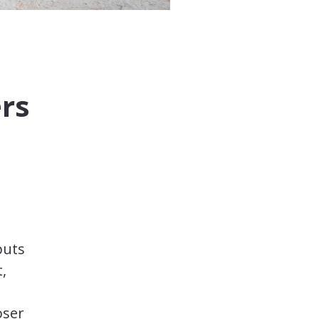
ers
puts
,
oser