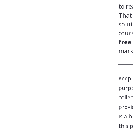
to re
That 
solut
cours
free
mark
Keep 
purpo
colle
provi
is a 
this 