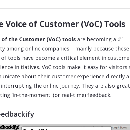
e Voice of Customer (VoC) Tools
 of the Customer (VoC) tools
are becoming a #1
ity among online companies – mainly because these
 of tools have become a critical element in custome
ience initiatives. VoC tools make it easy for visitors 
nicate about their customer experience directly 
 interrupting the online journey. They are also great
cting ‘in-the-moment’ (or real-time) feedback.
eedbackify