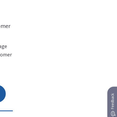
tomer
age
tomer
Feedback