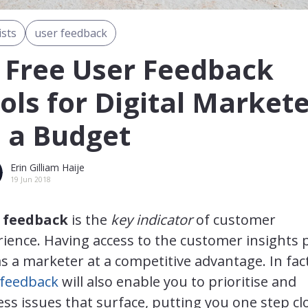
ists
user feedback
 Free User Feedback
ols for Digital Market
 a Budget
Erin Gilliam Haije
19 Jun 2018
 feedback
is the
key indicator
of customer
ience. Having access to the customer insights 
s a marketer at a competitive advantage. In fact
 feedback
will also enable you to prioritise and
ss issues that surface, putting you one step cl