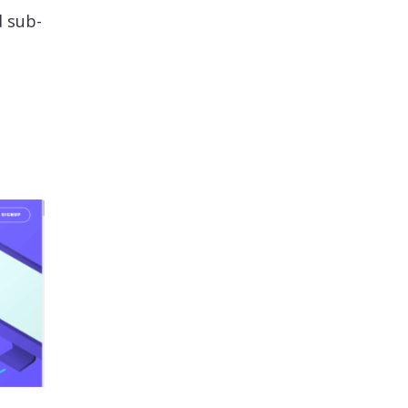
d sub-