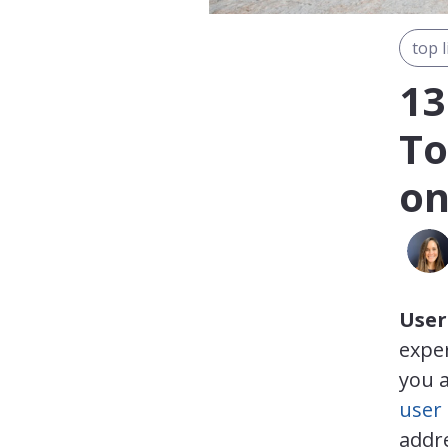
top l
13
To
on
User
exper
you a
user
addre