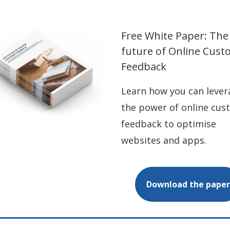
Free White Paper: The
future of Online Cus
Feedback
Learn how you can lever
the power of online cus
feedback to optimise
websites and apps.
Download the paper