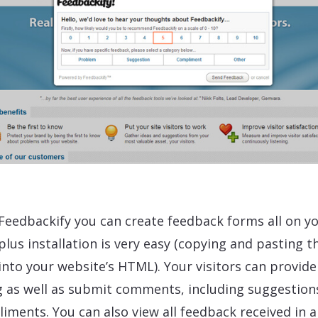
Feedbackify you can create feedback forms all on y
plus installation is very easy (copying and pasting t
into your website’s HTML). Your visitors can provide
g as well as submit comments, including suggestion
iments. You can also view all feedback received in a