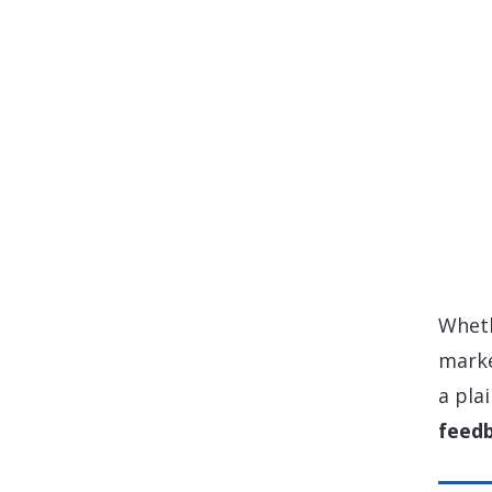
Wheth
marke
a pla
feedb