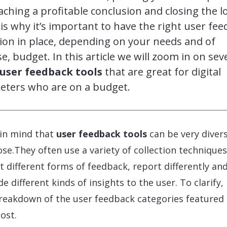
aching a profitable conclusion and closing the l
is why it’s important to have the right user fe
ion in place, depending on your needs and of
e, budget. In this article we will zoom in on sev
 user feedback tools
that are great for digital
eters who are on a budget.
in mind that
user feedback tools
can be very divers
se.They often use a variety of collection techniques
ct different forms of feedback, report differently an
de different kinds of insights to the user. To clarify,
breakdown of the user feedback categories featured 
post.