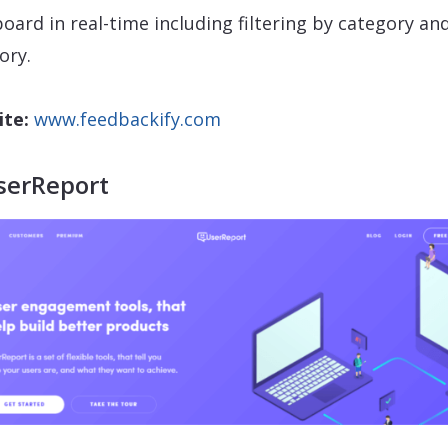
oard in real-time including filtering by category an
ory.
te:
www.feedbackify.com
serReport