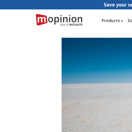
Save your s
Products
S