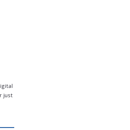
igital
 just