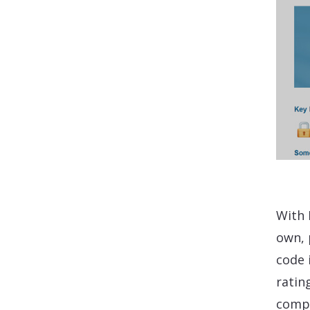
With 
own, 
code 
ratin
compl