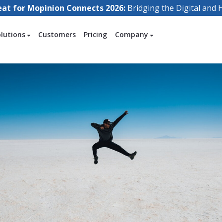
eat for Mopinion Connects 2026:
Bridging the Digital an
olutions
Customers
Pricing
Company