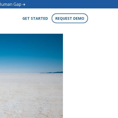
d Human Gap
GET STARTED
REQUEST DEMO