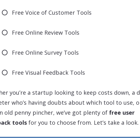
Free Voice of Customer Tools
Free Online Review Tools
Free Online Survey Tools
Free Visual Feedback Tools
er you’re a startup looking to keep costs down, a d
ter who’s having doubts about which tool to use, or
in old penny pincher, we’ve got plenty of
free user
ack tools
for you to choose from. Let’s take a look.