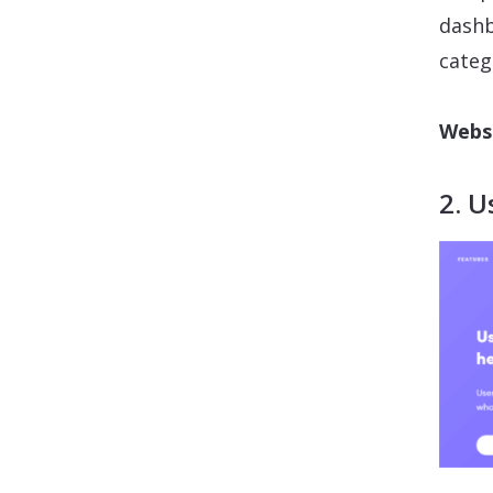
dashb
categ
Websi
2. U