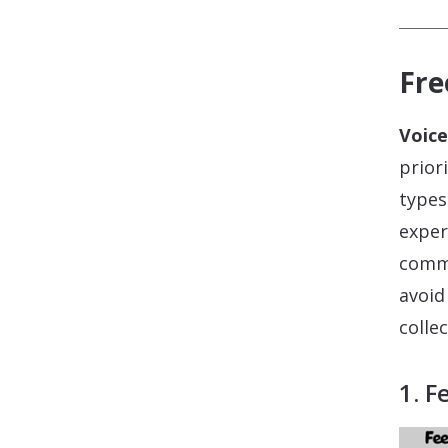
Fre
Voice
prior
types
exper
commu
avoid
colle
1. F