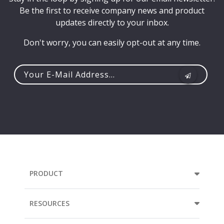
Be the first to receive company news and product
updates directly to your inbox.
Don't worry, you can easily opt-out at any time.
Your
e-
mail
address...
PRODUCT
RESOURCES