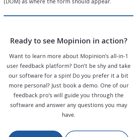
(DOM) as where the form should appear.
Ready to see Mopinion in action?
Want to learn more about Mopinion’s all-in-1
user feedback platform? Don’t be shy and take
our software for a spin! Do you prefer it a bit
more personal? Just book a demo. One of our
feedback pro’s will guide you through the
software and answer any questions you may
have.