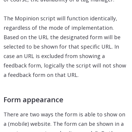
The Mopinion script will function identically,
regardless of the mode of implementation.
Based on the URL the designated form will be
selected to be shown for that specific URL. In
case an URL is excluded from showing a
feedback form, logically the script will not show
a feedback form on that URL.
Form appearance
There are two ways the form is able to show on
a (mobile) website. The form can be shown in a