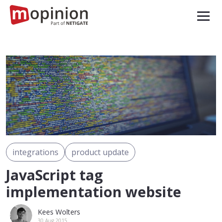
integrations
product update
JavaScript tag
implementation website
Kees Wolters
30 Aug 2015