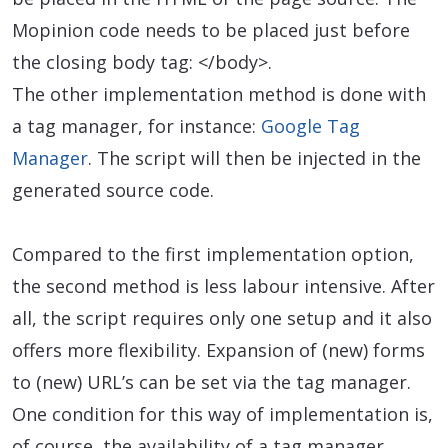
Mopinion code needs to be placed just before
the closing body tag: </body>.
The other implementation method is done with
a tag manager, for instance:
Google Tag
Manager
. The script will then be injected in the
generated source code.
Compared to the first implementation option,
the second method is less labour intensive. After
all, the script requires only one setup and it also
offers more flexibility. Expansion of (new) forms
to (new) URL’s can be set via the tag manager.
One condition for this way of implementation is,
of course, the availability of a tag manager.