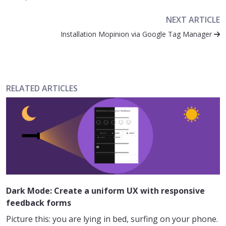
NEXT ARTICLE
Installation Mopinion via Google Tag Manager
RELATED ARTICLES
Dark Mode: Create a uniform UX with responsive
feedback forms
Picture this: you are lying in bed, surfing on your phone.