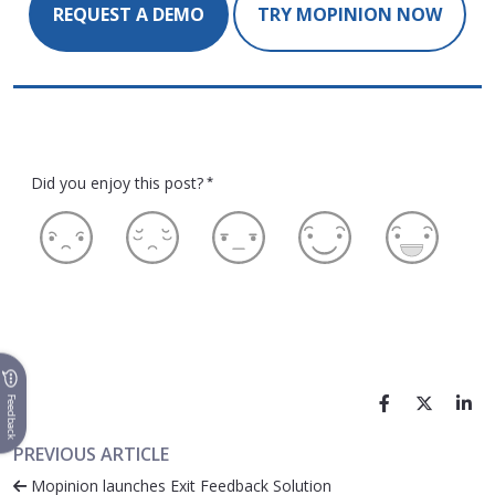
REQUEST A DEMO
TRY MOPINION NOW
Did you enjoy this post?
*
Feedback
PREVIOUS ARTICLE
Mopinion launches Exit Feedback Solution