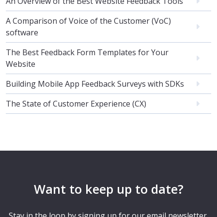
An Overview of the Best Website Feedback Tools
A Comparison of Voice of the Customer (VoC)
software
The Best Feedback Form Templates for Your
Website
Building Mobile App Feedback Surveys with SDKs
The State of Customer Experience (CX)
Want to keep up to date?
Stay in the loop by signing up for our email newsletter.