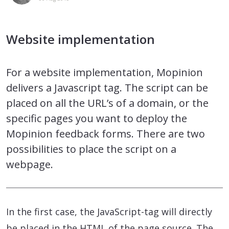
Website implementation
For a website implementation, Mopinion
delivers a Javascript tag. The script can be
placed on all the URL’s of a domain, or the
specific pages you want to deploy the
Mopinion feedback forms. There are two
possibilities to place the script on a
webpage.
In the first case, the JavaScript-tag will directly
be placed in the HTML of the page source. The