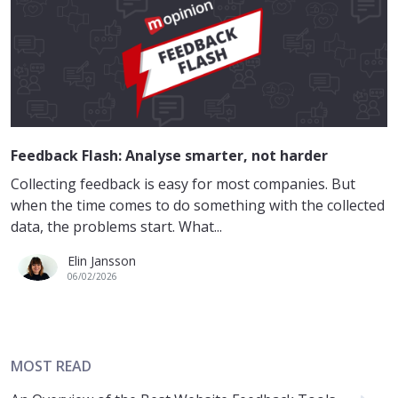
Feedback Flash: Analyse smarter, not harder
Collecting feedback is easy for most companies. But
when the time comes to do something with the collected
data, the problems start. What...
Elin Jansson
06/02/2026
MOST READ