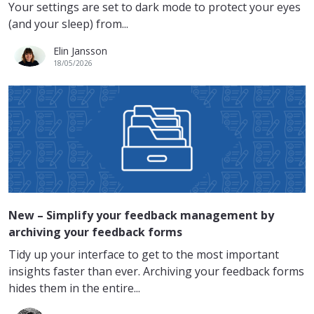
Your settings are set to dark mode to protect your eyes
(and your sleep) from...
Elin Jansson
18/05/2026
New – Simplify your feedback management by
archiving your feedback forms
Tidy up your interface to get to the most important
insights faster than ever. Archiving your feedback forms
hides them in the entire...