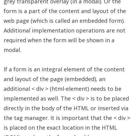
grey transparent overlay (in a modal). Or the
form is a part of the content and layout of the
web page (which is called an embedded form).
Additional implementation operations are not
required when the form will be shown in a
modal.
If a form is an integral element of the content
and layout of the page (embedded), an
additional < div > (html-element) needs to be
implemented as well. The < div > is to be placed
directly in the body of the HTML or inserted via
the tag manager. It is important that the < div >
is placed on the exact location in the HTML