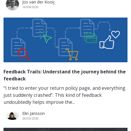
Jos van der Kooij
16/04/2026
Feedback Trails: Understand the journey behind the
feedback
“I tried to enter your return policy page, and everything
just suddenly crashed”. This kind of feedback
undoubtedly helps improve the...
Elin Jansson
26/03/2026