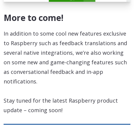
More to come!
In addition to some cool new features exclusive
to Raspberry such as feedback translations and
several native integrations, we’re also working
on some new and game-changing features such
as conversational feedback and in-app
notifications.
Stay tuned for the latest Raspberry product
update – coming soon!