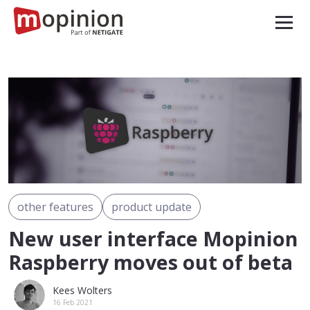
other features
product update
New user interface Mopinion
Raspberry moves out of beta
Kees Wolters
16 Feb 2021