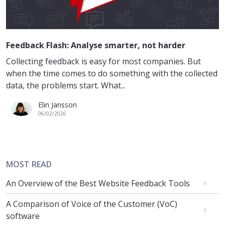
Feedback Flash: Analyse smarter, not harder
Collecting feedback is easy for most companies. But
when the time comes to do something with the collected
data, the problems start. What...
Elin Jansson
06/02/2026
MOST READ
An Overview of the Best Website Feedback Tools
A Comparison of Voice of the Customer (VoC)
software