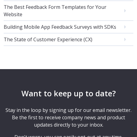
The Best Feedback Form Templates for Your
Website
Building Mobile App Feedback Surveys with SDKs
The State of Customer Experience (CX)
Want to keep up to date?
Stay in the loop by signing up for our email newsletter.
Be the first to receive company news and product
updates directly to your inbox.