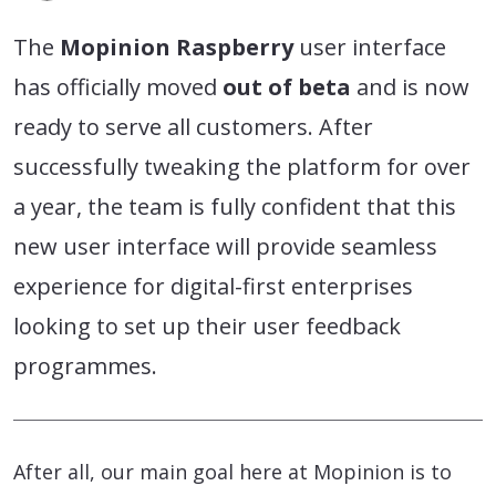
The
Mopinion Raspberry
user interface
has officially moved
out of beta
and is now
ready to serve all customers. After
successfully tweaking the platform for over
a year, the team is fully confident that this
new user interface will provide seamless
experience for digital-first enterprises
looking to set up their user feedback
programmes.
After all, our main goal here at Mopinion is to