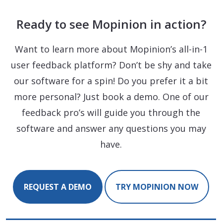
Ready to see Mopinion in action?
Want to learn more about Mopinion’s all-in-1
user feedback platform? Don’t be shy and take
our software for a spin! Do you prefer it a bit
more personal? Just book a demo. One of our
feedback pro’s will guide you through the
software and answer any questions you may
have.
REQUEST A DEMO
TRY MOPINION NOW