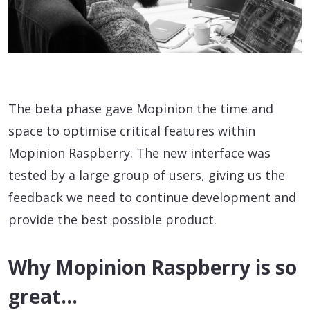
The beta phase gave Mopinion the time and
space to optimise critical features within
Mopinion Raspberry. The new interface was
tested by a large group of users, giving us the
feedback we need to continue development and
provide the best possible product.
Why Mopinion Raspberry is so
great…