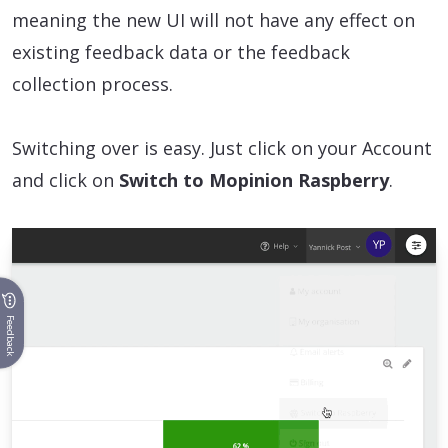
meaning the new UI will not have any effect on
existing feedback data or the feedback
collection process.
Switching over is easy. Just click on your Account
and click on
Switch to Mopinion Raspberry
.
Feedback