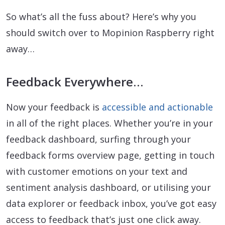
So what’s all the fuss about? Here’s why you
should switch over to Mopinion Raspberry right
away…
Feedback Everywhere…
Now your feedback is
accessible and actionable
in all of the right places. Whether you’re in your
feedback dashboard, surfing through your
feedback forms overview page, getting in touch
with customer emotions on your text and
sentiment analysis dashboard, or utilising your
data explorer or feedback inbox, you’ve got easy
access to feedback that’s just one click away.