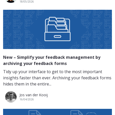
18/05/2026
New – Simplify your feedback management by
archiving your feedback forms
Tidy up your interface to get to the most important
insights faster than ever. Archiving your feedback forms
hides them in the entire...
Jos van der Kooij
16/04/2026