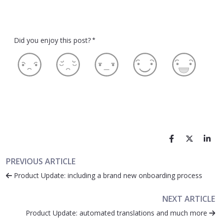
Did you enjoy this post?
*
PREVIOUS ARTICLE
Product Update: including a brand new onboarding process
NEXT ARTICLE
Product Update: automated translations and much more