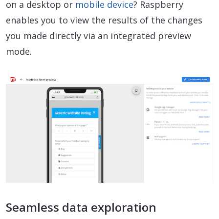
on a desktop or
mobile device
? Raspberry
enables you to view the results of the changes
you made directly via an integrated preview
mode.
Seamless data exploration