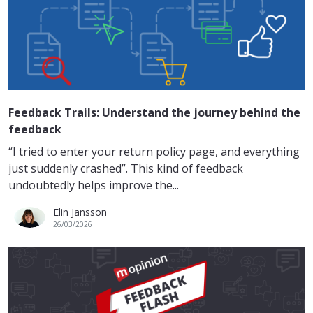
Feedback Trails: Understand the journey behind the
feedback
“I tried to enter your return policy page, and everything
just suddenly crashed”. This kind of feedback
undoubtedly helps improve the...
Elin Jansson
26/03/2026