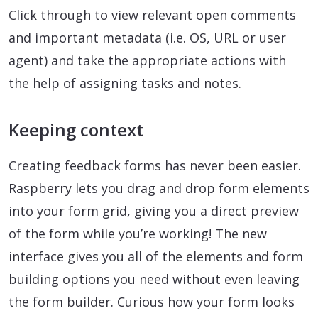
Click through to view relevant open comments
and important metadata (i.e. OS, URL or user
agent) and take the appropriate actions with
the help of assigning tasks and notes.
Keeping context
Creating feedback forms has never been easier.
Raspberry lets you drag and drop form elements
into your form grid, giving you a direct preview
of the form while you’re working! The new
interface gives you all of the elements and form
building options you need without even leaving
the form builder. Curious how your form looks