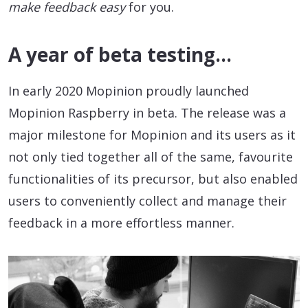
make feedback easy
for you.
A year of beta testing…
In early 2020 Mopinion proudly launched
Mopinion Raspberry in beta. The release was a
major milestone for Mopinion and its users as it
not only tied together all of the same, favourite
functionalities of its precursor, but also enabled
users to conveniently collect and manage their
feedback in a more effortless manner.