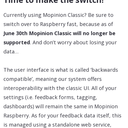
Currently using Mopinion Classic? Be sure to
switch over to Raspberry fast, because as of
June 30th Mopinion Classic will no longer be
supported
. And don’t worry about losing your
data…
The user interface is what is called ‘backwards
compatible’, meaning our system offers
interoperability with the classic UI. All of your
settings (i.e. feedback forms, tagging,
dashboards) will remain the same in Mopinion
Raspberry. As for your feedback data itself, this
is managed using a standalone web service,