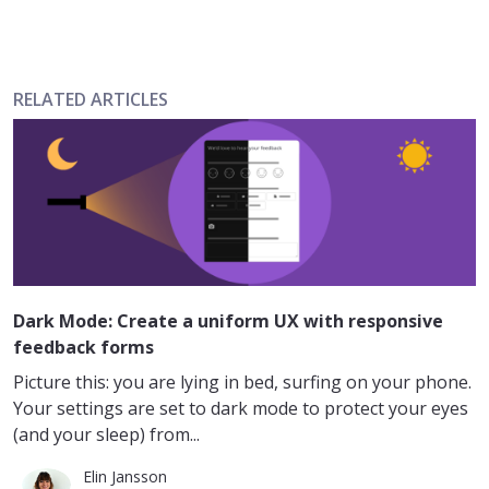
RELATED ARTICLES
Dark Mode: Create a uniform UX with responsive
feedback forms
Picture this: you are lying in bed, surfing on your phone.
Your settings are set to dark mode to protect your eyes
(and your sleep) from...
Elin Jansson