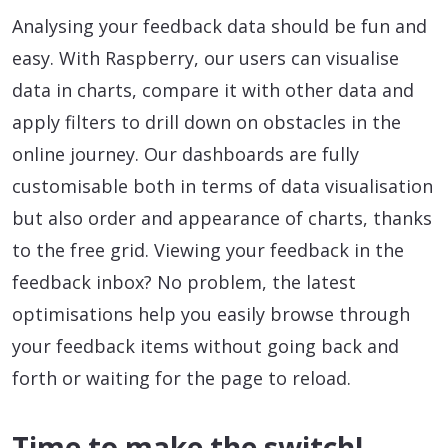
Analysing your feedback data should be fun and
easy. With Raspberry, our users can visualise
data in charts, compare it with other data and
apply filters to drill down on obstacles in the
online journey. Our dashboards are fully
customisable both in terms of data visualisation
but also order and appearance of charts, thanks
to the free grid. Viewing your feedback in the
feedback inbox? No problem, the latest
optimisations help you easily browse through
your feedback items without going back and
forth or waiting for the page to reload.
Time to make the switch!